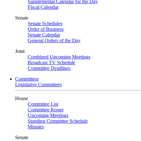
Supplemental Calendar for the Day
Fiscal Calendar
Senate
Senate Schedules
Order of Business
Senate Calendar
General Orders of the Day
Joint
Combined Upcoming Meetings
Broadcast TV Schedule
Committee Deadlines
Committees
Legislative Committees
House
Committee List
Committee Roster
Upcoming Meetings
Standing Committee Schedule
Minutes
Senate