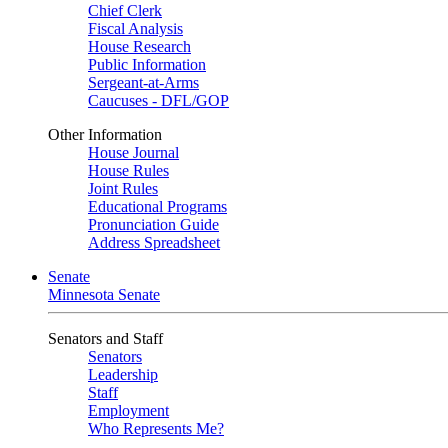
Chief Clerk
Fiscal Analysis
House Research
Public Information
Sergeant-at-Arms
Caucuses - DFL/GOP
Other Information
House Journal
House Rules
Joint Rules
Educational Programs
Pronunciation Guide
Address Spreadsheet
Senate
Minnesota Senate
Senators and Staff
Senators
Leadership
Staff
Employment
Who Represents Me?