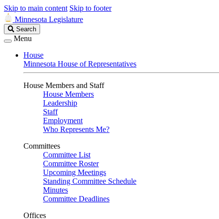
Skip to main content
Skip to footer
Minnesota Legislature
Search
Search
Legislature
Menu
House
Minnesota House of Representatives
House Members and Staff
House Members
Leadership
Staff
Employment
Who Represents Me?
Committees
Committee List
Committee Roster
Upcoming Meetings
Standing Committee Schedule
Minutes
Committee Deadlines
Offices