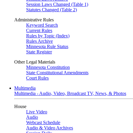
Session Laws Changed (Table 1)
Statutes Changed (Table 2)
Administrative Rules
Keyword Search
Current Rules
Rules by Topic (Index)
Rules Archive
Minnesota Rule Status
State Register
Other Legal Materials
Minnesota Constitution
State Constitutional Amendments
Court Rules
Multimedia
Multimedia - Audio, Video, Broadcast TV, News, & Photos
House
Live Video
Audio
Webcast Schedule
Audio & Video Archives