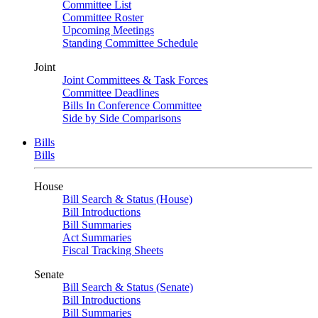
Committee List
Committee Roster
Upcoming Meetings
Standing Committee Schedule
Joint
Joint Committees & Task Forces
Committee Deadlines
Bills In Conference Committee
Side by Side Comparisons
Bills
Bills
House
Bill Search & Status (House)
Bill Introductions
Bill Summaries
Act Summaries
Fiscal Tracking Sheets
Senate
Bill Search & Status (Senate)
Bill Introductions
Bill Summaries