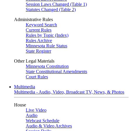
Session Laws Changed (Table 1)
Statutes Changed (Table 2)
Administrative Rules
Keyword Search
Current Rules
Rules by Topic (Index)
Rules Archive
Minnesota Rule Status
State Register
Other Legal Materials
Minnesota Constitution
State Constitutional Amendments
Court Rules
Multimedia
Multimedia - Audio, Video, Broadcast TV, News, & Photos
House
Live Video
Audio
Webcast Schedule
Audio & Video Archives