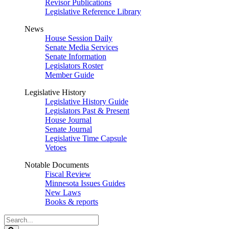
Revisor Publications
Legislative Reference Library
News
House Session Daily
Senate Media Services
Senate Information
Legislators Roster
Member Guide
Legislative History
Legislative History Guide
Legislators Past & Present
House Journal
Senate Journal
Legislative Time Capsule
Vetoes
Notable Documents
Fiscal Review
Minnesota Issues Guides
New Laws
Books & reports
Search
Legislature