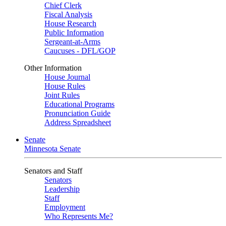
Chief Clerk
Fiscal Analysis
House Research
Public Information
Sergeant-at-Arms
Caucuses - DFL/GOP
Other Information
House Journal
House Rules
Joint Rules
Educational Programs
Pronunciation Guide
Address Spreadsheet
Senate
Minnesota Senate
Senators and Staff
Senators
Leadership
Staff
Employment
Who Represents Me?