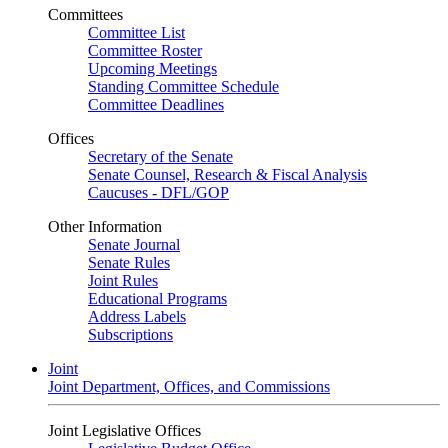
Committees
Committee List
Committee Roster
Upcoming Meetings
Standing Committee Schedule
Committee Deadlines
Offices
Secretary of the Senate
Senate Counsel, Research & Fiscal Analysis
Caucuses - DFL/GOP
Other Information
Senate Journal
Senate Rules
Joint Rules
Educational Programs
Address Labels
Subscriptions
Joint
Joint Department, Offices, and Commissions
Joint Legislative Offices