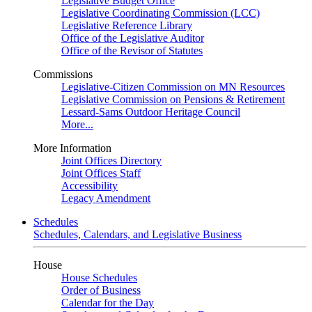
Legislative Budget Office
Legislative Coordinating Commission (LCC)
Legislative Reference Library
Office of the Legislative Auditor
Office of the Revisor of Statutes
Commissions
Legislative-Citizen Commission on MN Resources
Legislative Commission on Pensions & Retirement
Lessard-Sams Outdoor Heritage Council
More...
More Information
Joint Offices Directory
Joint Offices Staff
Accessibility
Legacy Amendment
Schedules
Schedules, Calendars, and Legislative Business
House
House Schedules
Order of Business
Calendar for the Day