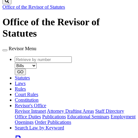
Search
Office of the Revisor of Statutes
Office of the Revisor of
Statutes
Revisor Menu
Retrieve
Document
by
type
number
GO
Statutes
Laws
Rules
Court Rules
Constitution
Revisor's Office
Revisor Intranet
Attorney Drafting Areas
Staff Directory
Office Duties
Publications
Educational Seminars
Employment
Openings
Order Publications
Search Law by Keyword