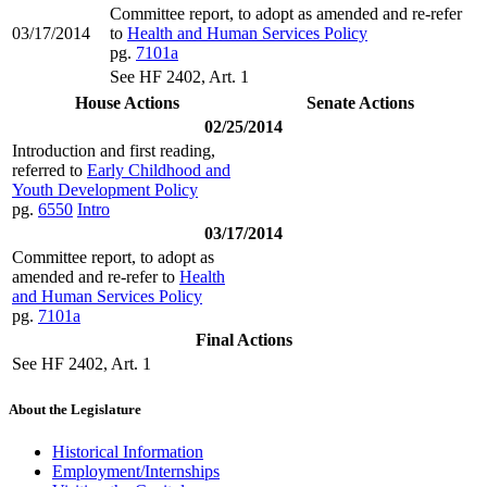
Committee report, to adopt as amended and re-refer
03/17/2014
to
Health and Human Services Policy
pg.
7101a
See HF 2402, Art. 1
House Actions
Senate Actions
02/25/2014
Introduction and first reading,
referred to
Early Childhood and
Youth Development Policy
pg.
6550
Intro
03/17/2014
Committee report, to adopt as
amended and re-refer to
Health
and Human Services Policy
pg.
7101a
Final Actions
See HF 2402, Art. 1
About the Legislature
Historical Information
Employment/Internships