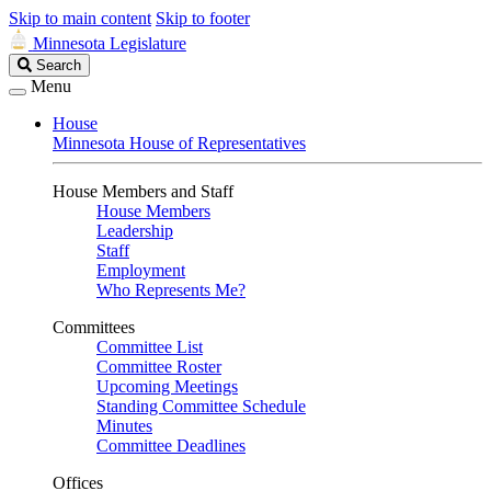
Skip to main content
Skip to footer
Minnesota Legislature
Search
Search
Legislature
Menu
House
Minnesota House of Representatives
House Members and Staff
House Members
Leadership
Staff
Employment
Who Represents Me?
Committees
Committee List
Committee Roster
Upcoming Meetings
Standing Committee Schedule
Minutes
Committee Deadlines
Offices