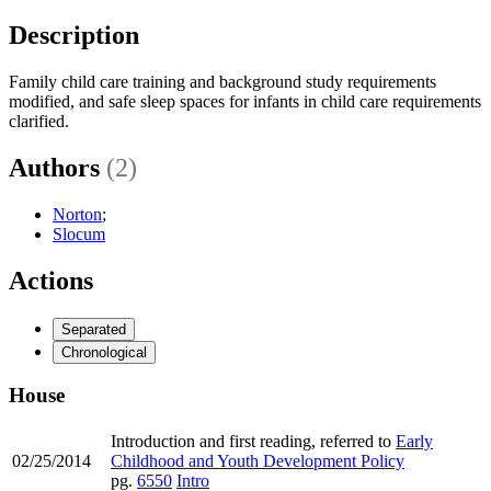
Description
Family child care training and background study requirements
modified, and safe sleep spaces for infants in child care requirements
clarified.
Authors
(2)
Norton
;
Slocum
Actions
Separated
Chronological
House
Introduction and first reading, referred to
Early
02/25/2014
Childhood and Youth Development Policy
pg.
6550
Intro