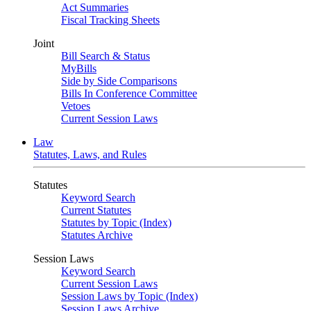
Act Summaries
Fiscal Tracking Sheets
Joint
Bill Search & Status
MyBills
Side by Side Comparisons
Bills In Conference Committee
Vetoes
Current Session Laws
Law
Statutes, Laws, and Rules
Statutes
Keyword Search
Current Statutes
Statutes by Topic (Index)
Statutes Archive
Session Laws
Keyword Search
Current Session Laws
Session Laws by Topic (Index)
Session Laws Archive