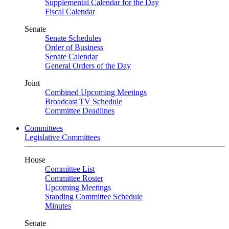
Supplemental Calendar for the Day
Fiscal Calendar
Senate
Senate Schedules
Order of Business
Senate Calendar
General Orders of the Day
Joint
Combined Upcoming Meetings
Broadcast TV Schedule
Committee Deadlines
Committees
Legislative Committees
House
Committee List
Committee Roster
Upcoming Meetings
Standing Committee Schedule
Minutes
Senate