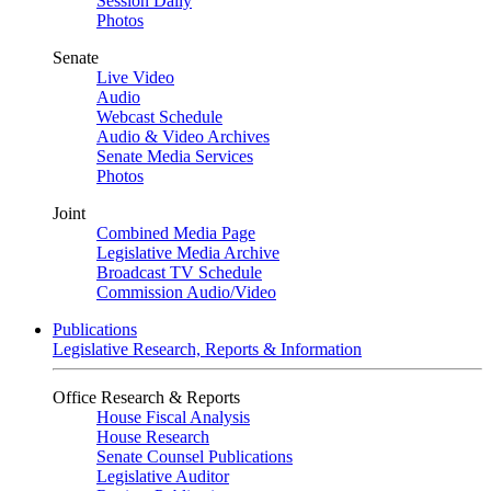
Session Daily
Photos
Senate
Live Video
Audio
Webcast Schedule
Audio & Video Archives
Senate Media Services
Photos
Joint
Combined Media Page
Legislative Media Archive
Broadcast TV Schedule
Commission Audio/Video
Publications
Legislative Research, Reports & Information
Office Research & Reports
House Fiscal Analysis
House Research
Senate Counsel Publications
Legislative Auditor