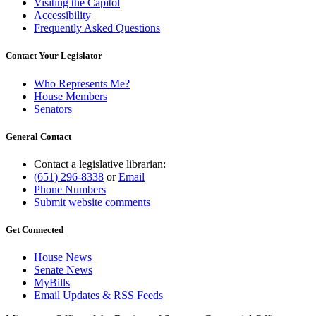
Visiting the Capitol
Accessibility
Frequently Asked Questions
Contact Your Legislator
Who Represents Me?
House Members
Senators
General Contact
Contact a legislative librarian:
(651) 296-8338
or
Email
Phone Numbers
Submit website comments
Get Connected
House News
Senate News
MyBills
Email Updates & RSS Feeds