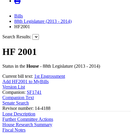
Bills
88th Legislature (2013 - 2014)
HF2001
Search Results:
HF 2001
Status in the
House
- 88th Legislature (2013 - 2014)
Current bill text:
1st Engrossment
Add HF2001 to MyBills
Version List
Companion:
SF1741
Companion Text
Senate Search
Revisor number: 14-4188
Long Description
Further Committee Actions
House Research Summary
Fiscal Notes