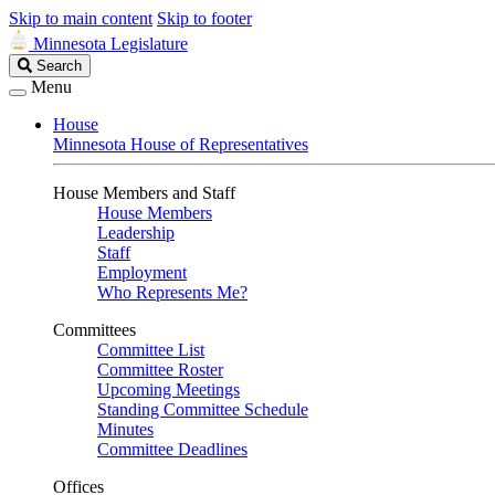
Skip to main content
Skip to footer
Minnesota Legislature
Search
Search
Legislature
Menu
House
Minnesota House of Representatives
House Members and Staff
House Members
Leadership
Staff
Employment
Who Represents Me?
Committees
Committee List
Committee Roster
Upcoming Meetings
Standing Committee Schedule
Minutes
Committee Deadlines
Offices