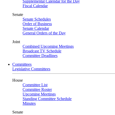
Supplemental Calendar for the Day
Fiscal Calendar
Senate
Senate Schedules
Order of Business
Senate Calendar
General Orders of the Day
Joint
Combined Upcoming Meetings
Broadcast TV Schedule
Committee Deadlines
Committees
Legislative Committees
House
Committee List
Committee Roster
Upcoming Meetings
Standing Committee Schedule
Minutes
Senate