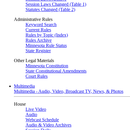
Session Laws Changed (Table 1)
Statutes Changed (Table 2)
Administrative Rules
Keyword Search
Current Rules
Rules by Topic (Index)
Rules Archive
Minnesota Rule Status
State Register
Other Legal Materials
Minnesota Constitution
State Constitutional Amendments
Court Rules
Multimedia
Multimedia - Audio, Video, Broadcast TV, News, & Photos
House
Live Video
Audio
Webcast Schedule
Audio & Video Archives