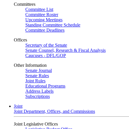
Committees
Committee List
Committee Roster
Upcoming Meetings
Standing Committee Schedule
Committee Deadlines
Offices
Secretary of the Senate
Senate Counsel, Research & Fiscal Analysis
Caucuses - DFL/GOP
Other Information
Senate Journal
Senate Rules
Joint Rules
Educational Programs
Address Labels
Subscriptions
Joint
Joint Department, Offices, and Commissions
Joint Legislative Offices