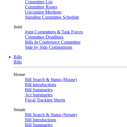
Committee List
Committee Roster
Upcoming Meetings
Standing Committee Schedule
Joint
Joint Committees & Task Forces
Committee Deadlines
Bills In Conference Committee
Side by Side Comparisons
Bills
Bills
House
Bill Search & Status (House)
Bill Introductions
Bill Summaries
Act Summaries
Fiscal Tracking Sheets
Senate
Bill Search & Status (Senate)
Bill Introductions
Bill Summaries