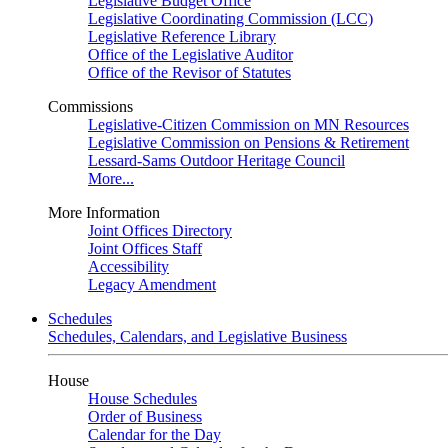
Legislative Budget Office
Legislative Coordinating Commission (LCC)
Legislative Reference Library
Office of the Legislative Auditor
Office of the Revisor of Statutes
Commissions
Legislative-Citizen Commission on MN Resources
Legislative Commission on Pensions & Retirement
Lessard-Sams Outdoor Heritage Council
More...
More Information
Joint Offices Directory
Joint Offices Staff
Accessibility
Legacy Amendment
Schedules
Schedules, Calendars, and Legislative Business
House
House Schedules
Order of Business
Calendar for the Day