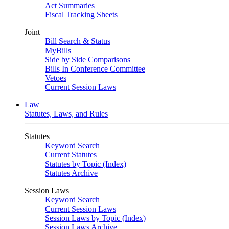
Act Summaries
Fiscal Tracking Sheets
Joint
Bill Search & Status
MyBills
Side by Side Comparisons
Bills In Conference Committee
Vetoes
Current Session Laws
Law
Statutes, Laws, and Rules
Statutes
Keyword Search
Current Statutes
Statutes by Topic (Index)
Statutes Archive
Session Laws
Keyword Search
Current Session Laws
Session Laws by Topic (Index)
Session Laws Archive