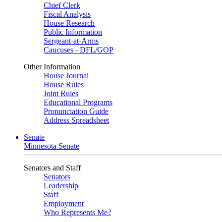
Chief Clerk
Fiscal Analysis
House Research
Public Information
Sergeant-at-Arms
Caucuses - DFL/GOP
Other Information
House Journal
House Rules
Joint Rules
Educational Programs
Pronunciation Guide
Address Spreadsheet
Senate
Minnesota Senate
Senators and Staff
Senators
Leadership
Staff
Employment
Who Represents Me?