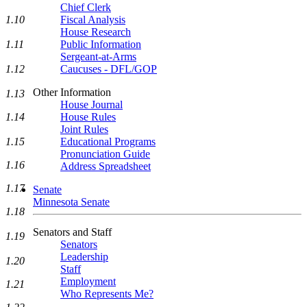
Chief Clerk
1.10
Fiscal Analysis
House Research
1.11
Public Information
Sergeant-at-Arms
1.12
Caucuses - DFL/GOP
Other Information
1.13
House Journal
1.14
House Rules
Joint Rules
1.15
Educational Programs
Pronunciation Guide
1.16
Address Spreadsheet
1.17
Senate
Minnesota Senate
1.18
Senators and Staff
1.19
Senators
Leadership
1.20
Staff
Employment
1.21
Who Represents Me?