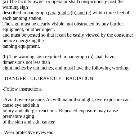
(a) The facility owner or operator shall conspicuously post the
warning sign
deleted
deleted
new
new
new
new
described in
paragraph
paragraphs
(b)
and (c)
within three feet of
text
text
text
text
text
text
each tanning station.
begin
end
begin
end
begin
end
The sign must be clearly visible, not obstructed by any barrier,
equipment, or other object,
and must be posted so that it can be easily viewed by the consumer
before energizing the
tanning equipment.
(b) The warning sign required in paragraph (a) shall have
dimensions not less than
eight inches by ten inches, and must have the following wording:
"DANGER - ULTRAVIOLET RADIATION
-Follow instructions.
-Avoid overexposure. As with natural sunlight, overexposure can
cause eye and skin
injury and allergic reactions. Repeated exposure may cause
premature aging
of the skin and skin cancer.
-Wear protective eyewear.