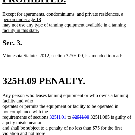
begin
new
new
Except for apartments, condominiums, and private residences, a
text
text
person under age 18
begin
may not use any type of tanning equipment available in a tanning
end
facility in this state.
new
text
Sec. 3.
end
Minnesota Statutes 2012, section 325H.09, is amended to read:
325H.09 PENALTY.
Any person who leases tanning equipment or who owns a tanning
facility and who
operates or permits the equipment or facility to be operated in
noncompliance with the
deleted
deleted
new
new
requirements of sections
325H.01
to
325H.08
325H.085
is guilty of
text
text
text
text
a petty misdemeanor
new
begin
end
begin
end
and shall be subject to a penalty of no less than $75 for the first
text
violation and not more