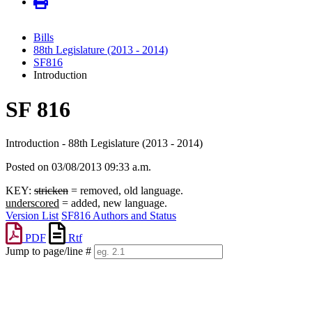
Bills
88th Legislature (2013 - 2014)
SF816
Introduction
SF 816
Introduction - 88th Legislature (2013 - 2014)
Posted on 03/08/2013 09:33 a.m.
KEY:
stricken
= removed, old language.
underscored
= added, new language.
Version List
SF816 Authors and Status
PDF
Rtf
Jump to page/line #
Line
numbers