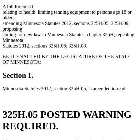
A bill for an act
relating to health; limiting tanning equipment to persons age 18 or
older;
amending Minnesota Statutes 2012, sections 325H.05; 325H.09;
proposing
coding for new law in Minnesota Statutes, chapter 325H; repealing
Minnesota
Statutes 2012, sections 325H.06; 325H.08.
BE IT ENACTED BY THE LEGISLATURE OF THE STATE
OF MINNESOTA:
Section 1.
Minnesota Statutes 2012, section 325H.05, is amended to read:
325H.05 POSTED WARNING
REQUIRED.