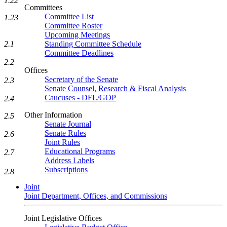
1.22
Committees
Committee List
1.23
Committee Roster
Upcoming Meetings
2.1
Standing Committee Schedule
Committee Deadlines
2.2
Offices
Secretary of the Senate
2.3
Senate Counsel, Research & Fiscal Analysis
Caucuses - DFL/GOP
2.4
Other Information
2.5
Senate Journal
Senate Rules
2.6
Joint Rules
Educational Programs
2.7
Address Labels
Subscriptions
2.8
Joint
Joint Department, Offices, and Commissions
Joint Legislative Offices