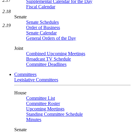
2.17
Supplemental Calendar for the Day
Fiscal Calendar
2.18
Senate
Senate Schedules
2.19
Order of Business
Senate Calendar
General Orders of the Day
Joint
Combined Upcoming Meetings
Broadcast TV Schedule
Committee Deadlines
Committees
Legislative Committees
House
Committee List
Committee Roster
Upcoming Meetings
Standing Committee Schedule
Minutes
Senate