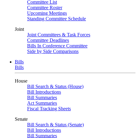
Committee List
Committee Roster
Upcoming Meetings
Standing Committee Schedule
Joint
Joint Committees & Task Forces
Committee Deadlines
Bills In Conference Committee
Side by Side Comparisons
Bills
Bills
House
Bill Search & Status (House)
Bill Introductions
Bill Summaries
Act Summaries
Fiscal Tracking Sheets
Senate
Bill Search & Status (Senate)
Bill Introductions
Bill Summaries