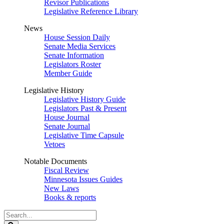
Revisor Publications
Legislative Reference Library
News
House Session Daily
Senate Media Services
Senate Information
Legislators Roster
Member Guide
Legislative History
Legislative History Guide
Legislators Past & Present
House Journal
Senate Journal
Legislative Time Capsule
Vetoes
Notable Documents
Fiscal Review
Minnesota Issues Guides
New Laws
Books & reports
Search
Legislature