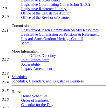
Legislative Budget Office
Legislative Coordinating Commission (LCC)
2.9
Legislative Reference Library
Office of the Legislative Auditor
2.10
Office of the Revisor of Statutes
Commissions
Legislative-Citizen Commission on MN Resources
2.11
Legislative Commission on Pensions & Retirement
Lessard-Sams Outdoor Heritage Council
More...
More Information
Joint Offices Directory
2.12
Joint Offices Staff
Accessibility
Legacy Amendment
2.13
Schedules
Schedules, Calendars, and Legislative Business
2.14
2.15
House
House Schedules
2.16
Order of Business
Calendar for the Day