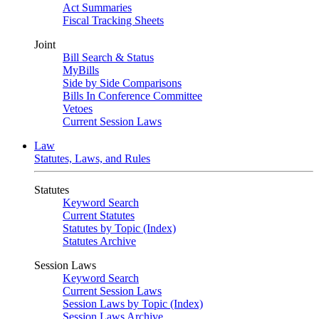
Act Summaries
Fiscal Tracking Sheets
Joint
Bill Search & Status
MyBills
Side by Side Comparisons
Bills In Conference Committee
Vetoes
Current Session Laws
Law
Statutes, Laws, and Rules
Statutes
Keyword Search
Current Statutes
Statutes by Topic (Index)
Statutes Archive
Session Laws
Keyword Search
Current Session Laws
Session Laws by Topic (Index)
Session Laws Archive