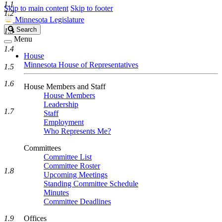
1.1
Skip to main content
Skip to footer
1.2
Minnesota Legislature
Search
Search
1.3
Legislature
Menu
1.4
House
Minnesota House of Representatives
1.5
1.6
House Members and Staff
House Members
Leadership
1.7
Staff
Employment
Who Represents Me?
Committees
Committee List
Committee Roster
1.8
Upcoming Meetings
Standing Committee Schedule
Minutes
Committee Deadlines
1.9
Offices