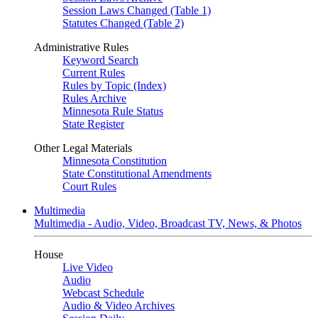
Session Laws Changed (Table 1)
Statutes Changed (Table 2)
Administrative Rules
Keyword Search
Current Rules
Rules by Topic (Index)
Rules Archive
Minnesota Rule Status
State Register
Other Legal Materials
Minnesota Constitution
State Constitutional Amendments
Court Rules
Multimedia
Multimedia - Audio, Video, Broadcast TV, News, & Photos
House
Live Video
Audio
Webcast Schedule
Audio & Video Archives