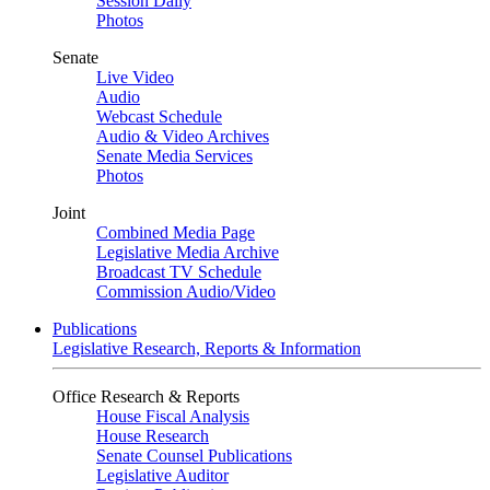
Session Daily
Photos
Senate
Live Video
Audio
Webcast Schedule
Audio & Video Archives
Senate Media Services
Photos
Joint
Combined Media Page
Legislative Media Archive
Broadcast TV Schedule
Commission Audio/Video
Publications
Legislative Research, Reports & Information
Office Research & Reports
House Fiscal Analysis
House Research
Senate Counsel Publications
Legislative Auditor