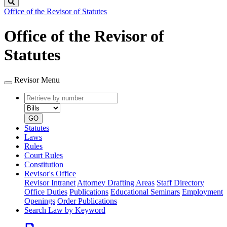
Search
Office of the Revisor of Statutes
Office of the Revisor of
Statutes
Revisor Menu
Retrieve
Document
by
type
number
GO
Statutes
Laws
Rules
Court Rules
Constitution
Revisor's Office
Revisor Intranet
Attorney Drafting Areas
Staff Directory
Office Duties
Publications
Educational Seminars
Employment
Openings
Order Publications
Search Law by Keyword