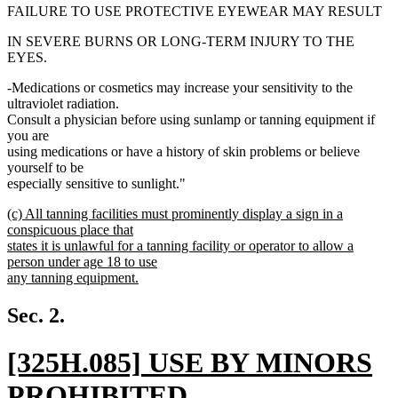
FAILURE TO USE PROTECTIVE EYEWEAR MAY RESULT
IN SEVERE BURNS OR LONG-TERM INJURY TO THE
EYES.
-Medications or cosmetics may increase your sensitivity to the
ultraviolet radiation.
Consult a physician before using sunlamp or tanning equipment if
you are
using medications or have a history of skin problems or believe
yourself to be
especially sensitive to sunlight."
new
(c) All tanning facilities must prominently display a sign in a
text
conspicuous place that
begin
states it is unlawful for a tanning facility or operator to allow a
person under age 18 to use
any tanning equipment.
new
text
Sec. 2.
end
new
[325H.085] USE BY MINORS
text
PROHIBITED.