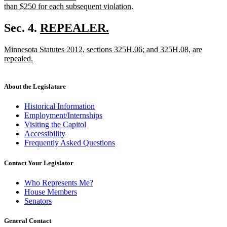
begin
new
than $250 for each subsequent violation
.
text
end
new
Sec. 4.
REPEALER.
new
text
new
new
new
Minnesota Statutes 2012, sections 325H.06; and 325H.08,
are
text
begin
text
text
text
repealed.
end
begin
new
end
begin
text
end
About the Legislature
Historical Information
Employment/Internships
Visiting the Capitol
Accessibility
Frequently Asked Questions
Contact Your Legislator
Who Represents Me?
House Members
Senators
General Contact