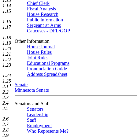
1.13
Chief Clerk
1.14
Fiscal Analysis
1.15
House Research
Public Information
1.16
Sergeant-at-Arms
1.17
Caucuses - DFL/GOP
1.18
Other Information
1.19
House Journal
1.20
House Rules
1.21
Joint Rules
1.22
Educational Programs
1.23
Pronunciation Guide
Address Spreadsheet
1.24
1.25
Senate
2.1
Minnesota Senate
2.2
2.3
2.4
Senators and Staff
2.5
Senators
Leadership
2.6
Staff
2.7
Employment
2.8
Who Represents Me?
2.9