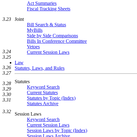
Act Summaries
Fiscal Tracking Sheets
Joint
3.23
Bill Search & Status
MyBills
Side by Side Comparisons
Bills In Conference Committee
Vetoes
3.24
Current Session Laws
3.25
Law
3.26
Statutes, Laws, and Rules
3.27
Statutes
3.28
Keyword Search
3.29
Current Statutes
3.30
Statutes by Topic (Index)
3.31
Statutes Archive
3.32
Session Laws
Keyword Search
Current Session Laws
Session Laws by Topic (Index)
Session Laws Archive