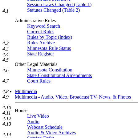
Session Laws Changed (Table 1)
Statutes Changed (Table 2)
4.1
Administrative Rules
Keyword Search
Current Rules
Rules by Topic (Index)
Rules Archive
4.2
Minnesota Rule Status
4.3
State Register
4.4
4.5
Other Legal Materials
Minnesota Constitution
4.6
State Constitutional Amendments
Court Rules
4.7
Multimedia
4.8
Multimedia - Audio, Video, Broadcast TV, News, & Photos
4.9
4.10
House
4.11
Live Video
4.12
Audio
4.13
Webcast Schedule
Audio & Video Archives
4.14