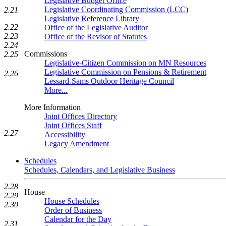
Legislative Budget Office
Legislative Coordinating Commission (LCC)
2.21
Legislative Reference Library
2.22
Office of the Legislative Auditor
2.23
Office of the Revisor of Statutes
2.24
Commissions
2.25
Legislative-Citizen Commission on MN Resources
Legislative Commission on Pensions & Retirement
2.26
Lessard-Sams Outdoor Heritage Council
More...
More Information
Joint Offices Directory
Joint Offices Staff
2.27
Accessibility
Legacy Amendment
Schedules
Schedules, Calendars, and Legislative Business
2.28
House
2.29
House Schedules
2.30
Order of Business
Calendar for the Day
2.31