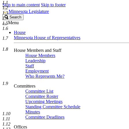
1.1
Skip to main content
Skip to footer
1.2
Minnesota Legislature
1.3
Search
Search
1.4
Legislature
Menu
1.5
1.6
House
Minnesota House of Representatives
1.7
1.8
House Members and Staff
House Members
Leadership
Staff
Employment
Who Represents Me?
1.9
Committees
Committee List
Committee Roster
Upcoming Meetings
Standing Committee Schedule
Minutes
1.10
Committee Deadlines
1.11
1.12
Offices