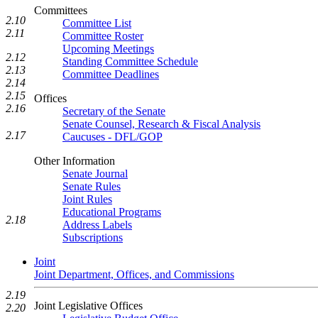
Committees
2.10
Committee List
2.11
Committee Roster
Upcoming Meetings
2.12
Standing Committee Schedule
2.13
Committee Deadlines
2.14
2.15
Offices
2.16
Secretary of the Senate
Senate Counsel, Research & Fiscal Analysis
2.17
Caucuses - DFL/GOP
Other Information
Senate Journal
Senate Rules
Joint Rules
Educational Programs
2.18
Address Labels
Subscriptions
Joint
Joint Department, Offices, and Commissions
2.19
Joint Legislative Offices
2.20