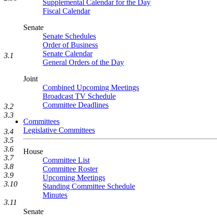
Supplemental Calendar for the Day
Fiscal Calendar
Senate
Senate Schedules
Order of Business
Senate Calendar
3.1
General Orders of the Day
Joint
Combined Upcoming Meetings
Broadcast TV Schedule
Committee Deadlines
3.2
3.3
Committees
Legislative Committees
3.4
3.5
3.6
House
3.7
Committee List
3.8
Committee Roster
3.9
Upcoming Meetings
3.10
Standing Committee Schedule
Minutes
3.11
Senate