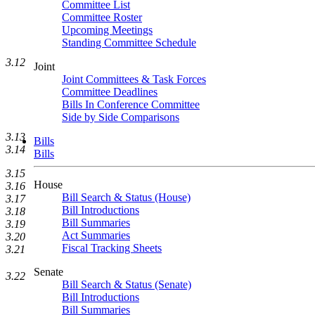
Committee List
Committee Roster
Upcoming Meetings
Standing Committee Schedule
3.12
Joint
Joint Committees & Task Forces
Committee Deadlines
Bills In Conference Committee
Side by Side Comparisons
3.13
Bills
3.14
Bills
3.15
House
3.16
Bill Search & Status (House)
3.17
Bill Introductions
3.18
Bill Summaries
3.19
Act Summaries
3.20
Fiscal Tracking Sheets
3.21
Senate
3.22
Bill Search & Status (Senate)
Bill Introductions
Bill Summaries