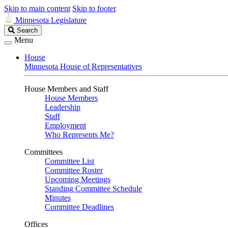
Skip to main content
Skip to footer
Minnesota Legislature
Search
Search
Legislature
Menu
House
Minnesota House of Representatives
House Members and Staff
House Members
Leadership
Staff
Employment
Who Represents Me?
Committees
Committee List
Committee Roster
Upcoming Meetings
Standing Committee Schedule
Minutes
Committee Deadlines
Offices