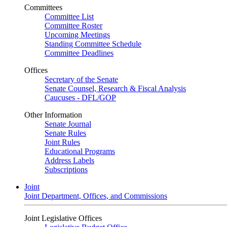
Committees
Committee List
Committee Roster
Upcoming Meetings
Standing Committee Schedule
Committee Deadlines
Offices
Secretary of the Senate
Senate Counsel, Research & Fiscal Analysis
Caucuses - DFL/GOP
Other Information
Senate Journal
Senate Rules
Joint Rules
Educational Programs
Address Labels
Subscriptions
Joint
Joint Department, Offices, and Commissions
Joint Legislative Offices