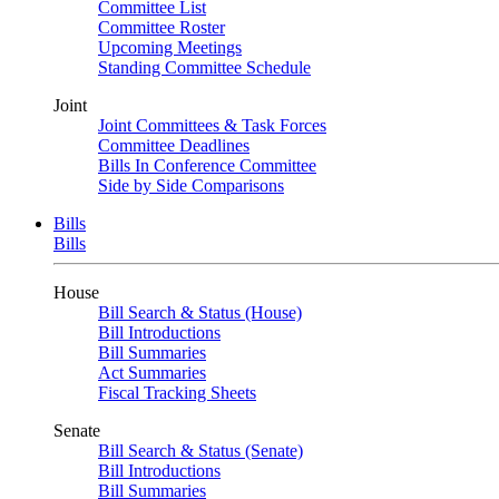
Committee List
Committee Roster
Upcoming Meetings
Standing Committee Schedule
Joint
Joint Committees & Task Forces
Committee Deadlines
Bills In Conference Committee
Side by Side Comparisons
Bills
Bills
House
Bill Search & Status (House)
Bill Introductions
Bill Summaries
Act Summaries
Fiscal Tracking Sheets
Senate
Bill Search & Status (Senate)
Bill Introductions
Bill Summaries