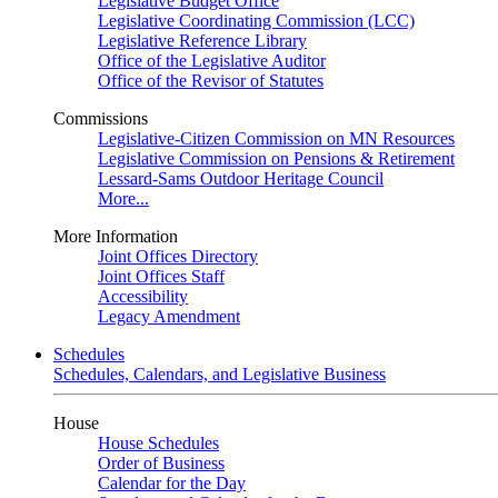
Legislative Budget Office
Legislative Coordinating Commission (LCC)
Legislative Reference Library
Office of the Legislative Auditor
Office of the Revisor of Statutes
Commissions
Legislative-Citizen Commission on MN Resources
Legislative Commission on Pensions & Retirement
Lessard-Sams Outdoor Heritage Council
More...
More Information
Joint Offices Directory
Joint Offices Staff
Accessibility
Legacy Amendment
Schedules
Schedules, Calendars, and Legislative Business
House
House Schedules
Order of Business
Calendar for the Day