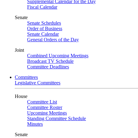
Supplemental Calendar for the Day
Fiscal Calendar
Senate
Senate Schedules
Order of Business
Senate Calendar
General Orders of the Day
Joint
Combined Upcoming Meetings
Broadcast TV Schedule
Committee Deadlines
Committees
Legislative Committees
House
Committee List
Committee Roster
Upcoming Meetings
Standing Committee Schedule
Minutes
Senate