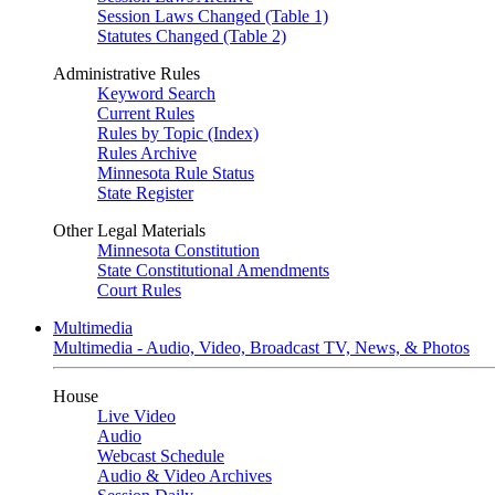
Session Laws Changed (Table 1)
Statutes Changed (Table 2)
Administrative Rules
Keyword Search
Current Rules
Rules by Topic (Index)
Rules Archive
Minnesota Rule Status
State Register
Other Legal Materials
Minnesota Constitution
State Constitutional Amendments
Court Rules
Multimedia
Multimedia - Audio, Video, Broadcast TV, News, & Photos
House
Live Video
Audio
Webcast Schedule
Audio & Video Archives