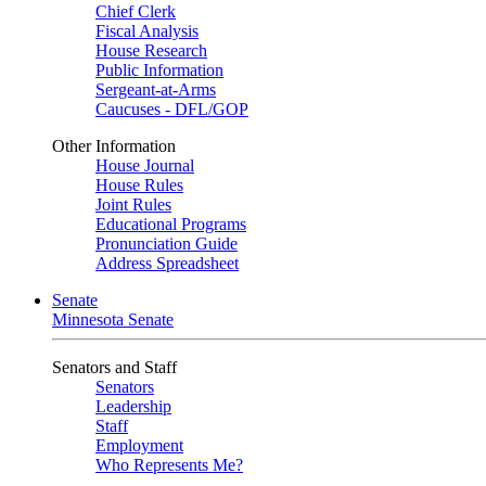
Chief Clerk
Fiscal Analysis
House Research
Public Information
Sergeant-at-Arms
Caucuses - DFL/GOP
Other Information
House Journal
House Rules
Joint Rules
Educational Programs
Pronunciation Guide
Address Spreadsheet
Senate
Minnesota Senate
Senators and Staff
Senators
Leadership
Staff
Employment
Who Represents Me?