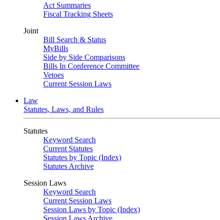
Act Summaries
Fiscal Tracking Sheets
Joint
Bill Search & Status
MyBills
Side by Side Comparisons
Bills In Conference Committee
Vetoes
Current Session Laws
Law
Statutes, Laws, and Rules
Statutes
Keyword Search
Current Statutes
Statutes by Topic (Index)
Statutes Archive
Session Laws
Keyword Search
Current Session Laws
Session Laws by Topic (Index)
Session Laws Archive