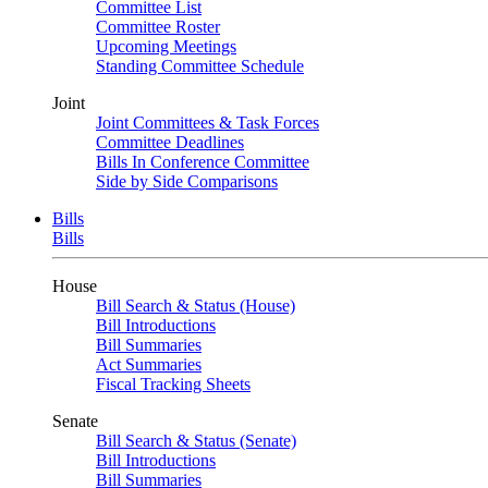
Committee List
Committee Roster
Upcoming Meetings
Standing Committee Schedule
Joint
Joint Committees & Task Forces
Committee Deadlines
Bills In Conference Committee
Side by Side Comparisons
Bills
Bills
House
Bill Search & Status (House)
Bill Introductions
Bill Summaries
Act Summaries
Fiscal Tracking Sheets
Senate
Bill Search & Status (Senate)
Bill Introductions
Bill Summaries