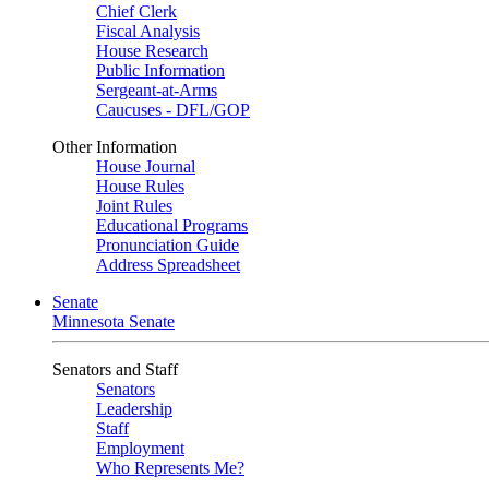
Chief Clerk
Fiscal Analysis
House Research
Public Information
Sergeant-at-Arms
Caucuses - DFL/GOP
Other Information
House Journal
House Rules
Joint Rules
Educational Programs
Pronunciation Guide
Address Spreadsheet
Senate
Minnesota Senate
Senators and Staff
Senators
Leadership
Staff
Employment
Who Represents Me?