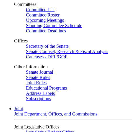
Committees
Committee List
Committee Roster
Upcoming Meetings
Standing Committee Schedule
Committee Deadlines
Offices
Secretary of the Senate
Senate Counsel, Research & Fiscal Analysis
Caucuses - DFL/GOP
Other Information
Senate Journal
Senate Rules
Joint Rules
Educational Programs
Address Labels
Subscriptions
Joint
Joint Department, Offices, and Commissions
Joint Legislative Offices