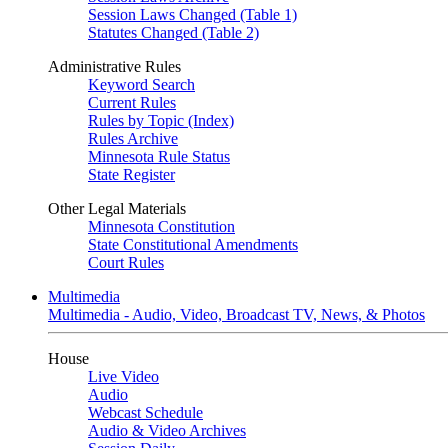
Session Laws Changed (Table 1)
Statutes Changed (Table 2)
Administrative Rules
Keyword Search
Current Rules
Rules by Topic (Index)
Rules Archive
Minnesota Rule Status
State Register
Other Legal Materials
Minnesota Constitution
State Constitutional Amendments
Court Rules
Multimedia
Multimedia - Audio, Video, Broadcast TV, News, & Photos
House
Live Video
Audio
Webcast Schedule
Audio & Video Archives