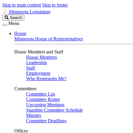
Skip to main content
Skip to footer
Minnesota Legislature
Search
Search
Legislature
Menu
House
Minnesota House of Representatives
House Members and Staff
House Members
Leadership
Staff
Employment
Who Represents Me?
Committees
Committee List
Committee Roster
Upcoming Meetings
Standing Committee Schedule
Minutes
Committee Deadlines
Offices