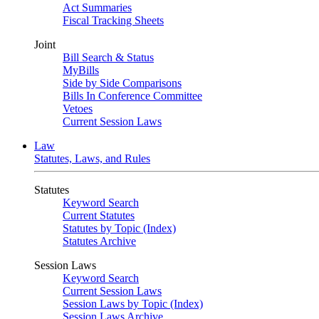
Act Summaries
Fiscal Tracking Sheets
Joint
Bill Search & Status
MyBills
Side by Side Comparisons
Bills In Conference Committee
Vetoes
Current Session Laws
Law
Statutes, Laws, and Rules
Statutes
Keyword Search
Current Statutes
Statutes by Topic (Index)
Statutes Archive
Session Laws
Keyword Search
Current Session Laws
Session Laws by Topic (Index)
Session Laws Archive