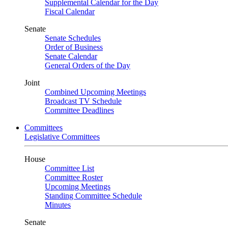
Supplemental Calendar for the Day
Fiscal Calendar
Senate
Senate Schedules
Order of Business
Senate Calendar
General Orders of the Day
Joint
Combined Upcoming Meetings
Broadcast TV Schedule
Committee Deadlines
Committees
Legislative Committees
House
Committee List
Committee Roster
Upcoming Meetings
Standing Committee Schedule
Minutes
Senate