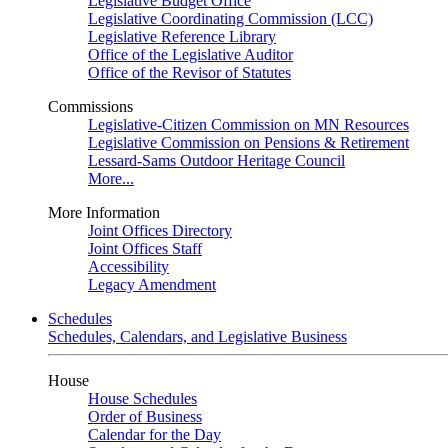
Legislative Budget Office
Legislative Coordinating Commission (LCC)
Legislative Reference Library
Office of the Legislative Auditor
Office of the Revisor of Statutes
Commissions
Legislative-Citizen Commission on MN Resources
Legislative Commission on Pensions & Retirement
Lessard-Sams Outdoor Heritage Council
More...
More Information
Joint Offices Directory
Joint Offices Staff
Accessibility
Legacy Amendment
Schedules
Schedules, Calendars, and Legislative Business
House
House Schedules
Order of Business
Calendar for the Day