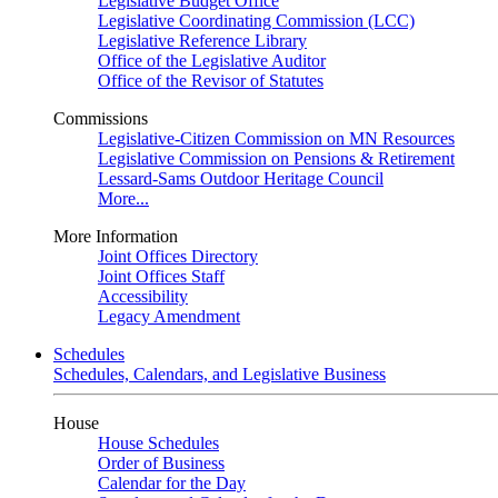
Legislative Budget Office
Legislative Coordinating Commission (LCC)
Legislative Reference Library
Office of the Legislative Auditor
Office of the Revisor of Statutes
Commissions
Legislative-Citizen Commission on MN Resources
Legislative Commission on Pensions & Retirement
Lessard-Sams Outdoor Heritage Council
More...
More Information
Joint Offices Directory
Joint Offices Staff
Accessibility
Legacy Amendment
Schedules
Schedules, Calendars, and Legislative Business
House
House Schedules
Order of Business
Calendar for the Day