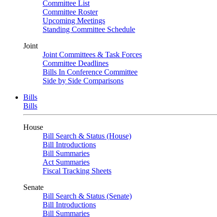
Committee List
Committee Roster
Upcoming Meetings
Standing Committee Schedule
Joint
Joint Committees & Task Forces
Committee Deadlines
Bills In Conference Committee
Side by Side Comparisons
Bills
Bills
House
Bill Search & Status (House)
Bill Introductions
Bill Summaries
Act Summaries
Fiscal Tracking Sheets
Senate
Bill Search & Status (Senate)
Bill Introductions
Bill Summaries