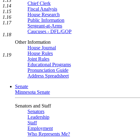
1.13
Chief Clerk
1.14
Fiscal Analysis
1.15
House Research
1.16
Public Information
1.17
Sergeant-at-Arms
Caucuses - DFL/GOP
1.18
Other Information
House Journal
House Rules
1.19
Joint Rules
Educational Programs
Pronunciation Guide
Address Spreadsheet
Senate
Minnesota Senate
Senators and Staff
Senators
Leadership
Staff
Employment
Who Represents Me?