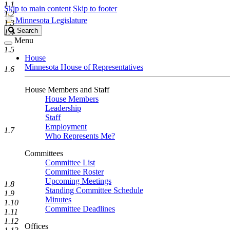
1.1
Skip to main content
Skip to footer
1.2
Minnesota Legislature
1.3
Search
Search
1.4
Legislature
Menu
1.5
House
Minnesota House of Representatives
1.6
House Members and Staff
House Members
Leadership
Staff
Employment
1.7
Who Represents Me?
Committees
Committee List
Committee Roster
Upcoming Meetings
1.8
Standing Committee Schedule
1.9
Minutes
1.10
Committee Deadlines
1.11
1.12
Offices