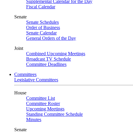
Supplemental Calendar for the Day
Fiscal Calendar
Senate
Senate Schedules
Order of Business
Senate Calendar
General Orders of the Day
Joint
Combined Upcoming Meetings
Broadcast TV Schedule
Committee Deadlines
Committees
Legislative Committees
House
Committee List
Committee Roster
Upcoming Meetings
Standing Committee Schedule
Minutes
Senate