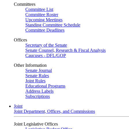
Committees
Committee List
Committee Roster
Upcoming Meetings
Standing Committee Schedule
Committee Deadlines
Offices
Secretary of the Senate
Senate Counsel, Research & Fiscal Analysis
Caucuses - DFL/GOP
Other Information
Senate Journal
Senate Rules
Joint Rules
Educational Programs
Address Labels
Subscriptions
Joint
Joint Department, Offices, and Commissions
Joint Legislative Offices