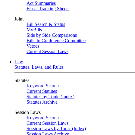
Act Summaries
Fiscal Tracking Sheets
Joint
Bill Search & Status
MyBills
Side by Side Comparisons
Bills In Conference Committee
Vetoes
Current Session Laws
Law
Statutes, Laws, and Rules
Statutes
Keyword Search
Current Statutes
Statutes by Topic (Index)
Statutes Archive
Session Laws
Keyword Search
Current Session Laws
Session Laws by Topic (Index)
Session Laws Archive