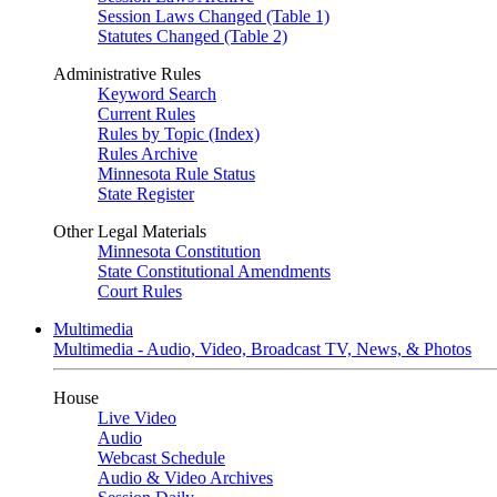
Session Laws Changed (Table 1)
Statutes Changed (Table 2)
Administrative Rules
Keyword Search
Current Rules
Rules by Topic (Index)
Rules Archive
Minnesota Rule Status
State Register
Other Legal Materials
Minnesota Constitution
State Constitutional Amendments
Court Rules
Multimedia
Multimedia - Audio, Video, Broadcast TV, News, & Photos
House
Live Video
Audio
Webcast Schedule
Audio & Video Archives