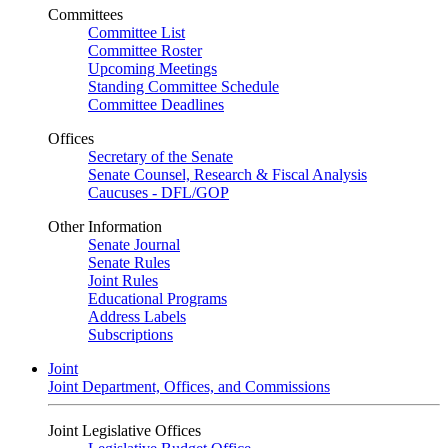
Committees
Committee List
Committee Roster
Upcoming Meetings
Standing Committee Schedule
Committee Deadlines
Offices
Secretary of the Senate
Senate Counsel, Research & Fiscal Analysis
Caucuses - DFL/GOP
Other Information
Senate Journal
Senate Rules
Joint Rules
Educational Programs
Address Labels
Subscriptions
Joint
Joint Department, Offices, and Commissions
Joint Legislative Offices