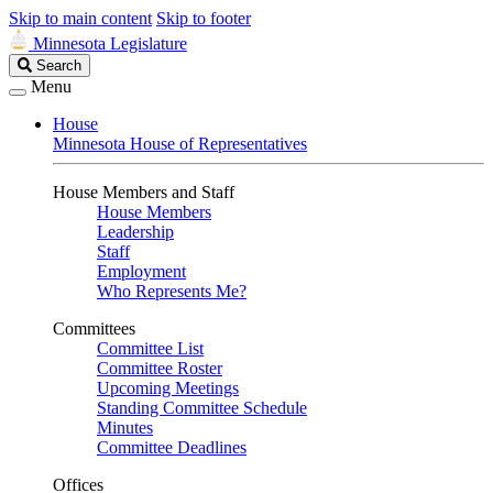
Skip to main content
Skip to footer
Minnesota Legislature
Search
Search
Legislature
Menu
House
Minnesota House of Representatives
House Members and Staff
House Members
Leadership
Staff
Employment
Who Represents Me?
Committees
Committee List
Committee Roster
Upcoming Meetings
Standing Committee Schedule
Minutes
Committee Deadlines
Offices