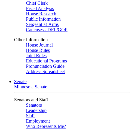
Chief Clerk
Fiscal Analysis
House Research
Public Information
Sergeant-at-Arms
Caucuses - DFL/GOP
Other Information
House Journal
House Rules
Joint Rules
Educational Programs
Pronunciation Guide
Address Spreadsheet
Senate
Minnesota Senate
Senators and Staff
Senators
Leadership
Staff
Employment
Who Represents Me?