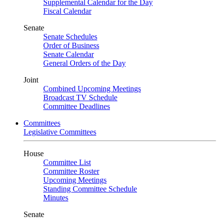
Supplemental Calendar for the Day
Fiscal Calendar
Senate
Senate Schedules
Order of Business
Senate Calendar
General Orders of the Day
Joint
Combined Upcoming Meetings
Broadcast TV Schedule
Committee Deadlines
Committees
Legislative Committees
House
Committee List
Committee Roster
Upcoming Meetings
Standing Committee Schedule
Minutes
Senate