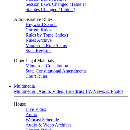
Session Laws Changed (Table 1)
Statutes Changed (Table 2)
Administrative Rules
Keyword Search
Current Rules
Rules by Topic (Index)
Rules Archive
Minnesota Rule Status
State Register
Other Legal Materials
Minnesota Constitution
State Constitutional Amendments
Court Rules
Multimedia
Multimedia - Audio, Video, Broadcast TV, News, & Photos
House
Live Video
Audio
Webcast Schedule
Audio & Video Archives