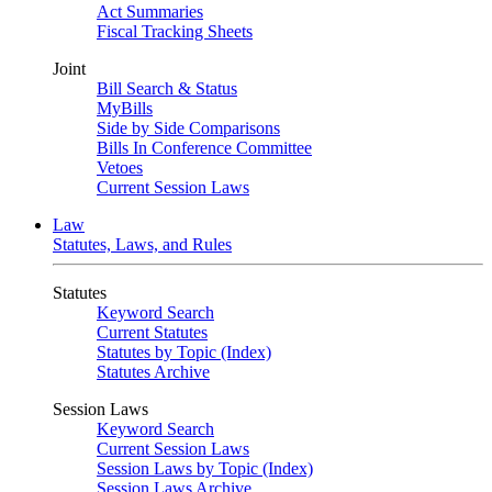
Act Summaries
Fiscal Tracking Sheets
Joint
Bill Search & Status
MyBills
Side by Side Comparisons
Bills In Conference Committee
Vetoes
Current Session Laws
Law
Statutes, Laws, and Rules
Statutes
Keyword Search
Current Statutes
Statutes by Topic (Index)
Statutes Archive
Session Laws
Keyword Search
Current Session Laws
Session Laws by Topic (Index)
Session Laws Archive