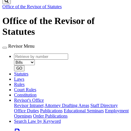
Search
Office of the Revisor of Statutes
Office of the Revisor of
Statutes
Revisor Menu
Retrieve
Document
by
type
number
GO
Statutes
Laws
Rules
Court Rules
Constitution
Revisor's Office
Revisor Intranet
Attorney Drafting Areas
Staff Directory
Office Duties
Publications
Educational Seminars
Employment
Openings
Order Publications
Search Law by Keyword