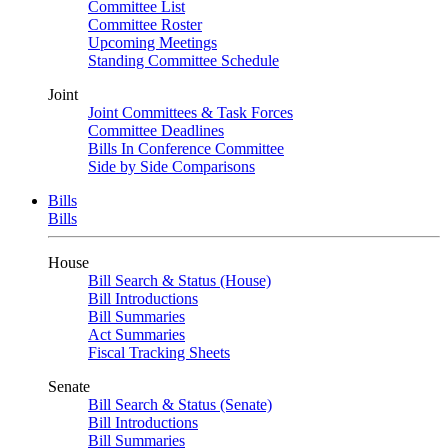
Committee List
Committee Roster
Upcoming Meetings
Standing Committee Schedule
Joint
Joint Committees & Task Forces
Committee Deadlines
Bills In Conference Committee
Side by Side Comparisons
Bills
Bills
House
Bill Search & Status (House)
Bill Introductions
Bill Summaries
Act Summaries
Fiscal Tracking Sheets
Senate
Bill Search & Status (Senate)
Bill Introductions
Bill Summaries