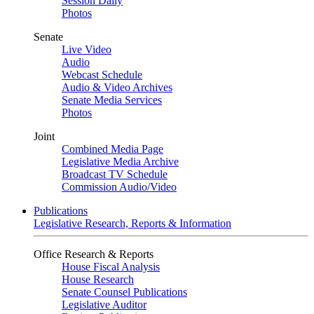
Session Daily
Photos
Senate
Live Video
Audio
Webcast Schedule
Audio & Video Archives
Senate Media Services
Photos
Joint
Combined Media Page
Legislative Media Archive
Broadcast TV Schedule
Commission Audio/Video
Publications
Legislative Research, Reports & Information
Office Research & Reports
House Fiscal Analysis
House Research
Senate Counsel Publications
Legislative Auditor