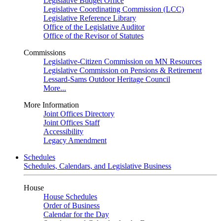
Legislative Budget Office
Legislative Coordinating Commission (LCC)
Legislative Reference Library
Office of the Legislative Auditor
Office of the Revisor of Statutes
Commissions
Legislative-Citizen Commission on MN Resources
Legislative Commission on Pensions & Retirement
Lessard-Sams Outdoor Heritage Council
More...
More Information
Joint Offices Directory
Joint Offices Staff
Accessibility
Legacy Amendment
Schedules
Schedules, Calendars, and Legislative Business
House
House Schedules
Order of Business
Calendar for the Day