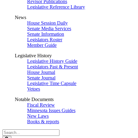
Revisor Publications
Legislative Reference Library
News
House Session Daily
Senate Media Services
Senate Information
Legislators Roster
Member Guide
Legislative History
Legislative History Guide
Legislators Past & Present
House Journal
Senate Journal
Legislative Time Capsule
Vetoes
Notable Documents
Fiscal Review
Minnesota Issues Guides
New Laws
Books & reports
Search
Legislature