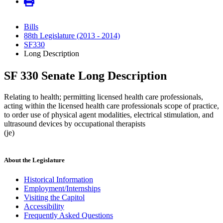
Bills
88th Legislature (2013 - 2014)
SF330
Long Description
SF 330 Senate Long Description
Relating to health; permitting licensed health care professionals,
acting within the licensed health care professionals scope of practice,
to order use of physical agent modalities, electrical stimulation, and
ultrasound devices by occupational therapists
(je)
About the Legislature
Historical Information
Employment/Internships
Visiting the Capitol
Accessibility
Frequently Asked Questions