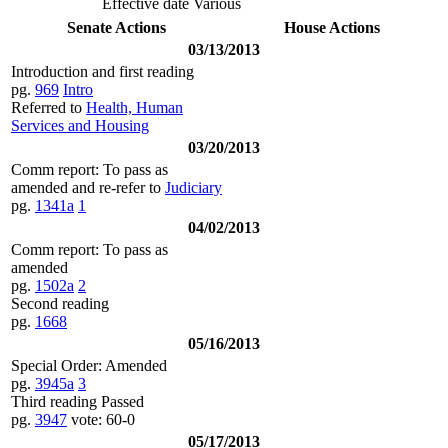
Effective date Various
Senate Actions
House Actions
03/13/2013
Introduction and first reading
pg.
969
Intro
Referred to
Health, Human
Services and Housing
03/20/2013
Comm report: To pass as
amended and re-refer to
Judiciary
pg.
1341a
1
04/02/2013
Comm report: To pass as
amended
pg.
1502a
2
Second reading
pg.
1668
05/16/2013
Special Order: Amended
pg.
3945a
3
Third reading Passed
pg.
3947
vote: 60-0
05/17/2013