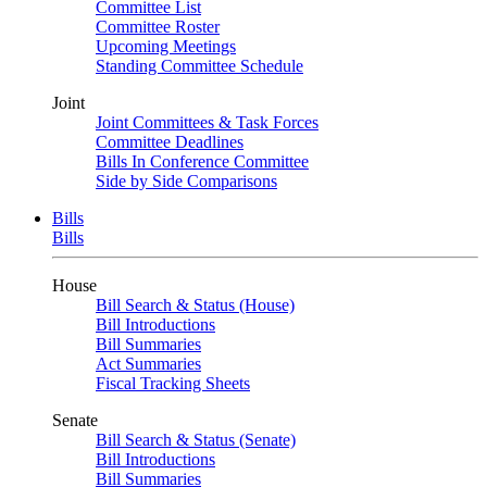
Committee List
Committee Roster
Upcoming Meetings
Standing Committee Schedule
Joint
Joint Committees & Task Forces
Committee Deadlines
Bills In Conference Committee
Side by Side Comparisons
Bills
Bills
House
Bill Search & Status (House)
Bill Introductions
Bill Summaries
Act Summaries
Fiscal Tracking Sheets
Senate
Bill Search & Status (Senate)
Bill Introductions
Bill Summaries