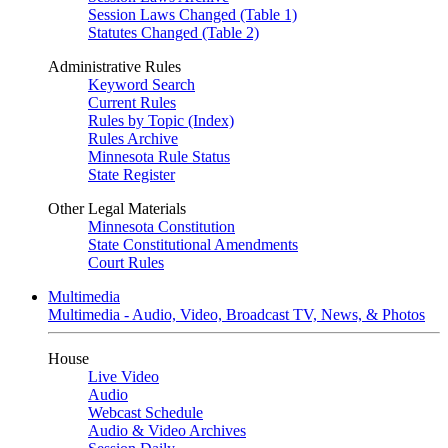
Session Laws Changed (Table 1)
Statutes Changed (Table 2)
Administrative Rules
Keyword Search
Current Rules
Rules by Topic (Index)
Rules Archive
Minnesota Rule Status
State Register
Other Legal Materials
Minnesota Constitution
State Constitutional Amendments
Court Rules
Multimedia
Multimedia - Audio, Video, Broadcast TV, News, & Photos
House
Live Video
Audio
Webcast Schedule
Audio & Video Archives