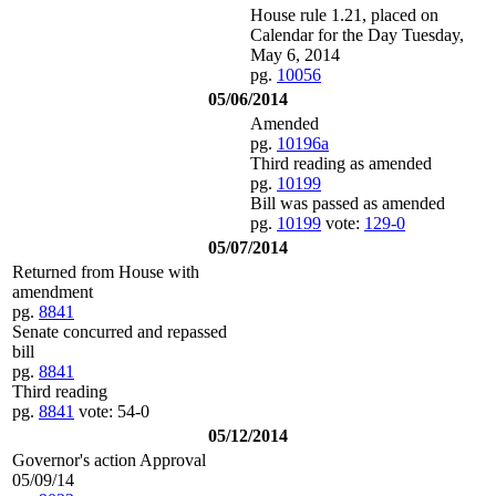
House rule 1.21, placed on
Calendar for the Day Tuesday,
May 6, 2014
pg.
10056
05/06/2014
Amended
pg.
10196a
Third reading as amended
pg.
10199
Bill was passed as amended
pg.
10199
vote:
129-0
05/07/2014
Returned from House with
amendment
pg.
8841
Senate concurred and repassed
bill
pg.
8841
Third reading
pg.
8841
vote: 54-0
05/12/2014
Governor's action Approval
05/09/14