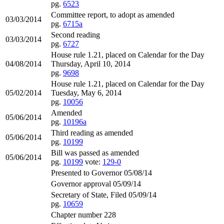
pg.
6523
Committee report, to adopt as amended
03/03/2014
pg.
6715a
Second reading
03/03/2014
pg.
6727
House rule 1.21, placed on Calendar for the Day
04/08/2014
Thursday, April 10, 2014
pg.
9698
House rule 1.21, placed on Calendar for the Day
05/02/2014
Tuesday, May 6, 2014
pg.
10056
Amended
05/06/2014
pg.
10196a
Third reading as amended
05/06/2014
pg.
10199
Bill was passed as amended
05/06/2014
pg.
10199
vote:
129-0
Presented to Governor 05/08/14
Governor approval 05/09/14
Secretary of State, Filed 05/09/14
pg.
10659
Chapter number 228