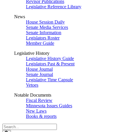
Revisor Publications
Legislative Reference Library
News
House Session Daily
Senate Media Services
Senate Information
Legislators Roster
Member Guide
Legislative History
Legislative History Guide
Legislators Past & Present
House Journal
Senate Journal
Legislative Time Capsule
Vetoes
Notable Documents
Fiscal Review
Minnesota Issues Guides
New Laws
Books & reports
Search
Legislature