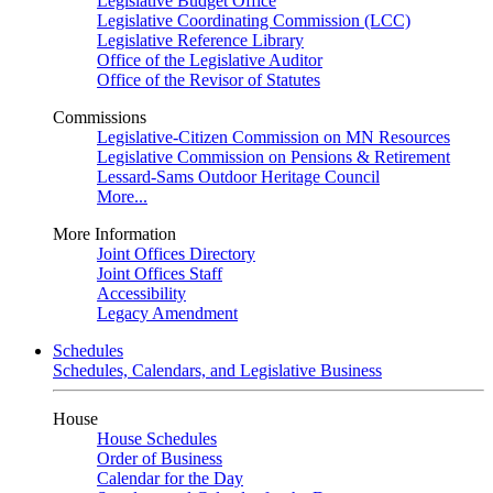
Legislative Budget Office
Legislative Coordinating Commission (LCC)
Legislative Reference Library
Office of the Legislative Auditor
Office of the Revisor of Statutes
Commissions
Legislative-Citizen Commission on MN Resources
Legislative Commission on Pensions & Retirement
Lessard-Sams Outdoor Heritage Council
More...
More Information
Joint Offices Directory
Joint Offices Staff
Accessibility
Legacy Amendment
Schedules
Schedules, Calendars, and Legislative Business
House
House Schedules
Order of Business
Calendar for the Day