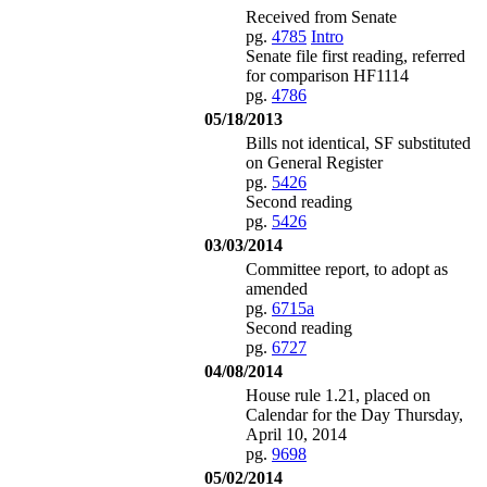
Received from Senate
pg.
4785
Intro
Senate file first reading, referred
for comparison HF1114
pg.
4786
05/18/2013
Bills not identical, SF substituted
on General Register
pg.
5426
Second reading
pg.
5426
03/03/2014
Committee report, to adopt as
amended
pg.
6715a
Second reading
pg.
6727
04/08/2014
House rule 1.21, placed on
Calendar for the Day Thursday,
April 10, 2014
pg.
9698
05/02/2014