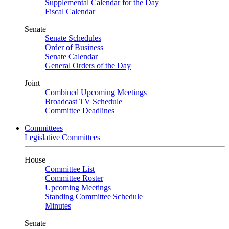
Supplemental Calendar for the Day
Fiscal Calendar
Senate
Senate Schedules
Order of Business
Senate Calendar
General Orders of the Day
Joint
Combined Upcoming Meetings
Broadcast TV Schedule
Committee Deadlines
Committees
Legislative Committees
House
Committee List
Committee Roster
Upcoming Meetings
Standing Committee Schedule
Minutes
Senate