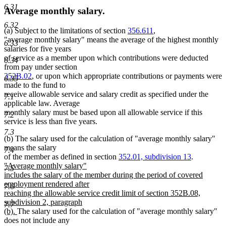
6.31
Average monthly salary.
6.32
(a) Subject to the limitations of section
356.611
,
"average monthly salary" means the average of the highest monthly
6.33
salaries for five years
of service as a member upon which contributions were deducted
6.34
from pay under section
352B.02
, or upon which appropriate contributions or payments were
6.35
made to the fund to
receive allowable service and salary credit as specified under the
7.1
applicable law. Average
monthly salary must be based upon all allowable service if this
7.2
service is less than five years.
7.3
(b) The salary used for the calculation of "average monthly salary"
means the salary
7.4
of the member as defined in section
352.01, subdivision 13
.
new
"Average monthly salary"
7.5
text
includes the salary of the member during the period of covered
begin
employment rendered after
7.6
reaching the allowable service credit limit of section 352B.08,
subdivision 2, paragraph
7.7
new
(b).
The salary used for the calculation of "average monthly salary"
text
does not include any