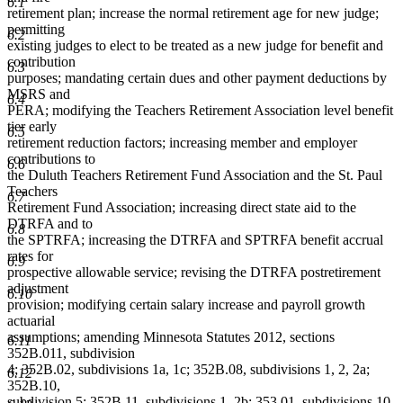
6.1
retirement plan; increase the normal retirement age for new judge;
permitting
6.2
existing judges to elect to be treated as a new judge for benefit and
contribution
6.3
purposes; mandating certain dues and other payment deductions by
MSRS and
6.4
PERA; modifying the Teachers Retirement Association level benefit
tier early
6.5
retirement reduction factors; increasing member and employer
contributions to
6.6
the Duluth Teachers Retirement Fund Association and the St. Paul
Teachers
6.7
Retirement Fund Association; increasing direct state aid to the
DTRFA and to
6.8
the SPTRFA; increasing the DTRFA and SPTRFA benefit accrual
rates for
6.9
prospective allowable service; revising the DTRFA postretirement
adjustment
6.10
provision; modifying certain salary increase and payroll growth
actuarial
assumptions; amending Minnesota Statutes 2012, sections
6.11
352B.011, subdivision
4; 352B.02, subdivisions 1a, 1c; 352B.08, subdivisions 1, 2, 2a;
6.12
352B.10,
subdivision 5; 352B.11, subdivisions 1, 2b; 353.01, subdivisions 10,