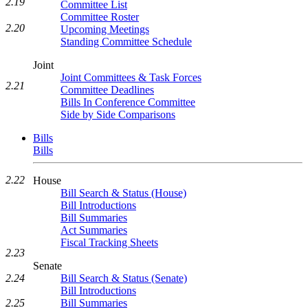
2.19
Committee List
Committee Roster
2.20
Upcoming Meetings
Standing Committee Schedule
Joint
Joint Committees & Task Forces
2.21
Committee Deadlines
Bills In Conference Committee
Side by Side Comparisons
Bills
Bills
2.22
House
Bill Search & Status (House)
Bill Introductions
Bill Summaries
Act Summaries
Fiscal Tracking Sheets
2.23
Senate
2.24
Bill Search & Status (Senate)
Bill Introductions
2.25
Bill Summaries