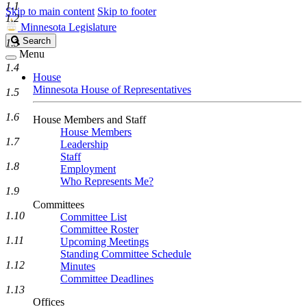
1.1
Skip to main content
Skip to footer
1.2
Minnesota Legislature
Search
Search
1.3
Legislature
Menu
1.4
House
Minnesota House of Representatives
1.5
1.6
House Members and Staff
House Members
1.7
Leadership
Staff
1.8
Employment
Who Represents Me?
1.9
Committees
1.10
Committee List
Committee Roster
1.11
Upcoming Meetings
Standing Committee Schedule
1.12
Minutes
Committee Deadlines
1.13
Offices