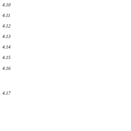
4.10
4.11
4.12
4.13
4.14
4.15
4.16
4.17