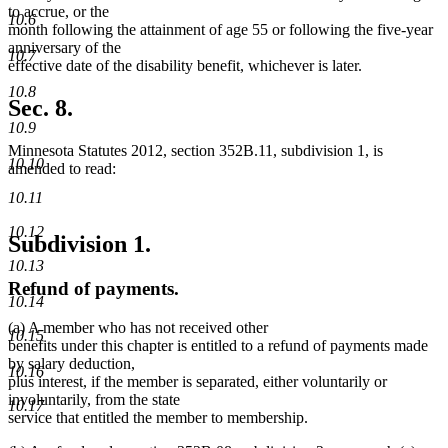
to accrue, or the
10.6
month following the attainment of age 55 or following the five-year
anniversary of the
10.7
effective date of the disability benefit, whichever is later.
10.8
Sec. 8.
10.9
Minnesota Statutes 2012, section 352B.11, subdivision 1, is
10.10
amended to read:
10.11
10.12
Subdivision 1.
10.13
Refund of payments.
10.14
(a) A member who has not received other
10.15
benefits under this chapter is entitled to a refund of payments made
by salary deduction,
10.16
plus interest, if the member is separated, either voluntarily or
involuntarily, from the state
10.17
service that entitled the member to membership.