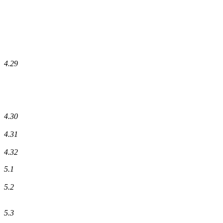
4.29
4.30
4.31
4.32
5.1
5.2
5.3