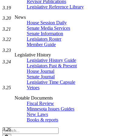
Revisor Publications
Legislative Reference Library
3.19
News
3.20
House Session Daily
Senate Media Services
3.21
Senate Information
Legislators Roster
3.22
Member Guide
3.23
Legislative History
Legislative History Guide
3.24
Legislators Past & Present
House Journal
Senate Journal
Legislative Time Capsule
3.25
Vetoes
Notable Documents
Fiscal Review
Minnesota Issues Guides
New Laws
Books & reports
3.26
Search
Legislature