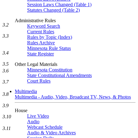
Session Laws Changed (Table 1)
Statutes Changed (Table 2)
Administrative Rules
3.2
Keyword Search
Current Rules
3.3
Rules by Topic (Index)
Rules Archive
Minnesota Rule Status
3.4
State Register
3.5
Other Legal Materials
Minnesota Constitution
3.6
State Constitutional Amendments
Court Rules
3.7
Multimedia
3.8
Multimedia - Audio, Video, Broadcast TV, News, & Photos
3.9
House
Live Video
3.10
Audio
Webcast Schedule
3.11
Audio & Video Archives