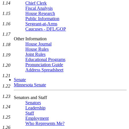
1.14
Chief Clerk
Fiscal Analysis
1.15
House Research
Public Information
1.16
Sergeant-at-Arms
Caucuses - DFL/GOP
1.17
Other Information
House Journal
1.18
House Rules
Joint Rules
1.19
Educational Programs
Pronunciation Guide
1.20
Address Spreadsheet
1.21
Senate
Minnesota Senate
1.22
1.23
Senators and Staff
Senators
1.24
Leadership
Staff
1.25
Employment
Who Represents Me?
1.26