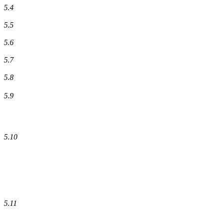
5.4
5.5
5.6
5.7
5.8
5.9
5.10
5.11