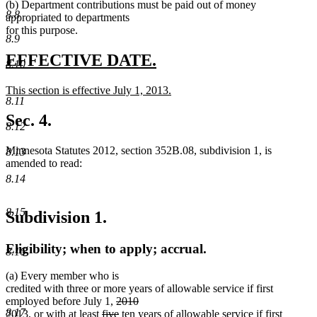
end
begin
text
begin
text
(b) Department contributions must be paid out of money
8.8
end
end
appropriated to departments
for this purpose.
8.9
new
new
EFFECTIVE DATE.
8.10
text
text
new
This section is effective July 1, 2013.
begin
end
8.11
text
new
begin
text
Sec. 4.
8.12
end
Minnesota Statutes 2012, section 352B.08, subdivision 1, is
8.13
amended to read:
8.14
8.15
Subdivision 1.
Eligibility; when to apply; accrual.
8.16
(a) Every member who is
credited with three or more years of allowable service if first
deleted
employed before July 1,
2010
8.17
deleted
new
new
deleted
text
deleted
new
new
2013
, or with at least
five
ten
years of allowable service if first