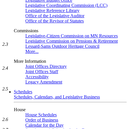
Legislative Budget Office
Legislative Coordinating Commission (LCC)
Legislative Reference Library
Office of the Legislative Auditor
Office of the Revisor of Statutes
Commissions
Legislative-Citizen Commission on MN Resources
Legislative Commission on Pensions & Retirement
2.3
Lessard-Sams Outdoor Heritage Council
More...
More Information
Joint Offices Directory
2.4
Joint Offices Staff
Accessibility
Legacy Amendment
2.5
Schedules
Schedules, Calendars, and Legislative Business
House
House Schedules
2.6
Order of Business
Calendar for the Day