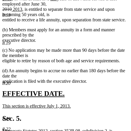
text
text
text
text
begin
text
text
text
employed after June 30,
end
begin
deleted
end
deleted
new
new
begin
end
begin
end
2010
2013
, is entitled to separate from state service and upon
text
text
text
text
becoming 50 years old, is
8.18
begin
end
begin
end
entitled to receive a life annuity, upon separation from state service.
(b) Members must apply for an annuity in a form and manner
prescribed by the
executive director.
8.19
(c) No application may be made more than 90 days before the date
the member is
eligible to retire by reason of both age and service requirements.
(d) An annuity begins to accrue no earlier than 180 days before the
date the
application is filed with the executive director.
8.20
new
new
EFFECTIVE DATE.
text
text
new
This section is effective July 1, 2013.
begin
end
text
new
begin
text
Sec. 5.
8.21
end
8.22
Minnesota Statutes 2012, section 352B.08, subdivision 2, is