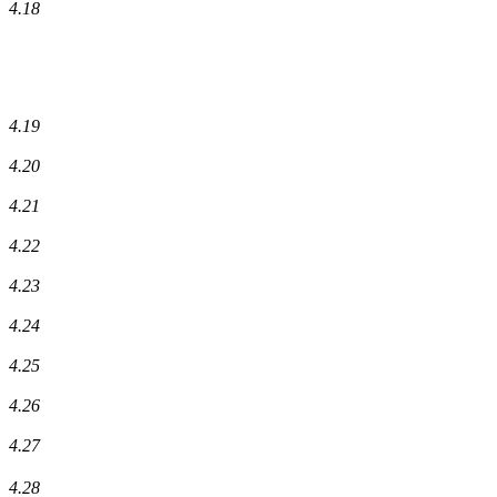
4.18
4.19
4.20
4.21
4.22
4.23
4.24
4.25
4.26
4.27
4.28