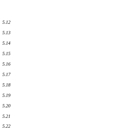
5.12
5.13
5.14
5.15
5.16
5.17
5.18
5.19
5.20
5.21
5.22