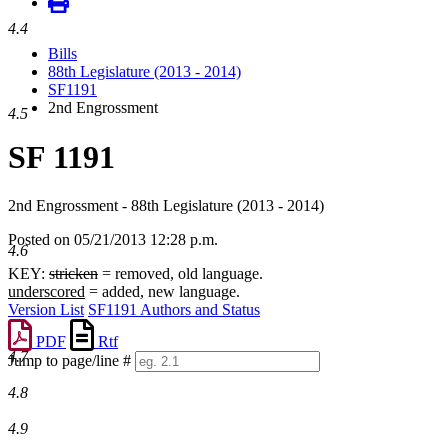
4.4
Bills
88th Legislature (2013 - 2014)
SF1191
2nd Engrossment
4.5
SF 1191
2nd Engrossment - 88th Legislature (2013 - 2014)
Posted on 05/21/2013 12:28 p.m.
4.6
KEY:
stricken
= removed, old language.
underscored
= added, new language.
Version List
SF1191 Authors and Status
PDF
Rtf
4.7
Jump to page/line #
Line
4.8
numbers
4.9