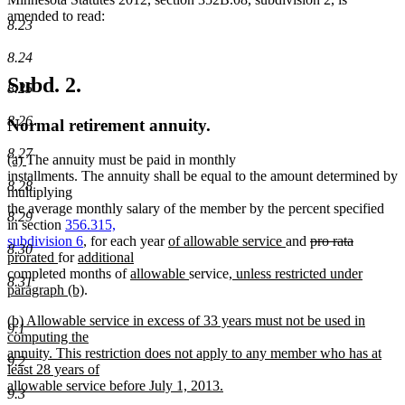
amended to read:
8.23
8.24
Subd. 2.
8.25
8.26
Normal retirement annuity.
8.27
new
new
(a)
The annuity must be paid in monthly
text
text
installments. The annuity shall be equal to the amount determined by
8.28
begin
end
multiplying
the average monthly salary of the member by the percent specified
8.29
in section
356.315,
new
new
deleted
deleted
new
subdivision 6
, for each year
of allowable service
and
pro rata
8.30
new
new
text
text
text
text
text
prorated
for
additional
new
text
text
new
begin
new
new
end
begin
end
begin
completed months of
allowable
service
, unless restricted under
8.31
text
end
begin
new
text
text
text
paragraph (b)
.
end
text
begin
end
begin
new
(b) Allowable service in excess of 33 years must not be used in
end
9.1
text
computing the
begin
annuity. This restriction does not apply to any member who has at
9.2
least 28 years of
allowable service before July 1, 2013.
9.3
new