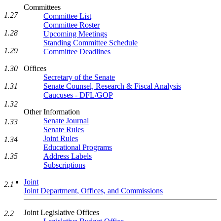
Committees
1.27
Committee List
Committee Roster
1.28
Upcoming Meetings
Standing Committee Schedule
1.29
Committee Deadlines
1.30
Offices
Secretary of the Senate
1.31
Senate Counsel, Research & Fiscal Analysis
Caucuses - DFL/GOP
1.32
Other Information
Senate Journal
1.33
Senate Rules
Joint Rules
1.34
Educational Programs
1.35
Address Labels
Subscriptions
Joint
2.1
Joint Department, Offices, and Commissions
Joint Legislative Offices
2.2