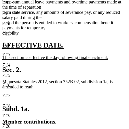
end
lump-sum annual leave payments and overtime payments made at
7.8
the time of separation
from state service, any amounts of severance pay, or any reduced
7.9
salary paid during the
period the person is entitled to workers' compensation benefit
7.10
payments for temporary
disability.
7.11
new
new
EFFECTIVE DATE.
7.12
text
text
7.13
new
This section is effective the day following final enactment.
begin
end
text
new
7.14
begin
text
Sec. 2.
end
7.15
Minnesota Statutes 2012, section 352B.02, subdivision 1a, is
7.16
amended to read:
7.17
7.18
Subd. 1a.
7.19
Member contributions.
7.20