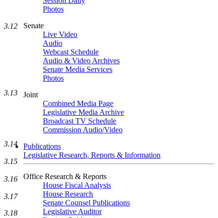
Session Daily
Photos
Senate
3.12
Live Video
Audio
Webcast Schedule
Audio & Video Archives
Senate Media Services
Photos
3.13
Joint
Combined Media Page
Legislative Media Archive
Broadcast TV Schedule
Commission Audio/Video
3.14
Publications
Legislative Research, Reports & Information
3.15
Office Research & Reports
3.16
House Fiscal Analysis
House Research
3.17
Senate Counsel Publications
Legislative Auditor
3.18