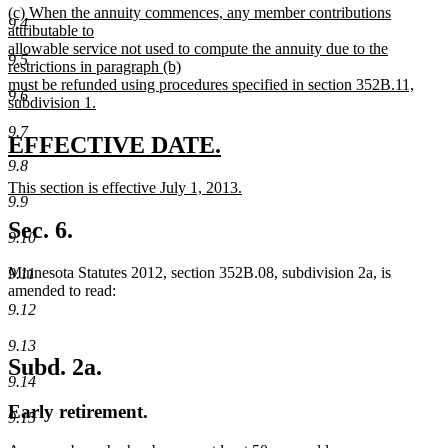
new
(c) When the annuity commences, any member contributions
text
9.4
text
attributable to
end
begin
allowable service not used to compute the annuity due to the
9.5
restrictions in paragraph (b)
must be refunded using procedures specified in section 352B.11,
9.6
subdivision 1.
new
9.7
text
new
new
EFFECTIVE DATE.
end
9.8
text
text
new
This section is effective July 1, 2013.
begin
end
9.9
text
new
begin
text
Sec. 6.
9.10
end
Minnesota Statutes 2012, section 352B.08, subdivision 2a, is
9.11
amended to read:
9.12
9.13
Subd. 2a.
9.14
Early retirement.
9.15