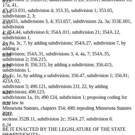
6.13
17a, 41,
47; 353.031, subdivision 4; 353.35, subdivision 1; 353.65,
6.14
subdivisions 2, 3;
353.651, subdivisions 3, 4; 353.657, subdivisions 2a, 3a; 353E.001,
6.15
subdivision
1; 354.44, subdivision 6; 354A.011, subdivision 21; 354A.12,
6.16
subdivisions 1,
2a, 3a, 3c, 7, by adding subdivisions; 354A.27, subdivision 7, by
6.17
adding a
subdivision; 354A.31, subdivisions 3, 4, 4a, 7; 354A.35,
6.18
subdivision 2; 356.215,
subdivision 8; 356.315, by adding a subdivision; 356.415,
6.19
subdivisions 1,
1b, 1c, 1e, by adding a subdivision; 356.47, subdivision 1; 356.91;
6.20
423A.02,
subdivision 5; 490.121, subdivisions 21f, 22, by adding
subdivisions; 490.123,
6.21
subdivisions 1a, 1b; 490.124, subdivision 1; proposing coding for
new law in
6.22
Minnesota Statutes, chapters 354; 490; repealing Minnesota Statutes
2012,
6.23
sections 352B.11, subdivision 2c; 354A.27, subdivision 6.
6.24
BE IT ENACTED BY THE LEGISLATURE OF THE STATE
OF MINNESOTA: