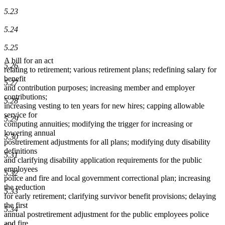
5.23
5.24
5.25
A bill for an act
5.26
relating to retirement; various retirement plans; redefining salary for
benefit
5.27
and contribution purposes; increasing member and employer
contributions;
5.28
increasing vesting to ten years for new hires; capping allowable
service for
5.29
computing annuities; modifying the trigger for increasing or
lowering annual
5.30
postretirement adjustments for all plans; modifying duty disability
definitions
5.31
and clarifying disability application requirements for the public
employees
5.32
police and fire and local government correctional plan; increasing
the reduction
5.33
for early retirement; clarifying survivor benefit provisions; delaying
the first
5.34
annual postretirement adjustment for the public employees police
and fire