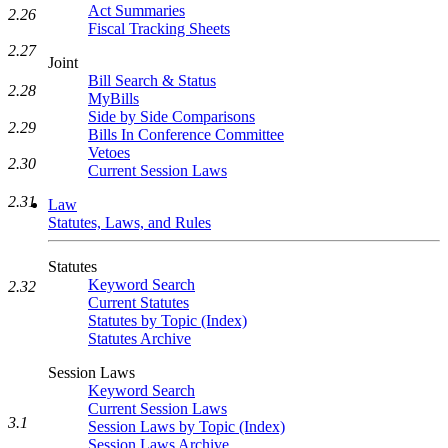
Act Summaries
2.26
Fiscal Tracking Sheets
2.27
Joint
Bill Search & Status
2.28
MyBills
Side by Side Comparisons
2.29
Bills In Conference Committee
Vetoes
2.30
Current Session Laws
2.31
Law
Statutes, Laws, and Rules
Statutes
Keyword Search
2.32
Current Statutes
Statutes by Topic (Index)
Statutes Archive
Session Laws
Keyword Search
Current Session Laws
3.1
Session Laws by Topic (Index)
Session Laws Archive