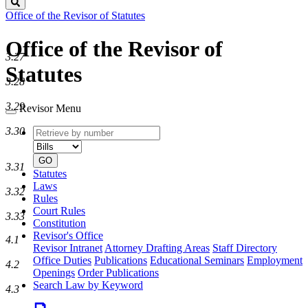
Search
Office of the Revisor of Statutes
Office of the Revisor of
3.27
Statutes
3.28
3.29
Revisor Menu
Retrieve
Document
3.30
by
type
number
GO
3.31
Statutes
Laws
3.32
Rules
Court Rules
3.33
Constitution
Revisor's Office
4.1
Revisor Intranet
Attorney Drafting Areas
Staff Directory
Office Duties
Publications
Educational Seminars
Employment
4.2
Openings
Order Publications
Search Law by Keyword
4.3