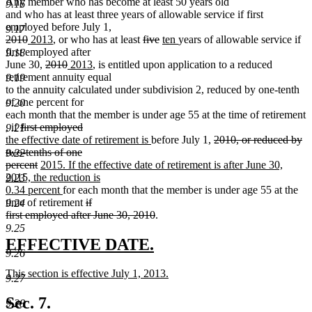
Any member who has become at least 50 years old
9.16
and who has at least three years of allowable service if first
employed before July 1,
9.17
deleted
deleted
new
new
deleted
deleted
new
new
2010
2013
, or who has at least
five
ten
years of allowable service if
text
text
text
text
text
text
text
text
first employed after
9.18
begin
end
begin
deleted
end
deleted
new
new
begin
end
begin
end
June 30,
2010
2013
, is entitled upon application to a reduced
text
text
text
text
retirement annuity equal
9.19
begin
end
begin
end
to the annuity calculated under subdivision 2, reduced by one-tenth
of one percent for
9.20
each month that the member is under age 55 at the time of retirement
new
new
deleted
,
if
first employed
9.21
text
deleted
new
text
text
new
deleted
the effective date of retirement is
before July 1,
2010, or reduced by
begin
text
text
end
begin
text
text
two-tenths of one
9.22
end
begin
deleted
new
end
begin
percent
2015. If the effective date of retirement is after June 30,
text
text
2015, the reduction is
9.23
end
begin
new
0.34 percent
for each month that the member is under age 55 at the
text
deleted
time of retirement
if
9.24
end
text
deleted
first employed after June 30, 2010
.
begin
text
9.25
end
new
new
EFFECTIVE DATE.
9.26
text
text
new
This section is effective July 1, 2013.
begin
end
9.27
text
new
begin
text
Sec. 7.
9.28
end