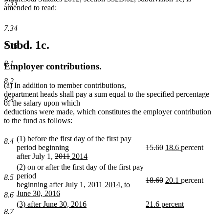
7.33
amended to read:
7.34
Subd. 1c.
7.35
8.1
Employer contributions.
8.2
(a) In addition to member contributions,
department heads shall pay a sum equal to the specified percentage
8.3
of the salary upon which
deductions were made, which constitutes the employer contribution
to the fund as follows:
(1) before the first day of the first pay
8.4
deleted
deleted
new
new
period beginning
15.60
18.6
percent
deleted
deleted
new
text
text
text
text
after July 1,
2011
2014
new
text
text
text
begin
end
begin
end
(2) on or after the first day of the first pay
text
begin
end
begin
period
8.5
deleted
deleted
new
new
18.60
20.1
percent
end
deleted
deleted
new
beginning after July 1,
2011
2014, to
text
text
text
text
text
text
text
June 30, 2016
8.6
begin
end
begin
end
new
begin
end
begin
new
new
(3) after June 30, 2016
21.6 percent
text
8.7
text
new
text
new