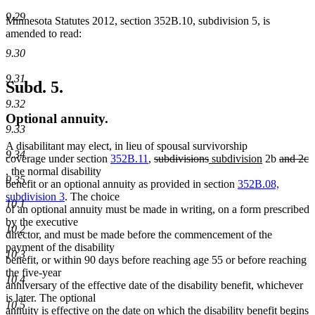
9.29
Minnesota Statutes 2012, section 352B.10, subdivision 5, is
amended to read:
9.30
9.31
Subd. 5.
9.32
Optional annuity.
9.33
A disabilitant may elect, in lieu of spousal survivorship
9.34
deleted
deleted
new
new
deleted
coverage under section
352B.11
,
subdivisions
subdivision
2b
and 2c
deleted
text
text
text
text
text
, the normal disability
9.35
text
begin
end
begin
end
begin
benefit or an optional annuity as provided in section
352B.08,
end
subdivision 3
. The choice
10.1
of an optional annuity must be made in writing, on a form prescribed
by the executive
10.2
director, and must be made before the commencement of the
payment of the disability
10.3
benefit, or within 90 days before reaching age 55 or before reaching
the five-year
10.4
anniversary of the effective date of the disability benefit, whichever
is later. The optional
10.5
annuity is effective on the date on which the disability benefit begins