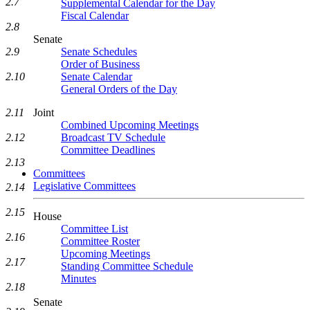
2.7
Supplemental Calendar for the Day
Fiscal Calendar
2.8
Senate
2.9
Senate Schedules
Order of Business
2.10
Senate Calendar
General Orders of the Day
2.11
Joint
Combined Upcoming Meetings
2.12
Broadcast TV Schedule
Committee Deadlines
2.13
Committees
Legislative Committees
2.14
2.15
House
Committee List
2.16
Committee Roster
Upcoming Meetings
2.17
Standing Committee Schedule
Minutes
2.18
Senate