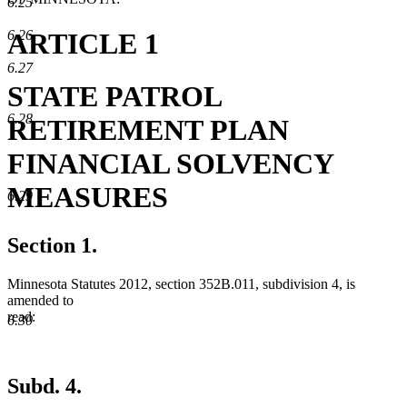
6.25
ARTICLE 1
6.26
6.27
STATE PATROL
6.28
RETIREMENT PLAN
FINANCIAL SOLVENCY
MEASURES
6.29
Section 1.
Minnesota Statutes 2012, section 352B.011, subdivision 4, is
amended to
read:
6.30
Subd. 4.