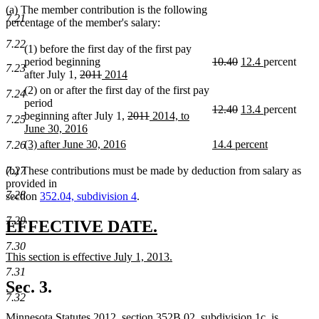
(a) The member contribution is the following
7.21
percentage of the member's salary:
7.22
(1) before the first day of the first pay
deleted
deleted
new
new
period beginning
10.40
12.4
percent
7.23
deleted
deleted
new
text
text
text
text
after July 1,
2011
2014
new
text
text
text
begin
end
begin
end
(2) on or after the first day of the first pay
7.24
text
begin
end
begin
period
deleted
deleted
new
new
12.40
13.4
percent
end
deleted
deleted
new
beginning after July 1,
2011
2014, to
7.25
text
text
text
text
text
text
text
June 30, 2016
begin
end
begin
end
new
begin
end
begin
new
new
(3) after June 30, 2016
14.4 percent
7.26
text
text
new
text
new
end
begin
text
begin
text
(b) These contributions must be made by deduction from salary as
7.27
end
end
provided in
7.28
section
352.04, subdivision 4
.
7.29
new
new
EFFECTIVE DATE.
text
text
7.30
new
This section is effective July 1, 2013.
begin
end
text
new
7.31
begin
text
Sec. 3.
end
7.32
Minnesota Statutes 2012, section 352B.02, subdivision 1c, is