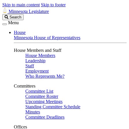
Skip to main content
Skip to footer
Minnesota Legislature
Search
Search
Legislature
Menu
House
Minnesota House of Representatives
House Members and Staff
House Members
Leadership
Staff
Employment
Who Represents Me?
Committees
Committee List
Committee Roster
Upcoming Meetings
Standing Committee Schedule
Minutes
Committee Deadlines
Offices