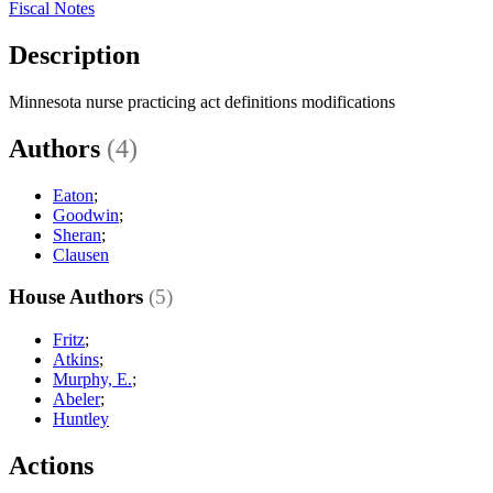
Fiscal Notes
Description
Minnesota nurse practicing act definitions modifications
Authors
(4)
Eaton
;
Goodwin
;
Sheran
;
Clausen
House Authors
(5)
Fritz
;
Atkins
;
Murphy, E.
;
Abeler
;
Huntley
Actions