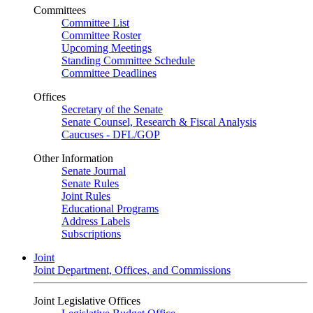
Committees
Committee List
Committee Roster
Upcoming Meetings
Standing Committee Schedule
Committee Deadlines
Offices
Secretary of the Senate
Senate Counsel, Research & Fiscal Analysis
Caucuses - DFL/GOP
Other Information
Senate Journal
Senate Rules
Joint Rules
Educational Programs
Address Labels
Subscriptions
Joint
Joint Department, Offices, and Commissions
Joint Legislative Offices