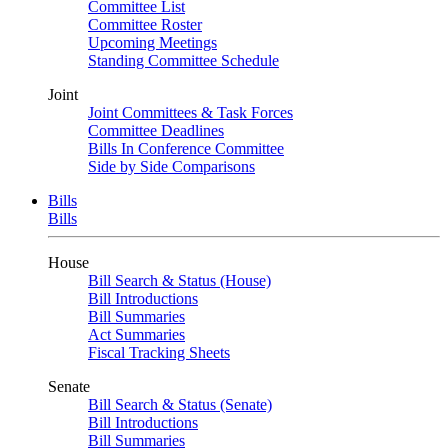
Committee List
Committee Roster
Upcoming Meetings
Standing Committee Schedule
Joint
Joint Committees & Task Forces
Committee Deadlines
Bills In Conference Committee
Side by Side Comparisons
Bills
Bills
House
Bill Search & Status (House)
Bill Introductions
Bill Summaries
Act Summaries
Fiscal Tracking Sheets
Senate
Bill Search & Status (Senate)
Bill Introductions
Bill Summaries