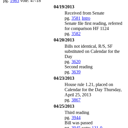
pg.
1985
vote: 47-18
04/19/2013
Received from Senate
pg.
3581
Intro
Senate file first reading, referred
for comparison HF 1124
pg.
3582
04/20/2013
Bills not identical, R/S, SF
substituted on Calendar for the
Day
pg.
3620
Second reading
pg.
3639
04/23/2013
House rule 1.21, placed on
Calendar for the Day Thursday,
April 25, 2013
pg.
3867
04/25/2013
Third reading
pg.
3944
Bill was passed
pg.
3945
vote:
131-0