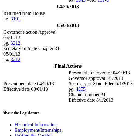
04/26/2013
Returned from House
pg.
3101
05/03/2013
Governor's action Approval
05/01/13
pg.
3212
Secretary of State Chapter 31
05/01/13
pg.
3212
Final Actions
Presented to Governor 04/29/13
Governor approval 5/1/2013
Presentment date 04/29/13
Secretary of State, Filed 5/1/2013
Effective date 08/01/13
pg.
4255
Chapter number 31
Effective date 8/1/2013
About the Legislature
Historical Information
Employment/Internships
Visiting the Capitol