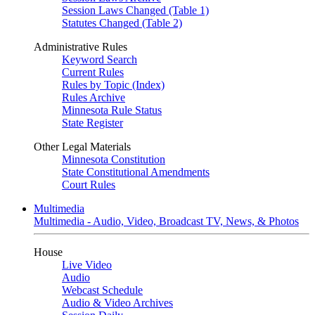
Session Laws Changed (Table 1)
Statutes Changed (Table 2)
Administrative Rules
Keyword Search
Current Rules
Rules by Topic (Index)
Rules Archive
Minnesota Rule Status
State Register
Other Legal Materials
Minnesota Constitution
State Constitutional Amendments
Court Rules
Multimedia
Multimedia - Audio, Video, Broadcast TV, News, & Photos
House
Live Video
Audio
Webcast Schedule
Audio & Video Archives