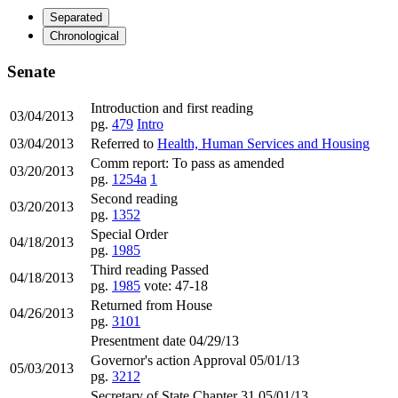
Separated
Chronological
Senate
Introduction and first reading
03/04/2013
pg.
479
Intro
03/04/2013
Referred to
Health, Human Services and Housing
Comm report: To pass as amended
03/20/2013
pg.
1254a
1
Second reading
03/20/2013
pg.
1352
Special Order
04/18/2013
pg.
1985
Third reading Passed
04/18/2013
pg.
1985
vote: 47-18
Returned from House
04/26/2013
pg.
3101
Presentment date 04/29/13
Governor's action Approval 05/01/13
05/03/2013
pg.
3212
Secretary of State Chapter 31 05/01/13