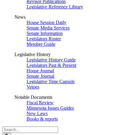
Revisor Publications
Legislative Reference Library
News
House Session Daily
Senate Media Services
Senate Information
Legislators Roster
Member Guide
Legislative History
Legislative History Guide
Legislators Past & Present
House Journal
Senate Journal
Legislative Time Capsule
Vetoes
Notable Documents
Fiscal Review
Minnesota Issues Guides
New Laws
Books & reports
Search
Legislature