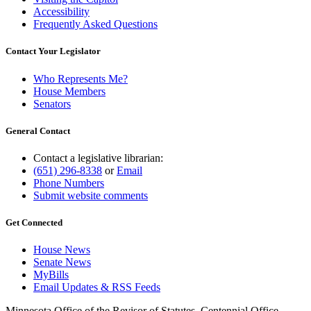
Accessibility
Frequently Asked Questions
Contact Your Legislator
Who Represents Me?
House Members
Senators
General Contact
Contact a legislative librarian:
(651) 296-8338
or
Email
Phone Numbers
Submit website comments
Get Connected
House News
Senate News
MyBills
Email Updates & RSS Feeds
Minnesota Office of the Revisor of Statutes, Centennial Office