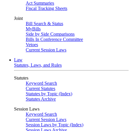
Act Summaries
Fiscal Tracking Sheets
Joint
Bill Search & Status
MyBills
Side by Side Comparisons
Bills In Conference Committee
Vetoes
Current Session Laws
Law
Statutes, Laws, and Rules
Statutes
Keyword Search
Current Statutes
Statutes by Topic (Index)
Statutes Archive
Session Laws
Keyword Search
Current Session Laws
Session Laws by Topic (Index)
Session Laws Archive