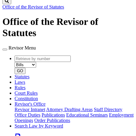
Search
Office of the Revisor of Statutes
Office of the Revisor of
Statutes
Revisor Menu
Retrieve
Document
by
type
number
GO
Statutes
Laws
Rules
Court Rules
Constitution
Revisor's Office
Revisor Intranet
Attorney Drafting Areas
Staff Directory
Office Duties
Publications
Educational Seminars
Employment
Openings
Order Publications
Search Law by Keyword