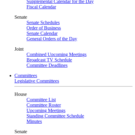
Supplemental Calendar for the Day
Fiscal Calendar
Senate
Senate Schedules
Order of Business
Senate Calendar
General Orders of the Day
Joint
Combined Upcoming Meetings
Broadcast TV Schedule
Committee Deadlines
Committees
Legislative Committees
House
Committee List
Committee Roster
Upcoming Meetings
Standing Committee Schedule
Minutes
Senate