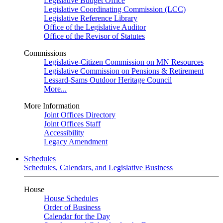
Legislative Budget Office
Legislative Coordinating Commission (LCC)
Legislative Reference Library
Office of the Legislative Auditor
Office of the Revisor of Statutes
Commissions
Legislative-Citizen Commission on MN Resources
Legislative Commission on Pensions & Retirement
Lessard-Sams Outdoor Heritage Council
More...
More Information
Joint Offices Directory
Joint Offices Staff
Accessibility
Legacy Amendment
Schedules
Schedules, Calendars, and Legislative Business
House
House Schedules
Order of Business
Calendar for the Day