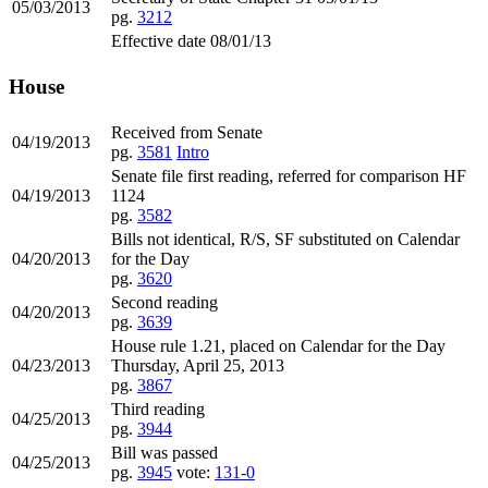
05/03/2013
pg.
3212
Effective date 08/01/13
House
Received from Senate
04/19/2013
pg.
3581
Intro
Senate file first reading, referred for comparison HF
04/19/2013
1124
pg.
3582
Bills not identical, R/S, SF substituted on Calendar
04/20/2013
for the Day
pg.
3620
Second reading
04/20/2013
pg.
3639
House rule 1.21, placed on Calendar for the Day
04/23/2013
Thursday, April 25, 2013
pg.
3867
Third reading
04/25/2013
pg.
3944
Bill was passed
04/25/2013
pg.
3945
vote:
131-0