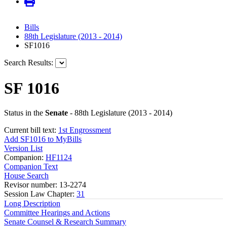
Bills
88th Legislature (2013 - 2014)
SF1016
Search Results:
SF 1016
Status in the
Senate
- 88th Legislature (2013 - 2014)
Current bill text:
1st Engrossment
Add SF1016 to MyBills
Version List
Companion:
HF1124
Companion Text
House Search
Revisor number: 13-2274
Session Law Chapter:
31
Long Description
Committee Hearings and Actions
Senate Counsel & Research Summary