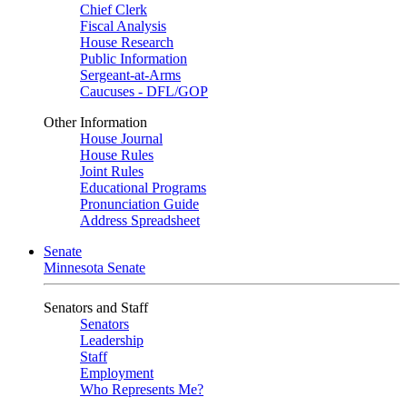
Chief Clerk
Fiscal Analysis
House Research
Public Information
Sergeant-at-Arms
Caucuses - DFL/GOP
Other Information
House Journal
House Rules
Joint Rules
Educational Programs
Pronunciation Guide
Address Spreadsheet
Senate
Minnesota Senate
Senators and Staff
Senators
Leadership
Staff
Employment
Who Represents Me?