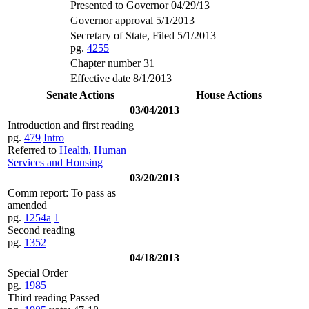
Presented to Governor 04/29/13
Governor approval 5/1/2013
Secretary of State, Filed 5/1/2013
pg.
4255
Chapter number 31
Effective date 8/1/2013
Senate Actions
House Actions
03/04/2013
Introduction and first reading
pg.
479
Intro
Referred to
Health, Human
Services and Housing
03/20/2013
Comm report: To pass as
amended
pg.
1254a
1
Second reading
pg.
1352
04/18/2013
Special Order
pg.
1985
Third reading Passed