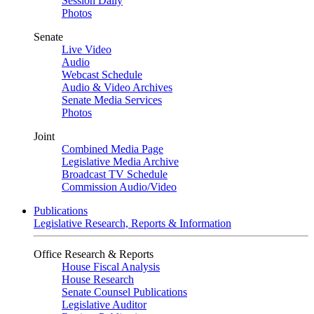
Session Daily
Photos
Senate
Live Video
Audio
Webcast Schedule
Audio & Video Archives
Senate Media Services
Photos
Joint
Combined Media Page
Legislative Media Archive
Broadcast TV Schedule
Commission Audio/Video
Publications
Legislative Research, Reports & Information
Office Research & Reports
House Fiscal Analysis
House Research
Senate Counsel Publications
Legislative Auditor