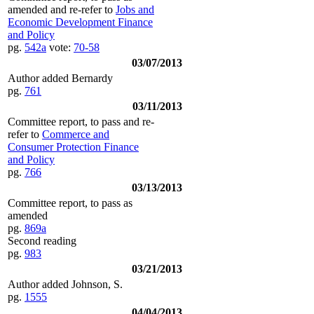
amended and re-refer to
Jobs and
Economic Development Finance
and Policy
pg.
542a
vote:
70-58
03/07/2013
Author added Bernardy
pg.
761
03/11/2013
Committee report, to pass and re-
refer to
Commerce and
Consumer Protection Finance
and Policy
pg.
766
03/13/2013
Committee report, to pass as
amended
pg.
869a
Second reading
pg.
983
03/21/2013
Author added Johnson, S.
pg.
1555
04/04/2013