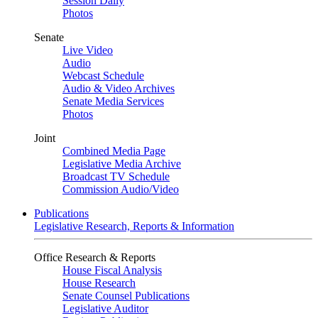
Session Daily
Photos
Senate
Live Video
Audio
Webcast Schedule
Audio & Video Archives
Senate Media Services
Photos
Joint
Combined Media Page
Legislative Media Archive
Broadcast TV Schedule
Commission Audio/Video
Publications
Legislative Research, Reports & Information
Office Research & Reports
House Fiscal Analysis
House Research
Senate Counsel Publications
Legislative Auditor