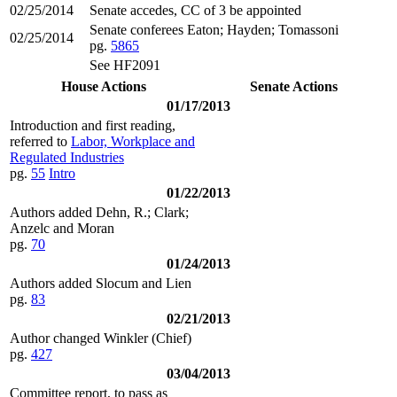
02/25/2014
Senate accedes, CC of 3 be appointed
Senate conferees Eaton; Hayden; Tomassoni
02/25/2014
pg.
5865
See HF2091
House Actions
Senate Actions
01/17/2013
Introduction and first reading,
referred to
Labor, Workplace and
Regulated Industries
pg.
55
Intro
01/22/2013
Authors added Dehn, R.; Clark;
Anzelc and Moran
pg.
70
01/24/2013
Authors added Slocum and Lien
pg.
83
02/21/2013
Author changed Winkler (Chief)
pg.
427
03/04/2013
Committee report, to pass as