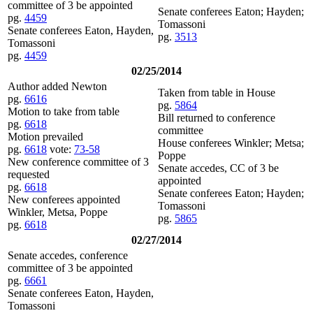
committee of 3 be appointed
Senate conferees Eaton; Hayden;
pg.
4459
Tomassoni
Senate conferees Eaton, Hayden,
pg.
3513
Tomassoni
pg.
4459
02/25/2014
Author added Newton
Taken from table in House
pg.
6616
pg.
5864
Motion to take from table
Bill returned to conference
pg.
6618
committee
Motion prevailed
House conferees Winkler; Metsa;
pg.
6618
vote:
73-58
Poppe
New conference committee of 3
Senate accedes, CC of 3 be
requested
appointed
pg.
6618
Senate conferees Eaton; Hayden;
New conferees appointed
Tomassoni
Winkler, Metsa, Poppe
pg.
5865
pg.
6618
02/27/2014
Senate accedes, conference
committee of 3 be appointed
pg.
6661
Senate conferees Eaton, Hayden,
Tomassoni