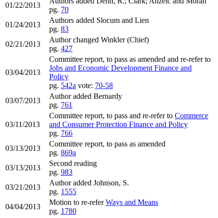
Authors added Dehn, R.; Clark; Anzelc and Moran
01/22/2013
pg.
70
Authors added Slocum and Lien
01/24/2013
pg.
83
Author changed Winkler (Chief)
02/21/2013
pg.
427
Committee report, to pass as amended and re-refer to
Jobs and Economic Development Finance and
03/04/2013
Policy
pg.
542a
vote:
70-58
Author added Bernardy
03/07/2013
pg.
761
Committee report, to pass and re-refer to
Commerce
03/11/2013
and Consumer Protection Finance and Policy
pg.
766
Committee report, to pass as amended
03/13/2013
pg.
869a
Second reading
03/13/2013
pg.
983
Author added Johnson, S.
03/21/2013
pg.
1555
Motion to re-refer
Ways and Means
04/04/2013
pg.
1780