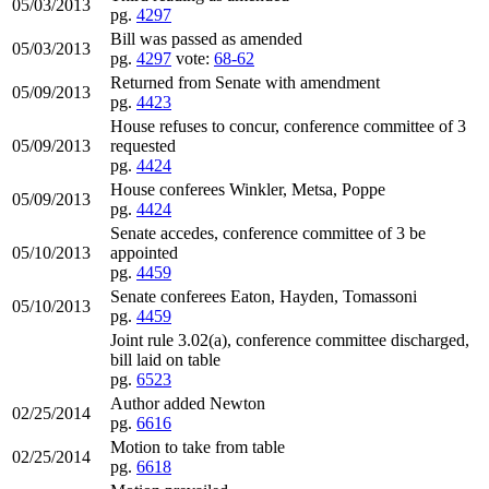
05/03/2013
pg.
4297
Bill was passed as amended
05/03/2013
pg.
4297
vote:
68-62
Returned from Senate with amendment
05/09/2013
pg.
4423
House refuses to concur, conference committee of 3
05/09/2013
requested
pg.
4424
House conferees Winkler, Metsa, Poppe
05/09/2013
pg.
4424
Senate accedes, conference committee of 3 be
05/10/2013
appointed
pg.
4459
Senate conferees Eaton, Hayden, Tomassoni
05/10/2013
pg.
4459
Joint rule 3.02(a), conference committee discharged,
bill laid on table
pg.
6523
Author added Newton
02/25/2014
pg.
6616
Motion to take from table
02/25/2014
pg.
6618