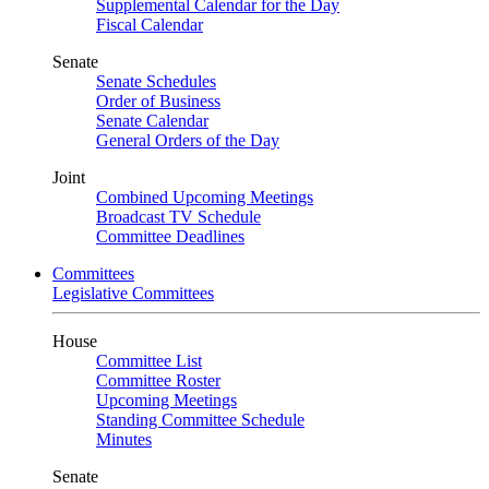
Supplemental Calendar for the Day
Fiscal Calendar
Senate
Senate Schedules
Order of Business
Senate Calendar
General Orders of the Day
Joint
Combined Upcoming Meetings
Broadcast TV Schedule
Committee Deadlines
Committees
Legislative Committees
House
Committee List
Committee Roster
Upcoming Meetings
Standing Committee Schedule
Minutes
Senate