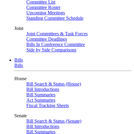
Committee List
Committee Roster
Upcoming Meetings
Standing Committee Schedule
Joint
Joint Committees & Task Forces
Committee Deadlines
Bills In Conference Committee
Side by Side Comparisons
Bills
Bills
House
Bill Search & Status (House)
Bill Introductions
Bill Summaries
Act Summaries
Fiscal Tracking Sheets
Senate
Bill Search & Status (Senate)
Bill Introductions
Bill Summaries