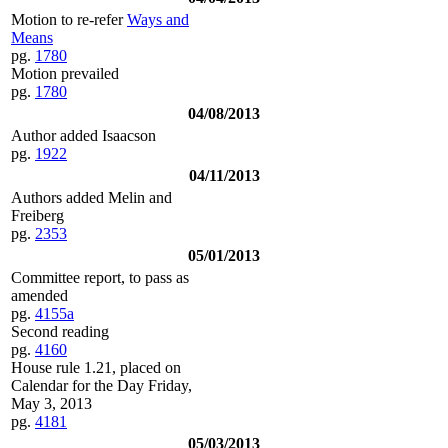
Motion to re-refer
Ways and
Means
pg.
1780
Motion prevailed
pg.
1780
04/08/2013
Author added Isaacson
pg.
1922
04/11/2013
Authors added Melin and
Freiberg
pg.
2353
05/01/2013
Committee report, to pass as
amended
pg.
4155a
Second reading
pg.
4160
House rule 1.21, placed on
Calendar for the Day Friday,
May 3, 2013
pg.
4181
05/03/2013