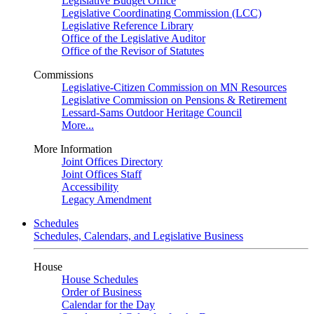
Legislative Budget Office
Legislative Coordinating Commission (LCC)
Legislative Reference Library
Office of the Legislative Auditor
Office of the Revisor of Statutes
Commissions
Legislative-Citizen Commission on MN Resources
Legislative Commission on Pensions & Retirement
Lessard-Sams Outdoor Heritage Council
More...
More Information
Joint Offices Directory
Joint Offices Staff
Accessibility
Legacy Amendment
Schedules
Schedules, Calendars, and Legislative Business
House
House Schedules
Order of Business
Calendar for the Day