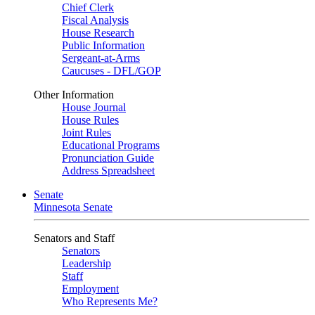
Chief Clerk
Fiscal Analysis
House Research
Public Information
Sergeant-at-Arms
Caucuses - DFL/GOP
Other Information
House Journal
House Rules
Joint Rules
Educational Programs
Pronunciation Guide
Address Spreadsheet
Senate
Minnesota Senate
Senators and Staff
Senators
Leadership
Staff
Employment
Who Represents Me?