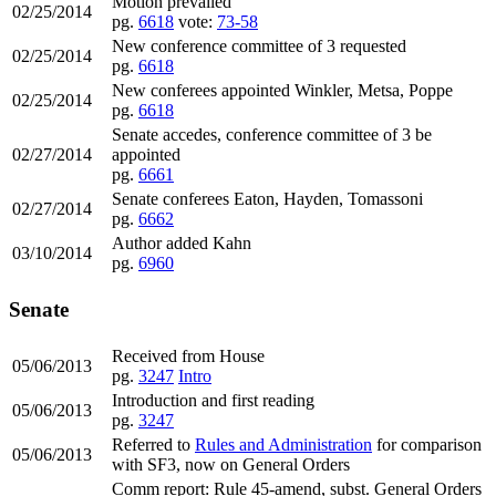
Motion prevailed
02/25/2014
pg.
6618
vote:
73-58
New conference committee of 3 requested
02/25/2014
pg.
6618
New conferees appointed Winkler, Metsa, Poppe
02/25/2014
pg.
6618
Senate accedes, conference committee of 3 be
02/27/2014
appointed
pg.
6661
Senate conferees Eaton, Hayden, Tomassoni
02/27/2014
pg.
6662
Author added Kahn
03/10/2014
pg.
6960
Senate
Received from House
05/06/2013
pg.
3247
Intro
Introduction and first reading
05/06/2013
pg.
3247
Referred to
Rules and Administration
for comparison
05/06/2013
with SF3, now on General Orders
Comm report: Rule 45-amend, subst. General Orders