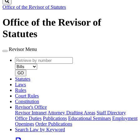
Search
Office of the Revisor of Statutes
Office of the Revisor of
Statutes
Revisor Menu
Retrieve
Document
by
type
number
GO
Statutes
Laws
Rules
Court Rules
Constitution
Revisor's Office
Revisor Intranet
Attorney Drafting Areas
Staff Directory
Office Duties
Publications
Educational Seminars
Employment
Openings
Order Publications
Search Law by Keyword