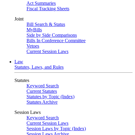
Act Summaries
Fiscal Tracking Sheets
Joint
Bill Search & Status
MyBills
Side by Side Comparisons
Bills In Conference Committee
Vetoes
Current Session Laws
Law
Statutes, Laws, and Rules
Statutes
Keyword Search
Current Statutes
Statutes by Topic (Index)
Statutes Archive
Session Laws
Keyword Search
Current Session Laws
Session Laws by Topic (Index)
Session Laws Archive