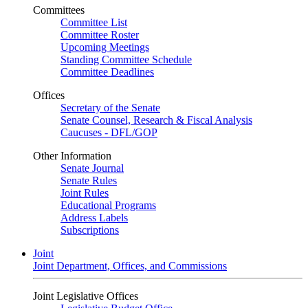
Committees
Committee List
Committee Roster
Upcoming Meetings
Standing Committee Schedule
Committee Deadlines
Offices
Secretary of the Senate
Senate Counsel, Research & Fiscal Analysis
Caucuses - DFL/GOP
Other Information
Senate Journal
Senate Rules
Joint Rules
Educational Programs
Address Labels
Subscriptions
Joint
Joint Department, Offices, and Commissions
Joint Legislative Offices