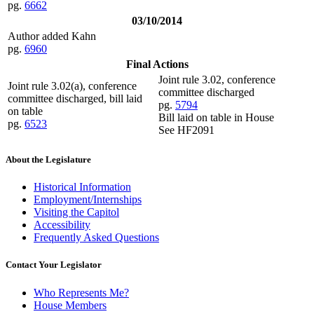
pg.
6662
03/10/2014
Author added Kahn
pg.
6960
Final Actions
Joint rule 3.02, conference
Joint rule 3.02(a), conference
committee discharged
committee discharged, bill laid
pg.
5794
on table
Bill laid on table in House
pg.
6523
See HF2091
About the Legislature
Historical Information
Employment/Internships
Visiting the Capitol
Accessibility
Frequently Asked Questions
Contact Your Legislator
Who Represents Me?
House Members