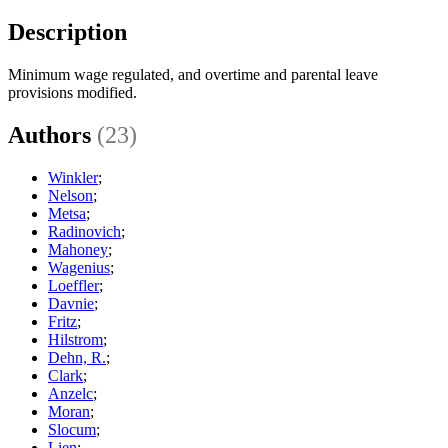
Description
Minimum wage regulated, and overtime and parental leave
provisions modified.
Authors
(23)
Winkler
;
Nelson
;
Metsa
;
Radinovich
;
Mahoney
;
Wagenius
;
Loeffler
;
Davnie
;
Fritz
;
Hilstrom
;
Dehn, R.
;
Clark
;
Anzelc
;
Moran
;
Slocum
;
Lien
;