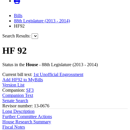
Bills
88th Legislature (2013 - 2014)
HF92
Search Results:
HF 92
Status in the
House
- 88th Legislature (2013 - 2014)
Current bill text:
1st Unofficial Engrossment
Add HF92 to MyBills
Version List
Companion:
SF3
Companion Text
Senate Search
Revisor number: 13-0676
Long Description
Further Committee Actions
House Research Summary
Fiscal Notes