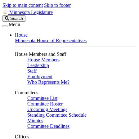
Skip to main content
Skip to footer
Minnesota Legislature
Search
Search
Legislature
Menu
House
Minnesota House of Representatives
House Members and Staff
House Members
Leadership
Staff
Employment
Who Represents Me?
Committees
Committee List
Committee Roster
Upcoming Meetings
Standing Committee Schedule
Minutes
Committee Deadlines
Offices