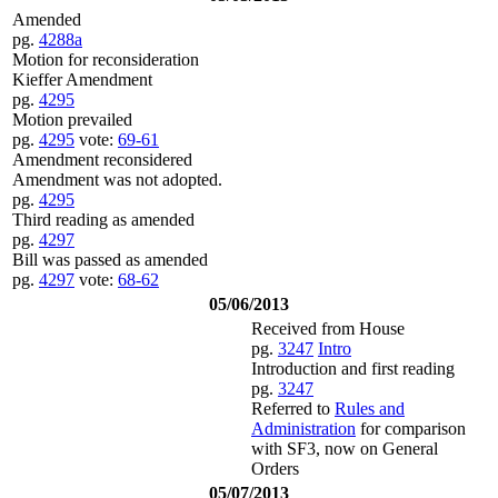
Amended
pg.
4288a
Motion for reconsideration
Kieffer Amendment
pg.
4295
Motion prevailed
pg.
4295
vote:
69-61
Amendment reconsidered
Amendment was not adopted.
pg.
4295
Third reading as amended
pg.
4297
Bill was passed as amended
pg.
4297
vote:
68-62
05/06/2013
Received from House
pg.
3247
Intro
Introduction and first reading
pg.
3247
Referred to
Rules and
Administration
for comparison
with SF3, now on General
Orders
05/07/2013