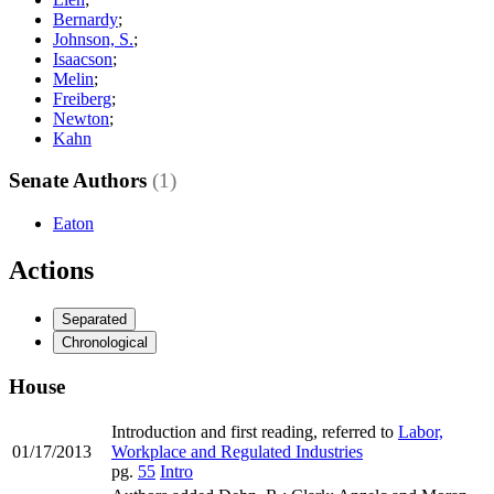
Bernardy
;
Johnson, S.
;
Isaacson
;
Melin
;
Freiberg
;
Newton
;
Kahn
Senate Authors
(1)
Eaton
Actions
Separated
Chronological
House
Introduction and first reading, referred to
Labor,
01/17/2013
Workplace and Regulated Industries
pg.
55
Intro