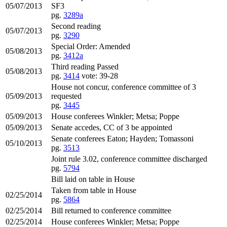
05/07/2013
SF3
pg.
3289a
Second reading
05/07/2013
pg.
3290
Special Order: Amended
05/08/2013
pg.
3412a
Third reading Passed
05/08/2013
pg.
3414
vote: 39-28
House not concur, conference committee of 3
05/09/2013
requested
pg.
3445
05/09/2013
House conferees Winkler; Metsa; Poppe
05/09/2013
Senate accedes, CC of 3 be appointed
Senate conferees Eaton; Hayden; Tomassoni
05/10/2013
pg.
3513
Joint rule 3.02, conference committee discharged
pg.
5794
Bill laid on table in House
Taken from table in House
02/25/2014
pg.
5864
02/25/2014
Bill returned to conference committee
02/25/2014
House conferees Winkler; Metsa; Poppe