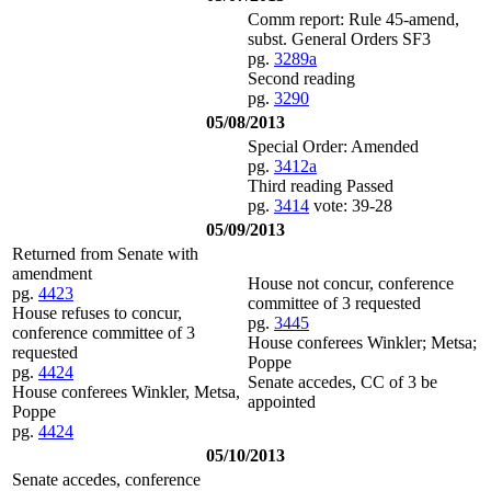
Comm report: Rule 45-amend,
subst. General Orders SF3
pg.
3289a
Second reading
pg.
3290
05/08/2013
Special Order: Amended
pg.
3412a
Third reading Passed
pg.
3414
vote: 39-28
05/09/2013
Returned from Senate with
amendment
House not concur, conference
pg.
4423
committee of 3 requested
House refuses to concur,
pg.
3445
conference committee of 3
House conferees Winkler; Metsa;
requested
Poppe
pg.
4424
Senate accedes, CC of 3 be
House conferees Winkler, Metsa,
appointed
Poppe
pg.
4424
05/10/2013
Senate accedes, conference