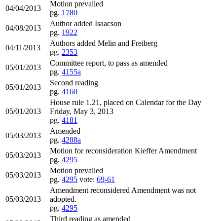
Motion prevailed
04/04/2013
pg.
1780
Author added Isaacson
04/08/2013
pg.
1922
Authors added Melin and Freiberg
04/11/2013
pg.
2353
Committee report, to pass as amended
05/01/2013
pg.
4155a
Second reading
05/01/2013
pg.
4160
House rule 1.21, placed on Calendar for the Day
05/01/2013
Friday, May 3, 2013
pg.
4181
Amended
05/03/2013
pg.
4288a
Motion for reconsideration Kieffer Amendment
05/03/2013
pg.
4295
Motion prevailed
05/03/2013
pg.
4295
vote:
69-61
Amendment reconsidered Amendment was not
05/03/2013
adopted.
pg.
4295
Third reading as amended