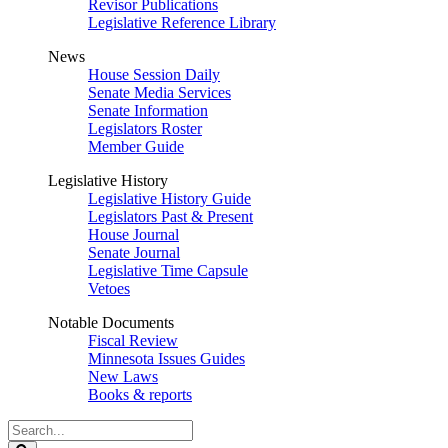
Revisor Publications
Legislative Reference Library
News
House Session Daily
Senate Media Services
Senate Information
Legislators Roster
Member Guide
Legislative History
Legislative History Guide
Legislators Past & Present
House Journal
Senate Journal
Legislative Time Capsule
Vetoes
Notable Documents
Fiscal Review
Minnesota Issues Guides
New Laws
Books & reports
Search
Legislature