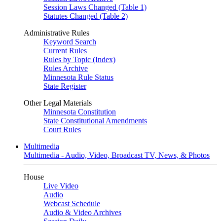
Session Laws Changed (Table 1)
Statutes Changed (Table 2)
Administrative Rules
Keyword Search
Current Rules
Rules by Topic (Index)
Rules Archive
Minnesota Rule Status
State Register
Other Legal Materials
Minnesota Constitution
State Constitutional Amendments
Court Rules
Multimedia
Multimedia - Audio, Video, Broadcast TV, News, & Photos
House
Live Video
Audio
Webcast Schedule
Audio & Video Archives