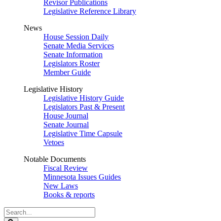
Revisor Publications
Legislative Reference Library
News
House Session Daily
Senate Media Services
Senate Information
Legislators Roster
Member Guide
Legislative History
Legislative History Guide
Legislators Past & Present
House Journal
Senate Journal
Legislative Time Capsule
Vetoes
Notable Documents
Fiscal Review
Minnesota Issues Guides
New Laws
Books & reports
Search
Legislature