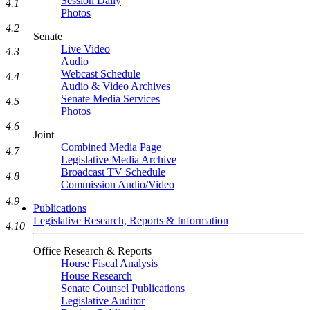
Session Daily
4.1
Photos
4.2
Senate
Live Video
4.3
Audio
Webcast Schedule
4.4
Audio & Video Archives
Senate Media Services
4.5
Photos
4.6
Joint
Combined Media Page
4.7
Legislative Media Archive
Broadcast TV Schedule
4.8
Commission Audio/Video
4.9
Publications
Legislative Research, Reports & Information
4.10
Office Research & Reports
House Fiscal Analysis
House Research
Senate Counsel Publications
Legislative Auditor