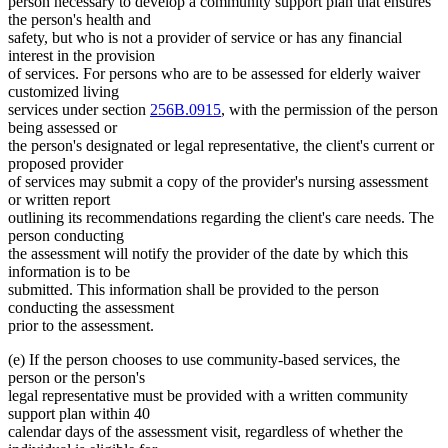
person necessary to develop a community support plan that ensures
the person's health and
safety, but who is not a provider of service or has any financial
interest in the provision
of services. For persons who are to be assessed for elderly waiver
customized living
services under section
256B.0915
, with the permission of the person
being assessed or
the person's designated or legal representative, the client's current or
proposed provider
of services may submit a copy of the provider's nursing assessment
or written report
outlining its recommendations regarding the client's care needs. The
person conducting
the assessment will notify the provider of the date by which this
information is to be
submitted. This information shall be provided to the person
conducting the assessment
prior to the assessment.
(e) If the person chooses to use community-based services, the
person or the person's
legal representative must be provided with a written community
support plan within 40
calendar days of the assessment visit, regardless of whether the