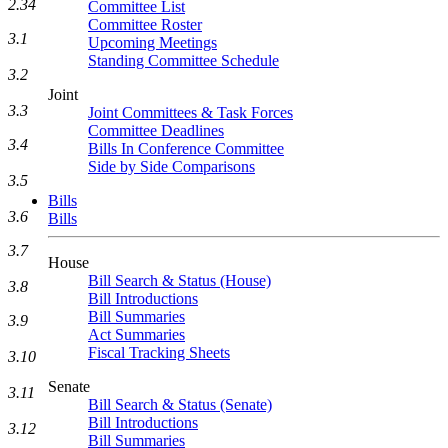
2.34
Committee List
Committee Roster
3.1
Upcoming Meetings
Standing Committee Schedule
3.2
Joint
3.3
Joint Committees & Task Forces
Committee Deadlines
3.4
Bills In Conference Committee
Side by Side Comparisons
3.5
Bills
3.6
Bills
3.7
House
Bill Search & Status (House)
3.8
Bill Introductions
Bill Summaries
3.9
Act Summaries
Fiscal Tracking Sheets
3.10
Senate
3.11
Bill Search & Status (Senate)
Bill Introductions
3.12
Bill Summaries