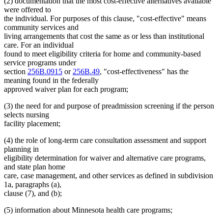
(2) documentation that the most cost-effective alternatives available
were offered to
the individual. For purposes of this clause, "cost-effective" means
community services and
living arrangements that cost the same as or less than institutional
care. For an individual
found to meet eligibility criteria for home and community-based
service programs under
section
256B.0915
or
256B.49
, "cost-effectiveness" has the
meaning found in the federally
approved waiver plan for each program;
(3) the need for and purpose of preadmission screening if the person
selects nursing
facility placement;
(4) the role of long-term care consultation assessment and support
planning in
eligibility determination for waiver and alternative care programs,
and state plan home
care, case management, and other services as defined in subdivision
1a, paragraphs (a),
clause (7), and (b);
(5) information about Minnesota health care programs;