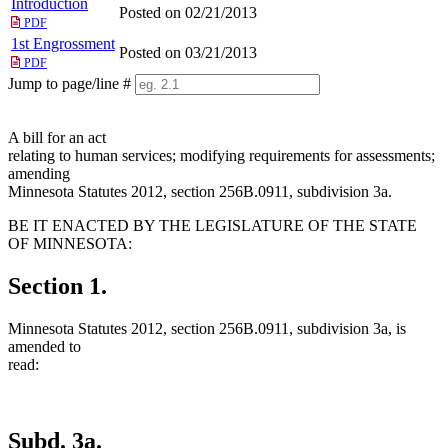
Introduction
Posted on 02/21/2013
PDF
1st Engrossment
Posted on 03/21/2013
PDF
Jump to page/line #
Line
numbers
A bill for an act
relating to human services; modifying requirements for assessments;
amending
Minnesota Statutes 2012, section 256B.0911, subdivision 3a.
BE IT ENACTED BY THE LEGISLATURE OF THE STATE
OF MINNESOTA:
Section 1.
Minnesota Statutes 2012, section 256B.0911, subdivision 3a, is
amended to
read:
Subd. 3a.