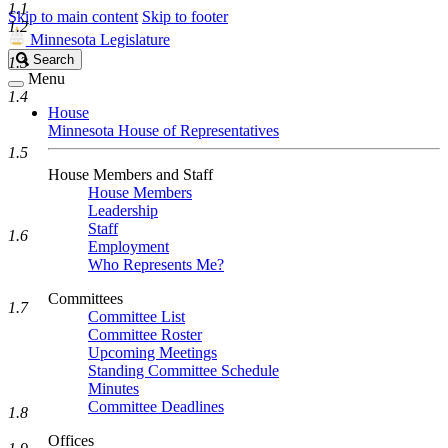
1.1
Skip to main content
Skip to footer
1.2
Minnesota Legislature
Search
Search
1.3
Legislature
Menu
1.4
House
Minnesota House of Representatives
1.5
House Members and Staff
House Members
Leadership
Staff
1.6
Employment
Who Represents Me?
Committees
1.7
Committee List
Committee Roster
Upcoming Meetings
Standing Committee Schedule
Minutes
Committee Deadlines
1.8
Offices