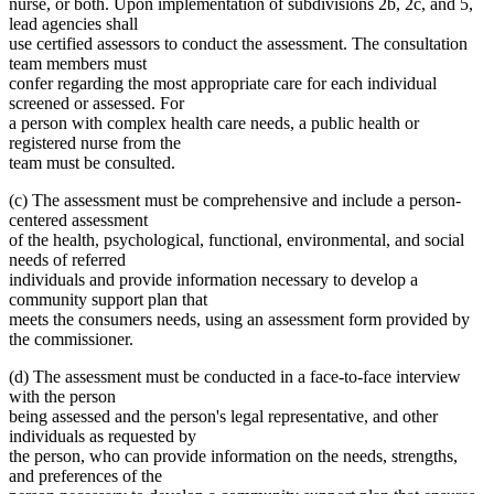
nurse, or both. Upon implementation of subdivisions 2b, 2c, and 5,
lead agencies shall
use certified assessors to conduct the assessment. The consultation
team members must
confer regarding the most appropriate care for each individual
screened or assessed. For
a person with complex health care needs, a public health or
registered nurse from the
team must be consulted.
(c) The assessment must be comprehensive and include a person-
centered assessment
of the health, psychological, functional, environmental, and social
needs of referred
individuals and provide information necessary to develop a
community support plan that
meets the consumers needs, using an assessment form provided by
the commissioner.
(d) The assessment must be conducted in a face-to-face interview
with the person
being assessed and the person's legal representative, and other
individuals as requested by
the person, who can provide information on the needs, strengths,
and preferences of the