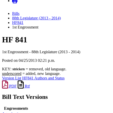
Bills
88th Legislature (2013 - 2014)
HF841
1st Engrossment
HF 841
1st Engrossment - 88th Legislature (2013 - 2014)
Posted on 04/25/2013 02:21 p.m.
KEY:
stricken
= removed, old language.
underscored
= added, new language.
Version List
HF841 Authors and Status
PDF
Rtf
Bill Text Versions
Engrossments