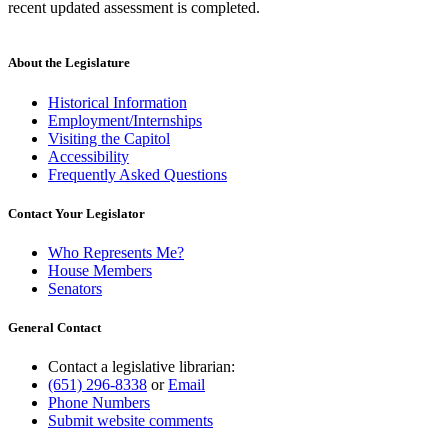
recent updated assessment is completed.
About the Legislature
Historical Information
Employment/Internships
Visiting the Capitol
Accessibility
Frequently Asked Questions
Contact Your Legislator
Who Represents Me?
House Members
Senators
General Contact
Contact a legislative librarian:
(651) 296-8338
or
Email
Phone Numbers
Submit website comments