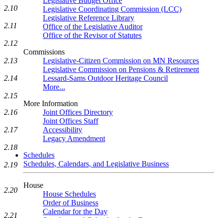
Legislative Budget Office
2.10
Legislative Coordinating Commission (LCC)
Legislative Reference Library
2.11
Office of the Legislative Auditor
Office of the Revisor of Statutes
2.12
Commissions
Legislative-Citizen Commission on MN Resources
2.13
Legislative Commission on Pensions & Retirement
Lessard-Sams Outdoor Heritage Council
2.14
More...
2.15
More Information
Joint Offices Directory
2.16
Joint Offices Staff
Accessibility
2.17
Legacy Amendment
2.18
Schedules
Schedules, Calendars, and Legislative Business
2.19
House
2.20
House Schedules
Order of Business
Calendar for the Day
2.21