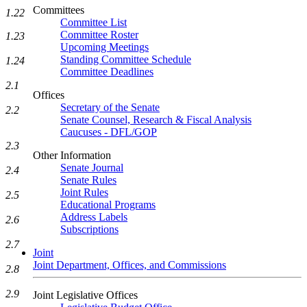
Committees
1.22
Committee List
Committee Roster
1.23
Upcoming Meetings
Standing Committee Schedule
1.24
Committee Deadlines
2.1
Offices
Secretary of the Senate
2.2
Senate Counsel, Research & Fiscal Analysis
Caucuses - DFL/GOP
2.3
Other Information
Senate Journal
2.4
Senate Rules
Joint Rules
2.5
Educational Programs
Address Labels
2.6
Subscriptions
2.7
Joint
Joint Department, Offices, and Commissions
2.8
2.9
Joint Legislative Offices