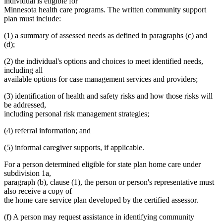
individual is eligible for
Minnesota health care programs. The written community support
plan must include:
(1) a summary of assessed needs as defined in paragraphs (c) and
(d);
(2) the individual's options and choices to meet identified needs,
including all
available options for case management services and providers;
(3) identification of health and safety risks and how those risks will
be addressed,
including personal risk management strategies;
(4) referral information; and
(5) informal caregiver supports, if applicable.
For a person determined eligible for state plan home care under
subdivision 1a,
paragraph (b), clause (1), the person or person's representative must
also receive a copy of
the home care service plan developed by the certified assessor.
(f) A person may request assistance in identifying community