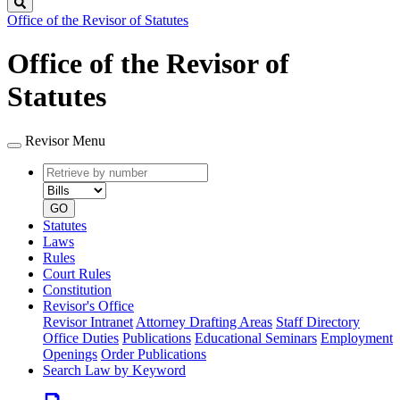
Search
Office of the Revisor of Statutes
Office of the Revisor of
Statutes
Revisor Menu
Retrieve
Document
by
type
number
GO
Statutes
Laws
Rules
Court Rules
Constitution
Revisor's Office
Revisor Intranet
Attorney Drafting Areas
Staff Directory
Office Duties
Publications
Educational Seminars
Employment
Openings
Order Publications
Search Law by Keyword