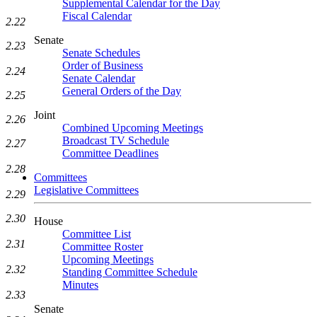
Supplemental Calendar for the Day
Fiscal Calendar
2.22
Senate
2.23
Senate Schedules
Order of Business
2.24
Senate Calendar
General Orders of the Day
2.25
Joint
2.26
Combined Upcoming Meetings
Broadcast TV Schedule
2.27
Committee Deadlines
2.28
Committees
Legislative Committees
2.29
2.30
House
Committee List
2.31
Committee Roster
Upcoming Meetings
2.32
Standing Committee Schedule
Minutes
2.33
Senate