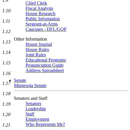
1.9
Chief Clerk
Fiscal Analysis
1.10
House Research
Public Information
1.11
Sergeant-at-Arms
Caucuses - DFL/GOP
1.12
Other Information
1.13
House Journal
House Rules
1.14
Joint Rules
Educational Programs
1.15
Pronunciation Guide
Address Spreadsheet
1.16
Senate
1.17
Minnesota Senate
1.18
Senators and Staff
Senators
1.19
Leadership
Staff
1.20
Employment
Who Represents Me?
1.21