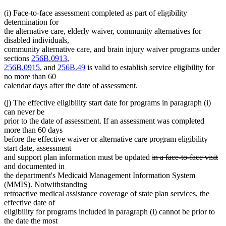
(i) Face-to-face assessment completed as part of eligibility
determination for
the alternative care, elderly waiver, community alternatives for
disabled individuals,
community alternative care, and brain injury waiver programs under
sections
256B.0913
,
256B.0915
, and
256B.49
is valid to establish service eligibility for
no more than 60
calendar days after the date of assessment.
(j) The effective eligibility start date for programs in paragraph (i)
can never be
prior to the date of assessment. If an assessment was completed
more than 60 days
before the effective waiver or alternative care program eligibility
start date, assessment
deleted
de
and support plan information must be updated
in a face-to-face visit
text
te
and documented in
begin
en
the department's Medicaid Management Information System
(MMIS). Notwithstanding
retroactive medical assistance coverage of state plan services, the
effective date of
eligibility for programs included in paragraph (i) cannot be prior to
the date the most