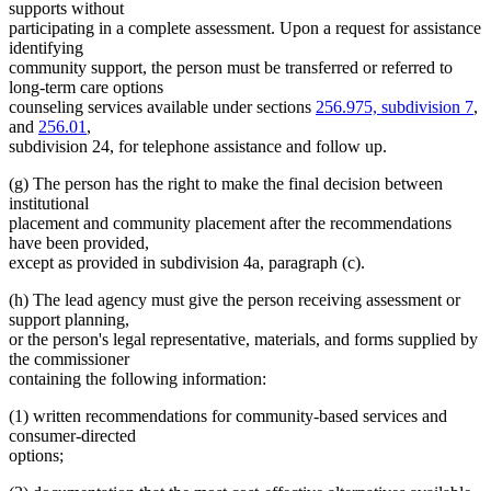
supports without
participating in a complete assessment. Upon a request for assistance
identifying
community support, the person must be transferred or referred to
long-term care options
counseling services available under sections
256.975, subdivision 7
,
and
256.01
,
subdivision 24, for telephone assistance and follow up.
(g) The person has the right to make the final decision between
institutional
placement and community placement after the recommendations
have been provided,
except as provided in subdivision 4a, paragraph (c).
(h) The lead agency must give the person receiving assessment or
support planning,
or the person's legal representative, materials, and forms supplied by
the commissioner
containing the following information:
(1) written recommendations for community-based services and
consumer-directed
options;