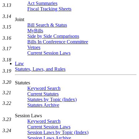
Act Summaries
3.13
Fiscal Tracking Sheets
3.14
Joint
Bill Search & Status
3.15
MyBills
Side by Side Comparisons
3.16
Bills In Conference Committee
Vetoes
3.17
Current Session Laws
3.18
Law
Statutes, Laws, and Rules
3.19
3.20
Statutes
Keyword Search
3.21
Current Statutes
Statutes by Topic (Index)
3.22
Statutes Archive
Session Laws
3.23
Keyword Search
Current Session Laws
3.24
Session Laws by Topic (Index)
Session Laws Archive