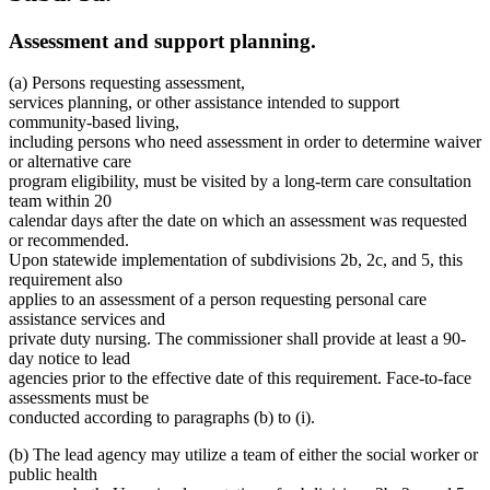
Assessment and support planning.
(a) Persons requesting assessment,
services planning, or other assistance intended to support
community-based living,
including persons who need assessment in order to determine waiver
or alternative care
program eligibility, must be visited by a long-term care consultation
team within 20
calendar days after the date on which an assessment was requested
or recommended.
Upon statewide implementation of subdivisions 2b, 2c, and 5, this
requirement also
applies to an assessment of a person requesting personal care
assistance services and
private duty nursing. The commissioner shall provide at least a 90-
day notice to lead
agencies prior to the effective date of this requirement. Face-to-face
assessments must be
conducted according to paragraphs (b) to (i).
(b) The lead agency may utilize a team of either the social worker or
public health