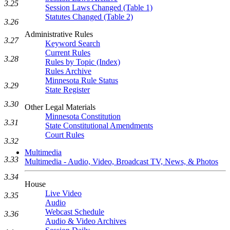
3.25
Session Laws Changed (Table 1)
Statutes Changed (Table 2)
3.26
Administrative Rules
3.27
Keyword Search
Current Rules
3.28
Rules by Topic (Index)
Rules Archive
Minnesota Rule Status
3.29
State Register
3.30
Other Legal Materials
Minnesota Constitution
3.31
State Constitutional Amendments
Court Rules
3.32
Multimedia
3.33
Multimedia - Audio, Video, Broadcast TV, News, & Photos
3.34
House
Live Video
3.35
Audio
Webcast Schedule
3.36
Audio & Video Archives