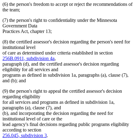
(6) the person's freedom to accept or reject the recommendations of
the team;
(7) the person's right to confidentiality under the Minnesota
Government Data
Practices Act, chapter 13;
(8) the certified assessor's decision regarding the person's need for
institutional level
of care as determined under criteria established in section
256B.0911, subdivision 4a
,
paragraph (d), and the certified assessor's decision regarding
eligibility for all services and
programs as defined in subdivision 1a, paragraphs (a), clause (7),
and (b); and
(9) the person's right to appeal the certified assessor's decision
regarding eligibility
for all services and programs as defined in subdivision 1a,
paragraphs (a), clause (7), and
(b), and incorporating the decision regarding the need for
institutional level of care or the
lead agency's final decisions regarding public programs eligibility
according to section
256.045, subdivision 3
.