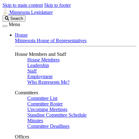
Skip to main content
Skip to footer
Minnesota Legislature
Search
Search
Legislature
Menu
House
Minnesota House of Representatives
House Members and Staff
House Members
Leadership
Staff
Employment
Who Represents Me?
Committees
Committee List
Committee Roster
Upcoming Meetings
Standing Committee Schedule
Minutes
Committee Deadlines
Offices