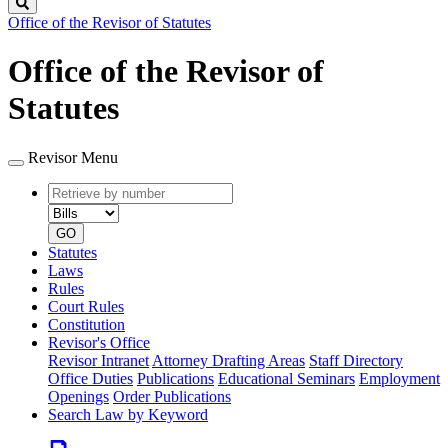
Search
Office of the Revisor of Statutes
Office of the Revisor of
Statutes
Revisor Menu
Retrieve
Document
by
type
number
GO
Statutes
Laws
Rules
Court Rules
Constitution
Revisor's Office
Revisor Intranet
Attorney Drafting Areas
Staff Directory
Office Duties
Publications
Educational Seminars
Employment
Openings
Order Publications
Search Law by Keyword