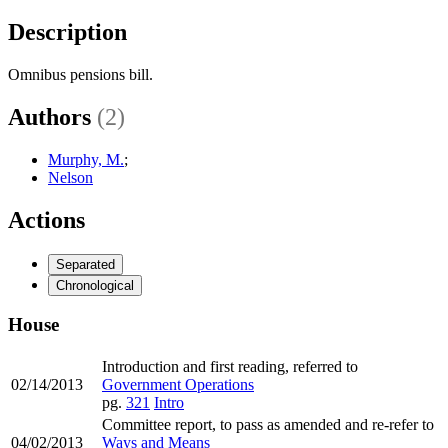
Description
Omnibus pensions bill.
Authors
(2)
Murphy, M.
;
Nelson
Actions
Separated
Chronological
House
Introduction and first reading, referred to
02/14/2013
Government Operations
pg.
321
Intro
Committee report, to pass as amended and re-refer to
04/02/2013
Ways and Means