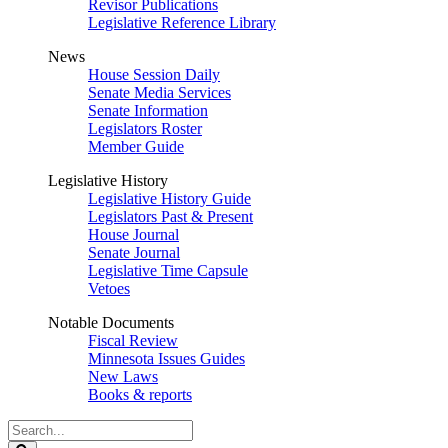
Revisor Publications
Legislative Reference Library
News
House Session Daily
Senate Media Services
Senate Information
Legislators Roster
Member Guide
Legislative History
Legislative History Guide
Legislators Past & Present
House Journal
Senate Journal
Legislative Time Capsule
Vetoes
Notable Documents
Fiscal Review
Minnesota Issues Guides
New Laws
Books & reports
Search
Legislature