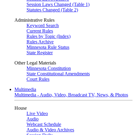
Session Laws Changed (Table 1)
Statutes Changed (Table 2)
Administrative Rules
Keyword Search
Current Rules
Rules by Topic (Index)
Rules Archive
Minnesota Rule Status
State Register
Other Legal Materials
Minnesota Constitution
State Constitutional Amendments
Court Rules
Multimedia
Multimedia - Audio, Video, Broadcast TV, News, & Photos
House
Live Video
Audio
Webcast Schedule
Audio & Video Archives