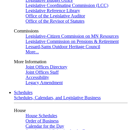
Legislative Budget Office
Legislative Coordinating Commission (LCC)
Legislative Reference Library
Office of the Legislative Auditor
Office of the Revisor of Statutes
Commissions
Legislative-Citizen Commission on MN Resources
Legislative Commission on Pensions & Retirement
Lessard-Sams Outdoor Heritage Council
More...
More Information
Joint Offices Directory
Joint Offices Staff
Accessibility
Legacy Amendment
Schedules
Schedules, Calendars, and Legislative Business
House
House Schedules
Order of Business
Calendar for the Day