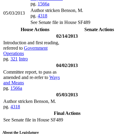
pg.
1566a
Author stricken Benson, M.
05/03/2013
pg.
4318
See Senate file in House SF489
House Actions
Senate Actions
02/14/2013
Introduction and first reading,
referred to
Government
Operations
pg.
321
Intro
04/02/2013
Committee report, to pass as
amended and re-refer to
Ways
and Means
pg.
1566a
05/03/2013
Author stricken Benson, M.
pg.
4318
Final Actions
See Senate file in House SF489
About the Legislature