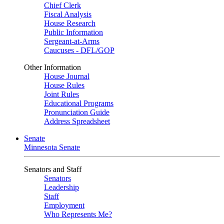
Chief Clerk
Fiscal Analysis
House Research
Public Information
Sergeant-at-Arms
Caucuses - DFL/GOP
Other Information
House Journal
House Rules
Joint Rules
Educational Programs
Pronunciation Guide
Address Spreadsheet
Senate
Minnesota Senate
Senators and Staff
Senators
Leadership
Staff
Employment
Who Represents Me?