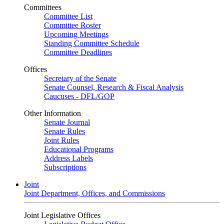
Committees
Committee List
Committee Roster
Upcoming Meetings
Standing Committee Schedule
Committee Deadlines
Offices
Secretary of the Senate
Senate Counsel, Research & Fiscal Analysis
Caucuses - DFL/GOP
Other Information
Senate Journal
Senate Rules
Joint Rules
Educational Programs
Address Labels
Subscriptions
Joint
Joint Department, Offices, and Commissions
Joint Legislative Offices