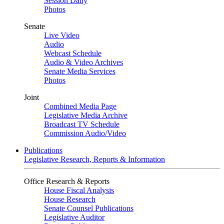
Session Daily
Photos
Senate
Live Video
Audio
Webcast Schedule
Audio & Video Archives
Senate Media Services
Photos
Joint
Combined Media Page
Legislative Media Archive
Broadcast TV Schedule
Commission Audio/Video
Publications
Legislative Research, Reports & Information
Office Research & Reports
House Fiscal Analysis
House Research
Senate Counsel Publications
Legislative Auditor