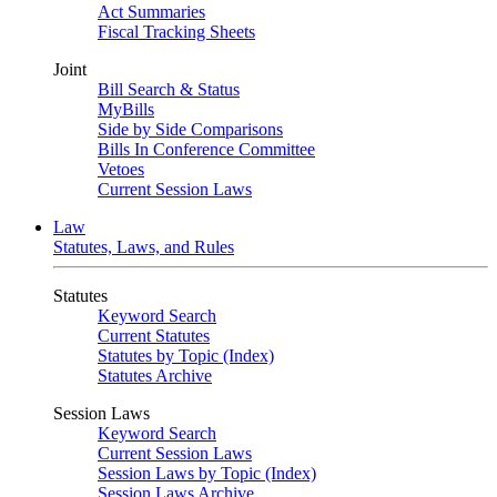
Act Summaries
Fiscal Tracking Sheets
Joint
Bill Search & Status
MyBills
Side by Side Comparisons
Bills In Conference Committee
Vetoes
Current Session Laws
Law
Statutes, Laws, and Rules
Statutes
Keyword Search
Current Statutes
Statutes by Topic (Index)
Statutes Archive
Session Laws
Keyword Search
Current Session Laws
Session Laws by Topic (Index)
Session Laws Archive