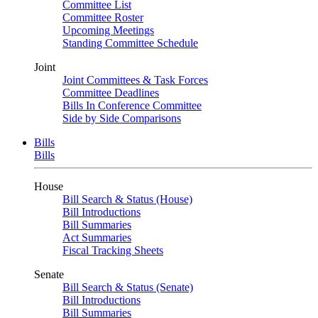
Committee List
Committee Roster
Upcoming Meetings
Standing Committee Schedule
Joint
Joint Committees & Task Forces
Committee Deadlines
Bills In Conference Committee
Side by Side Comparisons
Bills
Bills
House
Bill Search & Status (House)
Bill Introductions
Bill Summaries
Act Summaries
Fiscal Tracking Sheets
Senate
Bill Search & Status (Senate)
Bill Introductions
Bill Summaries