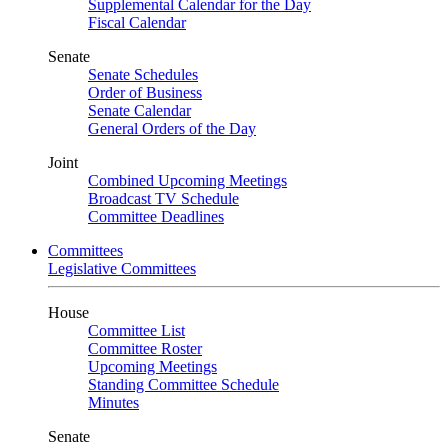
Supplemental Calendar for the Day
Fiscal Calendar
Senate
Senate Schedules
Order of Business
Senate Calendar
General Orders of the Day
Joint
Combined Upcoming Meetings
Broadcast TV Schedule
Committee Deadlines
Committees
Legislative Committees
House
Committee List
Committee Roster
Upcoming Meetings
Standing Committee Schedule
Minutes
Senate