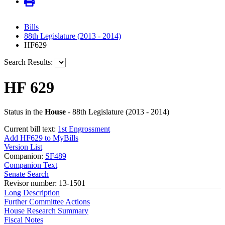
Bills
88th Legislature (2013 - 2014)
HF629
Search Results:
HF 629
Status in the
House
- 88th Legislature (2013 - 2014)
Current bill text:
1st Engrossment
Add HF629 to MyBills
Version List
Companion:
SF489
Companion Text
Senate Search
Revisor number: 13-1501
Long Description
Further Committee Actions
House Research Summary
Fiscal Notes