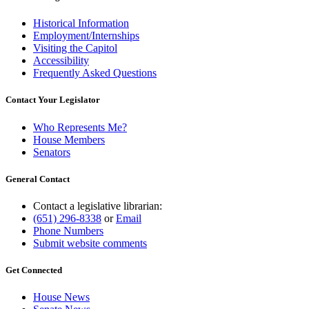
Historical Information
Employment/Internships
Visiting the Capitol
Accessibility
Frequently Asked Questions
Contact Your Legislator
Who Represents Me?
House Members
Senators
General Contact
Contact a legislative librarian:
(651) 296-8338
or
Email
Phone Numbers
Submit website comments
Get Connected
House News