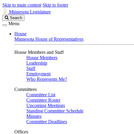
Skip to main content
Skip to footer
Minnesota Legislature
Search
Search
Legislature
Menu
House
Minnesota House of Representatives
House Members and Staff
House Members
Leadership
Staff
Employment
Who Represents Me?
Committees
Committee List
Committee Roster
Upcoming Meetings
Standing Committee Schedule
Minutes
Committee Deadlines
Offices