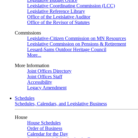
Legislative Budget Office
Legislative Coordinating Commission (LCC)
Legislative Reference Library
Office of the Legislative Auditor
Office of the Revisor of Statutes
Commissions
Legislative-Citizen Commission on MN Resources
Legislative Commission on Pensions & Retirement
Lessard-Sams Outdoor Heritage Council
More...
More Information
Joint Offices Directory
Joint Offices Staff
Accessibility
Legacy Amendment
Schedules
Schedules, Calendars, and Legislative Business
House
House Schedules
Order of Business
Calendar for the Day