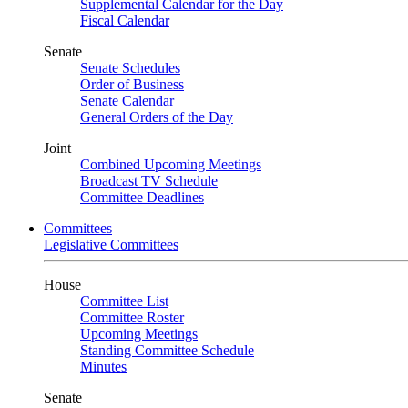
Supplemental Calendar for the Day
Fiscal Calendar
Senate
Senate Schedules
Order of Business
Senate Calendar
General Orders of the Day
Joint
Combined Upcoming Meetings
Broadcast TV Schedule
Committee Deadlines
Committees
Legislative Committees
House
Committee List
Committee Roster
Upcoming Meetings
Standing Committee Schedule
Minutes
Senate