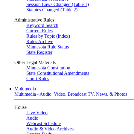
Session Laws Changed (Table 1)
Statutes Changed (Table 2)
Administrative Rules
Keyword Search
Current Rules
Rules by Topic (Index)
Rules Archive
Minnesota Rule Status
State Register
Other Legal Materials
Minnesota Constitution
State Constitutional Amendments
Court Rules
Multimedia
Multimedia - Audio, Video, Broadcast TV, News, & Photos
House
Live Video
Audio
Webcast Schedule
Audio & Video Archives