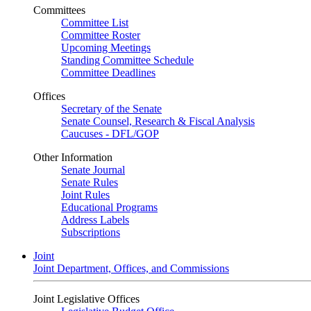
Committees
Committee List
Committee Roster
Upcoming Meetings
Standing Committee Schedule
Committee Deadlines
Offices
Secretary of the Senate
Senate Counsel, Research & Fiscal Analysis
Caucuses - DFL/GOP
Other Information
Senate Journal
Senate Rules
Joint Rules
Educational Programs
Address Labels
Subscriptions
Joint
Joint Department, Offices, and Commissions
Joint Legislative Offices