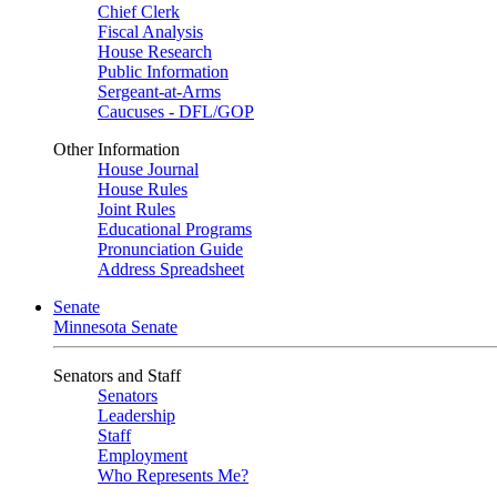
Chief Clerk
Fiscal Analysis
House Research
Public Information
Sergeant-at-Arms
Caucuses - DFL/GOP
Other Information
House Journal
House Rules
Joint Rules
Educational Programs
Pronunciation Guide
Address Spreadsheet
Senate
Minnesota Senate
Senators and Staff
Senators
Leadership
Staff
Employment
Who Represents Me?