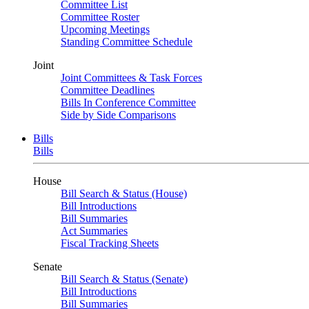
Committee List
Committee Roster
Upcoming Meetings
Standing Committee Schedule
Joint
Joint Committees & Task Forces
Committee Deadlines
Bills In Conference Committee
Side by Side Comparisons
Bills
Bills
House
Bill Search & Status (House)
Bill Introductions
Bill Summaries
Act Summaries
Fiscal Tracking Sheets
Senate
Bill Search & Status (Senate)
Bill Introductions
Bill Summaries