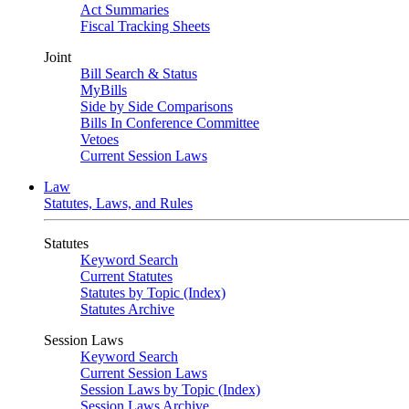
Act Summaries
Fiscal Tracking Sheets
Joint
Bill Search & Status
MyBills
Side by Side Comparisons
Bills In Conference Committee
Vetoes
Current Session Laws
Law
Statutes, Laws, and Rules
Statutes
Keyword Search
Current Statutes
Statutes by Topic (Index)
Statutes Archive
Session Laws
Keyword Search
Current Session Laws
Session Laws by Topic (Index)
Session Laws Archive