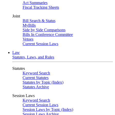
Act Summaries
Fiscal Tracking Sheets
Joint
Bill Search & Status
MyBills
Side by Side Comparisons
Bills In Conference Committee
Vetoes
Current Session Laws
Law
Statutes, Laws, and Rules
Statutes
Keyword Search
Current Statutes
Statutes by Topic (Index)
Statutes Archive
Session Laws
Keyword Search
Current Session Laws
Session Laws by Topic (Index)
Session Laws Archive