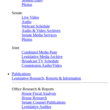
Session Daily
Photos
Senate
Live Video
Audio
Webcast Schedule
Audio & Video Archives
Senate Media Services
Photos
Joint
Combined Media Page
Legislative Media Archive
Broadcast TV Schedule
Commission Audio/Video
Publications
Legislative Research, Reports & Information
Office Research & Reports
House Fiscal Analysis
House Research
Senate Counsel Publications
Legislative Auditor