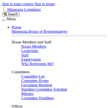
Skip to main content
Skip to footer
Minnesota Legislature
Search
Search
Legislature
Menu
House
Minnesota House of Representatives
House Members and Staff
House Members
Leadership
Staff
Employment
Who Represents Me?
Committees
Committee List
Committee Roster
Upcoming Meetings
Standing Committee Schedule
Minutes
Committee Deadlines
Offices