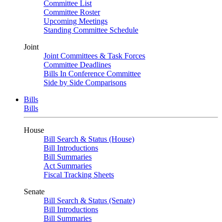
Committee List
Committee Roster
Upcoming Meetings
Standing Committee Schedule
Joint
Joint Committees & Task Forces
Committee Deadlines
Bills In Conference Committee
Side by Side Comparisons
Bills
Bills
House
Bill Search & Status (House)
Bill Introductions
Bill Summaries
Act Summaries
Fiscal Tracking Sheets
Senate
Bill Search & Status (Senate)
Bill Introductions
Bill Summaries