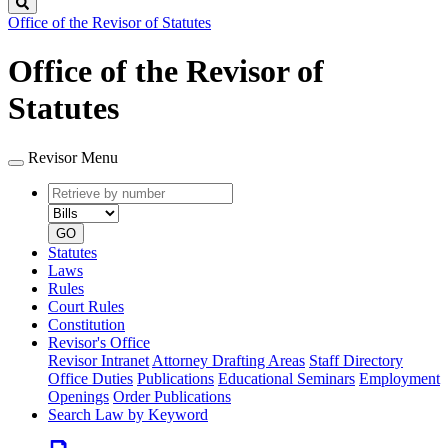
Search
Office of the Revisor of Statutes
Office of the Revisor of
Statutes
Revisor Menu
Retrieve
Document
by
type
number
GO
Statutes
Laws
Rules
Court Rules
Constitution
Revisor's Office
Revisor Intranet
Attorney Drafting Areas
Staff Directory
Office Duties
Publications
Educational Seminars
Employment
Openings
Order Publications
Search Law by Keyword