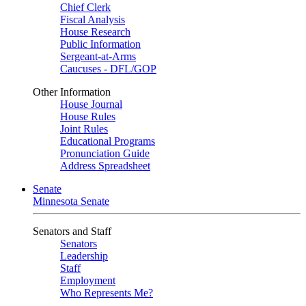
Chief Clerk
Fiscal Analysis
House Research
Public Information
Sergeant-at-Arms
Caucuses - DFL/GOP
Other Information
House Journal
House Rules
Joint Rules
Educational Programs
Pronunciation Guide
Address Spreadsheet
Senate
Minnesota Senate
Senators and Staff
Senators
Leadership
Staff
Employment
Who Represents Me?