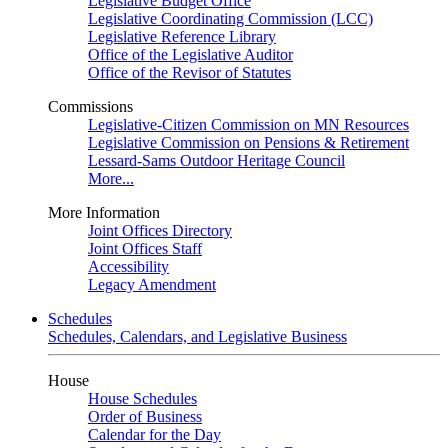
Legislative Budget Office
Legislative Coordinating Commission (LCC)
Legislative Reference Library
Office of the Legislative Auditor
Office of the Revisor of Statutes
Commissions
Legislative-Citizen Commission on MN Resources
Legislative Commission on Pensions & Retirement
Lessard-Sams Outdoor Heritage Council
More...
More Information
Joint Offices Directory
Joint Offices Staff
Accessibility
Legacy Amendment
Schedules
Schedules, Calendars, and Legislative Business
House
House Schedules
Order of Business
Calendar for the Day