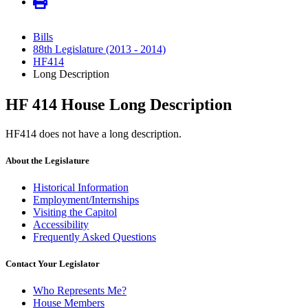
Bills
88th Legislature (2013 - 2014)
HF414
Long Description
HF 414 House Long Description
HF414 does not have a long description.
About the Legislature
Historical Information
Employment/Internships
Visiting the Capitol
Accessibility
Frequently Asked Questions
Contact Your Legislator
Who Represents Me?
House Members