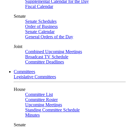
Supplemental Calendar for the Day
Fiscal Calendar
Senate
Senate Schedules
Order of Business
Senate Calendar
General Orders of the Day
Joint
Combined Upcoming Meetings
Broadcast TV Schedule
Committee Deadlines
Committees
Legislative Committees
House
Committee List
Committee Roster
Upcoming Meetings
Standing Committee Schedule
Minutes
Senate