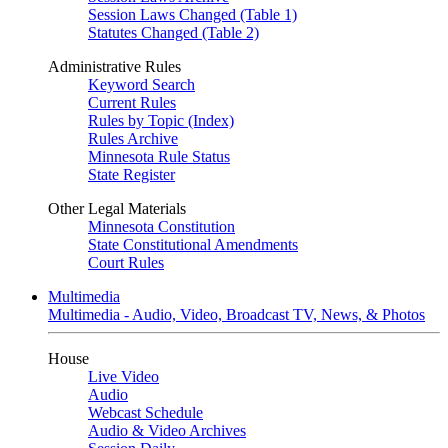
Session Laws Changed (Table 1)
Statutes Changed (Table 2)
Administrative Rules
Keyword Search
Current Rules
Rules by Topic (Index)
Rules Archive
Minnesota Rule Status
State Register
Other Legal Materials
Minnesota Constitution
State Constitutional Amendments
Court Rules
Multimedia
Multimedia - Audio, Video, Broadcast TV, News, & Photos
House
Live Video
Audio
Webcast Schedule
Audio & Video Archives