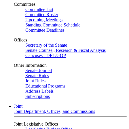
Committees
Committee List
Committee Roster
Upcoming Meetings
Standing Committee Schedule
Committee Deadlines
Offices
Secretary of the Senate
Senate Counsel, Research & Fiscal Analysis
Caucuses - DFL/GOP
Other Information
Senate Journal
Senate Rules
Joint Rules
Educational Programs
Address Labels
Subscriptions
Joint
Joint Department, Offices, and Commissions
Joint Legislative Offices