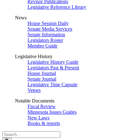
Revisor Publications
Legislative Reference Library
News
House Session Daily
Senate Media Services
Senate Information
Legislators Roster
Member Guide
Legislative History
Legislative History Guide
Legislators Past & Present
House Journal
Senate Journal
Legislative Time Capsule
Vetoes
Notable Documents
Fiscal Review
Minnesota Issues Guides
New Laws
Books & reports
Search
Legislature