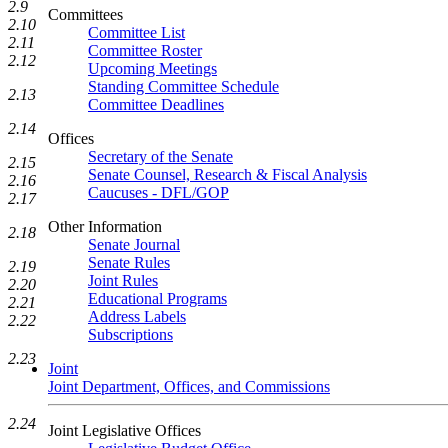
2.9
Committees
2.10
Committee List
2.11
Committee Roster
2.12
Upcoming Meetings
Standing Committee Schedule
2.13
Committee Deadlines
2.14
Offices
Secretary of the Senate
2.15
Senate Counsel, Research & Fiscal Analysis
2.16
Caucuses - DFL/GOP
2.17
Other Information
2.18
Senate Journal
Senate Rules
2.19
Joint Rules
2.20
Educational Programs
2.21
Address Labels
2.22
Subscriptions
2.23
Joint
Joint Department, Offices, and Commissions
2.24
Joint Legislative Offices