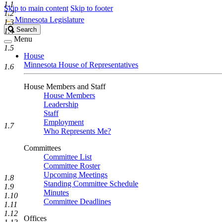
1.1
Skip to main content
Skip to footer
1.2
Minnesota Legislature
1.3
Search
Search
1.4
Legislature
Menu
1.5
House
Minnesota House of Representatives
1.6
House Members and Staff
House Members
Leadership
Staff
Employment
1.7
Who Represents Me?
Committees
Committee List
Committee Roster
Upcoming Meetings
1.8
Standing Committee Schedule
1.9
Minutes
1.10
Committee Deadlines
1.11
1.12
Offices