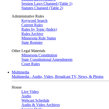
Session Laws Changed (Table 1)
Statutes Changed (Table 2)
Administrative Rules
Keyword Search
Current Rules
Rules by Topic (Index)
Rules Archive
Minnesota Rule Status
State Register
Other Legal Materials
Minnesota Constitution
State Constitutional Amendments
Court Rules
Multimedia
Multimedia - Audio, Video, Broadcast TV, News, & Photos
House
Live Video
Audio
Webcast Schedule
Audio & Video Archives