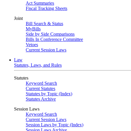
Act Summaries
Fiscal Tracking Sheets
Joint
Bill Search & Status
MyBills
Side by Side Comparisons
Bills In Conference Committee
Vetoes
Current Session Laws
Law
Statutes, Laws, and Rules
Statutes
Keyword Search
Current Statutes
Statutes by Topic (Index)
Statutes Archive
Session Laws
Keyword Search
Current Session Laws
Session Laws by Topic (Index)
Session Laws Archive