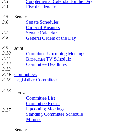
3.3
Supplemental Calendar for the Day
3.4
Fiscal Calendar
3.5
Senate
3.6
Senate Schedules
Order of Business
3.7
Senate Calendar
3.8
General Orders of the Day
3.9
Joint
3.10
Combined Upcoming Meetings
3.11
Broadcast TV Schedule
3.12
Committee Deadlines
3.13
3.14
Committees
3.15
Legislative Committees
3.16
House
Committee List
Committee Roster
Upcoming Meetings
3.17
Standing Committee Schedule
Minutes
Senate