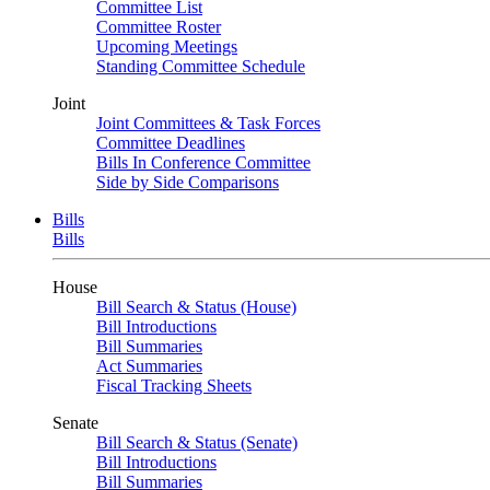
Committee List
Committee Roster
Upcoming Meetings
Standing Committee Schedule
Joint
Joint Committees & Task Forces
Committee Deadlines
Bills In Conference Committee
Side by Side Comparisons
Bills
Bills
House
Bill Search & Status (House)
Bill Introductions
Bill Summaries
Act Summaries
Fiscal Tracking Sheets
Senate
Bill Search & Status (Senate)
Bill Introductions
Bill Summaries