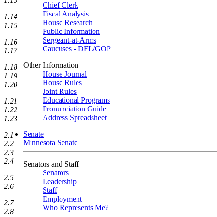
1.13
Chief Clerk
Fiscal Analysis
1.14
House Research
1.15
Public Information
Sergeant-at-Arms
1.16
Caucuses - DFL/GOP
1.17
Other Information
1.18
House Journal
1.19
House Rules
1.20
Joint Rules
Educational Programs
1.21
Pronunciation Guide
1.22
Address Spreadsheet
1.23
Senate
2.1
Minnesota Senate
2.2
2.3
2.4
Senators and Staff
Senators
2.5
Leadership
2.6
Staff
Employment
2.7
Who Represents Me?
2.8