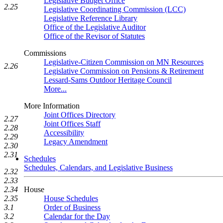
Legislative Budget Office
2.25
Legislative Coordinating Commission (LCC)
Legislative Reference Library
Office of the Legislative Auditor
Office of the Revisor of Statutes
Commissions
Legislative-Citizen Commission on MN Resources
2.26
Legislative Commission on Pensions & Retirement
Lessard-Sams Outdoor Heritage Council
More...
More Information
Joint Offices Directory
2.27
Joint Offices Staff
2.28
Accessibility
2.29
Legacy Amendment
2.30
2.31
Schedules
Schedules, Calendars, and Legislative Business
2.32
2.33
2.34
House
2.35
House Schedules
3.1
Order of Business
3.2
Calendar for the Day