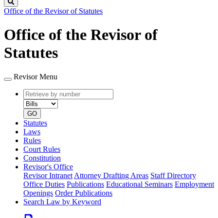
Search
Office of the Revisor of Statutes
Office of the Revisor of
Statutes
Revisor Menu
Retrieve
Document
by
type
number
GO
Statutes
Laws
Rules
Court Rules
Constitution
Revisor's Office
Revisor Intranet
Attorney Drafting Areas
Staff Directory
Office Duties
Publications
Educational Seminars
Employment
Openings
Order Publications
Search Law by Keyword