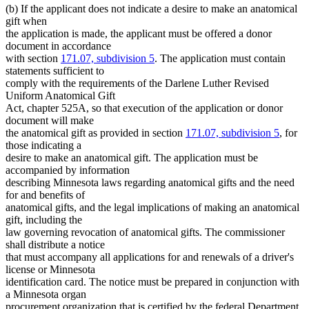
(b) If the applicant does not indicate a desire to make an anatomical
text
gift when
end
the application is made, the applicant must be offered a donor
document in accordance
with section
171.07, subdivision 5
. The application must contain
statements sufficient to
comply with the requirements of the Darlene Luther Revised
Uniform Anatomical Gift
Act, chapter 525A, so that execution of the application or donor
document will make
the anatomical gift as provided in section
171.07, subdivision 5
, for
those indicating a
desire to make an anatomical gift. The application must be
accompanied by information
describing Minnesota laws regarding anatomical gifts and the need
for and benefits of
anatomical gifts, and the legal implications of making an anatomical
gift, including the
law governing revocation of anatomical gifts. The commissioner
shall distribute a notice
that must accompany all applications for and renewals of a driver's
license or Minnesota
identification card. The notice must be prepared in conjunction with
a Minnesota organ
procurement organization that is certified by the federal Department