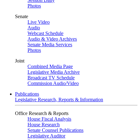
Session Daily
Photos
Senate
Live Video
Audio
Webcast Schedule
Audio & Video Archives
Senate Media Services
Photos
Joint
Combined Media Page
Legislative Media Archive
Broadcast TV Schedule
Commission Audio/Video
Publications
Legislative Research, Reports & Information
Office Research & Reports
House Fiscal Analysis
House Research
Senate Counsel Publications
Legislative Auditor