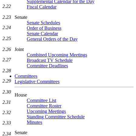
Supplemental Calendar for the Day
2.22
Fiscal Calendar
Senate
2.23
Senate Schedules
2.24
Order of Business
Senate Calendar
2.25
General Orders of the Day
Joint
2.26
Combined Upcoming Meetings
2.27
Broadcast TV Schedule
Committee Deadlines
2.28
Committees
2.29
Legislative Committees
2.30
House
Committee List
2.31
Committee Roster
Upcoming Meetings
2.32
Standing Committee Schedule
Minutes
2.33
Senate
2.34