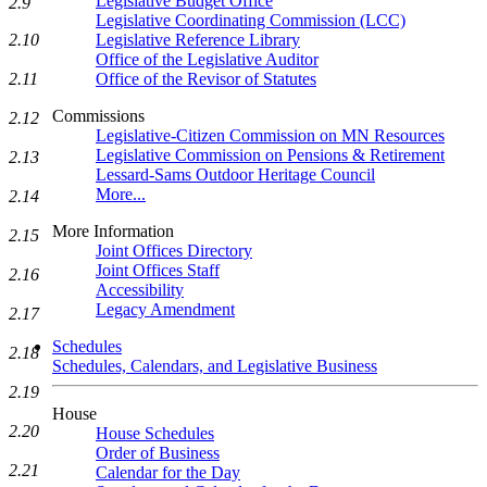
Legislative Budget Office
2.9
Legislative Coordinating Commission (LCC)
Legislative Reference Library
2.10
Office of the Legislative Auditor
Office of the Revisor of Statutes
2.11
Commissions
2.12
Legislative-Citizen Commission on MN Resources
Legislative Commission on Pensions & Retirement
2.13
Lessard-Sams Outdoor Heritage Council
More...
2.14
More Information
2.15
Joint Offices Directory
Joint Offices Staff
2.16
Accessibility
Legacy Amendment
2.17
Schedules
2.18
Schedules, Calendars, and Legislative Business
2.19
House
2.20
House Schedules
Order of Business
2.21
Calendar for the Day