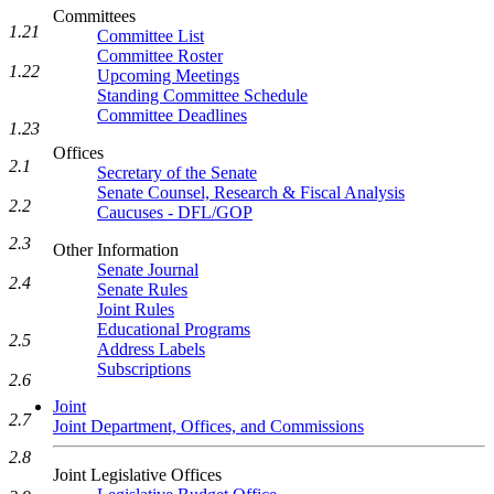
Committees
1.21
Committee List
Committee Roster
1.22
Upcoming Meetings
Standing Committee Schedule
Committee Deadlines
1.23
Offices
2.1
Secretary of the Senate
Senate Counsel, Research & Fiscal Analysis
2.2
Caucuses - DFL/GOP
2.3
Other Information
Senate Journal
2.4
Senate Rules
Joint Rules
Educational Programs
2.5
Address Labels
Subscriptions
2.6
Joint
2.7
Joint Department, Offices, and Commissions
2.8
Joint Legislative Offices