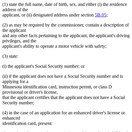
(1) state the full name, date of birth, sex, and either (i) the residence
address of the
applicant, or (ii) designated address under section
5B.05
;
(2) as may be required by the commissioner, contain a description of
the applicant
and any other facts pertaining to the applicant, the applicant's driving
privileges, and the
applicant's ability to operate a motor vehicle with safety;
(3) state:
(i) the applicant's Social Security number; or
(ii) if the applicant does not have a Social Security number and is
applying for a
Minnesota identification card, instruction permit, or class D
provisional or driver's license,
that the applicant certifies that the applicant does not have a Social
Security number;
(4) in the case of an application for an enhanced driver's license or
enhanced
identification card, present: