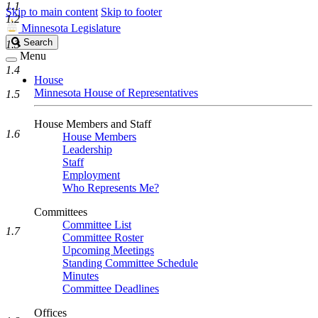
1.1
Skip to main content
Skip to footer
1.2
Minnesota Legislature
Search
Search
1.3
Legislature
Menu
1.4
House
Minnesota House of Representatives
1.5
House Members and Staff
1.6
House Members
Leadership
Staff
Employment
Who Represents Me?
Committees
Committee List
1.7
Committee Roster
Upcoming Meetings
Standing Committee Schedule
Minutes
Committee Deadlines
Offices