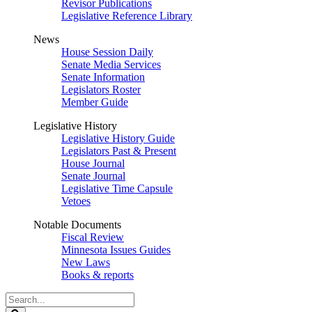
Revisor Publications
Legislative Reference Library
News
House Session Daily
Senate Media Services
Senate Information
Legislators Roster
Member Guide
Legislative History
Legislative History Guide
Legislators Past & Present
House Journal
Senate Journal
Legislative Time Capsule
Vetoes
Notable Documents
Fiscal Review
Minnesota Issues Guides
New Laws
Books & reports
Search
Legislature