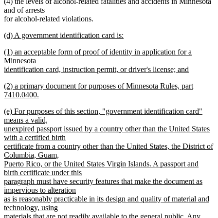
(4) the levels of alcohol-related fatalities and accidents in Minnesota
and of arrests
for alcohol-related violations.
new
(d) A government identification card is:
text
new
new
(1) an acceptable form of proof of identity in application for a
begin
text
text
Minnesota
end
begin
identification card, instruction permit, or driver's license; and
new
new
(2) a primary document for purposes of Minnesota Rules, part
text
text
7410.0400.
end
begin
new
new
(e) For purposes of this section, "government identification card"
text
text
means a valid,
end
begin
unexpired passport issued by a country other than the United States
with a certified birth
certificate from a country other than the United States, the District of
Columbia, Guam,
Puerto Rico, or the United States Virgin Islands. A passport and
birth certificate under this
paragraph must have security features that make the document as
impervious to alteration
as is reasonably practicable in its design and quality of material and
technology, using
materials that are not readily available to the general public. Any