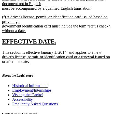
document not in English
must be accompanied by a qualified English translation.
new
new
(f) A driver's license, permit, or identification card issued based on
text
text
providing a
end
begin
government identification card must include the term "status check"
without a date.
new
text
new
new
EFFECTIVE DATE.
end
text
text
new
This section is effective January 1, 2014, and applies to a new
begin
end
text
driver's license, permit, or identification card or a renewal issued on
begin
or after that date.
new
text
end
About the Legislature
Historical Information
Employment/Internships
Visiting the Capitol
Accessibility
Frequently Asked Questions
Contact Your Legislator