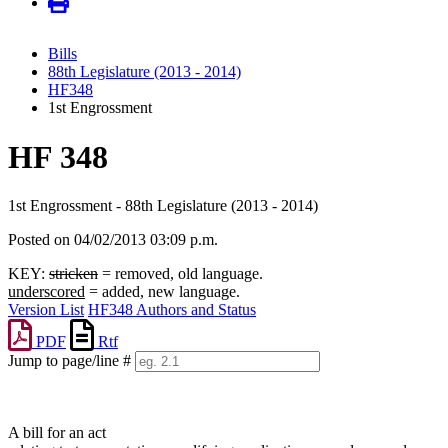
Bills
88th Legislature (2013 - 2014)
HF348
1st Engrossment
HF 348
1st Engrossment - 88th Legislature (2013 - 2014)
Posted on 04/02/2013 03:09 p.m.
KEY:
stricken
= removed, old language.
underscored
= added, new language.
Version List
HF348 Authors and Status
PDF
Rtf
Jump to page/line #
Line
numbers
A bill for an act