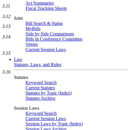
Act Summaries
3.11
Fiscal Tracking Sheets
3.12
Joint
Bill Search & Status
3.13
MyBills
Side by Side Comparisons
3.14
Bills In Conference Committee
Vetoes
Current Session Laws
3.15
Law
Statutes, Laws, and Rules
3.16
Statutes
Keyword Search
Current Statutes
Statutes by Topic (Index)
Statutes Archive
Session Laws
Keyword Search
Current Session Laws
Session Laws by Topic (Index)
Session Laws Archive