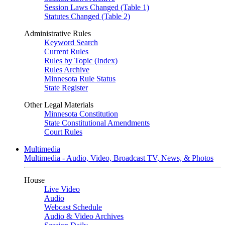
Session Laws Changed (Table 1)
Statutes Changed (Table 2)
Administrative Rules
Keyword Search
Current Rules
Rules by Topic (Index)
Rules Archive
Minnesota Rule Status
State Register
Other Legal Materials
Minnesota Constitution
State Constitutional Amendments
Court Rules
Multimedia
Multimedia - Audio, Video, Broadcast TV, News, & Photos
House
Live Video
Audio
Webcast Schedule
Audio & Video Archives