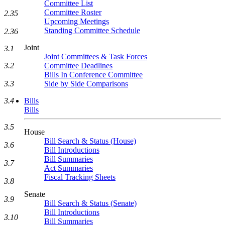
Committee List
Committee Roster
2.35
Upcoming Meetings
Standing Committee Schedule
2.36
Joint
3.1
Joint Committees & Task Forces
Committee Deadlines
3.2
Bills In Conference Committee
Side by Side Comparisons
3.3
Bills
3.4
Bills
3.5
House
Bill Search & Status (House)
3.6
Bill Introductions
Bill Summaries
3.7
Act Summaries
Fiscal Tracking Sheets
3.8
Senate
3.9
Bill Search & Status (Senate)
Bill Introductions
3.10
Bill Summaries