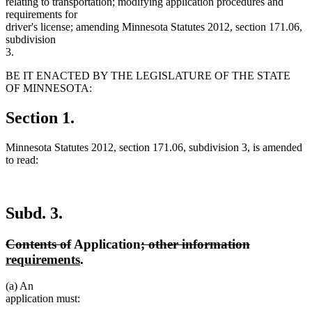
relating to transportation; modifying application procedures and
requirements for
driver's license; amending Minnesota Statutes 2012, section 171.06,
subdivision
3.
BE IT ENACTED BY THE LEGISLATURE OF THE STATE
OF MINNESOTA:
Section 1.
Minnesota Statutes 2012, section 171.06, subdivision 3, is amended
to read:
Subd. 3.
deleted
deleted
deleted
deleted
new
Contents of
Application
; other information
text
text
new
text
text
text
requirements
.
begin
end
text
begin
end
begin
(a) An
end
application must: