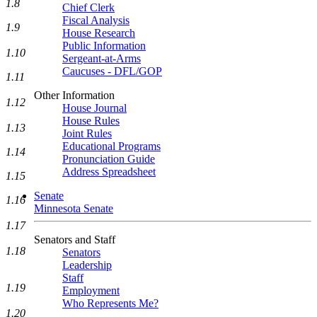
1.8
Chief Clerk
Fiscal Analysis
1.9
House Research
Public Information
1.10
Sergeant-at-Arms
Caucuses - DFL/GOP
1.11
Other Information
1.12
House Journal
House Rules
1.13
Joint Rules
Educational Programs
1.14
Pronunciation Guide
Address Spreadsheet
1.15
Senate
1.16
Minnesota Senate
1.17
Senators and Staff
1.18
Senators
Leadership
Staff
1.19
Employment
Who Represents Me?
1.20