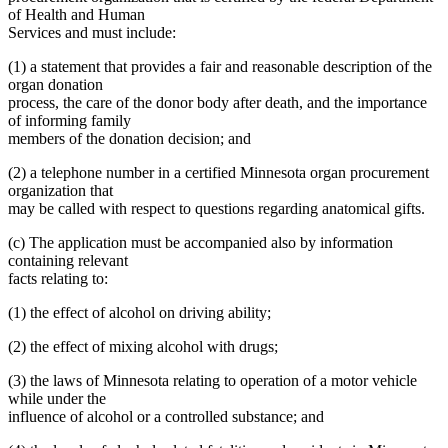
of Health and Human
Services and must include:
(1) a statement that provides a fair and reasonable description of the
organ donation
process, the care of the donor body after death, and the importance
of informing family
members of the donation decision; and
(2) a telephone number in a certified Minnesota organ procurement
organization that
may be called with respect to questions regarding anatomical gifts.
(c) The application must be accompanied also by information
containing relevant
facts relating to:
(1) the effect of alcohol on driving ability;
(2) the effect of mixing alcohol with drugs;
(3) the laws of Minnesota relating to operation of a motor vehicle
while under the
influence of alcohol or a controlled substance; and