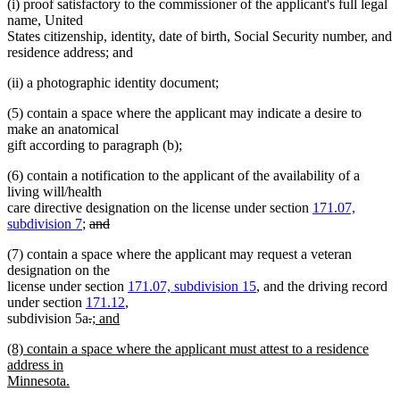
(i) proof satisfactory to the commissioner of the applicant's full legal
name, United
States citizenship, identity, date of birth, Social Security number, and
residence address; and
(ii) a photographic identity document;
(5) contain a space where the applicant may indicate a desire to
make an anatomical
gift according to paragraph (b);
(6) contain a notification to the applicant of the availability of a
living will/health
care directive designation on the license under section
171.07,
deleted
subdivision 7
;
and
deleted
text
(7) contain a space where the applicant may request a veteran
text
begin
designation on the
end
license under section
171.07, subdivision 15
, and the driving record
under section
171.12
,
deleted
deleted
new
subdivision 5a
.
; and
new
text
text
text
new
(8) contain a space where the applicant must attest to a residence
text
begin
end
begin
text
address in
end
begin
Minnesota.
new