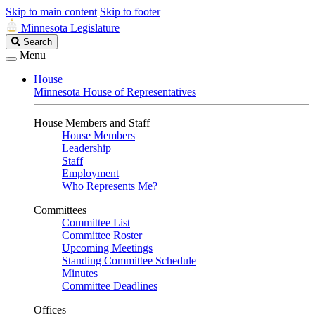
Skip to main content
Skip to footer
Minnesota Legislature
Search
Search
Legislature
Menu
House
Minnesota House of Representatives
House Members and Staff
House Members
Leadership
Staff
Employment
Who Represents Me?
Committees
Committee List
Committee Roster
Upcoming Meetings
Standing Committee Schedule
Minutes
Committee Deadlines
Offices