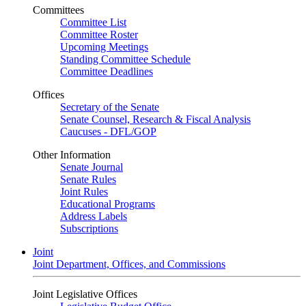
Committees
Committee List
Committee Roster
Upcoming Meetings
Standing Committee Schedule
Committee Deadlines
Offices
Secretary of the Senate
Senate Counsel, Research & Fiscal Analysis
Caucuses - DFL/GOP
Other Information
Senate Journal
Senate Rules
Joint Rules
Educational Programs
Address Labels
Subscriptions
Joint
Joint Department, Offices, and Commissions
Joint Legislative Offices