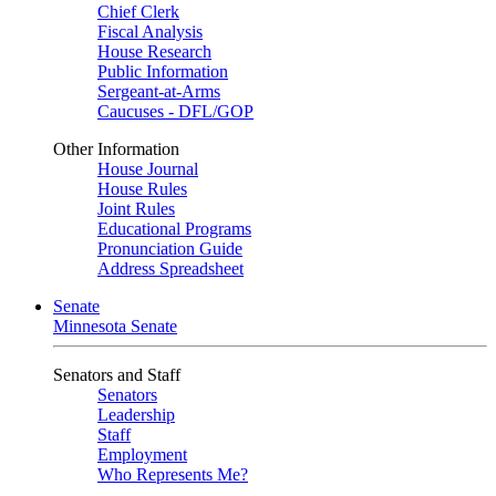
Chief Clerk
Fiscal Analysis
House Research
Public Information
Sergeant-at-Arms
Caucuses - DFL/GOP
Other Information
House Journal
House Rules
Joint Rules
Educational Programs
Pronunciation Guide
Address Spreadsheet
Senate
Minnesota Senate
Senators and Staff
Senators
Leadership
Staff
Employment
Who Represents Me?