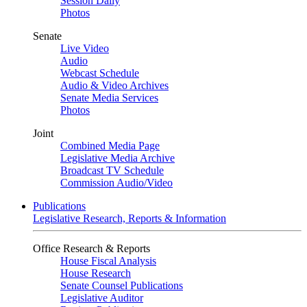
Session Daily
Photos
Senate
Live Video
Audio
Webcast Schedule
Audio & Video Archives
Senate Media Services
Photos
Joint
Combined Media Page
Legislative Media Archive
Broadcast TV Schedule
Commission Audio/Video
Publications
Legislative Research, Reports & Information
Office Research & Reports
House Fiscal Analysis
House Research
Senate Counsel Publications
Legislative Auditor