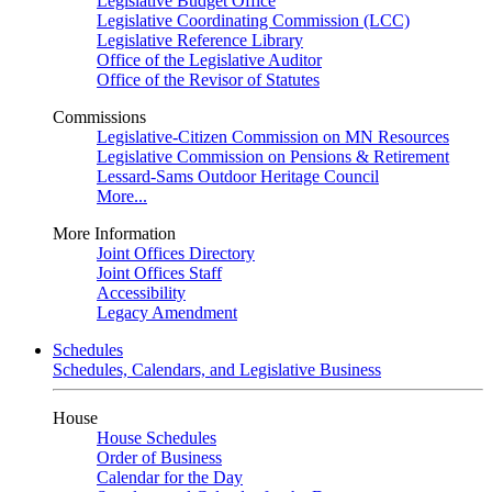
Legislative Budget Office
Legislative Coordinating Commission (LCC)
Legislative Reference Library
Office of the Legislative Auditor
Office of the Revisor of Statutes
Commissions
Legislative-Citizen Commission on MN Resources
Legislative Commission on Pensions & Retirement
Lessard-Sams Outdoor Heritage Council
More...
More Information
Joint Offices Directory
Joint Offices Staff
Accessibility
Legacy Amendment
Schedules
Schedules, Calendars, and Legislative Business
House
House Schedules
Order of Business
Calendar for the Day