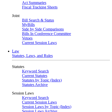
Act Summaries
Fiscal Tracking Sheets
Joint
Bill Search & Status
MyBills
Side by Side Comparisons
Bills In Conference Committee
Vetoes
Current Session Laws
Law
Statutes, Laws, and Rules
Statutes
Keyword Search
Current Statutes
Statutes by Topic (Index)
Statutes Archive
Session Laws
Keyword Search
Current Session Laws
Session Laws by Topic (Index)
Session Laws Archive