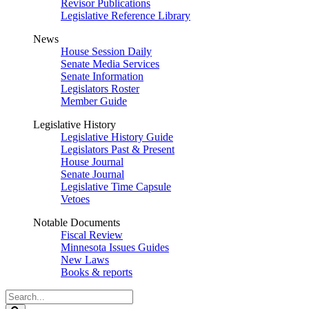
Revisor Publications
Legislative Reference Library
News
House Session Daily
Senate Media Services
Senate Information
Legislators Roster
Member Guide
Legislative History
Legislative History Guide
Legislators Past & Present
House Journal
Senate Journal
Legislative Time Capsule
Vetoes
Notable Documents
Fiscal Review
Minnesota Issues Guides
New Laws
Books & reports
Search
Legislature