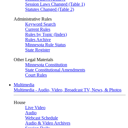
Session Laws Changed (Table 1)
Statutes Changed (Table 2)
Administrative Rules
Keyword Search
Current Rules
Rules by Topic (Index)
Rules Archive
Minnesota Rule Status
State Register
Other Legal Materials
Minnesota Constitution
State Constitutional Amendments
Court Rules
Multimedia
Multimedia - Audio, Video, Broadcast TV, News, & Photos
House
Live Video
Audio
Webcast Schedule
Audio & Video Archives