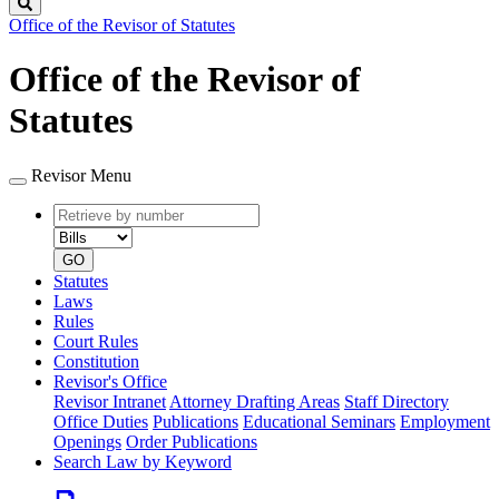
Search
Office of the Revisor of Statutes
Office of the Revisor of
Statutes
Revisor Menu
Retrieve
Document
by
type
number
GO
Statutes
Laws
Rules
Court Rules
Constitution
Revisor's Office
Revisor Intranet
Attorney Drafting Areas
Staff Directory
Office Duties
Publications
Educational Seminars
Employment
Openings
Order Publications
Search Law by Keyword