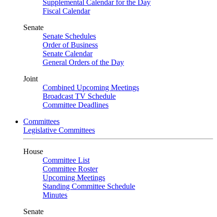
Supplemental Calendar for the Day
Fiscal Calendar
Senate
Senate Schedules
Order of Business
Senate Calendar
General Orders of the Day
Joint
Combined Upcoming Meetings
Broadcast TV Schedule
Committee Deadlines
Committees
Legislative Committees
House
Committee List
Committee Roster
Upcoming Meetings
Standing Committee Schedule
Minutes
Senate