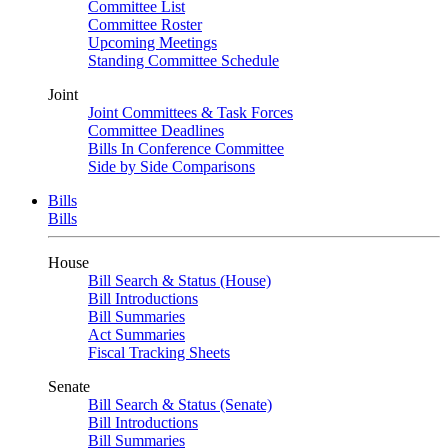
Committee List
Committee Roster
Upcoming Meetings
Standing Committee Schedule
Joint
Joint Committees & Task Forces
Committee Deadlines
Bills In Conference Committee
Side by Side Comparisons
Bills
Bills
House
Bill Search & Status (House)
Bill Introductions
Bill Summaries
Act Summaries
Fiscal Tracking Sheets
Senate
Bill Search & Status (Senate)
Bill Introductions
Bill Summaries