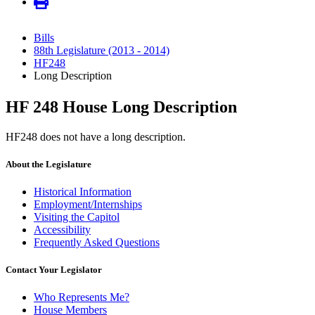
Bills
88th Legislature (2013 - 2014)
HF248
Long Description
HF 248 House Long Description
HF248 does not have a long description.
About the Legislature
Historical Information
Employment/Internships
Visiting the Capitol
Accessibility
Frequently Asked Questions
Contact Your Legislator
Who Represents Me?
House Members