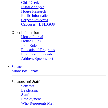
Chief Clerk
Fiscal Analysis
House Research
Public Information
Sergeant-at-Arms
Caucuses - DFL/GOP
Other Information
House Journal
House Rules
Joint Rules
Educational Programs
Pronunciation Guide
Address Spreadsheet
Senate
Minnesota Senate
Senators and Staff
Senators
Leadership
Staff
Employment
Who Represents Me?