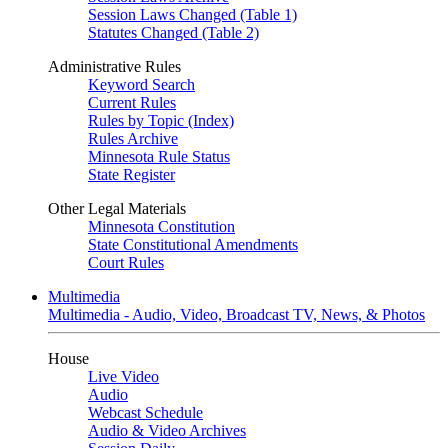
Session Laws Changed (Table 1)
Statutes Changed (Table 2)
Administrative Rules
Keyword Search
Current Rules
Rules by Topic (Index)
Rules Archive
Minnesota Rule Status
State Register
Other Legal Materials
Minnesota Constitution
State Constitutional Amendments
Court Rules
Multimedia
Multimedia - Audio, Video, Broadcast TV, News, & Photos
House
Live Video
Audio
Webcast Schedule
Audio & Video Archives