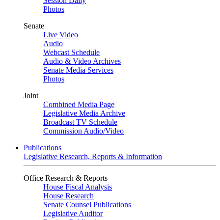
Session Daily
Photos
Senate
Live Video
Audio
Webcast Schedule
Audio & Video Archives
Senate Media Services
Photos
Joint
Combined Media Page
Legislative Media Archive
Broadcast TV Schedule
Commission Audio/Video
Publications
Legislative Research, Reports & Information
Office Research & Reports
House Fiscal Analysis
House Research
Senate Counsel Publications
Legislative Auditor