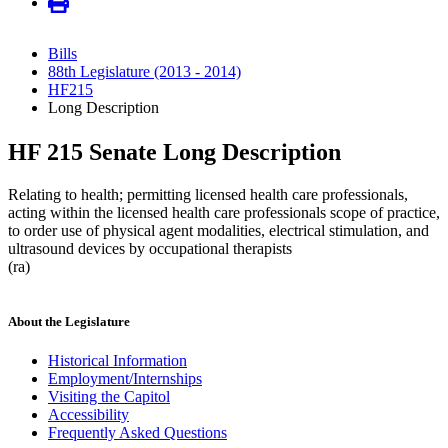
Bills
88th Legislature (2013 - 2014)
HF215
Long Description
HF 215 Senate Long Description
Relating to health; permitting licensed health care professionals,
acting within the licensed health care professionals scope of practice,
to order use of physical agent modalities, electrical stimulation, and
ultrasound devices by occupational therapists
(ra)
About the Legislature
Historical Information
Employment/Internships
Visiting the Capitol
Accessibility
Frequently Asked Questions