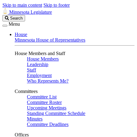
Skip to main content
Skip to footer
Minnesota Legislature
Search
Search
Legislature
Menu
House
Minnesota House of Representatives
House Members and Staff
House Members
Leadership
Staff
Employment
Who Represents Me?
Committees
Committee List
Committee Roster
Upcoming Meetings
Standing Committee Schedule
Minutes
Committee Deadlines
Offices