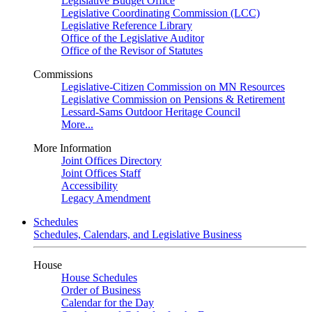
Legislative Budget Office
Legislative Coordinating Commission (LCC)
Legislative Reference Library
Office of the Legislative Auditor
Office of the Revisor of Statutes
Commissions
Legislative-Citizen Commission on MN Resources
Legislative Commission on Pensions & Retirement
Lessard-Sams Outdoor Heritage Council
More...
More Information
Joint Offices Directory
Joint Offices Staff
Accessibility
Legacy Amendment
Schedules
Schedules, Calendars, and Legislative Business
House
House Schedules
Order of Business
Calendar for the Day