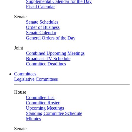
Supplemental Calendar for the Day
Fiscal Calendar
Senate
Senate Schedules
Order of Business
Senate Calendar
General Orders of the Day
Joint
Combined Upcoming Meetings
Broadcast TV Schedule
Committee Deadlines
Committees
Legislative Committees
House
Committee List
Committee Roster
Upcoming Meetings
Standing Committee Schedule
Minutes
Senate