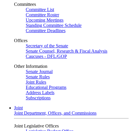
Committees
Committee List
Committee Roster
Upcoming Meetings
Standing Committee Schedule
Committee Deadlines
Offices
Secretary of the Senate
Senate Counsel, Research & Fiscal Analysis
Caucuses - DFL/GOP
Other Information
Senate Journal
Senate Rules
Joint Rules
Educational Programs
Address Labels
Subscriptions
Joint
Joint Department, Offices, and Commissions
Joint Legislative Offices