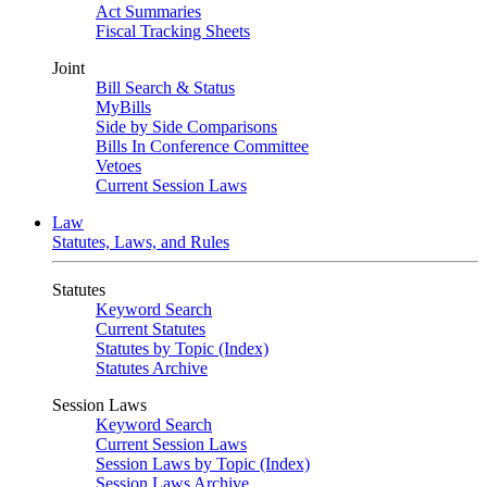
Act Summaries
Fiscal Tracking Sheets
Joint
Bill Search & Status
MyBills
Side by Side Comparisons
Bills In Conference Committee
Vetoes
Current Session Laws
Law
Statutes, Laws, and Rules
Statutes
Keyword Search
Current Statutes
Statutes by Topic (Index)
Statutes Archive
Session Laws
Keyword Search
Current Session Laws
Session Laws by Topic (Index)
Session Laws Archive