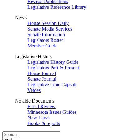
Revisor Publications
Legislative Reference Library
News
House Session Daily
Senate Media Services
Senate Information
Legislators Roster
Member Guide
Legislative History
Legislative History Guide
Legislators Past & Present
House Journal
Senate Journal
Legislative Time Capsule
Vetoes
Notable Documents
Fiscal Review
Minnesota Issues Guides
New Laws
Books & reports
Search
Legislature