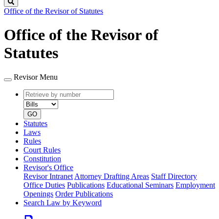
Search
Office of the Revisor of Statutes
Office of the Revisor of
Statutes
Revisor Menu
Retrieve
Document
by
type
number
GO
Statutes
Laws
Rules
Court Rules
Constitution
Revisor's Office
Revisor Intranet
Attorney Drafting Areas
Staff Directory
Office Duties
Publications
Educational Seminars
Employment
Openings
Order Publications
Search Law by Keyword