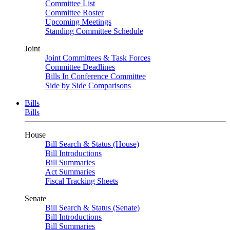
Committee List
Committee Roster
Upcoming Meetings
Standing Committee Schedule
Joint
Joint Committees & Task Forces
Committee Deadlines
Bills In Conference Committee
Side by Side Comparisons
Bills
Bills
House
Bill Search & Status (House)
Bill Introductions
Bill Summaries
Act Summaries
Fiscal Tracking Sheets
Senate
Bill Search & Status (Senate)
Bill Introductions
Bill Summaries