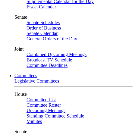
Supplemental Calendar for the Day
Fiscal Calendar
Senate
Senate Schedules
Order of Business
Senate Calendar
General Orders of the Day
Joint
Combined Upcoming Meetings
Broadcast TV Schedule
Committee Deadlines
Committees
Legislative Committees
House
Committee List
Committee Roster
Upcoming Meetings
Standing Committee Schedule
Minutes
Senate