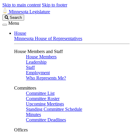
Skip to main content
Skip to footer
Minnesota Legislature
Search
Search
Legislature
Menu
House
Minnesota House of Representatives
House Members and Staff
House Members
Leadership
Staff
Employment
Who Represents Me?
Committees
Committee List
Committee Roster
Upcoming Meetings
Standing Committee Schedule
Minutes
Committee Deadlines
Offices