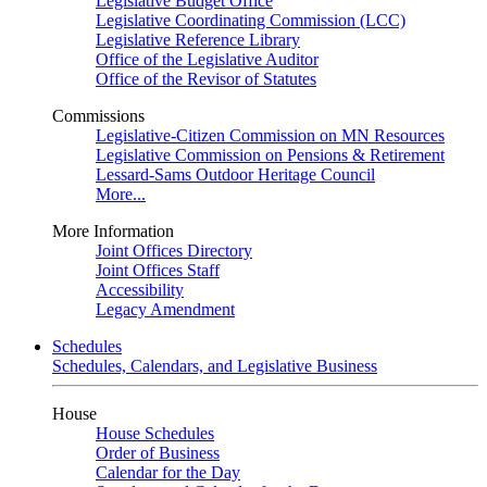
Legislative Budget Office
Legislative Coordinating Commission (LCC)
Legislative Reference Library
Office of the Legislative Auditor
Office of the Revisor of Statutes
Commissions
Legislative-Citizen Commission on MN Resources
Legislative Commission on Pensions & Retirement
Lessard-Sams Outdoor Heritage Council
More...
More Information
Joint Offices Directory
Joint Offices Staff
Accessibility
Legacy Amendment
Schedules
Schedules, Calendars, and Legislative Business
House
House Schedules
Order of Business
Calendar for the Day