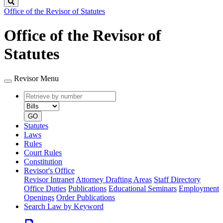
Search
Office of the Revisor of Statutes
Office of the Revisor of
Statutes
Revisor Menu
Retrieve
Document
by
type
number
GO
Statutes
Laws
Rules
Court Rules
Constitution
Revisor's Office
Revisor Intranet
Attorney Drafting Areas
Staff Directory
Office Duties
Publications
Educational Seminars
Employment
Openings
Order Publications
Search Law by Keyword