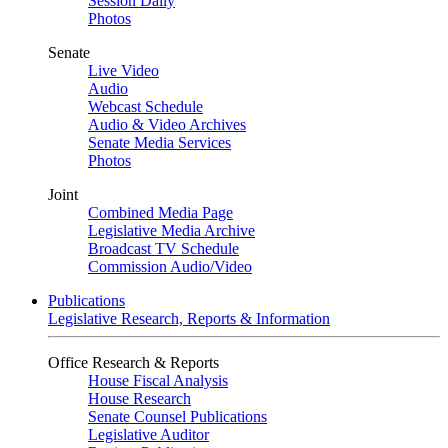
Session Daily
Photos
Senate
Live Video
Audio
Webcast Schedule
Audio & Video Archives
Senate Media Services
Photos
Joint
Combined Media Page
Legislative Media Archive
Broadcast TV Schedule
Commission Audio/Video
Publications
Legislative Research, Reports & Information
Office Research & Reports
House Fiscal Analysis
House Research
Senate Counsel Publications
Legislative Auditor