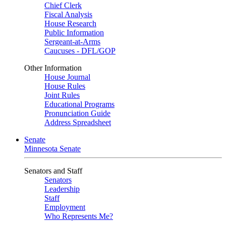
Chief Clerk
Fiscal Analysis
House Research
Public Information
Sergeant-at-Arms
Caucuses - DFL/GOP
Other Information
House Journal
House Rules
Joint Rules
Educational Programs
Pronunciation Guide
Address Spreadsheet
Senate
Minnesota Senate
Senators and Staff
Senators
Leadership
Staff
Employment
Who Represents Me?