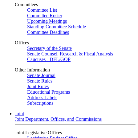
Committees
Committee List
Committee Roster
Upcoming Meetings
Standing Committee Schedule
Committee Deadlines
Offices
Secretary of the Senate
Senate Counsel, Research & Fiscal Analysis
Caucuses - DFL/GOP
Other Information
Senate Journal
Senate Rules
Joint Rules
Educational Programs
Address Labels
Subscriptions
Joint
Joint Department, Offices, and Commissions
Joint Legislative Offices