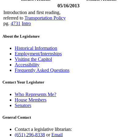
05/16/2013
Introduction and first reading,
referred to
Transportation Policy
pg.
4731
Intro
About the Legislature
Historical Information
Employment/Internships
Visiting the Capitol
Accessibility
Frequently Asked Questions
Contact Your Legislator
Who Represents Me?
House Members
Senators
General Contact
Contact a legislative librarian:
(651) 296-8338
or
Email