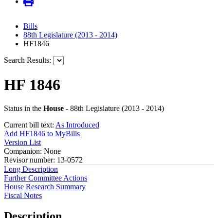
Bills
88th Legislature (2013 - 2014)
HF1846
Search Results:
HF 1846
Status in the
House
- 88th Legislature (2013 - 2014)
Current bill text:
As Introduced
Add HF1846 to MyBills
Version List
Companion: None
Revisor number: 13-0572
Long Description
Further Committee Actions
House Research Summary
Fiscal Notes
Description