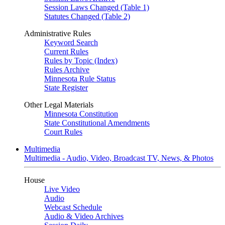
Session Laws Changed (Table 1)
Statutes Changed (Table 2)
Administrative Rules
Keyword Search
Current Rules
Rules by Topic (Index)
Rules Archive
Minnesota Rule Status
State Register
Other Legal Materials
Minnesota Constitution
State Constitutional Amendments
Court Rules
Multimedia
Multimedia - Audio, Video, Broadcast TV, News, & Photos
House
Live Video
Audio
Webcast Schedule
Audio & Video Archives