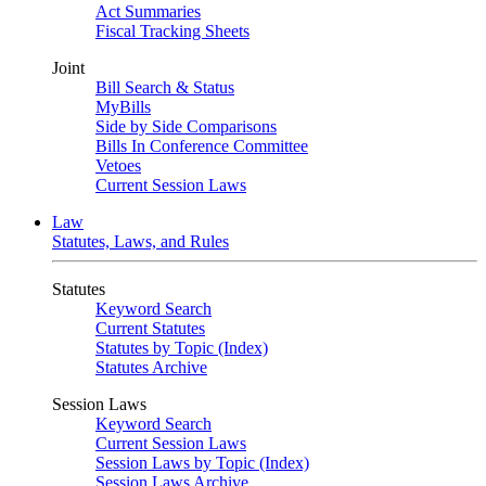
Act Summaries
Fiscal Tracking Sheets
Joint
Bill Search & Status
MyBills
Side by Side Comparisons
Bills In Conference Committee
Vetoes
Current Session Laws
Law
Statutes, Laws, and Rules
Statutes
Keyword Search
Current Statutes
Statutes by Topic (Index)
Statutes Archive
Session Laws
Keyword Search
Current Session Laws
Session Laws by Topic (Index)
Session Laws Archive