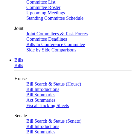
Committee List
Committee Roster
Upcoming Meetings
Standing Committee Schedule
Joint
Joint Committees & Task Forces
Committee Deadlines
Bills In Conference Committee
Side by Side Comparisons
Bills
Bills
House
Bill Search & Status (House)
Bill Introductions
Bill Summaries
Act Summaries
Fiscal Tracking Sheets
Senate
Bill Search & Status (Senate)
Bill Introductions
Bill Summaries