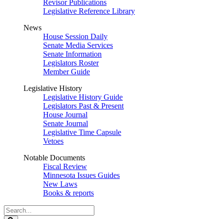
Revisor Publications
Legislative Reference Library
News
House Session Daily
Senate Media Services
Senate Information
Legislators Roster
Member Guide
Legislative History
Legislative History Guide
Legislators Past & Present
House Journal
Senate Journal
Legislative Time Capsule
Vetoes
Notable Documents
Fiscal Review
Minnesota Issues Guides
New Laws
Books & reports
Search
Legislature