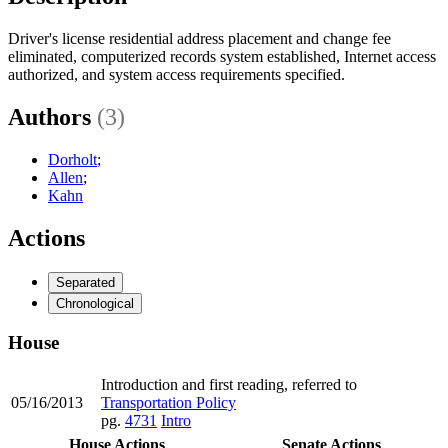
Driver's license residential address placement and change fee
eliminated, computerized records system established, Internet access
authorized, and system access requirements specified.
Authors
(3)
Dorholt
;
Allen
;
Kahn
Actions
Separated
Chronological
House
Introduction and first reading, referred to
05/16/2013
Transportation Policy
pg.
4731
Intro
House Actions
Senate Actions