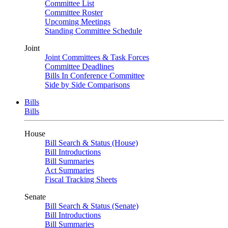
Committee List
Committee Roster
Upcoming Meetings
Standing Committee Schedule
Joint
Joint Committees & Task Forces
Committee Deadlines
Bills In Conference Committee
Side by Side Comparisons
Bills
Bills
House
Bill Search & Status (House)
Bill Introductions
Bill Summaries
Act Summaries
Fiscal Tracking Sheets
Senate
Bill Search & Status (Senate)
Bill Introductions
Bill Summaries