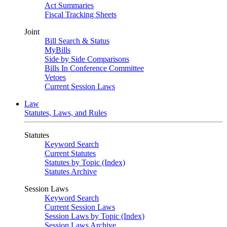
Act Summaries
Fiscal Tracking Sheets
Joint
Bill Search & Status
MyBills
Side by Side Comparisons
Bills In Conference Committee
Vetoes
Current Session Laws
Law
Statutes, Laws, and Rules
Statutes
Keyword Search
Current Statutes
Statutes by Topic (Index)
Statutes Archive
Session Laws
Keyword Search
Current Session Laws
Session Laws by Topic (Index)
Session Laws Archive