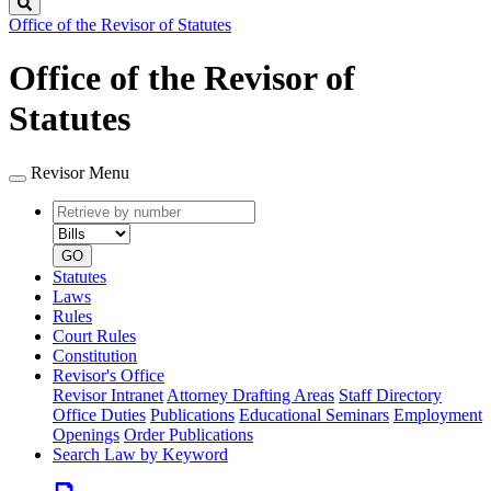
Search
Office of the Revisor of Statutes
Office of the Revisor of
Statutes
Revisor Menu
Retrieve
Document
by
type
number
GO
Statutes
Laws
Rules
Court Rules
Constitution
Revisor's Office
Revisor Intranet
Attorney Drafting Areas
Staff Directory
Office Duties
Publications
Educational Seminars
Employment
Openings
Order Publications
Search Law by Keyword