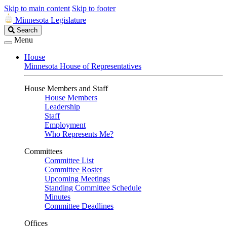
Skip to main content
Skip to footer
Minnesota Legislature
Search
Search
Legislature
Menu
House
Minnesota House of Representatives
House Members and Staff
House Members
Leadership
Staff
Employment
Who Represents Me?
Committees
Committee List
Committee Roster
Upcoming Meetings
Standing Committee Schedule
Minutes
Committee Deadlines
Offices