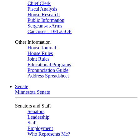
Chief Clerk
Fiscal Analysis
House Research
Public Information
Sergeant-at-Arms
Caucuses - DFL/GOP
Other Information
House Journal
House Rules
Joint Rules
Educational Programs
Pronunciation Guide
Address Spreadsheet
Senate
Minnesota Senate
Senators and Staff
Senators
Leadership
Staff
Employment
Who Represents Me?