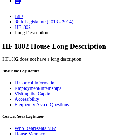
Bills
88th Legislature (2013 - 2014)
HF1802
Long Description
HF 1802 House Long Description
HF1802 does not have a long description.
About the Legislature
Historical Information
Employment/Internships
Visiting the Capitol
Accessibility
Frequently Asked Questions
Contact Your Legislator
Who Represents Me?
House Members