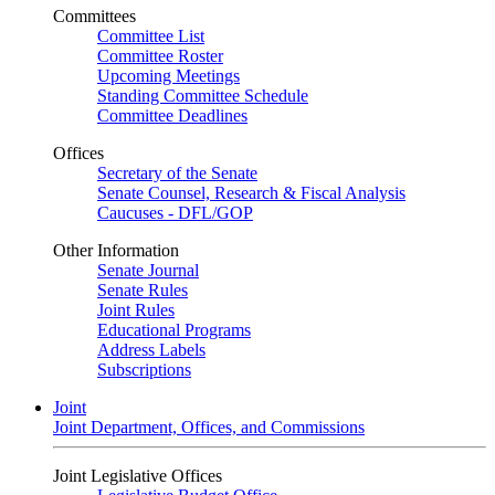
Committees
Committee List
Committee Roster
Upcoming Meetings
Standing Committee Schedule
Committee Deadlines
Offices
Secretary of the Senate
Senate Counsel, Research & Fiscal Analysis
Caucuses - DFL/GOP
Other Information
Senate Journal
Senate Rules
Joint Rules
Educational Programs
Address Labels
Subscriptions
Joint
Joint Department, Offices, and Commissions
Joint Legislative Offices