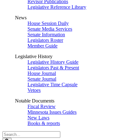
Revisor Publications
Legislative Reference Library
News
House Session Daily
Senate Media Services
Senate Information
Legislators Roster
Member Guide
Legislative History
Legislative History Guide
Legislators Past & Present
House Journal
Senate Journal
Legislative Time Capsule
Vetoes
Notable Documents
Fiscal Review
Minnesota Issues Guides
New Laws
Books & reports
Search
Legislature