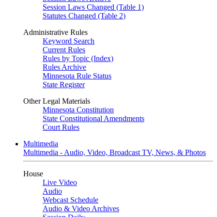
Session Laws Changed (Table 1)
Statutes Changed (Table 2)
Administrative Rules
Keyword Search
Current Rules
Rules by Topic (Index)
Rules Archive
Minnesota Rule Status
State Register
Other Legal Materials
Minnesota Constitution
State Constitutional Amendments
Court Rules
Multimedia
Multimedia - Audio, Video, Broadcast TV, News, & Photos
House
Live Video
Audio
Webcast Schedule
Audio & Video Archives