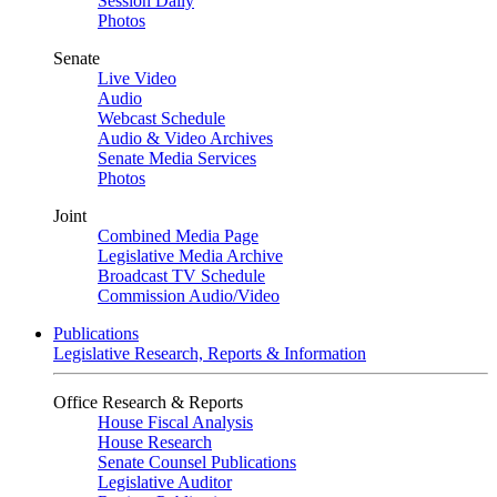
Session Daily
Photos
Senate
Live Video
Audio
Webcast Schedule
Audio & Video Archives
Senate Media Services
Photos
Joint
Combined Media Page
Legislative Media Archive
Broadcast TV Schedule
Commission Audio/Video
Publications
Legislative Research, Reports & Information
Office Research & Reports
House Fiscal Analysis
House Research
Senate Counsel Publications
Legislative Auditor