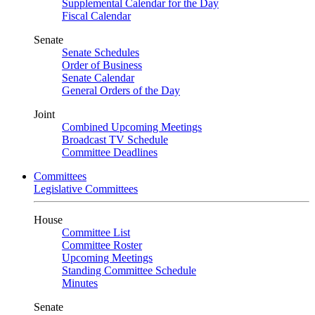
Supplemental Calendar for the Day
Fiscal Calendar
Senate
Senate Schedules
Order of Business
Senate Calendar
General Orders of the Day
Joint
Combined Upcoming Meetings
Broadcast TV Schedule
Committee Deadlines
Committees
Legislative Committees
House
Committee List
Committee Roster
Upcoming Meetings
Standing Committee Schedule
Minutes
Senate