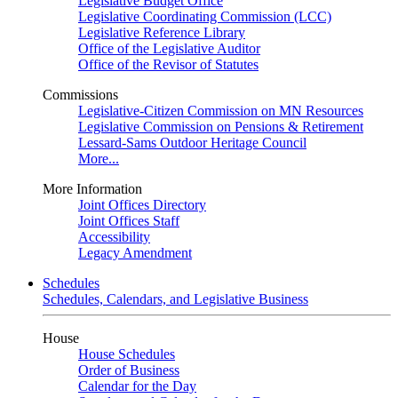
Legislative Budget Office
Legislative Coordinating Commission (LCC)
Legislative Reference Library
Office of the Legislative Auditor
Office of the Revisor of Statutes
Commissions
Legislative-Citizen Commission on MN Resources
Legislative Commission on Pensions & Retirement
Lessard-Sams Outdoor Heritage Council
More...
More Information
Joint Offices Directory
Joint Offices Staff
Accessibility
Legacy Amendment
Schedules
Schedules, Calendars, and Legislative Business
House
House Schedules
Order of Business
Calendar for the Day