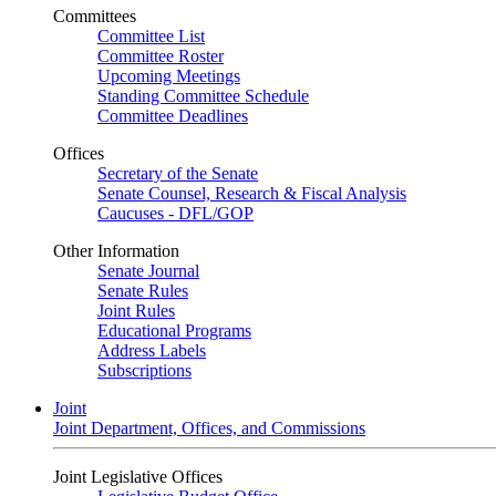
Committees
Committee List
Committee Roster
Upcoming Meetings
Standing Committee Schedule
Committee Deadlines
Offices
Secretary of the Senate
Senate Counsel, Research & Fiscal Analysis
Caucuses - DFL/GOP
Other Information
Senate Journal
Senate Rules
Joint Rules
Educational Programs
Address Labels
Subscriptions
Joint
Joint Department, Offices, and Commissions
Joint Legislative Offices