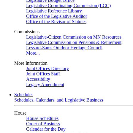
Legislative Budget Office
Legislative Coordinating Commission (LCC)
Legislative Reference Library
Office of the Legislative Auditor
Office of the Revisor of Statutes
Commissions
Legislative-Citizen Commission on MN Resources
Legislative Commission on Pensions & Retirement
Lessard-Sams Outdoor Heritage Council
More...
More Information
Joint Offices Directory
Joint Offices Staff
Accessibility
Legacy Amendment
Schedules
Schedules, Calendars, and Legislative Business
House
House Schedules
Order of Business
Calendar for the Day