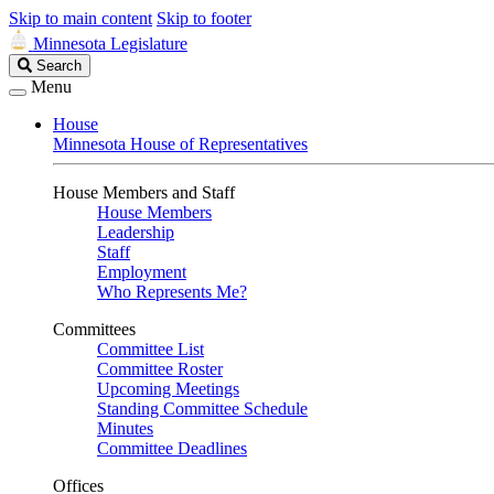
Skip to main content
Skip to footer
Minnesota Legislature
Search
Search
Legislature
Menu
House
Minnesota House of Representatives
House Members and Staff
House Members
Leadership
Staff
Employment
Who Represents Me?
Committees
Committee List
Committee Roster
Upcoming Meetings
Standing Committee Schedule
Minutes
Committee Deadlines
Offices