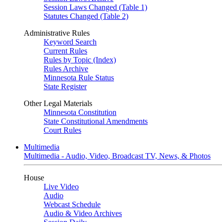
Session Laws Changed (Table 1)
Statutes Changed (Table 2)
Administrative Rules
Keyword Search
Current Rules
Rules by Topic (Index)
Rules Archive
Minnesota Rule Status
State Register
Other Legal Materials
Minnesota Constitution
State Constitutional Amendments
Court Rules
Multimedia
Multimedia - Audio, Video, Broadcast TV, News, & Photos
House
Live Video
Audio
Webcast Schedule
Audio & Video Archives