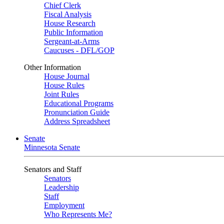
Chief Clerk
Fiscal Analysis
House Research
Public Information
Sergeant-at-Arms
Caucuses - DFL/GOP
Other Information
House Journal
House Rules
Joint Rules
Educational Programs
Pronunciation Guide
Address Spreadsheet
Senate
Minnesota Senate
Senators and Staff
Senators
Leadership
Staff
Employment
Who Represents Me?