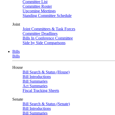
Committee List
Committee Roster
Upcoming Meetings
Standing Committee Schedule
Joint
Joint Committees & Task Forces
Committee Deadlines
Bills In Conference Committee
Side by Side Comparisons
Bills
Bills
House
Bill Search & Status (House)
Bill Introductions
Bill Summaries
Act Summaries
Fiscal Tracking Sheets
Senate
Bill Search & Status (Senate)
Bill Introductions
Bill Summaries