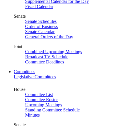
Supplemental Calendar for the Day
Fiscal Calendar
Senate
Senate Schedules
Order of Business
Senate Calendar
General Orders of the Day
Joint
Combined Upcoming Meetings
Broadcast TV Schedule
Committee Deadlines
Committees
Legislative Committees
House
Committee List
Committee Roster
Upcoming Meetings
Standing Committee Schedule
Minutes
Senate