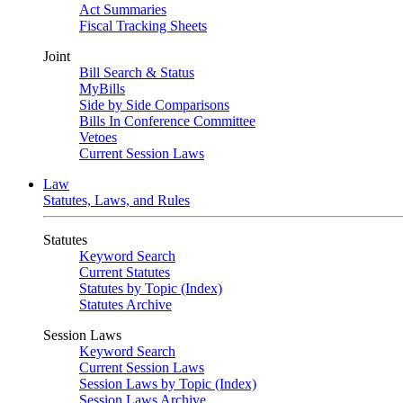
Act Summaries
Fiscal Tracking Sheets
Joint
Bill Search & Status
MyBills
Side by Side Comparisons
Bills In Conference Committee
Vetoes
Current Session Laws
Law
Statutes, Laws, and Rules
Statutes
Keyword Search
Current Statutes
Statutes by Topic (Index)
Statutes Archive
Session Laws
Keyword Search
Current Session Laws
Session Laws by Topic (Index)
Session Laws Archive