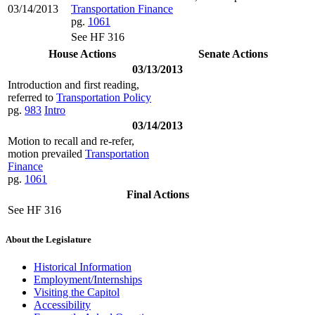
03/14/2013
Transportation Finance
pg.
1061
See HF 316
House Actions
Senate Actions
03/13/2013
Introduction and first reading,
referred to
Transportation Policy
pg.
983
Intro
03/14/2013
Motion to recall and re-refer,
motion prevailed
Transportation
Finance
pg.
1061
Final Actions
See HF 316
About the Legislature
Historical Information
Employment/Internships
Visiting the Capitol
Accessibility