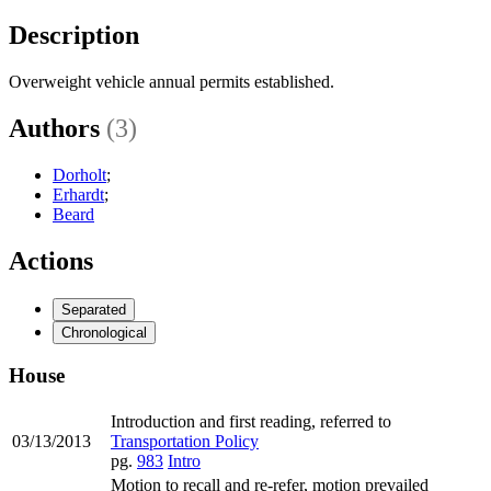
Description
Overweight vehicle annual permits established.
Authors
(3)
Dorholt
;
Erhardt
;
Beard
Actions
Separated
Chronological
House
Introduction and first reading, referred to
03/13/2013
Transportation Policy
pg.
983
Intro
Motion to recall and re-refer, motion prevailed