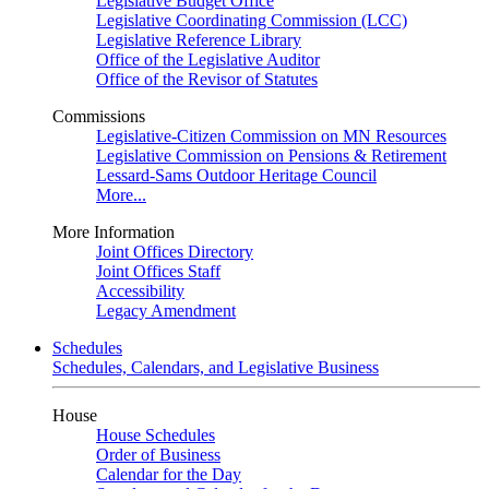
Legislative Budget Office
Legislative Coordinating Commission (LCC)
Legislative Reference Library
Office of the Legislative Auditor
Office of the Revisor of Statutes
Commissions
Legislative-Citizen Commission on MN Resources
Legislative Commission on Pensions & Retirement
Lessard-Sams Outdoor Heritage Council
More...
More Information
Joint Offices Directory
Joint Offices Staff
Accessibility
Legacy Amendment
Schedules
Schedules, Calendars, and Legislative Business
House
House Schedules
Order of Business
Calendar for the Day