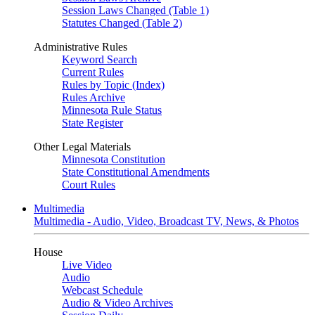
Session Laws Changed (Table 1)
Statutes Changed (Table 2)
Administrative Rules
Keyword Search
Current Rules
Rules by Topic (Index)
Rules Archive
Minnesota Rule Status
State Register
Other Legal Materials
Minnesota Constitution
State Constitutional Amendments
Court Rules
Multimedia
Multimedia - Audio, Video, Broadcast TV, News, & Photos
House
Live Video
Audio
Webcast Schedule
Audio & Video Archives