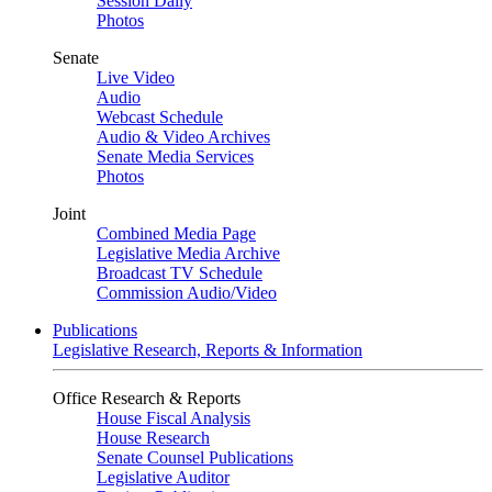
Session Daily
Photos
Senate
Live Video
Audio
Webcast Schedule
Audio & Video Archives
Senate Media Services
Photos
Joint
Combined Media Page
Legislative Media Archive
Broadcast TV Schedule
Commission Audio/Video
Publications
Legislative Research, Reports & Information
Office Research & Reports
House Fiscal Analysis
House Research
Senate Counsel Publications
Legislative Auditor