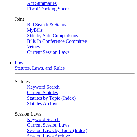
Act Summaries
Fiscal Tracking Sheets
Joint
Bill Search & Status
MyBills
Side by Side Comparisons
Bills In Conference Committee
Vetoes
Current Session Laws
Law
Statutes, Laws, and Rules
Statutes
Keyword Search
Current Statutes
Statutes by Topic (Index)
Statutes Archive
Session Laws
Keyword Search
Current Session Laws
Session Laws by Topic (Index)
Session Laws Archive