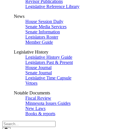
Revisor Publications
Legislative Reference Library
News
House Session Daily
Senate Media Services
Senate Information
Legislators Roster
Member Guide
Legislative History
Legislative History Guide
Legislators Past & Present
House Journal
Senate Journal
Legislative Time Capsule
Vetoes
Notable Documents
Fiscal Review
Minnesota Issues Guides
New Laws
Books & reports
Search
Legislature