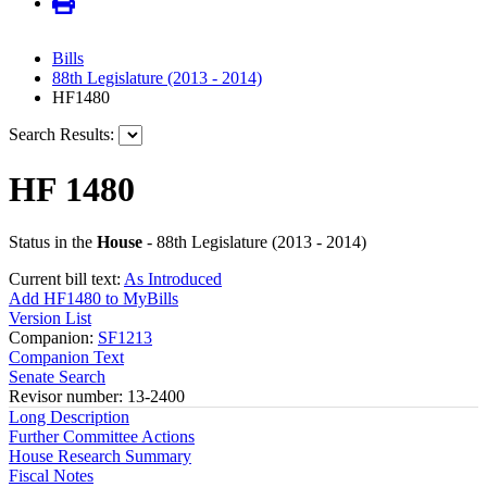
Bills
88th Legislature (2013 - 2014)
HF1480
Search Results:
HF 1480
Status in the
House
- 88th Legislature (2013 - 2014)
Current bill text:
As Introduced
Add HF1480 to MyBills
Version List
Companion:
SF1213
Companion Text
Senate Search
Revisor number: 13-2400
Long Description
Further Committee Actions
House Research Summary
Fiscal Notes