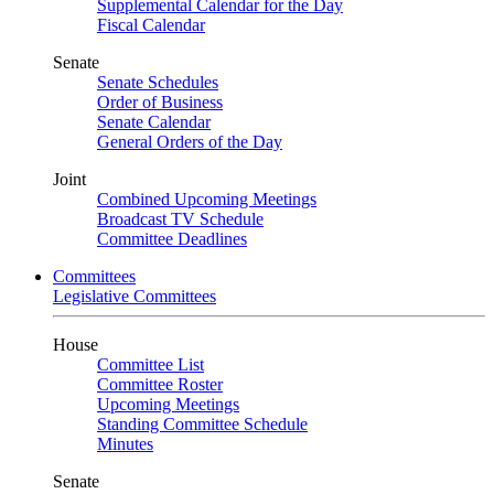
Supplemental Calendar for the Day
Fiscal Calendar
Senate
Senate Schedules
Order of Business
Senate Calendar
General Orders of the Day
Joint
Combined Upcoming Meetings
Broadcast TV Schedule
Committee Deadlines
Committees
Legislative Committees
House
Committee List
Committee Roster
Upcoming Meetings
Standing Committee Schedule
Minutes
Senate