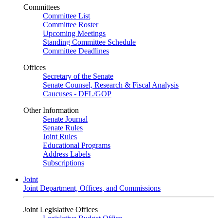
Committees
Committee List
Committee Roster
Upcoming Meetings
Standing Committee Schedule
Committee Deadlines
Offices
Secretary of the Senate
Senate Counsel, Research & Fiscal Analysis
Caucuses - DFL/GOP
Other Information
Senate Journal
Senate Rules
Joint Rules
Educational Programs
Address Labels
Subscriptions
Joint
Joint Department, Offices, and Commissions
Joint Legislative Offices