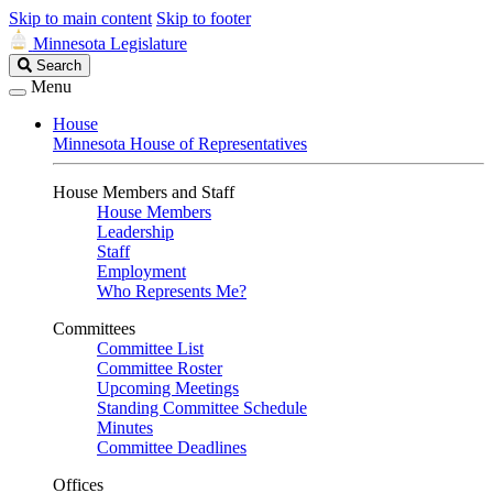
Skip to main content
Skip to footer
Minnesota Legislature
Search
Search
Legislature
Menu
House
Minnesota House of Representatives
House Members and Staff
House Members
Leadership
Staff
Employment
Who Represents Me?
Committees
Committee List
Committee Roster
Upcoming Meetings
Standing Committee Schedule
Minutes
Committee Deadlines
Offices