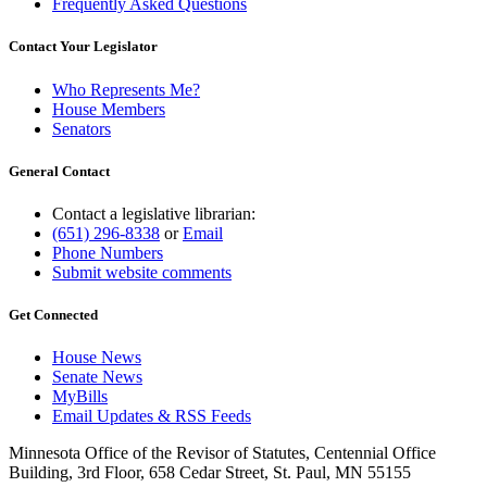
Frequently Asked Questions
Contact Your Legislator
Who Represents Me?
House Members
Senators
General Contact
Contact a legislative librarian:
(651) 296-8338
or
Email
Phone Numbers
Submit website comments
Get Connected
House News
Senate News
MyBills
Email Updates & RSS Feeds
Minnesota Office of the Revisor of Statutes, Centennial Office
Building, 3rd Floor, 658 Cedar Street, St. Paul, MN 55155