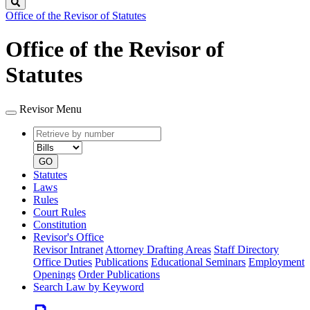
Search
Office of the Revisor of Statutes
Office of the Revisor of
Statutes
Revisor Menu
Retrieve
Document
by
type
number
GO
Statutes
Laws
Rules
Court Rules
Constitution
Revisor's Office
Revisor Intranet
Attorney Drafting Areas
Staff Directory
Office Duties
Publications
Educational Seminars
Employment
Openings
Order Publications
Search Law by Keyword