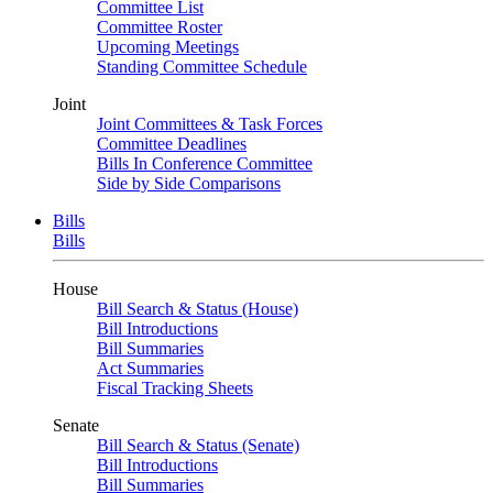
Committee List
Committee Roster
Upcoming Meetings
Standing Committee Schedule
Joint
Joint Committees & Task Forces
Committee Deadlines
Bills In Conference Committee
Side by Side Comparisons
Bills
Bills
House
Bill Search & Status (House)
Bill Introductions
Bill Summaries
Act Summaries
Fiscal Tracking Sheets
Senate
Bill Search & Status (Senate)
Bill Introductions
Bill Summaries