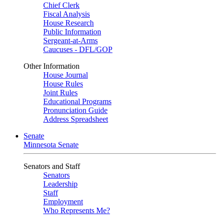
Chief Clerk
Fiscal Analysis
House Research
Public Information
Sergeant-at-Arms
Caucuses - DFL/GOP
Other Information
House Journal
House Rules
Joint Rules
Educational Programs
Pronunciation Guide
Address Spreadsheet
Senate
Minnesota Senate
Senators and Staff
Senators
Leadership
Staff
Employment
Who Represents Me?