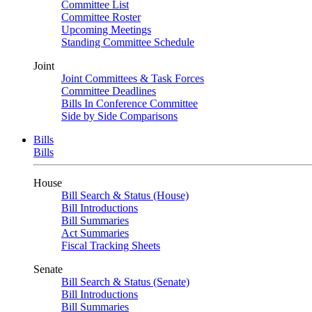
Committee List
Committee Roster
Upcoming Meetings
Standing Committee Schedule
Joint
Joint Committees & Task Forces
Committee Deadlines
Bills In Conference Committee
Side by Side Comparisons
Bills
Bills
House
Bill Search & Status (House)
Bill Introductions
Bill Summaries
Act Summaries
Fiscal Tracking Sheets
Senate
Bill Search & Status (Senate)
Bill Introductions
Bill Summaries