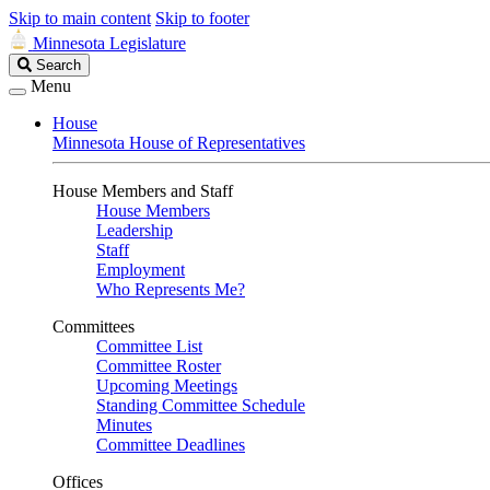
Skip to main content
Skip to footer
Minnesota Legislature
Search
Search
Legislature
Menu
House
Minnesota House of Representatives
House Members and Staff
House Members
Leadership
Staff
Employment
Who Represents Me?
Committees
Committee List
Committee Roster
Upcoming Meetings
Standing Committee Schedule
Minutes
Committee Deadlines
Offices