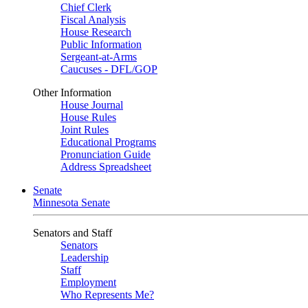
Chief Clerk
Fiscal Analysis
House Research
Public Information
Sergeant-at-Arms
Caucuses - DFL/GOP
Other Information
House Journal
House Rules
Joint Rules
Educational Programs
Pronunciation Guide
Address Spreadsheet
Senate
Minnesota Senate
Senators and Staff
Senators
Leadership
Staff
Employment
Who Represents Me?