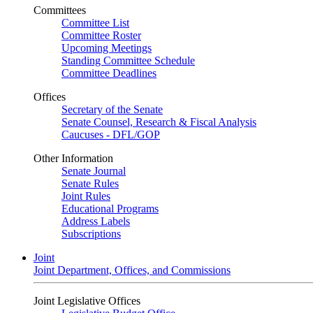
Committees
Committee List
Committee Roster
Upcoming Meetings
Standing Committee Schedule
Committee Deadlines
Offices
Secretary of the Senate
Senate Counsel, Research & Fiscal Analysis
Caucuses - DFL/GOP
Other Information
Senate Journal
Senate Rules
Joint Rules
Educational Programs
Address Labels
Subscriptions
Joint
Joint Department, Offices, and Commissions
Joint Legislative Offices