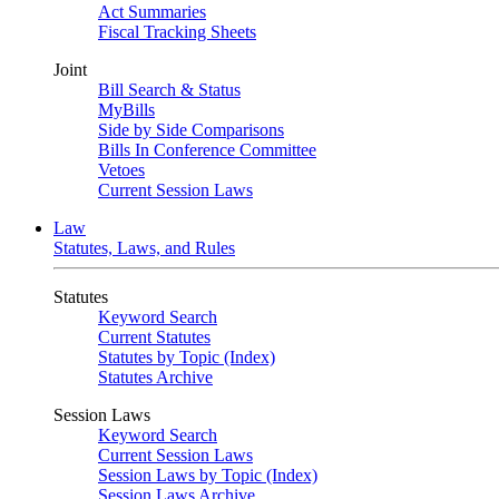
Act Summaries
Fiscal Tracking Sheets
Joint
Bill Search & Status
MyBills
Side by Side Comparisons
Bills In Conference Committee
Vetoes
Current Session Laws
Law
Statutes, Laws, and Rules
Statutes
Keyword Search
Current Statutes
Statutes by Topic (Index)
Statutes Archive
Session Laws
Keyword Search
Current Session Laws
Session Laws by Topic (Index)
Session Laws Archive