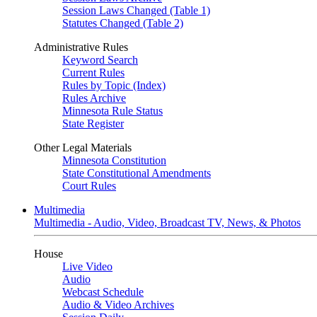
Session Laws Changed (Table 1)
Statutes Changed (Table 2)
Administrative Rules
Keyword Search
Current Rules
Rules by Topic (Index)
Rules Archive
Minnesota Rule Status
State Register
Other Legal Materials
Minnesota Constitution
State Constitutional Amendments
Court Rules
Multimedia
Multimedia - Audio, Video, Broadcast TV, News, & Photos
House
Live Video
Audio
Webcast Schedule
Audio & Video Archives