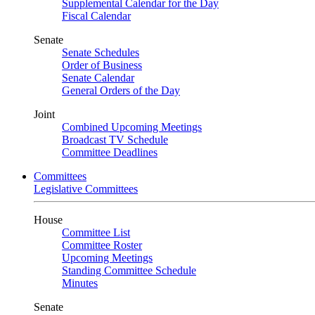
Supplemental Calendar for the Day
Fiscal Calendar
Senate
Senate Schedules
Order of Business
Senate Calendar
General Orders of the Day
Joint
Combined Upcoming Meetings
Broadcast TV Schedule
Committee Deadlines
Committees
Legislative Committees
House
Committee List
Committee Roster
Upcoming Meetings
Standing Committee Schedule
Minutes
Senate