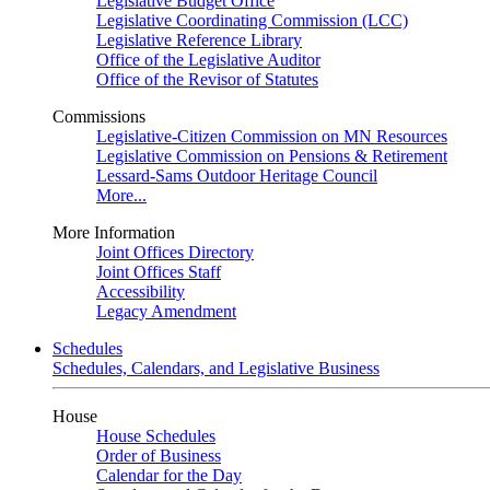
Legislative Budget Office
Legislative Coordinating Commission (LCC)
Legislative Reference Library
Office of the Legislative Auditor
Office of the Revisor of Statutes
Commissions
Legislative-Citizen Commission on MN Resources
Legislative Commission on Pensions & Retirement
Lessard-Sams Outdoor Heritage Council
More...
More Information
Joint Offices Directory
Joint Offices Staff
Accessibility
Legacy Amendment
Schedules
Schedules, Calendars, and Legislative Business
House
House Schedules
Order of Business
Calendar for the Day