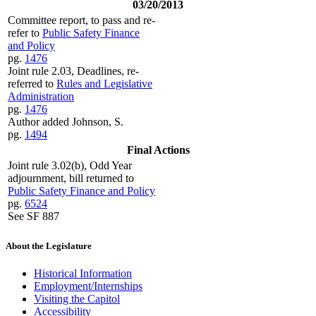
03/20/2013
Committee report, to pass and re-
refer to
Public Safety Finance
and Policy
pg.
1476
Joint rule 2.03, Deadlines, re-
referred to
Rules and Legislative
Administration
pg.
1476
Author added Johnson, S.
pg.
1494
Final Actions
Joint rule 3.02(b), Odd Year
adjournment, bill returned to
Public Safety Finance and Policy
pg.
6524
See SF 887
About the Legislature
Historical Information
Employment/Internships
Visiting the Capitol
Accessibility