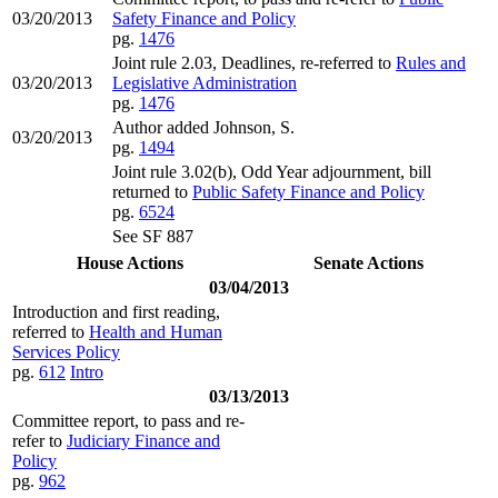
03/20/2013
Safety Finance and Policy
pg.
1476
Joint rule 2.03, Deadlines, re-referred to
Rules and
03/20/2013
Legislative Administration
pg.
1476
Author added Johnson, S.
03/20/2013
pg.
1494
Joint rule 3.02(b), Odd Year adjournment, bill
returned to
Public Safety Finance and Policy
pg.
6524
See SF 887
House Actions
Senate Actions
03/04/2013
Introduction and first reading,
referred to
Health and Human
Services Policy
pg.
612
Intro
03/13/2013
Committee report, to pass and re-
refer to
Judiciary Finance and
Policy
pg.
962