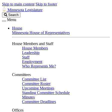
Skip to main content
Skip to footer
Minnesota Legislature
Search
Search
Legislature
Menu
House
Minnesota House of Representatives
House Members and Staff
House Members
Leadership
Staff
Employment
Who Represents Me?
Committees
Committee List
Committee Roster
Upcoming Meetings
Standing Committee Schedule
Minutes
Committee Deadlines
Offices