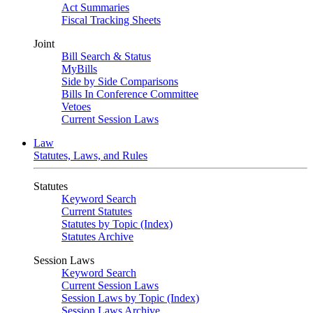
Act Summaries
Fiscal Tracking Sheets
Joint
Bill Search & Status
MyBills
Side by Side Comparisons
Bills In Conference Committee
Vetoes
Current Session Laws
Law
Statutes, Laws, and Rules
Statutes
Keyword Search
Current Statutes
Statutes by Topic (Index)
Statutes Archive
Session Laws
Keyword Search
Current Session Laws
Session Laws by Topic (Index)
Session Laws Archive