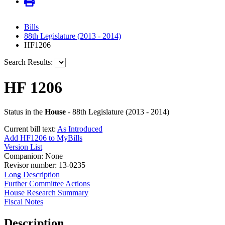
Bills
88th Legislature (2013 - 2014)
HF1206
Search Results:
HF 1206
Status in the
House
- 88th Legislature (2013 - 2014)
Current bill text:
As Introduced
Add HF1206 to MyBills
Version List
Companion: None
Revisor number: 13-0235
Long Description
Further Committee Actions
House Research Summary
Fiscal Notes
Description