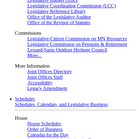
Legislative Budget Office
Legislative Coordinating Commission (LCC)
Legislative Reference Library
Office of the Legislative Auditor
Office of the Revisor of Statutes
Commissions
Legislative-Citizen Commission on MN Resources
Legislative Commission on Pensions & Retirement
Lessard-Sams Outdoor Heritage Council
More...
More Information
Joint Offices Directory
Joint Offices Staff
Accessibility
Legacy Amendment
Schedules
Schedules, Calendars, and Legislative Business
House
House Schedules
Order of Business
Calendar for the Day