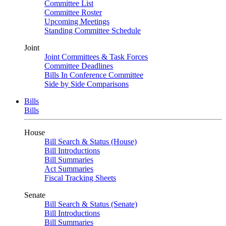
Committee List
Committee Roster
Upcoming Meetings
Standing Committee Schedule
Joint
Joint Committees & Task Forces
Committee Deadlines
Bills In Conference Committee
Side by Side Comparisons
Bills
Bills
House
Bill Search & Status (House)
Bill Introductions
Bill Summaries
Act Summaries
Fiscal Tracking Sheets
Senate
Bill Search & Status (Senate)
Bill Introductions
Bill Summaries