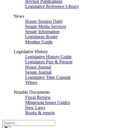
Revisor Publications
Legislative Reference Library
News
House Session Daily
Senate Media Services
Senate Information
Legislators Roster
Member Guide
Legislative History
Legislative History Guide
Legislators Past & Present
House Journal
Senate Journal
Legislative Time Capsule
Vetoes
Notable Documents
Fiscal Review
Minnesota Issues Guides
New Laws
Books & reports
Search
Legislature