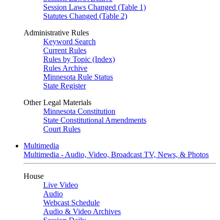
Session Laws Changed (Table 1)
Statutes Changed (Table 2)
Administrative Rules
Keyword Search
Current Rules
Rules by Topic (Index)
Rules Archive
Minnesota Rule Status
State Register
Other Legal Materials
Minnesota Constitution
State Constitutional Amendments
Court Rules
Multimedia
Multimedia - Audio, Video, Broadcast TV, News, & Photos
House
Live Video
Audio
Webcast Schedule
Audio & Video Archives