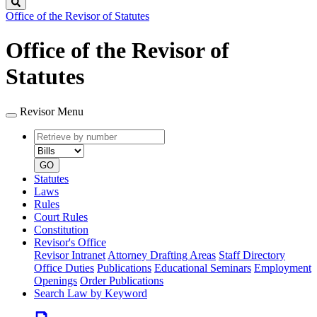
Search
Office of the Revisor of Statutes
Office of the Revisor of
Statutes
Revisor Menu
Retrieve
Document
by
type
number
GO
Statutes
Laws
Rules
Court Rules
Constitution
Revisor's Office
Revisor Intranet
Attorney Drafting Areas
Staff Directory
Office Duties
Publications
Educational Seminars
Employment
Openings
Order Publications
Search Law by Keyword