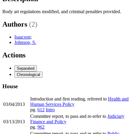
Body art regulations modified, and criminal penalties provided.
Authors
(2)
Isaacson
;
Johnson, S.
Actions
Separated
Chronological
House
Introduction and first reading, referred to
Health and
03/04/2013
Human Services Policy
pg.
612
Intro
Committee report, to pass and re-refer to
Judiciary
03/13/2013
Finance and Policy
pg.
962
Committee report, to pass and re-refer to
Public