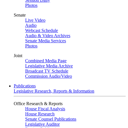
Session Daily
Photos
Senate
Live Video
Audio
Webcast Schedule
Audio & Video Archives
Senate Media Services
Photos
Joint
Combined Media Page
Legislative Media Archive
Broadcast TV Schedule
Commission Audio/Video
Publications
Legislative Research, Reports & Information
Office Research & Reports
House Fiscal Analysis
House Research
Senate Counsel Publications
Legislative Auditor