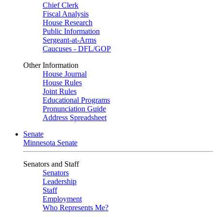
Chief Clerk
Fiscal Analysis
House Research
Public Information
Sergeant-at-Arms
Caucuses - DFL/GOP
Other Information
House Journal
House Rules
Joint Rules
Educational Programs
Pronunciation Guide
Address Spreadsheet
Senate
Minnesota Senate
Senators and Staff
Senators
Leadership
Staff
Employment
Who Represents Me?