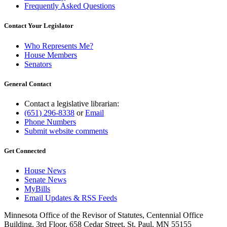
Frequently Asked Questions
Contact Your Legislator
Who Represents Me?
House Members
Senators
General Contact
Contact a legislative librarian:
(651) 296-8338
or
Email
Phone Numbers
Submit website comments
Get Connected
House News
Senate News
MyBills
Email Updates & RSS Feeds
Minnesota Office of the Revisor of Statutes, Centennial Office
Building, 3rd Floor, 658 Cedar Street, St. Paul, MN 55155