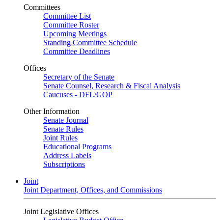
Committees
Committee List
Committee Roster
Upcoming Meetings
Standing Committee Schedule
Committee Deadlines
Offices
Secretary of the Senate
Senate Counsel, Research & Fiscal Analysis
Caucuses - DFL/GOP
Other Information
Senate Journal
Senate Rules
Joint Rules
Educational Programs
Address Labels
Subscriptions
Joint
Joint Department, Offices, and Commissions
Joint Legislative Offices