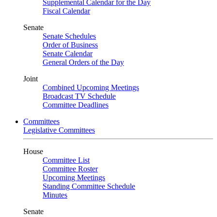
Supplemental Calendar for the Day
Fiscal Calendar
Senate
Senate Schedules
Order of Business
Senate Calendar
General Orders of the Day
Joint
Combined Upcoming Meetings
Broadcast TV Schedule
Committee Deadlines
Committees
Legislative Committees
House
Committee List
Committee Roster
Upcoming Meetings
Standing Committee Schedule
Minutes
Senate