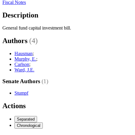
Fiscal Notes
Description
General fund capital investment bill.
Authors
(4)
Hausman
;
Murphy, E.
;
Carlson
;
Ward, J.E.
Senate Authors
(1)
Stumpf
Actions
Separated
Chronological