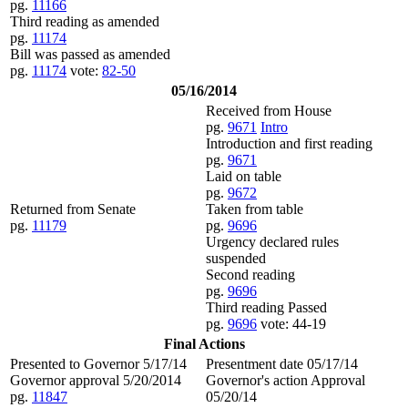
pg.
11166
Third reading as amended
pg.
11174
Bill was passed as amended
pg.
11174
vote:
82-50
05/16/2014
Received from House
pg.
9671
Intro
Introduction and first reading
pg.
9671
Laid on table
pg.
9672
Returned from Senate
Taken from table
pg.
11179
pg.
9696
Urgency declared rules
suspended
Second reading
pg.
9696
Third reading Passed
pg.
9696
vote: 44-19
Final Actions
Presented to Governor 5/17/14
Presentment date 05/17/14
Governor approval 5/20/2014
Governor's action Approval
pg.
11847
05/20/14