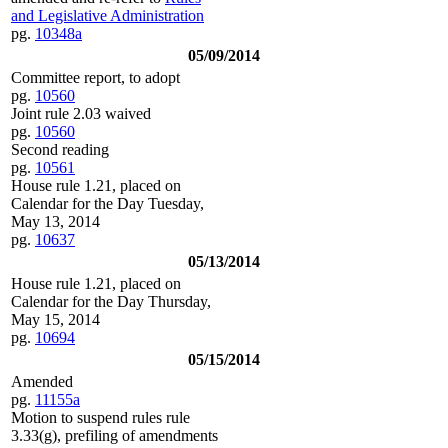
and Legislative Administration
pg.
10348a
05/09/2014
Committee report, to adopt
pg.
10560
Joint rule 2.03 waived
pg.
10560
Second reading
pg.
10561
House rule 1.21, placed on
Calendar for the Day Tuesday,
May 13, 2014
pg.
10637
05/13/2014
House rule 1.21, placed on
Calendar for the Day Thursday,
May 15, 2014
pg.
10694
05/15/2014
Amended
pg.
11155a
Motion to suspend rules rule
3.33(g), prefiling of amendments