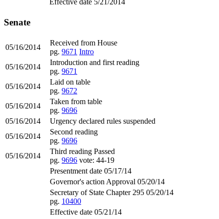
Effective date 5/21/2014
Senate
Received from House
05/16/2014
pg.
9671
Intro
Introduction and first reading
05/16/2014
pg.
9671
Laid on table
05/16/2014
pg.
9672
Taken from table
05/16/2014
pg.
9696
05/16/2014
Urgency declared rules suspended
Second reading
05/16/2014
pg.
9696
Third reading Passed
05/16/2014
pg.
9696
vote: 44-19
Presentment date 05/17/14
Governor's action Approval 05/20/14
Secretary of State Chapter 295 05/20/14
pg.
10400
Effective date 05/21/14