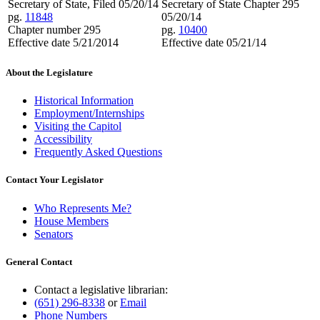
Secretary of State, Filed 05/20/14
Secretary of State Chapter 295
pg.
11848
05/20/14
Chapter number 295
pg.
10400
Effective date 5/21/2014
Effective date 05/21/14
About the Legislature
Historical Information
Employment/Internships
Visiting the Capitol
Accessibility
Frequently Asked Questions
Contact Your Legislator
Who Represents Me?
House Members
Senators
General Contact
Contact a legislative librarian:
(651) 296-8338
or
Email
Phone Numbers