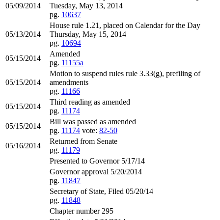
05/09/2014
Tuesday, May 13, 2014
pg.
10637
House rule 1.21, placed on Calendar for the Day
05/13/2014
Thursday, May 15, 2014
pg.
10694
Amended
05/15/2014
pg.
11155a
Motion to suspend rules rule 3.33(g), prefiling of
05/15/2014
amendments
pg.
11166
Third reading as amended
05/15/2014
pg.
11174
Bill was passed as amended
05/15/2014
pg.
11174
vote:
82-50
Returned from Senate
05/16/2014
pg.
11179
Presented to Governor 5/17/14
Governor approval 5/20/2014
pg.
11847
Secretary of State, Filed 05/20/14
pg.
11848
Chapter number 295