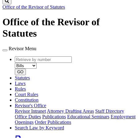
Search
Office of the Revisor of Statutes
Office of the Revisor of
Statutes
Revisor Menu
Retrieve
Document
by
type
number
GO
Statutes
Laws
Rules
Court Rules
Constitution
Revisor's Office
Revisor Intranet
Attorney Drafting Areas
Staff Directory
Office Duties
Publications
Educational Seminars
Employment
Openings
Order Publications
Search Law by Keyword