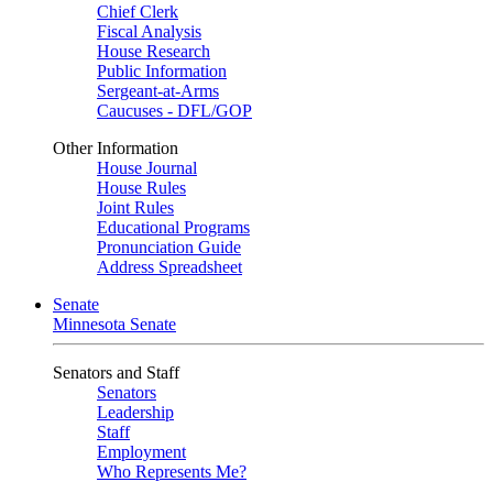
Chief Clerk
Fiscal Analysis
House Research
Public Information
Sergeant-at-Arms
Caucuses - DFL/GOP
Other Information
House Journal
House Rules
Joint Rules
Educational Programs
Pronunciation Guide
Address Spreadsheet
Senate
Minnesota Senate
Senators and Staff
Senators
Leadership
Staff
Employment
Who Represents Me?