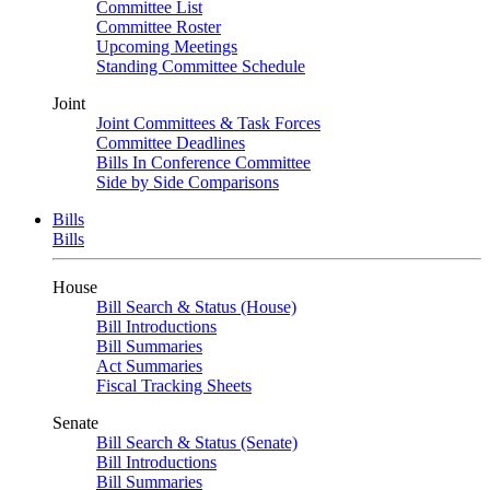
Committee List
Committee Roster
Upcoming Meetings
Standing Committee Schedule
Joint
Joint Committees & Task Forces
Committee Deadlines
Bills In Conference Committee
Side by Side Comparisons
Bills
Bills
House
Bill Search & Status (House)
Bill Introductions
Bill Summaries
Act Summaries
Fiscal Tracking Sheets
Senate
Bill Search & Status (Senate)
Bill Introductions
Bill Summaries