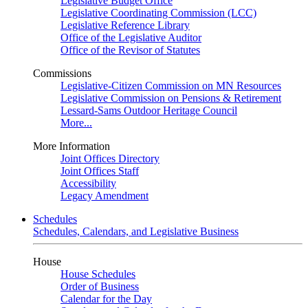
Legislative Budget Office
Legislative Coordinating Commission (LCC)
Legislative Reference Library
Office of the Legislative Auditor
Office of the Revisor of Statutes
Commissions
Legislative-Citizen Commission on MN Resources
Legislative Commission on Pensions & Retirement
Lessard-Sams Outdoor Heritage Council
More...
More Information
Joint Offices Directory
Joint Offices Staff
Accessibility
Legacy Amendment
Schedules
Schedules, Calendars, and Legislative Business
House
House Schedules
Order of Business
Calendar for the Day