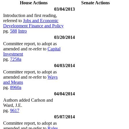
House Actions
Senate Actions
03/04/2013
Introduction and first reading,
referred to
Jobs and Economic
Development Finance and Policy
pg.
588
Intro
03/20/2014
Committee report, to adopt as
amended and re-refer to
Capital
Investment
pg.
7258a
04/03/2014
Committee report, to adopt as
amended and re-refer to
Ways
and Means
pg.
8960a
04/04/2014
Authors added Carlson and
Ward, J.E.
pg.
9617
05/07/2014
Committee report, to adopt as
amended and re-refer to
Rules