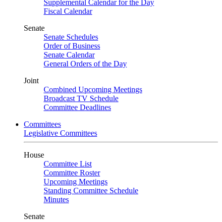
Supplemental Calendar for the Day
Fiscal Calendar
Senate
Senate Schedules
Order of Business
Senate Calendar
General Orders of the Day
Joint
Combined Upcoming Meetings
Broadcast TV Schedule
Committee Deadlines
Committees
Legislative Committees
House
Committee List
Committee Roster
Upcoming Meetings
Standing Committee Schedule
Minutes
Senate