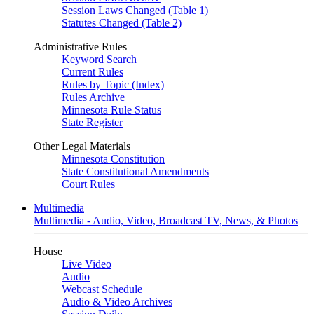
Session Laws Changed (Table 1)
Statutes Changed (Table 2)
Administrative Rules
Keyword Search
Current Rules
Rules by Topic (Index)
Rules Archive
Minnesota Rule Status
State Register
Other Legal Materials
Minnesota Constitution
State Constitutional Amendments
Court Rules
Multimedia
Multimedia - Audio, Video, Broadcast TV, News, & Photos
House
Live Video
Audio
Webcast Schedule
Audio & Video Archives