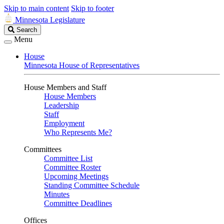
Skip to main content
Skip to footer
Minnesota Legislature
Search
Search
Legislature
Menu
House
Minnesota House of Representatives
House Members and Staff
House Members
Leadership
Staff
Employment
Who Represents Me?
Committees
Committee List
Committee Roster
Upcoming Meetings
Standing Committee Schedule
Minutes
Committee Deadlines
Offices