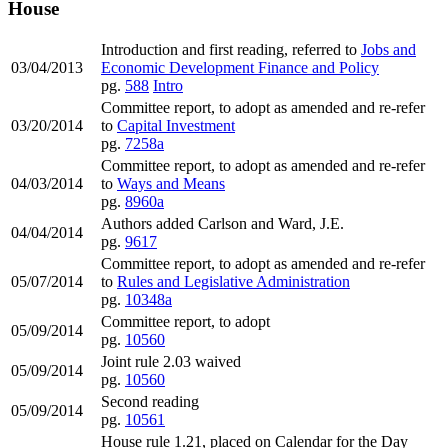
House
Introduction and first reading, referred to
Jobs and
03/04/2013
Economic Development Finance and Policy
pg.
588
Intro
Committee report, to adopt as amended and re-refer
03/20/2014
to
Capital Investment
pg.
7258a
Committee report, to adopt as amended and re-refer
04/03/2014
to
Ways and Means
pg.
8960a
Authors added Carlson and Ward, J.E.
04/04/2014
pg.
9617
Committee report, to adopt as amended and re-refer
05/07/2014
to
Rules and Legislative Administration
pg.
10348a
Committee report, to adopt
05/09/2014
pg.
10560
Joint rule 2.03 waived
05/09/2014
pg.
10560
Second reading
05/09/2014
pg.
10561
House rule 1.21, placed on Calendar for the Day