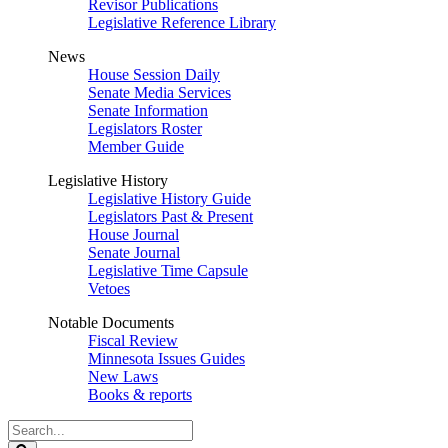
Revisor Publications
Legislative Reference Library
News
House Session Daily
Senate Media Services
Senate Information
Legislators Roster
Member Guide
Legislative History
Legislative History Guide
Legislators Past & Present
House Journal
Senate Journal
Legislative Time Capsule
Vetoes
Notable Documents
Fiscal Review
Minnesota Issues Guides
New Laws
Books & reports
Search
Legislature