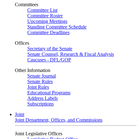
Committees
Committee List
Committee Roster
Upcoming Meetings
Standing Committee Schedule
Committee Deadlines
Offices
Secretary of the Senate
Senate Counsel, Research & Fiscal Analysis
Caucuses - DFL/GOP
Other Information
Senate Journal
Senate Rules
Joint Rules
Educational Programs
Address Labels
Subscriptions
Joint
Joint Department, Offices, and Commissions
Joint Legislative Offices