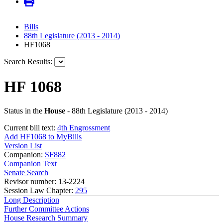
Bills
88th Legislature (2013 - 2014)
HF1068
Search Results:
HF 1068
Status in the
House
- 88th Legislature (2013 - 2014)
Current bill text:
4th Engrossment
Add HF1068 to MyBills
Version List
Companion:
SF882
Companion Text
Senate Search
Revisor number: 13-2224
Session Law Chapter:
295
Long Description
Further Committee Actions
House Research Summary