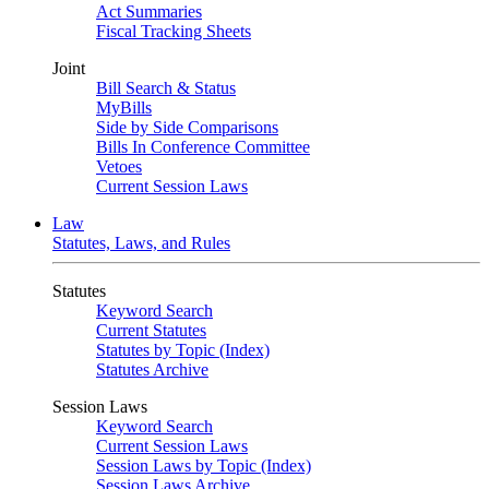
Act Summaries
Fiscal Tracking Sheets
Joint
Bill Search & Status
MyBills
Side by Side Comparisons
Bills In Conference Committee
Vetoes
Current Session Laws
Law
Statutes, Laws, and Rules
Statutes
Keyword Search
Current Statutes
Statutes by Topic (Index)
Statutes Archive
Session Laws
Keyword Search
Current Session Laws
Session Laws by Topic (Index)
Session Laws Archive