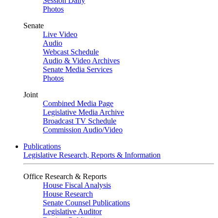
Session Daily
Photos
Senate
Live Video
Audio
Webcast Schedule
Audio & Video Archives
Senate Media Services
Photos
Joint
Combined Media Page
Legislative Media Archive
Broadcast TV Schedule
Commission Audio/Video
Publications
Legislative Research, Reports & Information
Office Research & Reports
House Fiscal Analysis
House Research
Senate Counsel Publications
Legislative Auditor