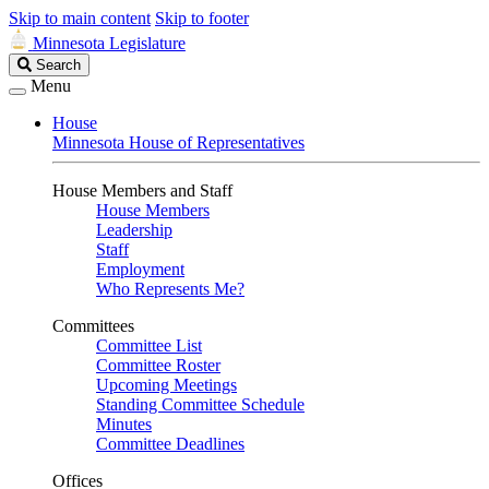
Skip to main content
Skip to footer
Minnesota Legislature
Search
Search
Legislature
Menu
House
Minnesota House of Representatives
House Members and Staff
House Members
Leadership
Staff
Employment
Who Represents Me?
Committees
Committee List
Committee Roster
Upcoming Meetings
Standing Committee Schedule
Minutes
Committee Deadlines
Offices