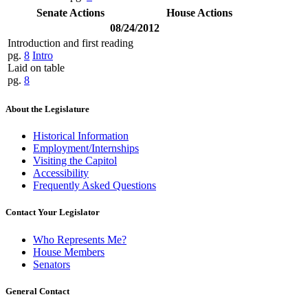
Senate Actions
House Actions
08/24/2012
Introduction and first reading
pg.
8
Intro
Laid on table
pg.
8
About the Legislature
Historical Information
Employment/Internships
Visiting the Capitol
Accessibility
Frequently Asked Questions
Contact Your Legislator
Who Represents Me?
House Members
Senators
General Contact