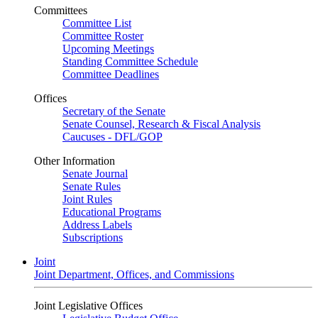
Committees
Committee List
Committee Roster
Upcoming Meetings
Standing Committee Schedule
Committee Deadlines
Offices
Secretary of the Senate
Senate Counsel, Research & Fiscal Analysis
Caucuses - DFL/GOP
Other Information
Senate Journal
Senate Rules
Joint Rules
Educational Programs
Address Labels
Subscriptions
Joint
Joint Department, Offices, and Commissions
Joint Legislative Offices