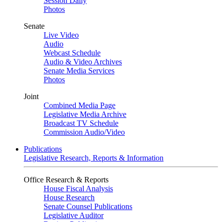
Session Daily
Photos
Senate
Live Video
Audio
Webcast Schedule
Audio & Video Archives
Senate Media Services
Photos
Joint
Combined Media Page
Legislative Media Archive
Broadcast TV Schedule
Commission Audio/Video
Publications
Legislative Research, Reports & Information
Office Research & Reports
House Fiscal Analysis
House Research
Senate Counsel Publications
Legislative Auditor