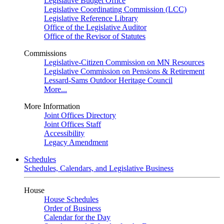
Legislative Budget Office
Legislative Coordinating Commission (LCC)
Legislative Reference Library
Office of the Legislative Auditor
Office of the Revisor of Statutes
Commissions
Legislative-Citizen Commission on MN Resources
Legislative Commission on Pensions & Retirement
Lessard-Sams Outdoor Heritage Council
More...
More Information
Joint Offices Directory
Joint Offices Staff
Accessibility
Legacy Amendment
Schedules
Schedules, Calendars, and Legislative Business
House
House Schedules
Order of Business
Calendar for the Day