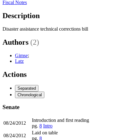
Fiscal Notes
Description
Disaster assistance technical corrections bill
Authors
(2)
Gimse
;
Latz
Actions
Separated
Chronological
Senate
Introduction and first reading
08/24/2012
pg.
8
Intro
Laid on table
08/24/2012
pg.
8