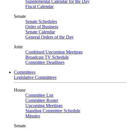
Supplemental Calendar for the Day
Fiscal Calendar
Senate
Senate Schedules
Order of Business
Senate Calendar
General Orders of the Day
Joint
Combined Upcoming Meetings
Broadcast TV Schedule
Committee Deadlines
Committees
Legislative Committees
House
Committee List
Committee Roster
Upcoming Meetings
Standing Committee Schedule
Minutes
Senate