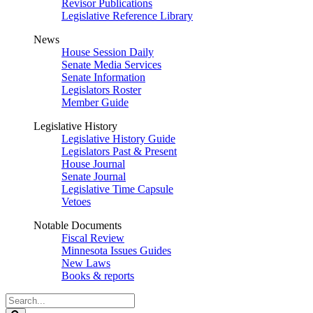
Revisor Publications
Legislative Reference Library
News
House Session Daily
Senate Media Services
Senate Information
Legislators Roster
Member Guide
Legislative History
Legislative History Guide
Legislators Past & Present
House Journal
Senate Journal
Legislative Time Capsule
Vetoes
Notable Documents
Fiscal Review
Minnesota Issues Guides
New Laws
Books & reports
Search
Legislature