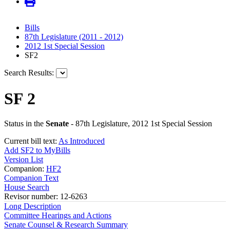
Bills
87th Legislature (2011 - 2012)
2012 1st Special Session
SF2
Search Results:
SF 2
Status in the
Senate
- 87th Legislature, 2012 1st Special Session
Current bill text:
As Introduced
Add SF2 to MyBills
Version List
Companion:
HF2
Companion Text
House Search
Revisor number: 12-6263
Long Description
Committee Hearings and Actions
Senate Counsel & Research Summary