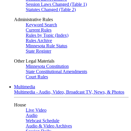
Session Laws Changed (Table 1)
Statutes Changed (Table 2)
Administrative Rules
Keyword Search
Current Rules
Rules by Topic (Index)
Rules Archive
Minnesota Rule Status
State Register
Other Legal Materials
Minnesota Constitution
State Constitutional Amendments
Court Rules
Multimedia
Multimedia - Audio, Video, Broadcast TV, News, & Photos
House
Live Video
Audio
Webcast Schedule
Audio & Video Archives