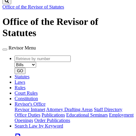
Search
Office of the Revisor of Statutes
Office of the Revisor of
Statutes
Revisor Menu
Retrieve
Document
by
type
number
GO
Statutes
Laws
Rules
Court Rules
Constitution
Revisor's Office
Revisor Intranet
Attorney Drafting Areas
Staff Directory
Office Duties
Publications
Educational Seminars
Employment
Openings
Order Publications
Search Law by Keyword