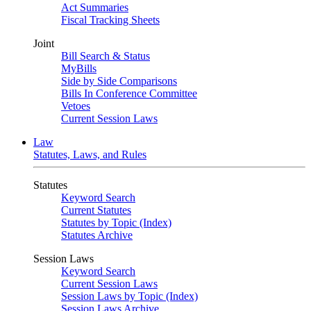
Act Summaries
Fiscal Tracking Sheets
Joint
Bill Search & Status
MyBills
Side by Side Comparisons
Bills In Conference Committee
Vetoes
Current Session Laws
Law
Statutes, Laws, and Rules
Statutes
Keyword Search
Current Statutes
Statutes by Topic (Index)
Statutes Archive
Session Laws
Keyword Search
Current Session Laws
Session Laws by Topic (Index)
Session Laws Archive