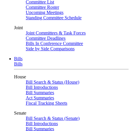
Committee List
Committee Roster
Upcoming Meetings
Standing Committee Schedule
Joint
Joint Committees & Task Forces
Committee Deadlines
Bills In Conference Committee
Side by Side Comparisons
Bills
Bills
House
Bill Search & Status (House)
Bill Introductions
Bill Summaries
Act Summaries
Fiscal Tracking Sheets
Senate
Bill Search & Status (Senate)
Bill Introductions
Bill Summaries