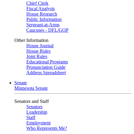
Chief Clerk
Fiscal Analysis
House Research
Public Information
Sergeant-at-Arms
Caucuses - DFL/GOP
Other Information
House Journal
House Rules
Joint Rules
Educational Programs
Pronunciation Guide
Address Spreadsheet
Senate
Minnesota Senate
Senators and Staff
Senators
Leadership
Staff
Employment
Who Represents Me?