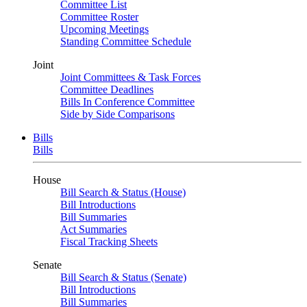
Committee List
Committee Roster
Upcoming Meetings
Standing Committee Schedule
Joint
Joint Committees & Task Forces
Committee Deadlines
Bills In Conference Committee
Side by Side Comparisons
Bills
Bills
House
Bill Search & Status (House)
Bill Introductions
Bill Summaries
Act Summaries
Fiscal Tracking Sheets
Senate
Bill Search & Status (Senate)
Bill Introductions
Bill Summaries