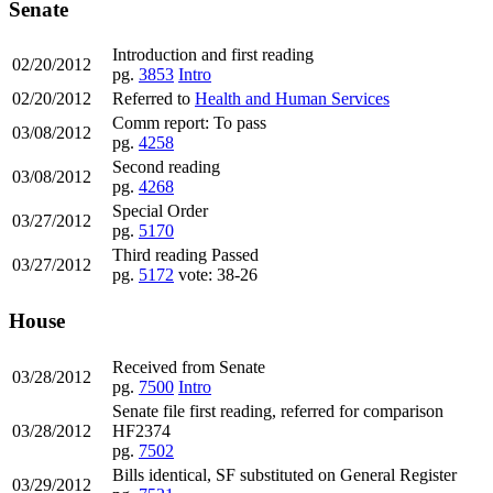
Senate
Introduction and first reading
02/20/2012
pg.
3853
Intro
02/20/2012
Referred to
Health and Human Services
Comm report: To pass
03/08/2012
pg.
4258
Second reading
03/08/2012
pg.
4268
Special Order
03/27/2012
pg.
5170
Third reading Passed
03/27/2012
pg.
5172
vote: 38-26
House
Received from Senate
03/28/2012
pg.
7500
Intro
Senate file first reading, referred for comparison
03/28/2012
HF2374
pg.
7502
Bills identical, SF substituted on General Register
03/29/2012