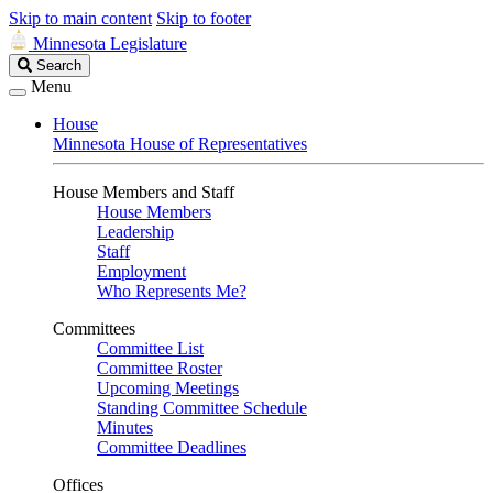
Skip to main content
Skip to footer
Minnesota Legislature
Search
Search
Legislature
Menu
House
Minnesota House of Representatives
House Members and Staff
House Members
Leadership
Staff
Employment
Who Represents Me?
Committees
Committee List
Committee Roster
Upcoming Meetings
Standing Committee Schedule
Minutes
Committee Deadlines
Offices