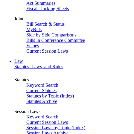
Act Summaries
Fiscal Tracking Sheets
Joint
Bill Search & Status
MyBills
Side by Side Comparisons
Bills In Conference Committee
Vetoes
Current Session Laws
Law
Statutes, Laws, and Rules
Statutes
Keyword Search
Current Statutes
Statutes by Topic (Index)
Statutes Archive
Session Laws
Keyword Search
Current Session Laws
Session Laws by Topic (Index)
Session Laws Archive