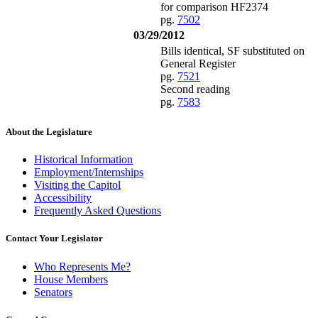
for comparison HF2374
pg.
7502
03/29/2012
Bills identical, SF substituted on
General Register
pg.
7521
Second reading
pg.
7583
About the Legislature
Historical Information
Employment/Internships
Visiting the Capitol
Accessibility
Frequently Asked Questions
Contact Your Legislator
Who Represents Me?
House Members
Senators