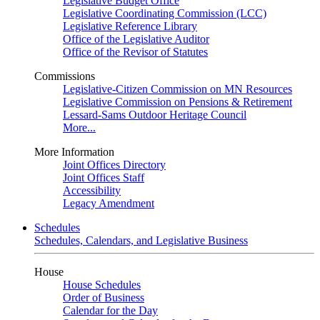
Legislative Budget Office
Legislative Coordinating Commission (LCC)
Legislative Reference Library
Office of the Legislative Auditor
Office of the Revisor of Statutes
Commissions
Legislative-Citizen Commission on MN Resources
Legislative Commission on Pensions & Retirement
Lessard-Sams Outdoor Heritage Council
More...
More Information
Joint Offices Directory
Joint Offices Staff
Accessibility
Legacy Amendment
Schedules
Schedules, Calendars, and Legislative Business
House
House Schedules
Order of Business
Calendar for the Day