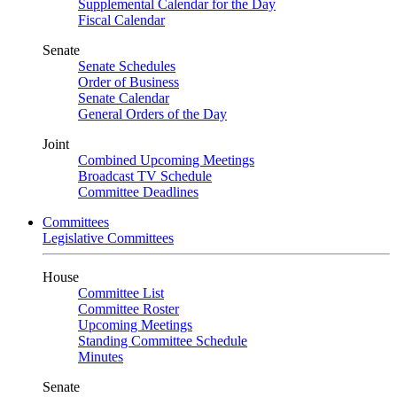
Supplemental Calendar for the Day
Fiscal Calendar
Senate
Senate Schedules
Order of Business
Senate Calendar
General Orders of the Day
Joint
Combined Upcoming Meetings
Broadcast TV Schedule
Committee Deadlines
Committees
Legislative Committees
House
Committee List
Committee Roster
Upcoming Meetings
Standing Committee Schedule
Minutes
Senate