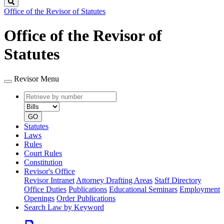
Search
Office of the Revisor of Statutes
Office of the Revisor of
Statutes
Revisor Menu
Retrieve
Document
by
type
number
GO
Statutes
Laws
Rules
Court Rules
Constitution
Revisor's Office
Revisor Intranet
Attorney Drafting Areas
Staff Directory
Office Duties
Publications
Educational Seminars
Employment
Openings
Order Publications
Search Law by Keyword