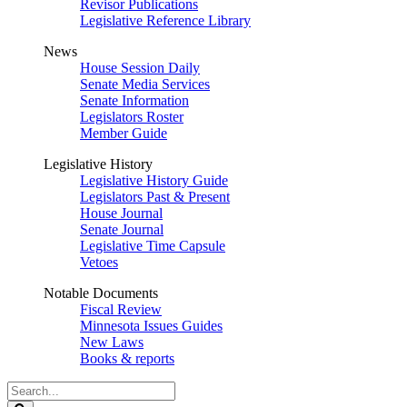
Revisor Publications
Legislative Reference Library
News
House Session Daily
Senate Media Services
Senate Information
Legislators Roster
Member Guide
Legislative History
Legislative History Guide
Legislators Past & Present
House Journal
Senate Journal
Legislative Time Capsule
Vetoes
Notable Documents
Fiscal Review
Minnesota Issues Guides
New Laws
Books & reports
Search
Legislature