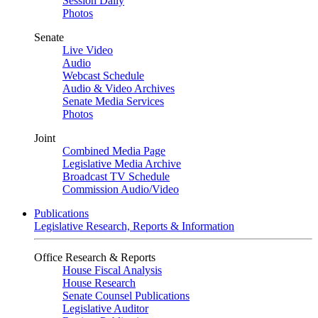
Session Daily
Photos
Senate
Live Video
Audio
Webcast Schedule
Audio & Video Archives
Senate Media Services
Photos
Joint
Combined Media Page
Legislative Media Archive
Broadcast TV Schedule
Commission Audio/Video
Publications
Legislative Research, Reports & Information
Office Research & Reports
House Fiscal Analysis
House Research
Senate Counsel Publications
Legislative Auditor