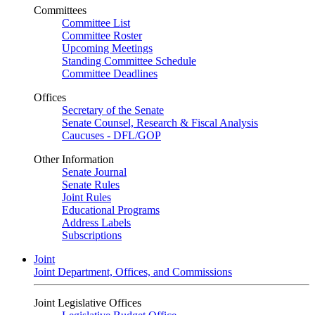
Committees
Committee List
Committee Roster
Upcoming Meetings
Standing Committee Schedule
Committee Deadlines
Offices
Secretary of the Senate
Senate Counsel, Research & Fiscal Analysis
Caucuses - DFL/GOP
Other Information
Senate Journal
Senate Rules
Joint Rules
Educational Programs
Address Labels
Subscriptions
Joint
Joint Department, Offices, and Commissions
Joint Legislative Offices