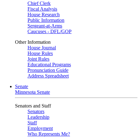
Chief Clerk
Fiscal Analysis
House Research
Public Information
Sergeant-at-Arms
Caucuses - DFL/GOP
Other Information
House Journal
House Rules
Joint Rules
Educational Programs
Pronunciation Guide
Address Spreadsheet
Senate
Minnesota Senate
Senators and Staff
Senators
Leadership
Staff
Employment
Who Represents Me?