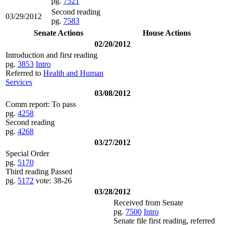
pg.
7521
Second reading
03/29/2012
pg.
7583
Senate Actions
House Actions
02/20/2012
Introduction and first reading
pg.
3853
Intro
Referred to
Health and Human
Services
03/08/2012
Comm report: To pass
pg.
4258
Second reading
pg.
4268
03/27/2012
Special Order
pg.
5170
Third reading Passed
pg.
5172
vote: 38-26
03/28/2012
Received from Senate
pg.
7500
Intro
Senate file first reading, referred