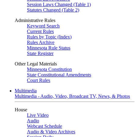
Session Laws Changed (Table 1)
Statutes Changed (Table 2)
Administrative Rules
Keyword Search
Current Rules
Rules by Topic (Index)
Rules Archive
Minnesota Rule Status
State Register
Other Legal Materials
Minnesota Constitution
State Constitutional Amendments
Court Rules
Multimedia
Multimedia - Audio, Video, Broadcast TV, News, & Photos
House
Live Video
Audio
Webcast Schedule
Audio & Video Archives