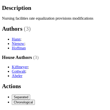
Description
Nursing facilities rate equalization provisions modifications
Authors
(3)
Hann
;
Nienow
;
Hoffman
House Authors
(3)
Kiffmeyer
;
Gottwalt
;
Abeler
Actions
Separated
Chronological