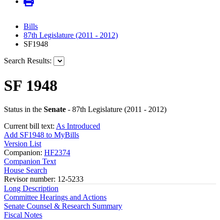
Bills
87th Legislature (2011 - 2012)
SF1948
Search Results:
SF 1948
Status in the
Senate
- 87th Legislature (2011 - 2012)
Current bill text:
As Introduced
Add SF1948 to MyBills
Version List
Companion:
HF2374
Companion Text
House Search
Revisor number: 12-5233
Long Description
Committee Hearings and Actions
Senate Counsel & Research Summary
Fiscal Notes