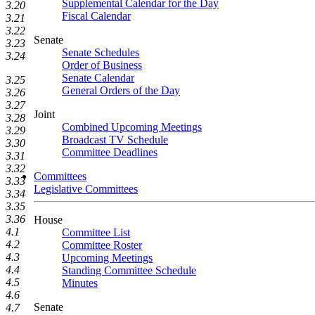
Supplemental Calendar for the Day
3.20
Fiscal Calendar
3.21
3.22
Senate
3.23
Senate Schedules
3.24
Order of Business
Senate Calendar
3.25
General Orders of the Day
3.26
3.27
Joint
3.28
Combined Upcoming Meetings
3.29
Broadcast TV Schedule
3.30
Committee Deadlines
3.31
3.32
Committees
3.33
Legislative Committees
3.34
3.35
3.36
House
4.1
Committee List
4.2
Committee Roster
4.3
Upcoming Meetings
4.4
Standing Committee Schedule
4.5
Minutes
4.6
Senate
4.7