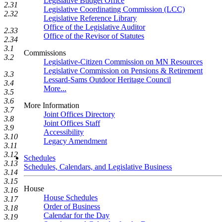
Legislative Budget Office
2.31
Legislative Coordinating Commission (LCC)
2.32
Legislative Reference Library
Office of the Legislative Auditor
2.33
Office of the Revisor of Statutes
2.34
3.1
Commissions
3.2
Legislative-Citizen Commission on MN Resources
Legislative Commission on Pensions & Retirement
3.3
Lessard-Sams Outdoor Heritage Council
3.4
More...
3.5
3.6
More Information
3.7
Joint Offices Directory
3.8
Joint Offices Staff
3.9
Accessibility
3.10
Legacy Amendment
3.11
3.12
Schedules
3.13
Schedules, Calendars, and Legislative Business
3.14
3.15
House
3.16
House Schedules
3.17
Order of Business
3.18
Calendar for the Day
3.19