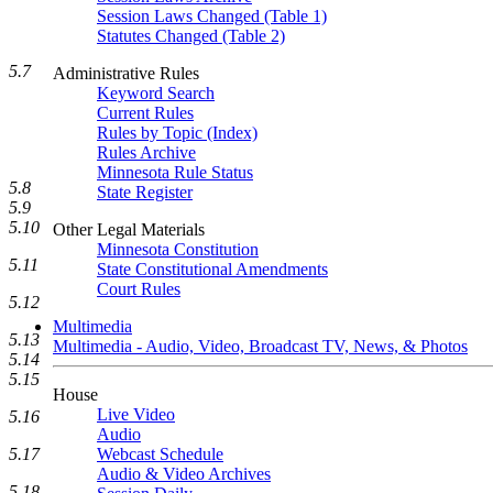
Session Laws Changed (Table 1)
Statutes Changed (Table 2)
5.7
Administrative Rules
Keyword Search
Current Rules
Rules by Topic (Index)
Rules Archive
Minnesota Rule Status
5.8
State Register
5.9
5.10
Other Legal Materials
Minnesota Constitution
5.11
State Constitutional Amendments
Court Rules
5.12
Multimedia
5.13
Multimedia - Audio, Video, Broadcast TV, News, & Photos
5.14
5.15
House
Live Video
5.16
Audio
5.17
Webcast Schedule
Audio & Video Archives
5.18