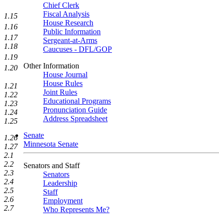
Chief Clerk
Fiscal Analysis
1.15
House Research
1.16
Public Information
1.17
Sergeant-at-Arms
1.18
Caucuses - DFL/GOP
1.19
Other Information
1.20
House Journal
House Rules
1.21
Joint Rules
1.22
Educational Programs
1.23
Pronunciation Guide
1.24
Address Spreadsheet
1.25
Senate
1.26
Minnesota Senate
1.27
2.1
2.2
Senators and Staff
2.3
Senators
2.4
Leadership
2.5
Staff
2.6
Employment
2.7
Who Represents Me?