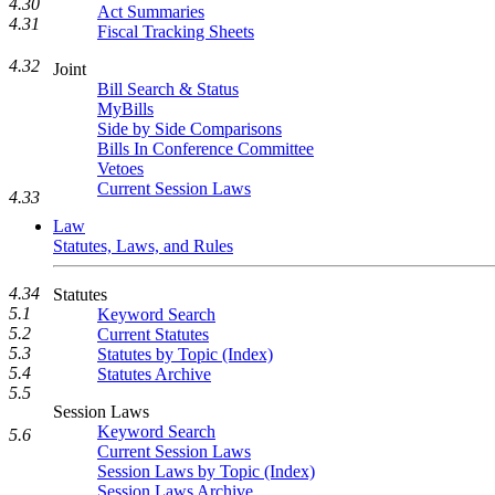
4.30
Act Summaries
4.31
Fiscal Tracking Sheets
4.32
Joint
Bill Search & Status
MyBills
Side by Side Comparisons
Bills In Conference Committee
Vetoes
Current Session Laws
4.33
Law
Statutes, Laws, and Rules
4.34
Statutes
5.1
Keyword Search
5.2
Current Statutes
5.3
Statutes by Topic (Index)
5.4
Statutes Archive
5.5
Session Laws
Keyword Search
5.6
Current Session Laws
Session Laws by Topic (Index)
Session Laws Archive