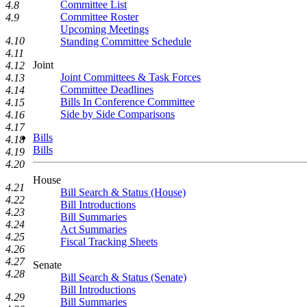
Committee List
4.8
Committee Roster
4.9
Upcoming Meetings
4.10
Standing Committee Schedule
4.11
Joint
4.12
Joint Committees & Task Forces
4.13
Committee Deadlines
4.14
Bills In Conference Committee
4.15
Side by Side Comparisons
4.16
4.17
Bills
4.18
Bills
4.19
4.20
House
4.21
Bill Search & Status (House)
4.22
Bill Introductions
4.23
Bill Summaries
4.24
Act Summaries
4.25
Fiscal Tracking Sheets
4.26
4.27
Senate
4.28
Bill Search & Status (Senate)
Bill Introductions
4.29
Bill Summaries