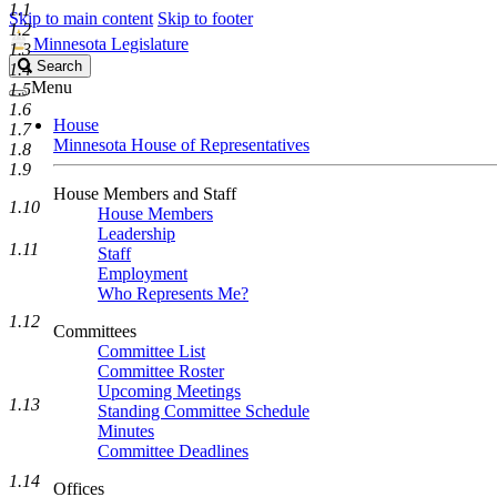
1.1
Skip to main content
Skip to footer
1.2
Minnesota Legislature
1.3
Search
Search
1.4
Legislature
Menu
1.5
1.6
House
1.7
Minnesota House of Representatives
1.8
1.9
House Members and Staff
1.10
House Members
Leadership
1.11
Staff
Employment
Who Represents Me?
1.12
Committees
Committee List
Committee Roster
Upcoming Meetings
1.13
Standing Committee Schedule
Minutes
Committee Deadlines
1.14
Offices