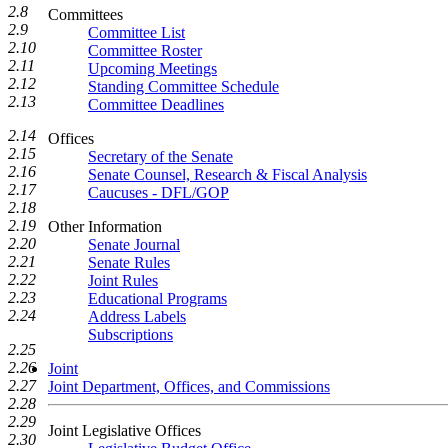
2.8
Committees
2.9
Committee List
2.10
Committee Roster
2.11
Upcoming Meetings
2.12
Standing Committee Schedule
2.13
Committee Deadlines
2.14
Offices
2.15
Secretary of the Senate
2.16
Senate Counsel, Research & Fiscal Analysis
2.17
Caucuses - DFL/GOP
2.18
2.19
Other Information
2.20
Senate Journal
2.21
Senate Rules
2.22
Joint Rules
2.23
Educational Programs
2.24
Address Labels
Subscriptions
2.25
2.26
Joint
2.27
Joint Department, Offices, and Commissions
2.28
2.29
Joint Legislative Offices
2.30