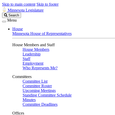
Skip to main content
Skip to footer
Minnesota Legislature
Search
Search
Legislature
Menu
House
Minnesota House of Representatives
House Members and Staff
House Members
Leadership
Staff
Employment
Who Represents Me?
Committees
Committee List
Committee Roster
Upcoming Meetings
Standing Committee Schedule
Minutes
Committee Deadlines
Offices