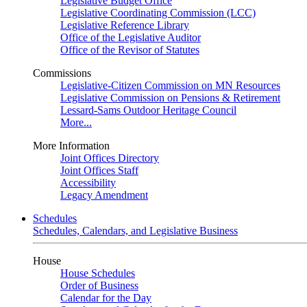
Legislative Budget Office
Legislative Coordinating Commission (LCC)
Legislative Reference Library
Office of the Legislative Auditor
Office of the Revisor of Statutes
Commissions
Legislative-Citizen Commission on MN Resources
Legislative Commission on Pensions & Retirement
Lessard-Sams Outdoor Heritage Council
More...
More Information
Joint Offices Directory
Joint Offices Staff
Accessibility
Legacy Amendment
Schedules
Schedules, Calendars, and Legislative Business
House
House Schedules
Order of Business
Calendar for the Day