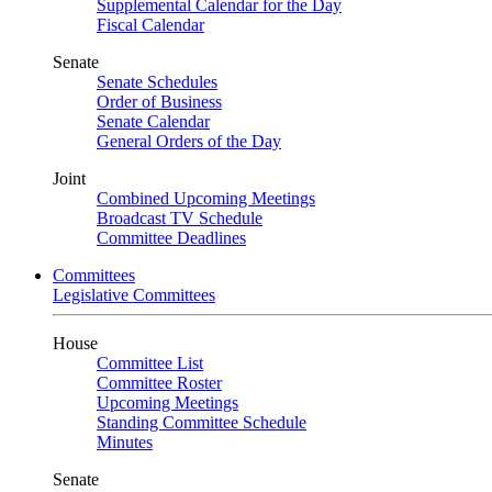
Supplemental Calendar for the Day
Fiscal Calendar
Senate
Senate Schedules
Order of Business
Senate Calendar
General Orders of the Day
Joint
Combined Upcoming Meetings
Broadcast TV Schedule
Committee Deadlines
Committees
Legislative Committees
House
Committee List
Committee Roster
Upcoming Meetings
Standing Committee Schedule
Minutes
Senate