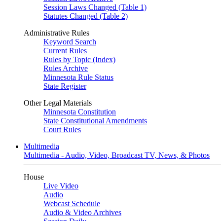
Session Laws Changed (Table 1)
Statutes Changed (Table 2)
Administrative Rules
Keyword Search
Current Rules
Rules by Topic (Index)
Rules Archive
Minnesota Rule Status
State Register
Other Legal Materials
Minnesota Constitution
State Constitutional Amendments
Court Rules
Multimedia
Multimedia - Audio, Video, Broadcast TV, News, & Photos
House
Live Video
Audio
Webcast Schedule
Audio & Video Archives