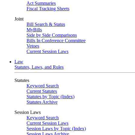
Act Summaries
Fiscal Tracking Sheets
Joint
Bill Search & Status
MyBills
Side by Side Comparisons
Bills In Conference Committee
Vetoes
Current Session Laws
Law
Statutes, Laws, and Rules
Statutes
Keyword Search
Current Statutes
Statutes by Topic (Index)
Statutes Archive
Session Laws
Keyword Search
Current Session Laws
Session Laws by Topic (Index)
Session Laws Archive