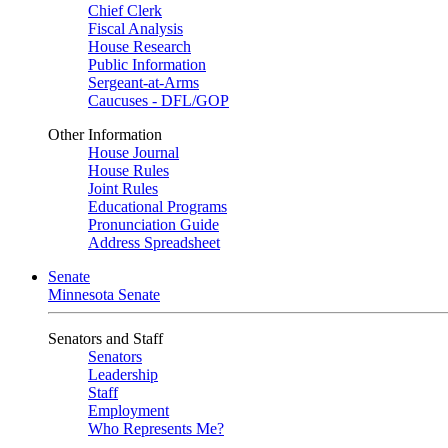
Chief Clerk
Fiscal Analysis
House Research
Public Information
Sergeant-at-Arms
Caucuses - DFL/GOP
Other Information
House Journal
House Rules
Joint Rules
Educational Programs
Pronunciation Guide
Address Spreadsheet
Senate
Minnesota Senate
Senators and Staff
Senators
Leadership
Staff
Employment
Who Represents Me?