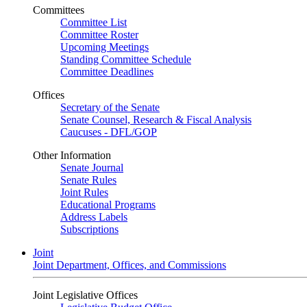
Committees
Committee List
Committee Roster
Upcoming Meetings
Standing Committee Schedule
Committee Deadlines
Offices
Secretary of the Senate
Senate Counsel, Research & Fiscal Analysis
Caucuses - DFL/GOP
Other Information
Senate Journal
Senate Rules
Joint Rules
Educational Programs
Address Labels
Subscriptions
Joint
Joint Department, Offices, and Commissions
Joint Legislative Offices