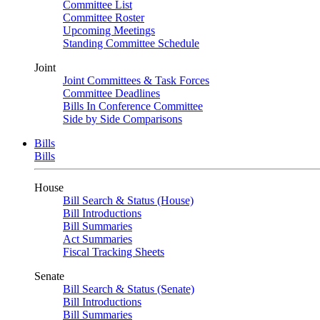
Committee List
Committee Roster
Upcoming Meetings
Standing Committee Schedule
Joint
Joint Committees & Task Forces
Committee Deadlines
Bills In Conference Committee
Side by Side Comparisons
Bills
Bills
House
Bill Search & Status (House)
Bill Introductions
Bill Summaries
Act Summaries
Fiscal Tracking Sheets
Senate
Bill Search & Status (Senate)
Bill Introductions
Bill Summaries