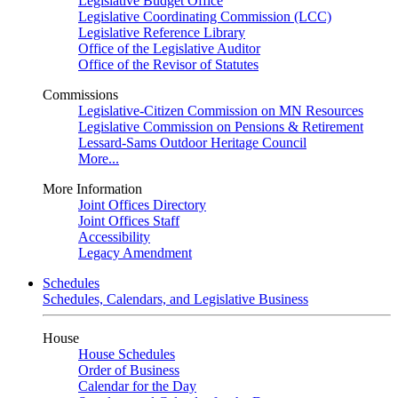
Legislative Budget Office
Legislative Coordinating Commission (LCC)
Legislative Reference Library
Office of the Legislative Auditor
Office of the Revisor of Statutes
Commissions
Legislative-Citizen Commission on MN Resources
Legislative Commission on Pensions & Retirement
Lessard-Sams Outdoor Heritage Council
More...
More Information
Joint Offices Directory
Joint Offices Staff
Accessibility
Legacy Amendment
Schedules
Schedules, Calendars, and Legislative Business
House
House Schedules
Order of Business
Calendar for the Day