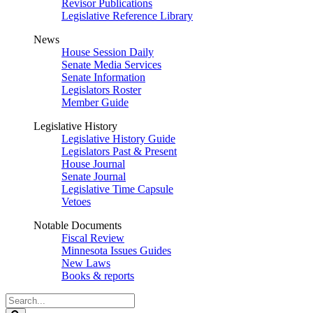
Revisor Publications
Legislative Reference Library
News
House Session Daily
Senate Media Services
Senate Information
Legislators Roster
Member Guide
Legislative History
Legislative History Guide
Legislators Past & Present
House Journal
Senate Journal
Legislative Time Capsule
Vetoes
Notable Documents
Fiscal Review
Minnesota Issues Guides
New Laws
Books & reports
Search
Legislature