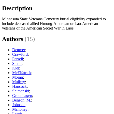
Description
Minnesota State Veterans Cemetery burial eligibility expanded to
include deceased allied Hmong-American or Lao-American
veterans of the American Secret War in Laos.
Authors
(15)
Dettmer
;
Crawford
;
Persell
;
Smith
;
Kiel
;
McElfatrick
;
Moran
;
Mullery
;
Hancock
;
Shimanski
;
Gruenhagen
;
Benson, M.
;
Johnson
;
Mahoney
;
Lesch