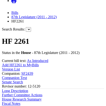
Bills
87th Legislature (2011 - 2012)
HF2261
Search Results:
HF 2261
Status in the
House
- 87th Legislature (2011 - 2012)
Current bill text:
As Introduced
Add HF2261 to MyBills
Version List
Companion:
SF2439
Companion Text
Senate Search
Revisor number: 12-5120
Long Description
Further Committee Actions
House Research Summary
Fiscal Notes