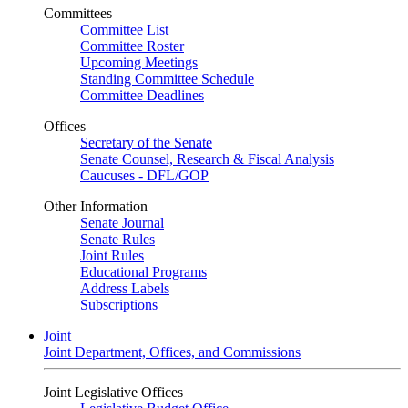
Committees
Committee List
Committee Roster
Upcoming Meetings
Standing Committee Schedule
Committee Deadlines
Offices
Secretary of the Senate
Senate Counsel, Research & Fiscal Analysis
Caucuses - DFL/GOP
Other Information
Senate Journal
Senate Rules
Joint Rules
Educational Programs
Address Labels
Subscriptions
Joint
Joint Department, Offices, and Commissions
Joint Legislative Offices