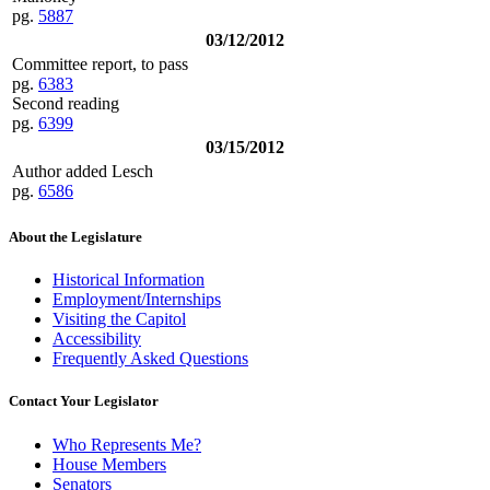
pg.
5887
03/12/2012
Committee report, to pass
pg.
6383
Second reading
pg.
6399
03/15/2012
Author added Lesch
pg.
6586
About the Legislature
Historical Information
Employment/Internships
Visiting the Capitol
Accessibility
Frequently Asked Questions
Contact Your Legislator
Who Represents Me?
House Members
Senators