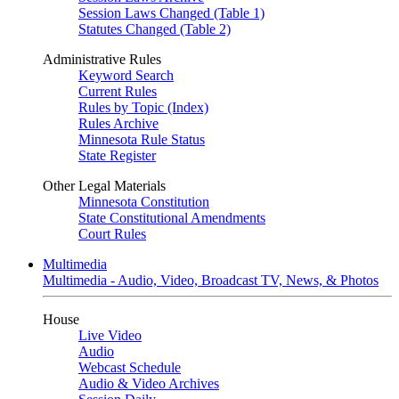
Session Laws Changed (Table 1)
Statutes Changed (Table 2)
Administrative Rules
Keyword Search
Current Rules
Rules by Topic (Index)
Rules Archive
Minnesota Rule Status
State Register
Other Legal Materials
Minnesota Constitution
State Constitutional Amendments
Court Rules
Multimedia
Multimedia - Audio, Video, Broadcast TV, News, & Photos
House
Live Video
Audio
Webcast Schedule
Audio & Video Archives