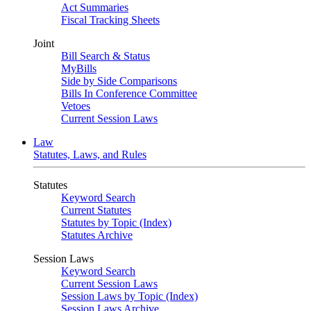
Act Summaries
Fiscal Tracking Sheets
Joint
Bill Search & Status
MyBills
Side by Side Comparisons
Bills In Conference Committee
Vetoes
Current Session Laws
Law
Statutes, Laws, and Rules
Statutes
Keyword Search
Current Statutes
Statutes by Topic (Index)
Statutes Archive
Session Laws
Keyword Search
Current Session Laws
Session Laws by Topic (Index)
Session Laws Archive