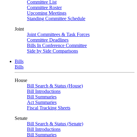
Committee List
Committee Roster
Upcoming Meetings
Standing Committee Schedule
Joint
Joint Committees & Task Forces
Committee Deadlines
Bills In Conference Committee
Side by Side Comparisons
Bills
Bills
House
Bill Search & Status (House)
Bill Introductions
Bill Summaries
Act Summaries
Fiscal Tracking Sheets
Senate
Bill Search & Status (Senate)
Bill Introductions
Bill Summaries