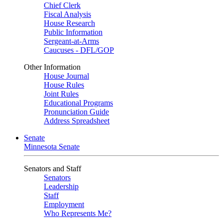
Chief Clerk
Fiscal Analysis
House Research
Public Information
Sergeant-at-Arms
Caucuses - DFL/GOP
Other Information
House Journal
House Rules
Joint Rules
Educational Programs
Pronunciation Guide
Address Spreadsheet
Senate
Minnesota Senate
Senators and Staff
Senators
Leadership
Staff
Employment
Who Represents Me?