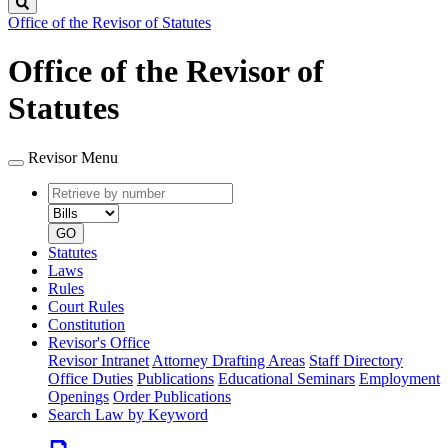
Search
Office of the Revisor of Statutes
Office of the Revisor of
Statutes
Revisor Menu
Retrieve
Document
by
type
number
GO
Statutes
Laws
Rules
Court Rules
Constitution
Revisor's Office
Revisor Intranet
Attorney Drafting Areas
Staff Directory
Office Duties
Publications
Educational Seminars
Employment
Openings
Order Publications
Search Law by Keyword