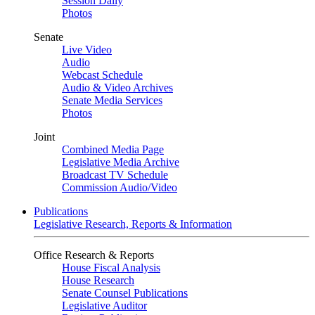
Session Daily
Photos
Senate
Live Video
Audio
Webcast Schedule
Audio & Video Archives
Senate Media Services
Photos
Joint
Combined Media Page
Legislative Media Archive
Broadcast TV Schedule
Commission Audio/Video
Publications
Legislative Research, Reports & Information
Office Research & Reports
House Fiscal Analysis
House Research
Senate Counsel Publications
Legislative Auditor