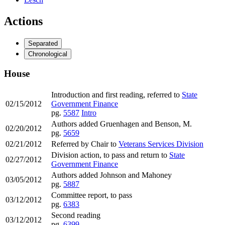
Actions
Separated
Chronological
House
Introduction and first reading, referred to
State
02/15/2012
Government Finance
pg.
5587
Intro
Authors added Gruenhagen and Benson, M.
02/20/2012
pg.
5659
02/21/2012
Referred by Chair to
Veterans Services Division
Division action, to pass and return to
State
02/27/2012
Government Finance
Authors added Johnson and Mahoney
03/05/2012
pg.
5887
Committee report, to pass
03/12/2012
pg.
6383
Second reading
03/12/2012
pg.
6399