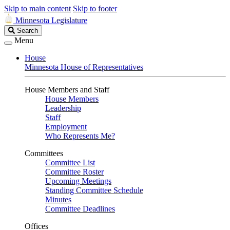
Skip to main content
Skip to footer
Minnesota Legislature
Search
Search
Legislature
Menu
House
Minnesota House of Representatives
House Members and Staff
House Members
Leadership
Staff
Employment
Who Represents Me?
Committees
Committee List
Committee Roster
Upcoming Meetings
Standing Committee Schedule
Minutes
Committee Deadlines
Offices