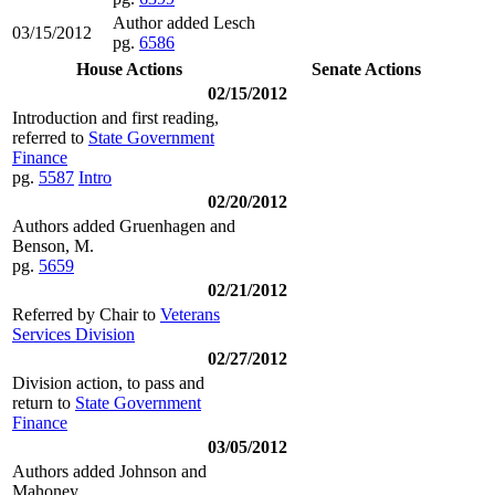
Author added Lesch
03/15/2012
pg.
6586
House Actions
Senate Actions
02/15/2012
Introduction and first reading,
referred to
State Government
Finance
pg.
5587
Intro
02/20/2012
Authors added Gruenhagen and
Benson, M.
pg.
5659
02/21/2012
Referred by Chair to
Veterans
Services Division
02/27/2012
Division action, to pass and
return to
State Government
Finance
03/05/2012
Authors added Johnson and
Mahoney