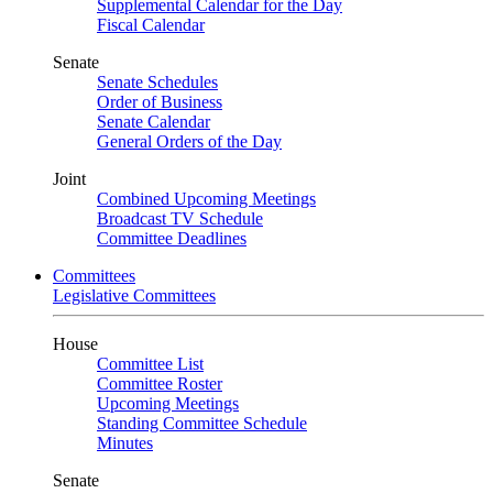
Supplemental Calendar for the Day
Fiscal Calendar
Senate
Senate Schedules
Order of Business
Senate Calendar
General Orders of the Day
Joint
Combined Upcoming Meetings
Broadcast TV Schedule
Committee Deadlines
Committees
Legislative Committees
House
Committee List
Committee Roster
Upcoming Meetings
Standing Committee Schedule
Minutes
Senate