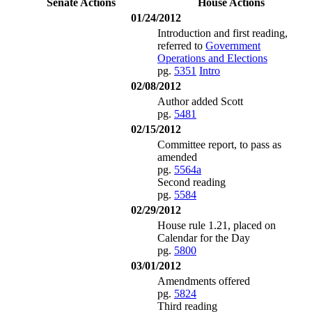
Senate Actions
House Actions
01/24/2012
Introduction and first reading,
referred to
Government
Operations and Elections
pg.
5351
Intro
02/08/2012
Author added Scott
pg.
5481
02/15/2012
Committee report, to pass as
amended
pg.
5564a
Second reading
pg.
5584
02/29/2012
House rule 1.21, placed on
Calendar for the Day
pg.
5800
03/01/2012
Amendments offered
pg.
5824
Third reading