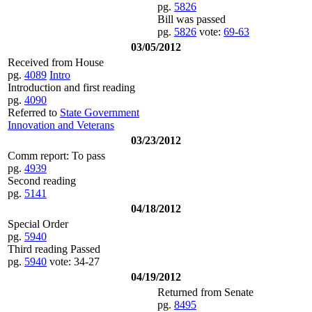
pg.
5826
Bill was passed
pg.
5826
vote:
69-63
03/05/2012
Received from House
pg.
4089
Intro
Introduction and first reading
pg.
4090
Referred to
State Government
Innovation and Veterans
03/23/2012
Comm report: To pass
pg.
4939
Second reading
pg.
5141
04/18/2012
Special Order
pg.
5940
Third reading Passed
pg.
5940
vote: 34-27
04/19/2012
Returned from Senate
pg.
8495