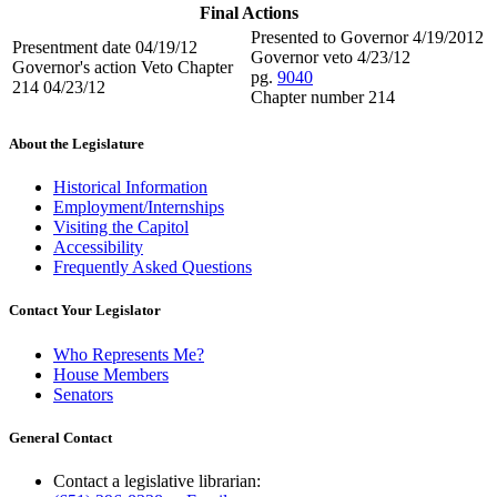
Final Actions
Presented to Governor 4/19/2012
Presentment date 04/19/12
Governor veto 4/23/12
Governor's action Veto Chapter
pg.
9040
214 04/23/12
Chapter number 214
About the Legislature
Historical Information
Employment/Internships
Visiting the Capitol
Accessibility
Frequently Asked Questions
Contact Your Legislator
Who Represents Me?
House Members
Senators
General Contact
Contact a legislative librarian: