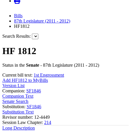
Bills
87th Legislature (2011 - 2012)
HF1812
Search Results:
HF 1812
Status in the
Senate
- 87th Legislature (2011 - 2012)
Current bill text:
1st Engrossment
Add HF1812 to MyBills
Version List
Companion:
SF1846
Companion Text
Senate Search
Substitution:
SF1846
Substitution Text
Revisor number: 12-4449
Session Law Chapter:
214
Long Description