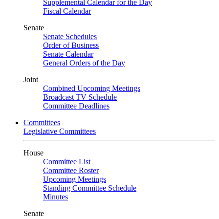
Supplemental Calendar for the Day
Fiscal Calendar
Senate
Senate Schedules
Order of Business
Senate Calendar
General Orders of the Day
Joint
Combined Upcoming Meetings
Broadcast TV Schedule
Committee Deadlines
Committees
Legislative Committees
House
Committee List
Committee Roster
Upcoming Meetings
Standing Committee Schedule
Minutes
Senate