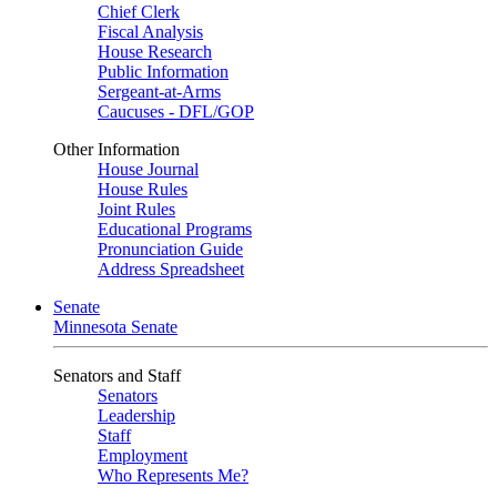
Chief Clerk
Fiscal Analysis
House Research
Public Information
Sergeant-at-Arms
Caucuses - DFL/GOP
Other Information
House Journal
House Rules
Joint Rules
Educational Programs
Pronunciation Guide
Address Spreadsheet
Senate
Minnesota Senate
Senators and Staff
Senators
Leadership
Staff
Employment
Who Represents Me?