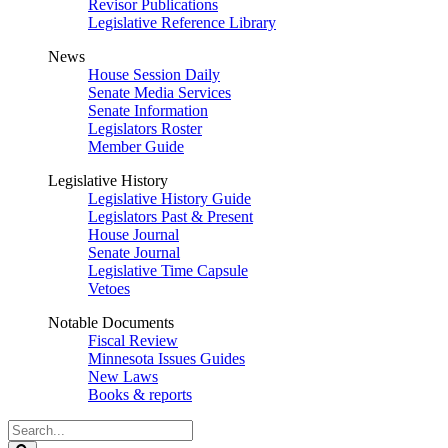
Revisor Publications
Legislative Reference Library
News
House Session Daily
Senate Media Services
Senate Information
Legislators Roster
Member Guide
Legislative History
Legislative History Guide
Legislators Past & Present
House Journal
Senate Journal
Legislative Time Capsule
Vetoes
Notable Documents
Fiscal Review
Minnesota Issues Guides
New Laws
Books & reports
Search
Legislature