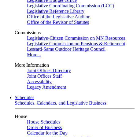
Legislative Budget Office
Legislative Coordinating Commission (LCC)
Legislative Reference Library
Office of the Legislative Auditor
Office of the Revisor of Statutes
Commissions
Legislative-Citizen Commission on MN Resources
Legislative Commission on Pensions & Retirement
Lessard-Sams Outdoor Heritage Council
More...
More Information
Joint Offices Directory
Joint Offices Staff
Accessibility
Legacy Amendment
Schedules
Schedules, Calendars, and Legislative Business
House
House Schedules
Order of Business
Calendar for the Day