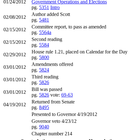
01/24/2012
Government Operations and Elections
pg.
5351
Intro
Author added Scott
02/08/2012
pg.
5481
Committee report, to pass as amended
02/15/2012
pg.
5564a
Second reading
02/15/2012
pg.
5584
House rule 1.21, placed on Calendar for the Day
02/29/2012
pg.
5800
Amendments offered
03/01/2012
pg.
5824
Third reading
03/01/2012
pg.
5826
Bill was passed
03/01/2012
pg.
5826
vote:
69-63
Returned from Senate
04/19/2012
pg.
8495
Presented to Governor 4/19/2012
Governor veto 4/23/12
pg.
9040
Chapter number 214