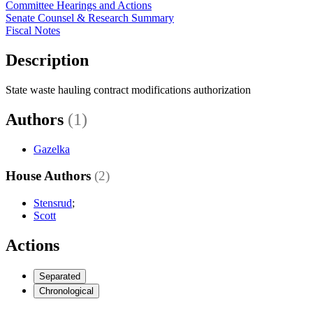
Committee Hearings and Actions
Senate Counsel & Research Summary
Fiscal Notes
Description
State waste hauling contract modifications authorization
Authors
(1)
Gazelka
House Authors
(2)
Stensrud
;
Scott
Actions
Separated
Chronological