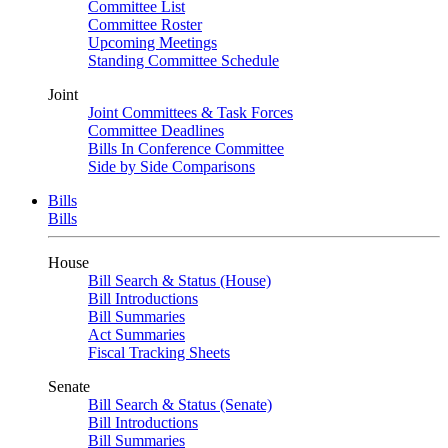
Committee List
Committee Roster
Upcoming Meetings
Standing Committee Schedule
Joint
Joint Committees & Task Forces
Committee Deadlines
Bills In Conference Committee
Side by Side Comparisons
Bills
Bills
House
Bill Search & Status (House)
Bill Introductions
Bill Summaries
Act Summaries
Fiscal Tracking Sheets
Senate
Bill Search & Status (Senate)
Bill Introductions
Bill Summaries