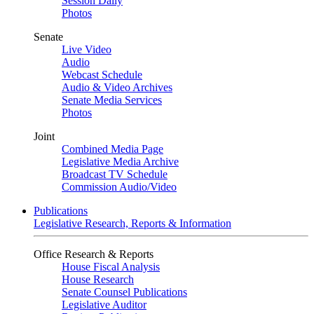
Session Daily
Photos
Senate
Live Video
Audio
Webcast Schedule
Audio & Video Archives
Senate Media Services
Photos
Joint
Combined Media Page
Legislative Media Archive
Broadcast TV Schedule
Commission Audio/Video
Publications
Legislative Research, Reports & Information
Office Research & Reports
House Fiscal Analysis
House Research
Senate Counsel Publications
Legislative Auditor