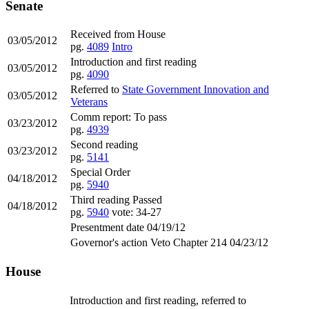
Senate
Received from House
03/05/2012
pg.
4089
Intro
Introduction and first reading
03/05/2012
pg.
4090
Referred to
State Government Innovation and
03/05/2012
Veterans
Comm report: To pass
03/23/2012
pg.
4939
Second reading
03/23/2012
pg.
5141
Special Order
04/18/2012
pg.
5940
Third reading Passed
04/18/2012
pg.
5940
vote: 34-27
Presentment date 04/19/12
Governor's action Veto Chapter 214 04/23/12
House
Introduction and first reading, referred to