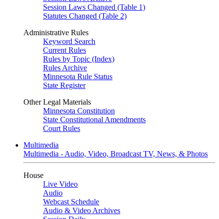
Session Laws Changed (Table 1)
Statutes Changed (Table 2)
Administrative Rules
Keyword Search
Current Rules
Rules by Topic (Index)
Rules Archive
Minnesota Rule Status
State Register
Other Legal Materials
Minnesota Constitution
State Constitutional Amendments
Court Rules
Multimedia
Multimedia - Audio, Video, Broadcast TV, News, & Photos
House
Live Video
Audio
Webcast Schedule
Audio & Video Archives