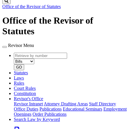
Search
Office of the Revisor of Statutes
Office of the Revisor of
Statutes
Revisor Menu
Retrieve
Document
by
type
number
GO
Statutes
Laws
Rules
Court Rules
Constitution
Revisor's Office
Revisor Intranet
Attorney Drafting Areas
Staff Directory
Office Duties
Publications
Educational Seminars
Employment
Openings
Order Publications
Search Law by Keyword