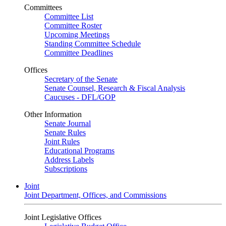
Committees
Committee List
Committee Roster
Upcoming Meetings
Standing Committee Schedule
Committee Deadlines
Offices
Secretary of the Senate
Senate Counsel, Research & Fiscal Analysis
Caucuses - DFL/GOP
Other Information
Senate Journal
Senate Rules
Joint Rules
Educational Programs
Address Labels
Subscriptions
Joint
Joint Department, Offices, and Commissions
Joint Legislative Offices