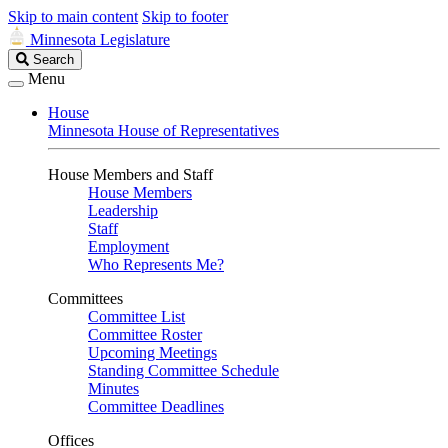
Skip to main content
Skip to footer
Minnesota Legislature
Search
Search
Legislature
Menu
House
Minnesota House of Representatives
House Members and Staff
House Members
Leadership
Staff
Employment
Who Represents Me?
Committees
Committee List
Committee Roster
Upcoming Meetings
Standing Committee Schedule
Minutes
Committee Deadlines
Offices