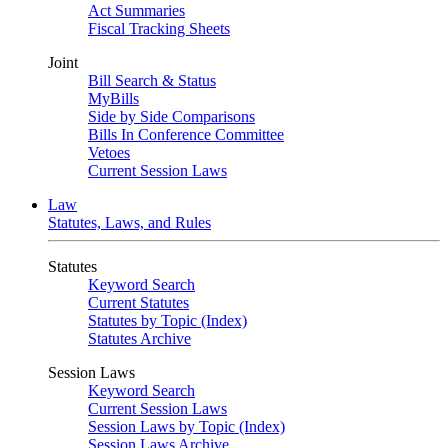
Act Summaries
Fiscal Tracking Sheets
Joint
Bill Search & Status
MyBills
Side by Side Comparisons
Bills In Conference Committee
Vetoes
Current Session Laws
Law
Statutes, Laws, and Rules
Statutes
Keyword Search
Current Statutes
Statutes by Topic (Index)
Statutes Archive
Session Laws
Keyword Search
Current Session Laws
Session Laws by Topic (Index)
Session Laws Archive