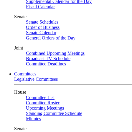
Supplemental Calendar for the Day
Fiscal Calendar
Senate
Senate Schedules
Order of Business
Senate Calendar
General Orders of the Day
Joint
Combined Upcoming Meetings
Broadcast TV Schedule
Committee Deadlines
Committees
Legislative Committees
House
Committee List
Committee Roster
Upcoming Meetings
Standing Committee Schedule
Minutes
Senate