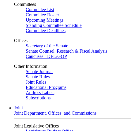
Committees
Committee List
Committee Roster
Upcoming Meetings
Standing Committee Schedule
Committee Deadlines
Offices
Secretary of the Senate
Senate Counsel, Research & Fiscal Analysis
Caucuses - DFL/GOP
Other Information
Senate Journal
Senate Rules
Joint Rules
Educational Programs
Address Labels
Subscriptions
Joint
Joint Department, Offices, and Commissions
Joint Legislative Offices