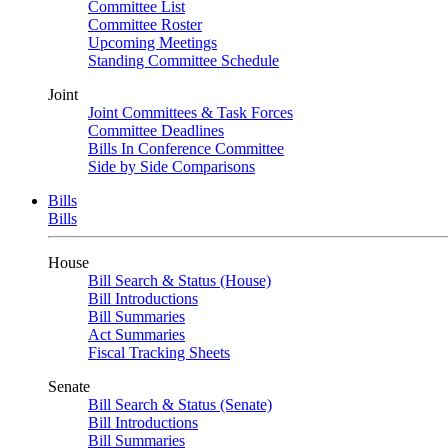
Committee List
Committee Roster
Upcoming Meetings
Standing Committee Schedule
Joint
Joint Committees & Task Forces
Committee Deadlines
Bills In Conference Committee
Side by Side Comparisons
Bills
Bills
House
Bill Search & Status (House)
Bill Introductions
Bill Summaries
Act Summaries
Fiscal Tracking Sheets
Senate
Bill Search & Status (Senate)
Bill Introductions
Bill Summaries