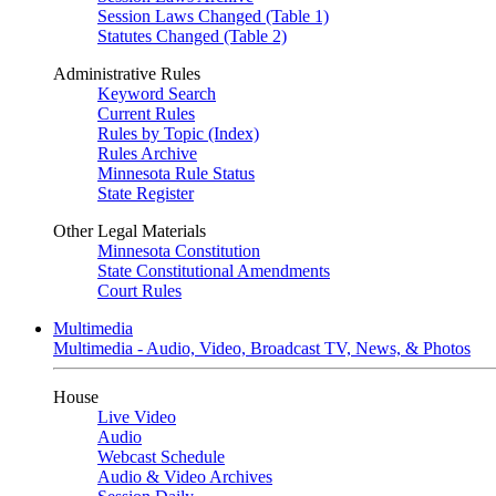
Session Laws Changed (Table 1)
Statutes Changed (Table 2)
Administrative Rules
Keyword Search
Current Rules
Rules by Topic (Index)
Rules Archive
Minnesota Rule Status
State Register
Other Legal Materials
Minnesota Constitution
State Constitutional Amendments
Court Rules
Multimedia
Multimedia - Audio, Video, Broadcast TV, News, & Photos
House
Live Video
Audio
Webcast Schedule
Audio & Video Archives