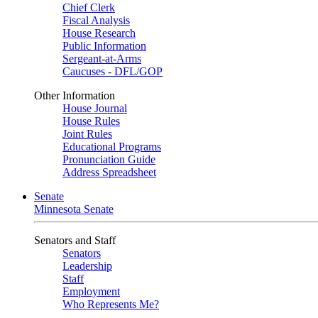
Chief Clerk
Fiscal Analysis
House Research
Public Information
Sergeant-at-Arms
Caucuses - DFL/GOP
Other Information
House Journal
House Rules
Joint Rules
Educational Programs
Pronunciation Guide
Address Spreadsheet
Senate
Minnesota Senate
Senators and Staff
Senators
Leadership
Staff
Employment
Who Represents Me?