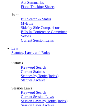
Act Summaries
Fiscal Tracking Sheets
Joint
Bill Search & Status
MyBills
Side by Side Comparisons
Bills In Conference Committee
Vetoes
Current Session Laws
Law
Statutes, Laws, and Rules
Statutes
Keyword Search
Current Statutes
Statutes by Topic (Index)
Statutes Archive
Session Laws
Keyword Search
Current Session Laws
Session Laws by Topic (Index)
Session Laws Archive