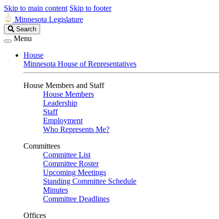
Skip to main content
Skip to footer
Minnesota Legislature
Search
Search
Legislature
Menu
House
Minnesota House of Representatives
House Members and Staff
House Members
Leadership
Staff
Employment
Who Represents Me?
Committees
Committee List
Committee Roster
Upcoming Meetings
Standing Committee Schedule
Minutes
Committee Deadlines
Offices