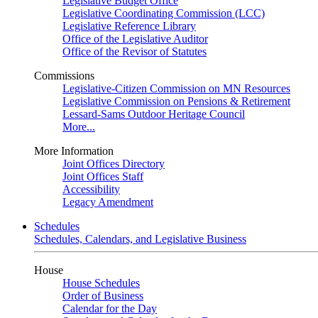
Legislative Budget Office
Legislative Coordinating Commission (LCC)
Legislative Reference Library
Office of the Legislative Auditor
Office of the Revisor of Statutes
Commissions
Legislative-Citizen Commission on MN Resources
Legislative Commission on Pensions & Retirement
Lessard-Sams Outdoor Heritage Council
More...
More Information
Joint Offices Directory
Joint Offices Staff
Accessibility
Legacy Amendment
Schedules
Schedules, Calendars, and Legislative Business
House
House Schedules
Order of Business
Calendar for the Day