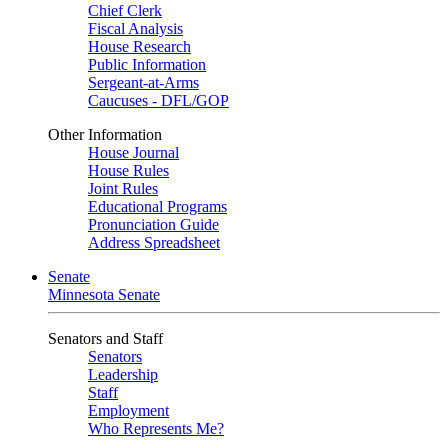
Chief Clerk
Fiscal Analysis
House Research
Public Information
Sergeant-at-Arms
Caucuses - DFL/GOP
Other Information
House Journal
House Rules
Joint Rules
Educational Programs
Pronunciation Guide
Address Spreadsheet
Senate
Minnesota Senate
Senators and Staff
Senators
Leadership
Staff
Employment
Who Represents Me?