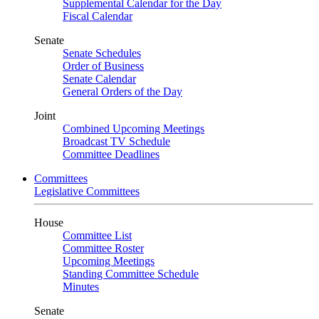
Supplemental Calendar for the Day
Fiscal Calendar
Senate
Senate Schedules
Order of Business
Senate Calendar
General Orders of the Day
Joint
Combined Upcoming Meetings
Broadcast TV Schedule
Committee Deadlines
Committees
Legislative Committees
House
Committee List
Committee Roster
Upcoming Meetings
Standing Committee Schedule
Minutes
Senate