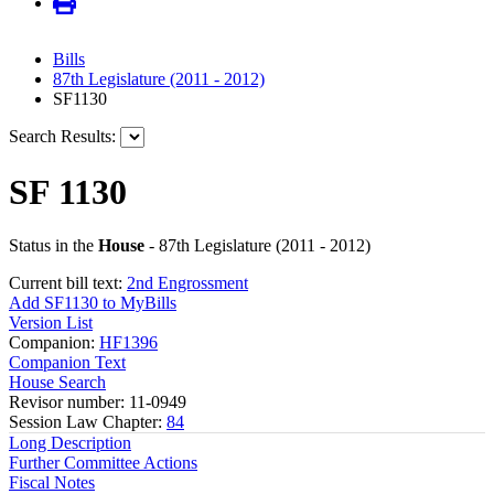
Bills
87th Legislature (2011 - 2012)
SF1130
Search Results:
SF 1130
Status in the
House
- 87th Legislature (2011 - 2012)
Current bill text:
2nd Engrossment
Add SF1130 to MyBills
Version List
Companion:
HF1396
Companion Text
House Search
Revisor number: 11-0949
Session Law Chapter:
84
Long Description
Further Committee Actions
Fiscal Notes