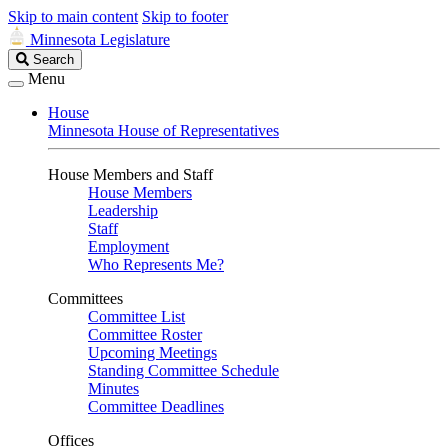
Skip to main content
Skip to footer
Minnesota Legislature
Search
Search
Legislature
Menu
House
Minnesota House of Representatives
House Members and Staff
House Members
Leadership
Staff
Employment
Who Represents Me?
Committees
Committee List
Committee Roster
Upcoming Meetings
Standing Committee Schedule
Minutes
Committee Deadlines
Offices