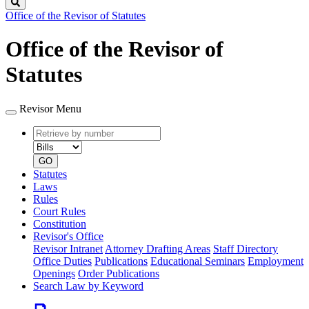
Search
Office of the Revisor of Statutes
Office of the Revisor of
Statutes
Revisor Menu
Retrieve
Document
by
type
number
GO
Statutes
Laws
Rules
Court Rules
Constitution
Revisor's Office
Revisor Intranet
Attorney Drafting Areas
Staff Directory
Office Duties
Publications
Educational Seminars
Employment
Openings
Order Publications
Search Law by Keyword