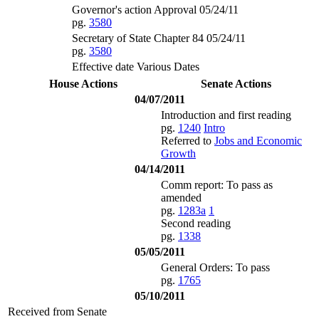
Governor's action Approval 05/24/11
pg.
3580
Secretary of State Chapter 84 05/24/11
pg.
3580
Effective date Various Dates
House Actions
Senate Actions
04/07/2011
Introduction and first reading
pg.
1240
Intro
Referred to
Jobs and Economic
Growth
04/14/2011
Comm report: To pass as
amended
pg.
1283a
1
Second reading
pg.
1338
05/05/2011
General Orders: To pass
pg.
1765
05/10/2011
Received from Senate