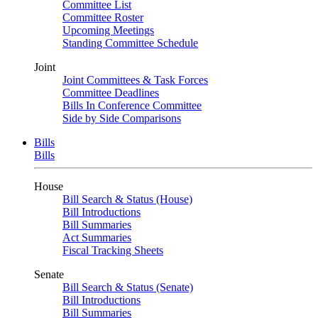
Committee List
Committee Roster
Upcoming Meetings
Standing Committee Schedule
Joint
Joint Committees & Task Forces
Committee Deadlines
Bills In Conference Committee
Side by Side Comparisons
Bills
Bills
House
Bill Search & Status (House)
Bill Introductions
Bill Summaries
Act Summaries
Fiscal Tracking Sheets
Senate
Bill Search & Status (Senate)
Bill Introductions
Bill Summaries