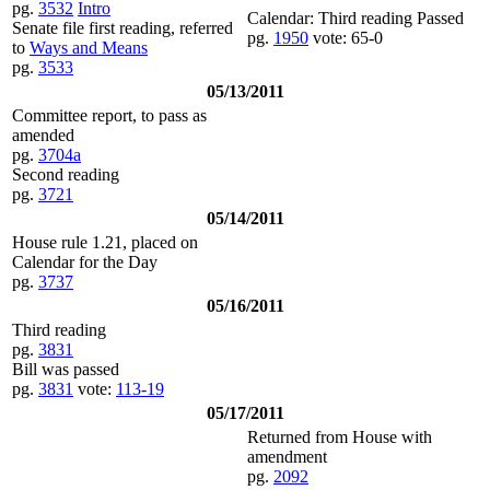
pg.
3532
Intro
Calendar: Third reading Passed
Senate file first reading, referred
pg.
1950
vote: 65-0
to
Ways and Means
pg.
3533
05/13/2011
Committee report, to pass as
amended
pg.
3704a
Second reading
pg.
3721
05/14/2011
House rule 1.21, placed on
Calendar for the Day
pg.
3737
05/16/2011
Third reading
pg.
3831
Bill was passed
pg.
3831
vote:
113-19
05/17/2011
Returned from House with
amendment
pg.
2092