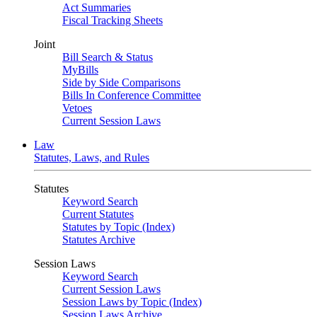
Act Summaries
Fiscal Tracking Sheets
Joint
Bill Search & Status
MyBills
Side by Side Comparisons
Bills In Conference Committee
Vetoes
Current Session Laws
Law
Statutes, Laws, and Rules
Statutes
Keyword Search
Current Statutes
Statutes by Topic (Index)
Statutes Archive
Session Laws
Keyword Search
Current Session Laws
Session Laws by Topic (Index)
Session Laws Archive