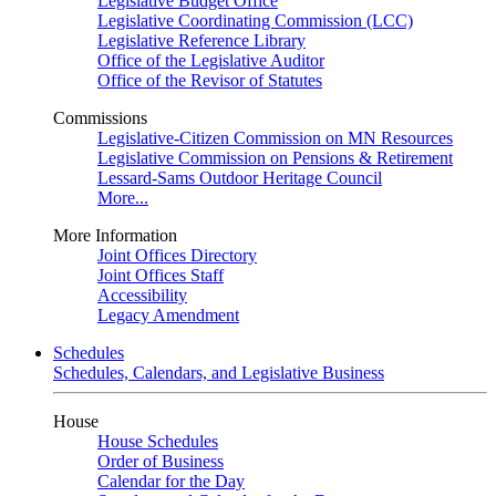
Legislative Budget Office
Legislative Coordinating Commission (LCC)
Legislative Reference Library
Office of the Legislative Auditor
Office of the Revisor of Statutes
Commissions
Legislative-Citizen Commission on MN Resources
Legislative Commission on Pensions & Retirement
Lessard-Sams Outdoor Heritage Council
More...
More Information
Joint Offices Directory
Joint Offices Staff
Accessibility
Legacy Amendment
Schedules
Schedules, Calendars, and Legislative Business
House
House Schedules
Order of Business
Calendar for the Day