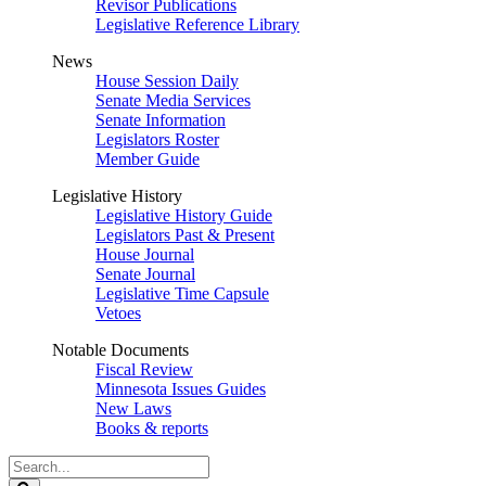
Revisor Publications
Legislative Reference Library
News
House Session Daily
Senate Media Services
Senate Information
Legislators Roster
Member Guide
Legislative History
Legislative History Guide
Legislators Past & Present
House Journal
Senate Journal
Legislative Time Capsule
Vetoes
Notable Documents
Fiscal Review
Minnesota Issues Guides
New Laws
Books & reports
Search
Legislature