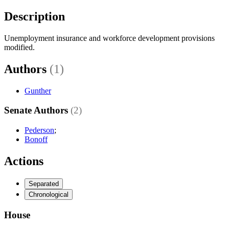
Description
Unemployment insurance and workforce development provisions
modified.
Authors
(1)
Gunther
Senate Authors
(2)
Pederson
;
Bonoff
Actions
Separated
Chronological
House