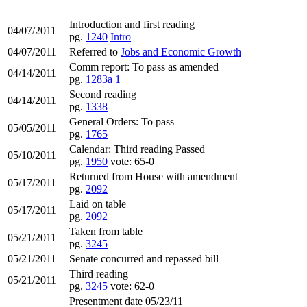
Introduction and first reading
04/07/2011
pg.
1240
Intro
04/07/2011
Referred to
Jobs and Economic Growth
Comm report: To pass as amended
04/14/2011
pg.
1283a
1
Second reading
04/14/2011
pg.
1338
General Orders: To pass
05/05/2011
pg.
1765
Calendar: Third reading Passed
05/10/2011
pg.
1950
vote: 65-0
Returned from House with amendment
05/17/2011
pg.
2092
Laid on table
05/17/2011
pg.
2092
Taken from table
05/21/2011
pg.
3245
05/21/2011
Senate concurred and repassed bill
Third reading
05/21/2011
pg.
3245
vote: 62-0
Presentment date 05/23/11