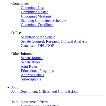
Committees
Committee List
Committee Roster
Upcoming Meetings
Standing Committee Schedule
Committee Deadlines
Offices
Secretary of the Senate
Senate Counsel, Research & Fiscal Analysis
Caucuses - DFL/GOP
Other Information
Senate Journal
Senate Rules
Joint Rules
Educational Programs
Address Labels
Subscriptions
Joint
Joint Department, Offices, and Commissions
Joint Legislative Offices