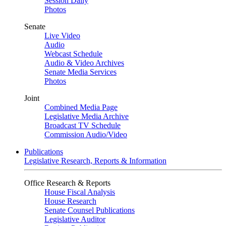
Session Daily
Photos
Senate
Live Video
Audio
Webcast Schedule
Audio & Video Archives
Senate Media Services
Photos
Joint
Combined Media Page
Legislative Media Archive
Broadcast TV Schedule
Commission Audio/Video
Publications
Legislative Research, Reports & Information
Office Research & Reports
House Fiscal Analysis
House Research
Senate Counsel Publications
Legislative Auditor