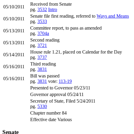
Received from Senate
05/10/2011
pg.
3532
Intro
Senate file first reading, referred to
Ways and Means
05/10/2011
pg.
3533
Committee report, to pass as amended
05/13/2011
pg.
3704a
Second reading
05/13/2011
pg.
3721
House rule 1.21, placed on Calendar for the Day
05/14/2011
pg.
3737
Third reading
05/16/2011
pg.
3831
Bill was passed
05/16/2011
pg.
3831
vote:
113-19
Presented to Governor 05/23/11
Governor approval 05/24/11
Secretary of State, Filed 5/24/2011
pg.
5330
Chapter number 84
Effective date Various
Senate