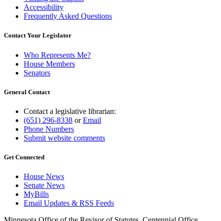
Accessibility
Frequently Asked Questions
Contact Your Legislator
Who Represents Me?
House Members
Senators
General Contact
Contact a legislative librarian:
(651) 296-8338
or
Email
Phone Numbers
Submit website comments
Get Connected
House News
Senate News
MyBills
Email Updates & RSS Feeds
Minnesota Office of the Revisor of Statutes, Centennial Office