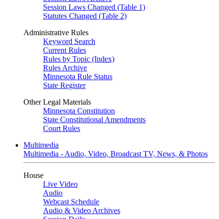
Session Laws Changed (Table 1)
Statutes Changed (Table 2)
Administrative Rules
Keyword Search
Current Rules
Rules by Topic (Index)
Rules Archive
Minnesota Rule Status
State Register
Other Legal Materials
Minnesota Constitution
State Constitutional Amendments
Court Rules
Multimedia
Multimedia - Audio, Video, Broadcast TV, News, & Photos
House
Live Video
Audio
Webcast Schedule
Audio & Video Archives