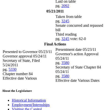
Laid on table
pg.
2092
05/21/2011
Taken from table
pg.
3245
Senate concurred and repassed
bill
Third reading
pg.
3245
vote: 62-0
Final Actions
Presentment date 05/23/11
Presented to Governor 05/23/11
Governor's action Approval
Governor approval 05/24/11
05/24/11
Secretary of State, Filed
pg.
3580
5/24/2011
Secretary of State Chapter 84
pg.
5330
05/24/11
Chapter number 84
pg.
3580
Effective date Various
Effective date Various Dates
About the Legislature
Historical Information
Employment/Internships
Visiting the Capitol