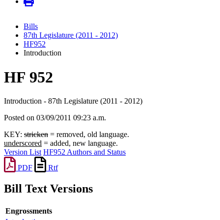
Bills
87th Legislature (2011 - 2012)
HF952
Introduction
HF 952
Introduction - 87th Legislature (2011 - 2012)
Posted on 03/09/2011 09:23 a.m.
KEY:
stricken
= removed, old language.
underscored
= added, new language.
Version List
HF952 Authors and Status
PDF
Rtf
Bill Text Versions
Engrossments