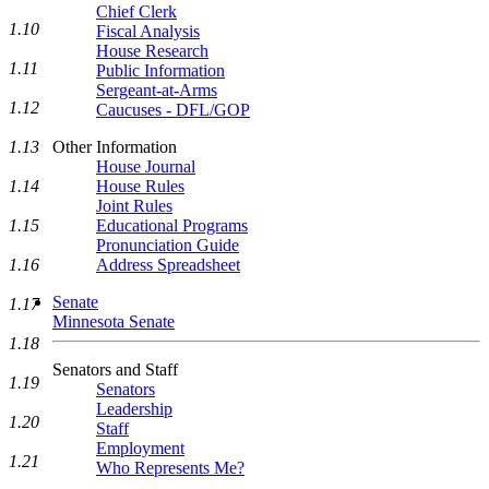
Chief Clerk
1.10
Fiscal Analysis
House Research
1.11
Public Information
Sergeant-at-Arms
1.12
Caucuses - DFL/GOP
1.13
Other Information
House Journal
1.14
House Rules
Joint Rules
1.15
Educational Programs
Pronunciation Guide
1.16
Address Spreadsheet
Senate
1.17
Minnesota Senate
1.18
Senators and Staff
1.19
Senators
Leadership
1.20
Staff
Employment
1.21
Who Represents Me?