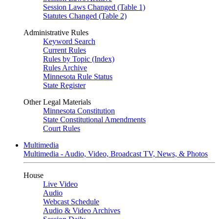
Session Laws Changed (Table 1)
Statutes Changed (Table 2)
Administrative Rules
Keyword Search
Current Rules
Rules by Topic (Index)
Rules Archive
Minnesota Rule Status
State Register
Other Legal Materials
Minnesota Constitution
State Constitutional Amendments
Court Rules
Multimedia
Multimedia - Audio, Video, Broadcast TV, News, & Photos
House
Live Video
Audio
Webcast Schedule
Audio & Video Archives