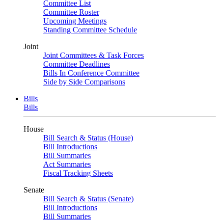
Committee List
Committee Roster
Upcoming Meetings
Standing Committee Schedule
Joint
Joint Committees & Task Forces
Committee Deadlines
Bills In Conference Committee
Side by Side Comparisons
Bills
Bills
House
Bill Search & Status (House)
Bill Introductions
Bill Summaries
Act Summaries
Fiscal Tracking Sheets
Senate
Bill Search & Status (Senate)
Bill Introductions
Bill Summaries