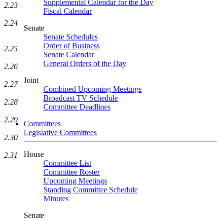
Supplemental Calendar for the Day
2.23
Fiscal Calendar
2.24
Senate
Senate Schedules
Order of Business
2.25
Senate Calendar
General Orders of the Day
2.26
Joint
2.27
Combined Upcoming Meetings
Broadcast TV Schedule
2.28
Committee Deadlines
2.29
Committees
Legislative Committees
2.30
House
2.31
Committee List
Committee Roster
Upcoming Meetings
Standing Committee Schedule
Minutes
Senate