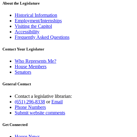
About the Legislature
Historical Information
Employment/Internships
Visiting the Capitol
Accessibility
Frequently Asked Questions
Contact Your Legislator
Who Represents Me?
House Members
Senators
General Contact
Contact a legislative librarian:
(651) 296-8338
or
Email
Phone Numbers
Submit website comments
Get Connected
House News