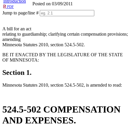
Introduction
Posted on 03/09/2011
PDF
Jump to page/line #
Line
numbers
A bill for an act
relating to guardianship; clarifying certain compensation provisions;
amending
Minnesota Statutes 2010, section 524.5-502.
BE IT ENACTED BY THE LEGISLATURE OF THE STATE
OF MINNESOTA:
Section 1.
Minnesota Statutes 2010, section 524.5-502, is amended to read:
524.5-502 COMPENSATION
AND EXPENSES.