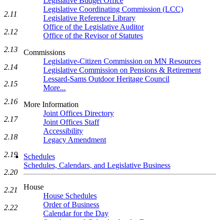
Legislative Budget Office
Legislative Coordinating Commission (LCC)
2.11
Legislative Reference Library
Office of the Legislative Auditor
2.12
Office of the Revisor of Statutes
2.13
Commissions
Legislative-Citizen Commission on MN Resources
2.14
Legislative Commission on Pensions & Retirement
Lessard-Sams Outdoor Heritage Council
2.15
More...
2.16
More Information
Joint Offices Directory
2.17
Joint Offices Staff
Accessibility
2.18
Legacy Amendment
2.19
Schedules
Schedules, Calendars, and Legislative Business
2.20
House
2.21
House Schedules
Order of Business
2.22
Calendar for the Day