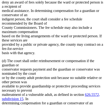
deny an award of fees solely because the ward or protected person is
a recipient of
medical assistance. In determining compensation for a guardian or
conservator of an
indigent person, the court shall consider a fee schedule
recommended by the Board of
County Commissioners. The fee schedule may also include a
maximum compensation
based on the living arrangements of the ward or protected person. If
these services are
provided by a public or private agency, the county may contract on a
fee-for-service
basis with that agency.
(d) The court shall order reimbursement or compensation if the
guardian or
conservator requests payment and the guardian or conservator was
nominated by the court
or by the county adult protection unit because no suitable relative or
other person was
available to provide guardianship or protective proceeding services
necessary to prevent
maltreatment of a vulnerable adult, as defined in section
626.5572,
subdivision 15
. In
determining compensation for a guardian or conservator of an