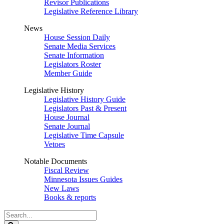
Revisor Publications
Legislative Reference Library
News
House Session Daily
Senate Media Services
Senate Information
Legislators Roster
Member Guide
Legislative History
Legislative History Guide
Legislators Past & Present
House Journal
Senate Journal
Legislative Time Capsule
Vetoes
Notable Documents
Fiscal Review
Minnesota Issues Guides
New Laws
Books & reports
Search
Legislature