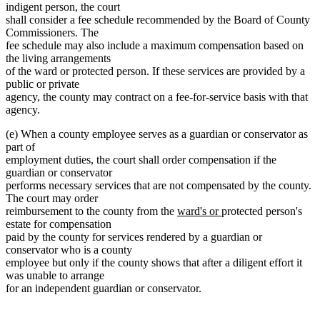
indigent person, the court
shall consider a fee schedule recommended by the Board of County
Commissioners. The
fee schedule may also include a maximum compensation based on
the living arrangements
of the ward or protected person. If these services are provided by a
public or private
agency, the county may contract on a fee-for-service basis with that
agency.
(e) When a county employee serves as a guardian or conservator as
part of
employment duties, the court shall order compensation if the
guardian or conservator
performs necessary services that are not compensated by the county.
The court may order
new
new
reimbursement to the county from the
ward's or
protected person's
text
text
estate for compensation
begin
end
paid by the county for services rendered by a guardian or
conservator who is a county
employee but only if the county shows that after a diligent effort it
was unable to arrange
for an independent guardian or conservator.