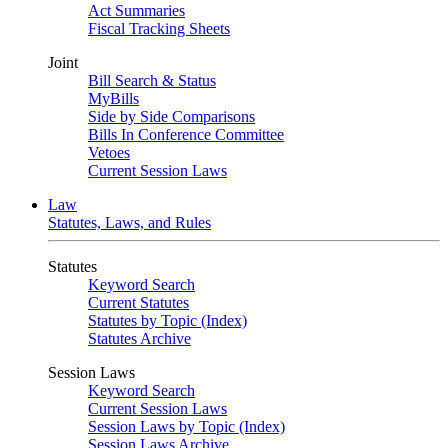
Act Summaries
Fiscal Tracking Sheets
Joint
Bill Search & Status
MyBills
Side by Side Comparisons
Bills In Conference Committee
Vetoes
Current Session Laws
Law
Statutes, Laws, and Rules
Statutes
Keyword Search
Current Statutes
Statutes by Topic (Index)
Statutes Archive
Session Laws
Keyword Search
Current Session Laws
Session Laws by Topic (Index)
Session Laws Archive