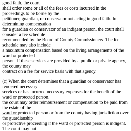
good faith, the court
shall order some or all of the fees or costs incurred in the
proceedings to be borne by the
petitioner, guardian, or conservator not acting in good faith. In
determining compensation
for a guardian or conservator of an indigent person, the court shall
consider a fee schedule
recommended by the Board of County Commissioners. The fee
schedule may also include
a maximum compensation based on the living arrangements of the
ward or protected
person. If these services are provided by a public or private agency,
the county may
contract on a fee-for-service basis with that agency.
(c) When the court determines that a guardian or conservator has
rendered necessary
services or has incurred necessary expenses for the benefit of the
ward or protected person,
the court may order reimbursement or compensation to be paid from
the estate of the
new
new
ward or
protected person or from the county having jurisdiction over
text
text
the guardianship
begin
end
or protective proceeding if the ward or protected person is indigent.
The court may not