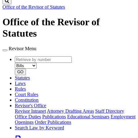
Search
Office of the Revisor of Statutes
Office of the Revisor of
Statutes
Revisor Menu
Retrieve
Document
by
type
number
GO
Statutes
Laws
Rules
Court Rules
Constitution
Revisor's Office
Revisor Intranet
Attorney Drafting Areas
Staff Directory
Office Duties
Publications
Educational Seminars
Employment
Openings
Order Publications
Search Law by Keyword