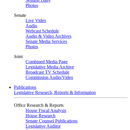
Session Daily
Photos
Senate
Live Video
Audio
Webcast Schedule
Audio & Video Archives
Senate Media Services
Photos
Joint
Combined Media Page
Legislative Media Archive
Broadcast TV Schedule
Commission Audio/Video
Publications
Legislative Research, Reports & Information
Office Research & Reports
House Fiscal Analysis
House Research
Senate Counsel Publications
Legislative Auditor