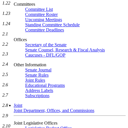
1.22
Committees
Committee List
1.23
Committee Roster
Upcoming Meetings
1.24
Standing Committee Schedule
Committee Deadlines
2.1
Offices
2.2
Secretary of the Senate
Senate Counsel, Research & Fiscal Analysis
2.3
Caucuses - DFL/GOP
2.4
Other Information
Senate Journal
2.5
Senate Rules
Joint Rules
2.6
Educational Programs
Address Labels
2.7
Subscriptions
2.8
Joint
Joint Department, Offices, and Commissions
2.9
Joint Legislative Offices
2.10