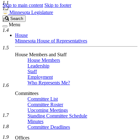
1.1
Skip to main content
Skip to footer
1.2
Minnesota Legislature
Search
Search
1.3
Legislature
Menu
1.4
House
Minnesota House of Representatives
1.5
House Members and Staff
House Members
Leadership
Staff
Employment
Who Represents Me?
1.6
Committees
Committee List
Committee Roster
Upcoming Meetings
1.7
Standing Committee Schedule
Minutes
1.8
Committee Deadlines
1.9
Offices