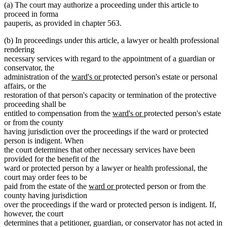
(a) The court may authorize a proceeding under this article to
proceed in forma
pauperis, as provided in chapter 563.
(b) In proceedings under this article, a lawyer or health professional
rendering
necessary services with regard to the appointment of a guardian or
conservator, the
new
new
administration of the
ward's or
protected person's estate or personal
text
text
affairs, or the
begin
end
restoration of that person's capacity or termination of the protective
proceeding shall be
new
new
entitled to compensation from the
ward's or
protected person's estate
text
text
or from the county
begin
end
having jurisdiction over the proceedings if the ward or protected
person is indigent. When
the court determines that other necessary services have been
provided for the benefit of the
ward or protected person by a lawyer or health professional, the
court may order fees to be
new
new
paid from the estate of the
ward or
protected person or from the
text
text
county having jurisdiction
begin
end
over the proceedings if the ward or protected person is indigent. If,
however, the court
determines that a petitioner, guardian, or conservator has not acted in