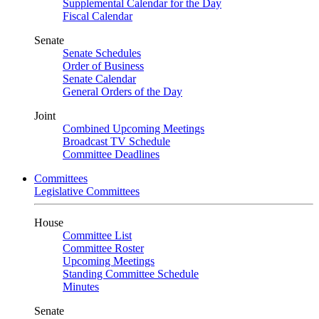
Supplemental Calendar for the Day
Fiscal Calendar
Senate
Senate Schedules
Order of Business
Senate Calendar
General Orders of the Day
Joint
Combined Upcoming Meetings
Broadcast TV Schedule
Committee Deadlines
Committees
Legislative Committees
House
Committee List
Committee Roster
Upcoming Meetings
Standing Committee Schedule
Minutes
Senate