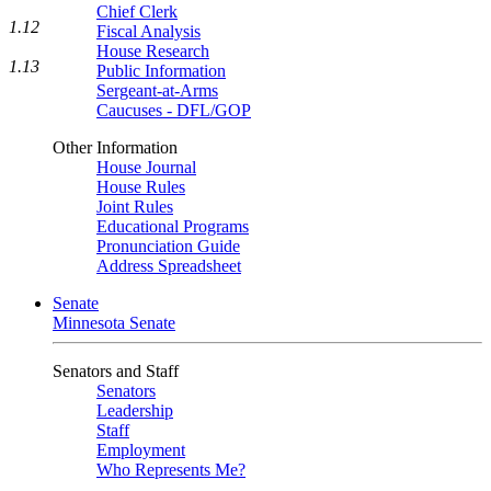
Chief Clerk
1.12
Fiscal Analysis
House Research
1.13
Public Information
Sergeant-at-Arms
Caucuses - DFL/GOP
Other Information
House Journal
House Rules
Joint Rules
Educational Programs
Pronunciation Guide
Address Spreadsheet
Senate
Minnesota Senate
Senators and Staff
Senators
Leadership
Staff
Employment
Who Represents Me?