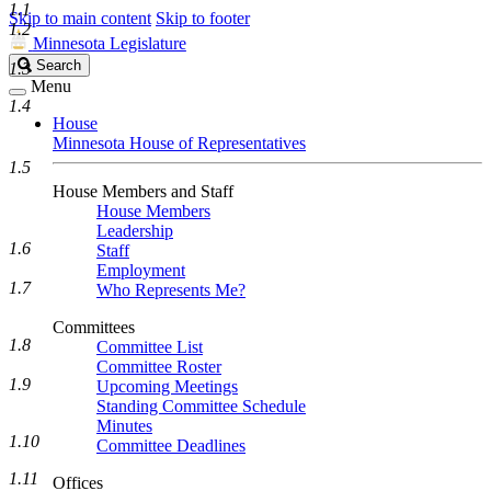
1.1
Skip to main content
Skip to footer
1.2
Minnesota Legislature
Search
Search
1.3
Legislature
Menu
1.4
House
Minnesota House of Representatives
1.5
House Members and Staff
House Members
Leadership
1.6
Staff
Employment
1.7
Who Represents Me?
Committees
1.8
Committee List
Committee Roster
1.9
Upcoming Meetings
Standing Committee Schedule
Minutes
1.10
Committee Deadlines
1.11
Offices