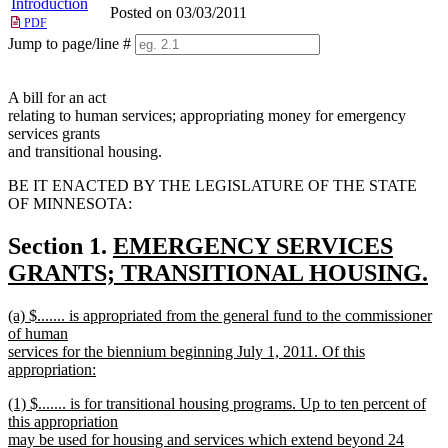
Introduction
Posted on 03/03/2011
PDF
Jump to page/line #
Line
numbers
A bill for an act
relating to human services; appropriating money for emergency
services grants
and transitional housing.
BE IT ENACTED BY THE LEGISLATURE OF THE STATE
OF MINNESOTA:
new
Section 1.
EMERGENCY SERVICES
text
GRANTS; TRANSITIONAL HOUSING.
new
begin
new
(a) $....... is appropriated from the general fund to the commissioner
text
text
of human
end
begin
services for the biennium beginning July 1, 2011. Of this
appropriation:
new
new
(1) $....... is for transitional housing programs. Up to ten percent of
text
text
this appropriation
end
begin
may be used for housing and services which extend beyond 24