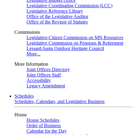
Legislative Budget Office
Legislative Coordinating Commission (LCC)
Legislative Reference Library
Office of the Legislative Auditor
Office of the Revisor of Statutes
Commissions
Legislative-Citizen Commission on MN Resources
Legislative Commission on Pensions & Retirement
Lessard-Sams Outdoor Heritage Council
More...
More Information
Joint Offices Directory
Joint Offices Staff
Accessibility
Legacy Amendment
Schedules
Schedules, Calendars, and Legislative Business
House
House Schedules
Order of Business
Calendar for the Day