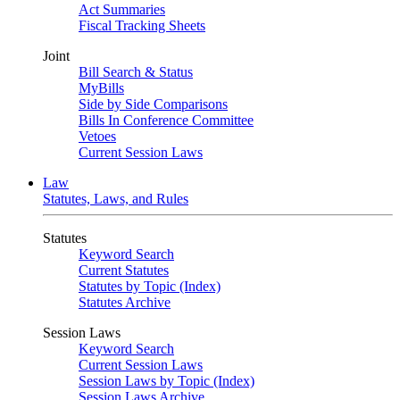
Act Summaries
Fiscal Tracking Sheets
Joint
Bill Search & Status
MyBills
Side by Side Comparisons
Bills In Conference Committee
Vetoes
Current Session Laws
Law
Statutes, Laws, and Rules
Statutes
Keyword Search
Current Statutes
Statutes by Topic (Index)
Statutes Archive
Session Laws
Keyword Search
Current Session Laws
Session Laws by Topic (Index)
Session Laws Archive