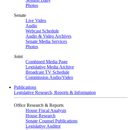
Session Daily
Photos
Senate
Live Video
Audio
Webcast Schedule
Audio & Video Archives
Senate Media Services
Photos
Joint
Combined Media Page
Legislative Media Archive
Broadcast TV Schedule
Commission Audio/Video
Publications
Legislative Research, Reports & Information
Office Research & Reports
House Fiscal Analysis
House Research
Senate Counsel Publications
Legislative Auditor