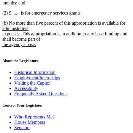
months; and
new
new
(2) $....... is for emergency services grants.
text
text
new
end
new
(b) No more than five percent of this appropriation is available for
begin
text
text
administrative
end
begin
expenses. This appropriation is in addition to any base funding and
shall become part of
the agency's base.
new
text
end
About the Legislature
Historical Information
Employment/Internships
Visiting the Capitol
Accessibility
Frequently Asked Questions
Contact Your Legislator
Who Represents Me?
House Members
Senators