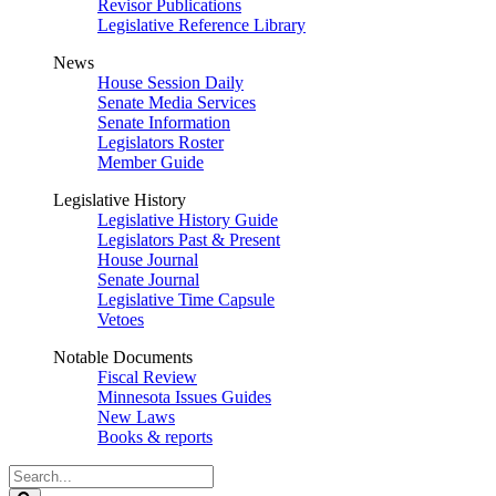
Revisor Publications
Legislative Reference Library
News
House Session Daily
Senate Media Services
Senate Information
Legislators Roster
Member Guide
Legislative History
Legislative History Guide
Legislators Past & Present
House Journal
Senate Journal
Legislative Time Capsule
Vetoes
Notable Documents
Fiscal Review
Minnesota Issues Guides
New Laws
Books & reports
Search
Legislature