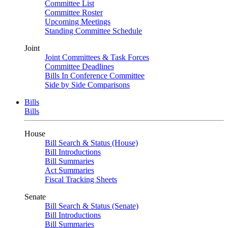
Committee List
Committee Roster
Upcoming Meetings
Standing Committee Schedule
Joint
Joint Committees & Task Forces
Committee Deadlines
Bills In Conference Committee
Side by Side Comparisons
Bills
Bills
House
Bill Search & Status (House)
Bill Introductions
Bill Summaries
Act Summaries
Fiscal Tracking Sheets
Senate
Bill Search & Status (Senate)
Bill Introductions
Bill Summaries