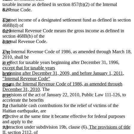
taxable income as defined in section 857(b)(2) of the Internal
6.27
Revenue Code.
The net income of a designated settlement fund as defined in section
6.28
468B(d) of
the Internal Revenue Code means the gross income as defined in
6.29
section 468B(b) of the
Internal Revenue Code.
6.30
The Internal Revenue Code of 1986, as amended through March 18,
6.31
2010, shall be
new
in effect for taxable years beginning after December 31, 1996
,
6.32
text
except that for taxable years
begin
beginning after December 31, 2009, and before January 1, 2011,
6.33
"Internal Revenue Code"
means the Internal Revenue Code of 1986, as amended through
6.34
new
December 31, 2010
. The
text
provisions of the act of January 22, 2010, Public Law 111-126, to
6.35
end
accelerate the benefits
for charitable cash contributions for the relief of victims of the
7.1
Haitian earthquake, are
effective at the same time it became effective for federal purposes
7.2
and apply to the
new
subtraction under subdivision 19b, clause (6).
The provisions of title
7.3
text
II, section 2112, of