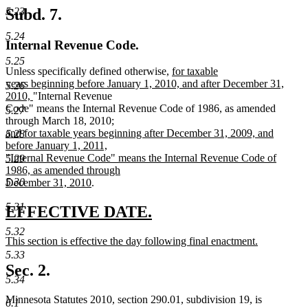
Subd. 7.
5.23
5.24
Internal Revenue Code.
5.25
new
Unless specifically defined otherwise,
for taxable
text
years beginning before January 1, 2010, and after December 31,
5.26
new
begin
2010,
"Internal Revenue
text
Code" means the Internal Revenue Code of 1986, as amended
5.27
end
new
through March 18, 2010
;
text
and for taxable years beginning after December 31, 2009, and
5.28
begin
before January 1, 2011,
"Internal Revenue Code" means the Internal Revenue Code of
5.29
1986, as amended through
5.30
new
December 31, 2010
.
text
5.31
end
new
new
EFFECTIVE DATE.
text
text
5.32
new
This section is effective the day following final enactment.
begin
end
text
new
5.33
begin
text
Sec. 2.
end
5.34
Minnesota Statutes 2010, section 290.01, subdivision 19, is
6.1