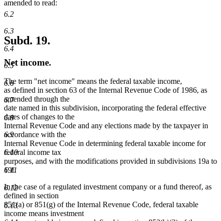
amended to read:
6.2
6.3
Subd. 19.
6.4
Net income.
6.5
The term "net income" means the federal taxable income,
6.6
as defined in section 63 of the Internal Revenue Code of 1986, as
amended through the
6.7
date named in this subdivision, incorporating the federal effective
dates of changes to the
6.8
Internal Revenue Code and any elections made by the taxpayer in
6.9
accordance with the
Internal Revenue Code in determining federal taxable income for
6.10
federal income tax
purposes, and with the modifications provided in subdivisions 19a to
6.11
19f.
In the case of a regulated investment company or a fund thereof, as
6.12
defined in section
851(a) or 851(g) of the Internal Revenue Code, federal taxable
6.13
income means investment