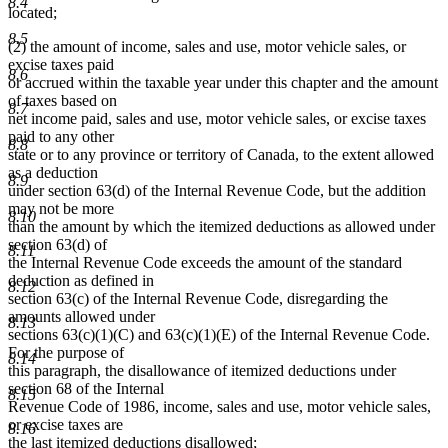
8.4
located;
8.5
(2) the amount of income, sales and use, motor vehicle sales, or
excise taxes paid
8.6
or accrued within the taxable year under this chapter and the amount
of taxes based on
8.7
net income paid, sales and use, motor vehicle sales, or excise taxes
paid to any other
8.8
state or to any province or territory of Canada, to the extent allowed
as a deduction
8.9
under section 63(d) of the Internal Revenue Code, but the addition
may not be more
8.10
than the amount by which the itemized deductions as allowed under
section 63(d) of
8.11
the Internal Revenue Code exceeds the amount of the standard
deduction as defined in
8.12
section 63(c) of the Internal Revenue Code, disregarding the
amounts allowed under
8.13
sections 63(c)(1)(C) and 63(c)(1)(E) of the Internal Revenue Code.
For the purpose of
8.14
this paragraph, the disallowance of itemized deductions under
section 68 of the Internal
8.15
Revenue Code of 1986, income, sales and use, motor vehicle sales,
or excise taxes are
8.16
the last itemized deductions disallowed;