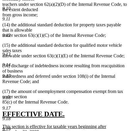
end
teachers under section 62(a)(2)(D) of the Internal Revenue Code, to
9.10
the extent deducted
from gross income;
9.11
(14) the additional standard deduction for property taxes payable
that is allowable
under section 63(c)(1)(C) of the Internal Revenue Code;
9.12
(15) the additional standard deduction for qualified motor vehicle
sales taxes
9.13
allowable under section 63(c)(1)(E) of the Internal Revenue Code;
9.14
(16) discharge of indebtedness income resulting from reacquisition
of business
9.15
indebtedness and deferred under section 108(i) of the Internal
Revenue Code; and
(17) the amount of unemployment compensation exempt from tax
under section
9.16
85(c) of the Internal Revenue Code.
9.17
new
new
EFFECTIVE DATE.
9.18
text
text
new
This section is effective for taxable years beginning after
begin
end
9.19