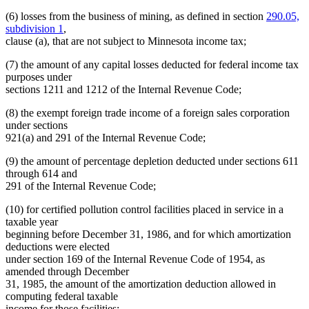
(6) losses from the business of mining, as defined in section
290.05,
subdivision 1
,
clause (a), that are not subject to Minnesota income tax;
(7) the amount of any capital losses deducted for federal income tax
purposes under
sections 1211 and 1212 of the Internal Revenue Code;
(8) the exempt foreign trade income of a foreign sales corporation
under sections
921(a) and 291 of the Internal Revenue Code;
(9) the amount of percentage depletion deducted under sections 611
through 614 and
291 of the Internal Revenue Code;
(10) for certified pollution control facilities placed in service in a
taxable year
beginning before December 31, 1986, and for which amortization
deductions were elected
under section 169 of the Internal Revenue Code of 1954, as
amended through December
31, 1985, the amount of the amortization deduction allowed in
computing federal taxable
income for those facilities;