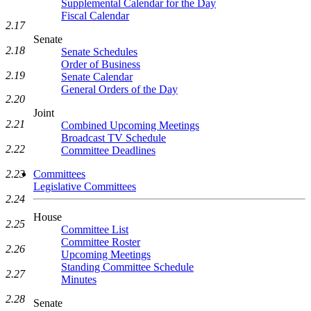
Supplemental Calendar for the Day
Fiscal Calendar
2.17
Senate
2.18
Senate Schedules
Order of Business
2.19
Senate Calendar
General Orders of the Day
2.20
Joint
2.21
Combined Upcoming Meetings
Broadcast TV Schedule
2.22
Committee Deadlines
2.23
Committees
Legislative Committees
2.24
House
2.25
Committee List
Committee Roster
2.26
Upcoming Meetings
Standing Committee Schedule
2.27
Minutes
2.28
Senate