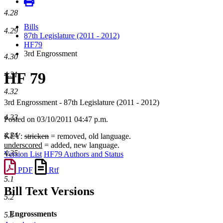
4.28
Bills
4.29
87th Legislature (2011 - 2012)
HF79
3rd Engrossment
4.30
HF 79
4.31
4.32
3rd Engrossment - 87th Legislature (2011 - 2012)
4.33
Posted on 03/10/2011 04:47 p.m.
4.34
KEY:
stricken
= removed, old language.
underscored
= added, new language.
4.35
Version List
HF79 Authors and Status
PDF
Rtf
5.1
Bill Text Versions
5.2
Engrossments
5.3