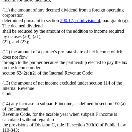
(11) the amount of any deemed dividend from a foreign operating
corporation
determined pursuant to section
290.17, subdivision 4
, paragraph (g).
The deemed dividend
shall be reduced by the amount of the addition to income required
by clauses (20), (21),
(22), and (23);
(12) the amount of a partner's pro rata share of net income which
does not flow
through to the partner because the partnership elected to pay the tax
on the income under
section 6242(a)(2) of the Internal Revenue Code;
(13) the amount of net income excluded under section 114 of the
Internal Revenue
Code;
(14) any increase in subpart F income, as defined in section 952(a)
of the Internal
Revenue Code, for the taxable year when subpart F income is
calculated without regard to
the provisions of Division C, title III, section 303(b) of Public Law
110-343;