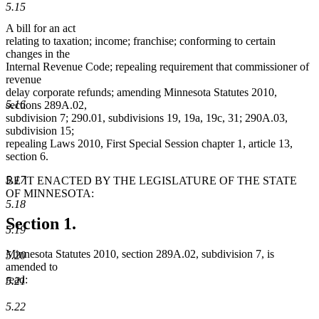
5.15
A bill for an act
relating to taxation; income; franchise; conforming to certain
changes in the
Internal Revenue Code; repealing requirement that commissioner of
revenue
delay corporate refunds; amending Minnesota Statutes 2010,
5.16
sections 289A.02,
subdivision 7; 290.01, subdivisions 19, 19a, 19c, 31; 290A.03,
subdivision 15;
repealing Laws 2010, First Special Session chapter 1, article 13,
section 6.
5.17
BE IT ENACTED BY THE LEGISLATURE OF THE STATE
OF MINNESOTA:
5.18
Section 1.
5.19
Minnesota Statutes 2010, section 289A.02, subdivision 7, is
5.20
amended to
read:
5.21
5.22