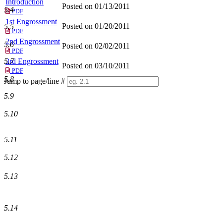
Introduction
Posted on 01/13/2011
5.4
PDF
1st Engrossment
Posted on 01/20/2011
5.5
PDF
2nd Engrossment
5.6
Posted on 02/02/2011
PDF
5.7
3rd Engrossment
Posted on 03/10/2011
PDF
5.8
Jump to page/line #
Line
5.9
numbers
5.10
5.11
5.12
5.13
5.14