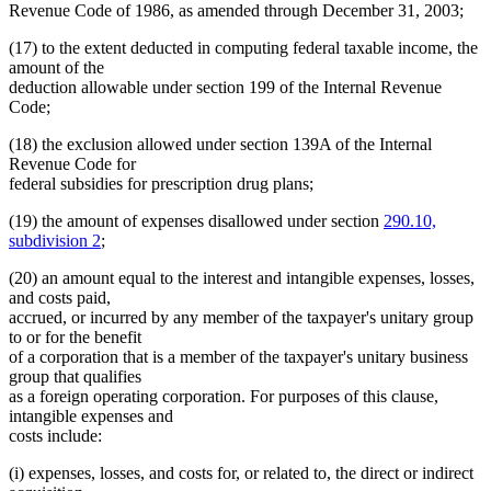
Revenue Code of 1986, as amended through December 31, 2003;
(17) to the extent deducted in computing federal taxable income, the
amount of the
deduction allowable under section 199 of the Internal Revenue
Code;
(18) the exclusion allowed under section 139A of the Internal
Revenue Code for
federal subsidies for prescription drug plans;
(19) the amount of expenses disallowed under section
290.10,
subdivision 2
;
(20) an amount equal to the interest and intangible expenses, losses,
and costs paid,
accrued, or incurred by any member of the taxpayer's unitary group
to or for the benefit
of a corporation that is a member of the taxpayer's unitary business
group that qualifies
as a foreign operating corporation. For purposes of this clause,
intangible expenses and
costs include:
(i) expenses, losses, and costs for, or related to, the direct or indirect