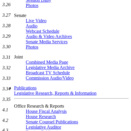
Session Daily
3.26
Photos
3.27
Senate
Live Video
3.28
Audio
Webcast Schedule
3.29
Audio & Video Archives
Senate Media Services
3.30
Photos
Joint
3.31
Combined Media Page
Legislative Media Archive
3.32
Broadcast TV Schedule
Commission Audio/Video
3.33
Publications
3.34
Legislative Research, Reports & Information
3.35
Office Research & Reports
4.1
House Fiscal Analysis
House Research
4.2
Senate Counsel Publications
Legislative Auditor
4.3