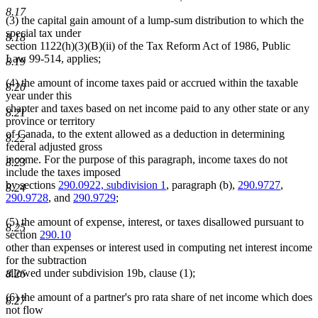
8.17
(3) the capital gain amount of a lump-sum distribution to which the
special tax under
8.18
section 1122(h)(3)(B)(ii) of the Tax Reform Act of 1986, Public
Law 99-514, applies;
8.19
(4) the amount of income taxes paid or accrued within the taxable
8.20
year under this
chapter and taxes based on net income paid to any other state or any
8.21
province or territory
of Canada, to the extent allowed as a deduction in determining
8.22
federal adjusted gross
income. For the purpose of this paragraph, income taxes do not
8.23
include the taxes imposed
by sections
290.0922, subdivision 1
, paragraph (b),
290.9727
,
8.24
290.9728
, and
290.9729
;
(5) the amount of expense, interest, or taxes disallowed pursuant to
8.25
section
290.10
other than expenses or interest used in computing net interest income
for the subtraction
allowed under subdivision 19b, clause (1);
8.26
(6) the amount of a partner's pro rata share of net income which does
8.27
not flow