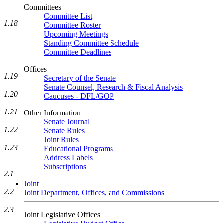
Committees
Committee List
1.18
Committee Roster
Upcoming Meetings
Standing Committee Schedule
Committee Deadlines
Offices
1.19
Secretary of the Senate
Senate Counsel, Research & Fiscal Analysis
1.20
Caucuses - DFL/GOP
1.21
Other Information
Senate Journal
1.22
Senate Rules
Joint Rules
1.23
Educational Programs
Address Labels
Subscriptions
2.1
Joint
2.2
Joint Department, Offices, and Commissions
2.3
Joint Legislative Offices