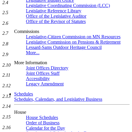
Legislative Budget Office
2.4
Legislative Coordinating Commission (LCC)
Legislative Reference Library
2.5
Office of the Legislative Auditor
Office of the Revisor of Statutes
2.6
Commissions
2.7
Legislative-Citizen Commission on MN Resources
Legislative Commission on Pensions & Retirement
2.8
Lessard-Sams Outdoor Heritage Council
More...
2.9
More Information
2.10
Joint Offices Directory
Joint Offices Staff
2.11
Accessibility
Legacy Amendment
2.12
Schedules
2.13
Schedules, Calendars, and Legislative Business
2.14
House
2.15
House Schedules
Order of Business
2.16
Calendar for the Day