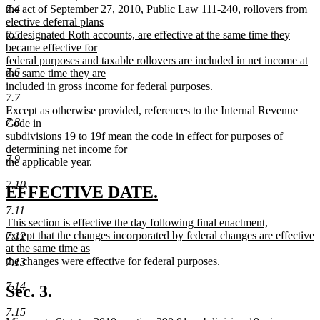
begin
7.4
the act of September 27, 2010, Public Law 111-240, rollovers from
elective deferral plans
7.5
to designated Roth accounts, are effective at the same time they
became effective for
federal purposes and taxable rollovers are included in net income at
7.6
the same time they are
included in gross income for federal purposes.
7.7
new
Except as otherwise provided, references to the Internal Revenue
text
7.8
Code in
end
subdivisions 19 to 19f mean the code in effect for purposes of
determining net income for
7.9
the applicable year.
7.10
new
new
EFFECTIVE DATE.
text
text
7.11
new
This section is effective the day following final enactment,
begin
end
text
except that the changes incorporated by federal changes are effective
7.12
begin
at the same time as
the changes were effective for federal purposes.
7.13
new
7.14
text
Sec. 3.
end
7.15