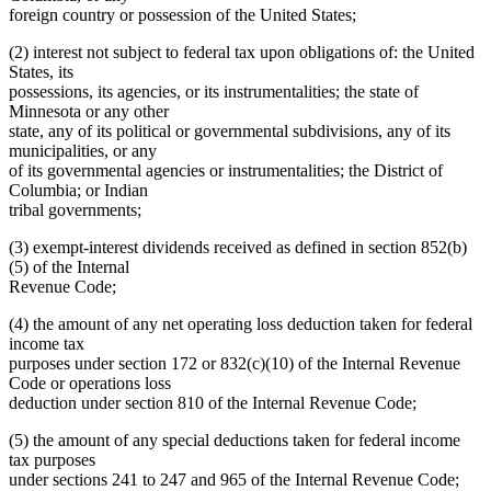
foreign country or possession of the United States;
(2) interest not subject to federal tax upon obligations of: the United
States, its
possessions, its agencies, or its instrumentalities; the state of
Minnesota or any other
state, any of its political or governmental subdivisions, any of its
municipalities, or any
of its governmental agencies or instrumentalities; the District of
Columbia; or Indian
tribal governments;
(3) exempt-interest dividends received as defined in section 852(b)
(5) of the Internal
Revenue Code;
(4) the amount of any net operating loss deduction taken for federal
income tax
purposes under section 172 or 832(c)(10) of the Internal Revenue
Code or operations loss
deduction under section 810 of the Internal Revenue Code;
(5) the amount of any special deductions taken for federal income
tax purposes
under sections 241 to 247 and 965 of the Internal Revenue Code;