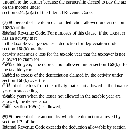
through to the partner because the partnership elected to pay the tax
on the income under
section 6242(a)(2) of the Internal Revenue Code;
(7) 80 percent of the depreciation deduction allowed under section
168(k) of the
8.28
Internal Revenue Code. For purposes of this clause, if the taxpayer
has an activity that
in the taxable year generates a deduction for depreciation under
section 168(k) and the
activity generates a loss for the taxable year that the taxpayer is not
allowed to claim for
8.29
the taxable year, "the depreciation allowed under section 168(k)" for
the taxable year is
8.30
limited to excess of the depreciation claimed by the activity under
section 168(k) over the
8.31
amount of the loss from the activity that is not allowed in the taxable
year. In succeeding
8.32
taxable years when the losses not allowed in the taxable year are
allowed, the depreciation
8.33
under section 168(k) is allowed;
9.1
(8) 80 percent of the amount by which the deduction allowed by
section 179 of the
9.2
Internal Revenue Code exceeds the deduction allowable by section