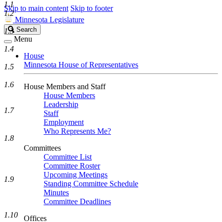
1.1
Skip to main content
Skip to footer
1.2
Minnesota Legislature
Search
Search
1.3
Legislature
Menu
1.4
House
Minnesota House of Representatives
1.5
1.6
House Members and Staff
House Members
Leadership
1.7
Staff
Employment
Who Represents Me?
1.8
Committees
Committee List
Committee Roster
Upcoming Meetings
1.9
Standing Committee Schedule
Minutes
Committee Deadlines
1.10
Offices