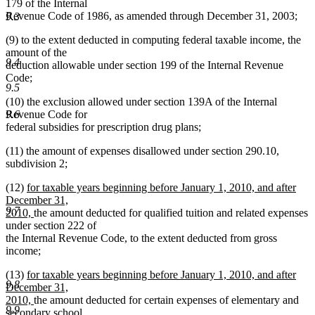
179 of the Internal
Revenue Code of 1986, as amended through December 31, 2003;
9.3
(9) to the extent deducted in computing federal taxable income, the
amount of the
9.4
deduction allowable under section 199 of the Internal Revenue
Code;
9.5
(10) the exclusion allowed under section 139A of the Internal
Revenue Code for
9.6
federal subsidies for prescription drug plans;
(11) the amount of expenses disallowed under section 290.10,
subdivision 2;
new
(12)
for taxable years beginning before January 1, 2010, and after
text
December 31,
9.7
begin
new
2010,
the amount deducted for qualified tuition and related expenses
text
under section 222 of
end
the Internal Revenue Code, to the extent deducted from gross
income;
new
(13)
for taxable years beginning before January 1, 2010, and after
9.8
text
December 31,
begin
new
2010,
the amount deducted for certain expenses of elementary and
9.9
text
secondary school