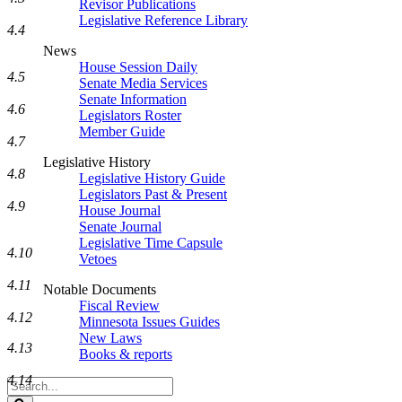
Revisor Publications
Legislative Reference Library
4.4
News
House Session Daily
4.5
Senate Media Services
Senate Information
4.6
Legislators Roster
Member Guide
4.7
Legislative History
4.8
Legislative History Guide
Legislators Past & Present
4.9
House Journal
Senate Journal
Legislative Time Capsule
4.10
Vetoes
4.11
Notable Documents
Fiscal Review
4.12
Minnesota Issues Guides
New Laws
4.13
Books & reports
4.14
Search
Legislature