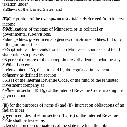
taxation under
the laws of the United States; and
7.29
(B) the portion of the exempt-interest dividends derived from interest
7.30
income
on obligations of the state of Minnesota or its political or
7.31
governmental subdivisions,
municipalities, governmental agencies or instrumentalities, but only
7.32
if the portion of the
exempt-interest dividends from such Minnesota sources paid to all
7.33
shareholders represents
95 percent or more of the exempt-interest dividends, including any
7.34
dividends exempt
under subitem (A), that are paid by the regulated investment
7.35
company as defined in section
851(a) of the Internal Revenue Code, or the fund of the regulated
investment company as
7.36
defined in section 851(g) of the Internal Revenue Code, making the
payment; and
8.1
(iii) for the purposes of items (i) and (ii), interest on obligations of an
8.2
Indian tribal
government described in section 7871(c) of the Internal Revenue
8.3
Code shall be treated as
interest income on obligations of the state in which the tribe is