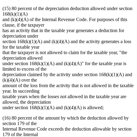
(15) 80 percent of the depreciation deduction allowed under section
168(k)(1)(A)
and (k)(4)(A) of the Internal Revenue Code. For purposes of this
clause, if the taxpayer
has an activity that in the taxable year generates a deduction for
depreciation under
section 168(k)(1)(A) and (k)(4)(A) and the activity generates a loss
for the taxable year
that the taxpayer is not allowed to claim for the taxable year, "the
depreciation allowed
under section 168(k)(1)(A) and (k)(4)(A)" for the taxable year is
limited to excess of the
depreciation claimed by the activity under section 168(k)(1)(A) and
(k)(4)(A) over the
amount of the loss from the activity that is not allowed in the taxable
year. In succeeding
taxable years when the losses not allowed in the taxable year are
allowed, the depreciation
under section 168(k)(1)(A) and (k)(4)(A) is allowed;
(16) 80 percent of the amount by which the deduction allowed by
section 179 of the
Internal Revenue Code exceeds the deduction allowable by section
179 of the Internal