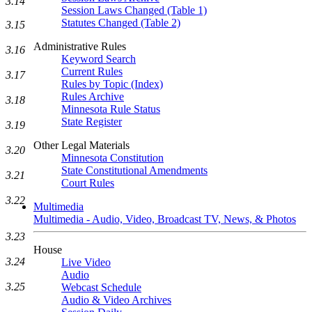
3.14
Session Laws Changed (Table 1)
Statutes Changed (Table 2)
3.15
Administrative Rules
3.16
Keyword Search
Current Rules
3.17
Rules by Topic (Index)
Rules Archive
3.18
Minnesota Rule Status
State Register
3.19
Other Legal Materials
3.20
Minnesota Constitution
State Constitutional Amendments
3.21
Court Rules
3.22
Multimedia
Multimedia - Audio, Video, Broadcast TV, News, & Photos
3.23
House
3.24
Live Video
Audio
3.25
Webcast Schedule
Audio & Video Archives