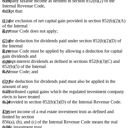
6.14
company taxable income as defined in section 852(b)(2) of the
Internal Revenue Code,
6.15
except that:
(1) the exclusion of net capital gain provided in section 852(b)(2)(A)
6.16
of the Internal
Revenue Code does not apply;
6.17
(2) the deduction for dividends paid under section 852(b)(2)(D) of
6.18
the Internal
Revenue Code must be applied by allowing a deduction for capital
6.19
gain dividends and
exempt-interest dividends as defined in sections 852(b)(3)(C) and
6.20
852(b)(5) of the Internal
6.21
Revenue Code; and
(3) the deduction for dividends paid must also be applied in the
6.22
amount of any
6.23
undistributed capital gains which the regulated investment company
elects to have treated
6.24
as provided in section 852(b)(3)(D) of the Internal Revenue Code.
The net income of a real estate investment trust as defined and
6.25
limited by section
856(a), (b), and (c) of the Internal Revenue Code means the real
6.26
estate investment trust