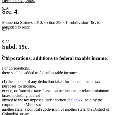
text
December 31, 2009.
begin
new
9.20
text
Sec. 4.
end
Minnesota Statutes 2010, section 290.01, subdivision 19c, is
amended to read:
9.21
9.22
Subd. 19c.
9.23
Corporations; additions to federal taxable income.
For corporations,
there shall be added to federal taxable income:
(1) the amount of any deduction taken for federal income tax
purposes for income,
excise, or franchise taxes based on net income or related minimum
taxes, including but not
limited to the tax imposed under section
290.0922
, paid by the
corporation to Minnesota,
another state, a political subdivision of another state, the District of
Columbia, or any