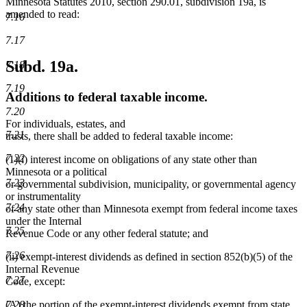
Minnesota Statutes 2010, section 290.01, subdivision 19a, is
amended to read:
7.16
7.17
Subd. 19a.
7.18
7.19
Additions to federal taxable income.
7.20
For individuals, estates, and
7.21
trusts, there shall be added to federal taxable income:
7.22
(1)(i) interest income on obligations of any state other than
Minnesota or a political
7.23
or governmental subdivision, municipality, or governmental agency
or instrumentality
7.24
of any state other than Minnesota exempt from federal income taxes
under the Internal
7.25
Revenue Code or any other federal statute; and
7.26
(ii) exempt-interest dividends as defined in section 852(b)(5) of the
Internal Revenue
7.27
Code, except:
(A) the portion of the exempt-interest dividends exempt from state
7.28