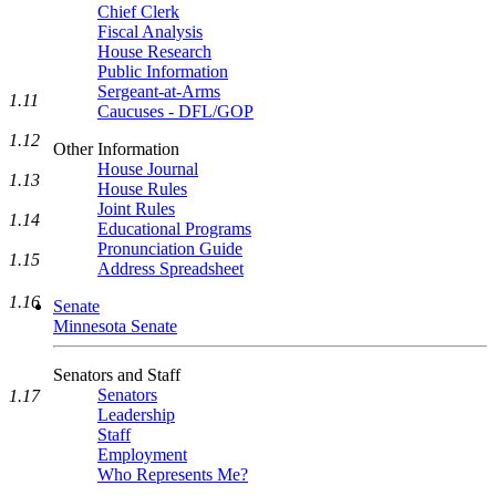
Chief Clerk
Fiscal Analysis
House Research
Public Information
Sergeant-at-Arms
1.11
Caucuses - DFL/GOP
1.12
Other Information
House Journal
1.13
House Rules
Joint Rules
1.14
Educational Programs
Pronunciation Guide
1.15
Address Spreadsheet
1.16
Senate
Minnesota Senate
Senators and Staff
Senators
1.17
Leadership
Staff
Employment
Who Represents Me?