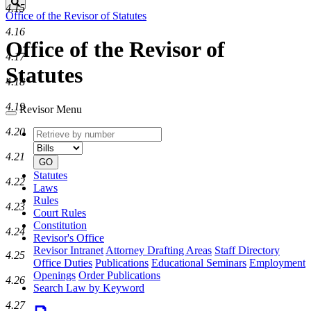
Search
4.15
Office of the Revisor of Statutes
4.16
Office of the Revisor of
4.17
Statutes
4.18
4.19
Revisor Menu
4.20
Retrieve
Document
by
type
4.21
number
GO
Statutes
4.22
Laws
Rules
4.23
Court Rules
Constitution
4.24
Revisor's Office
Revisor Intranet
Attorney Drafting Areas
Staff Directory
4.25
Office Duties
Publications
Educational Seminars
Employment
Openings
Order Publications
4.26
Search Law by Keyword
4.27