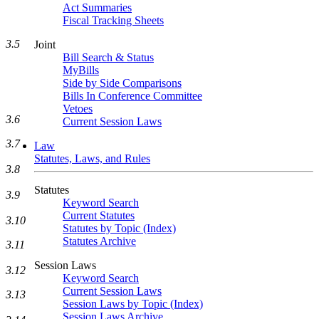
Act Summaries
Fiscal Tracking Sheets
3.5
Joint
Bill Search & Status
MyBills
Side by Side Comparisons
Bills In Conference Committee
Vetoes
3.6
Current Session Laws
3.7
Law
Statutes, Laws, and Rules
3.8
Statutes
3.9
Keyword Search
Current Statutes
3.10
Statutes by Topic (Index)
Statutes Archive
3.11
Session Laws
3.12
Keyword Search
Current Session Laws
3.13
Session Laws by Topic (Index)
Session Laws Archive