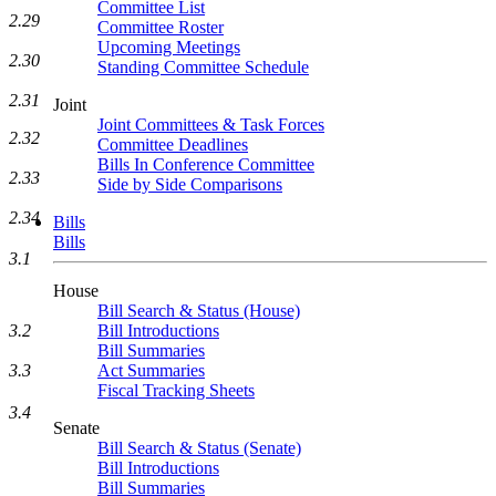
Committee List
2.29
Committee Roster
Upcoming Meetings
2.30
Standing Committee Schedule
2.31
Joint
Joint Committees & Task Forces
2.32
Committee Deadlines
Bills In Conference Committee
2.33
Side by Side Comparisons
2.34
Bills
Bills
3.1
House
Bill Search & Status (House)
Bill Introductions
3.2
Bill Summaries
Act Summaries
3.3
Fiscal Tracking Sheets
3.4
Senate
Bill Search & Status (Senate)
Bill Introductions
Bill Summaries