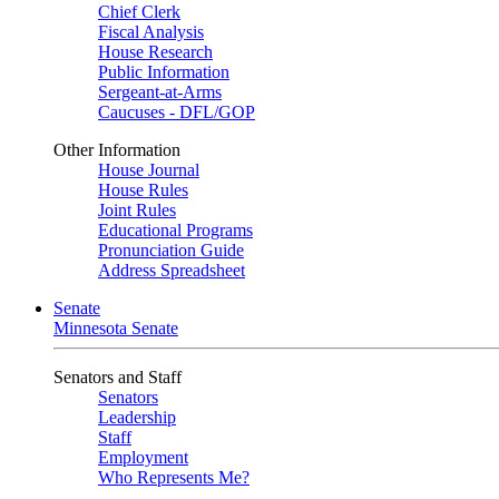
Chief Clerk
Fiscal Analysis
House Research
Public Information
Sergeant-at-Arms
Caucuses - DFL/GOP
Other Information
House Journal
House Rules
Joint Rules
Educational Programs
Pronunciation Guide
Address Spreadsheet
Senate
Minnesota Senate
Senators and Staff
Senators
Leadership
Staff
Employment
Who Represents Me?