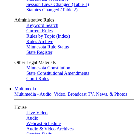
Session Laws Changed (Table 1)
Statutes Changed (Table 2)
Administrative Rules
Keyword Search
Current Rules
Rules by Topic (Index)
Rules Archive
Minnesota Rule Status
State Register
Other Legal Materials
Minnesota Constitution
State Constitutional Amendments
Court Rules
Multimedia
Multimedia - Audio, Video, Broadcast TV, News, & Photos
House
Live Video
Audio
Webcast Schedule
Audio & Video Archives