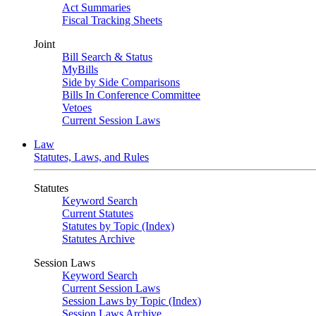
Act Summaries
Fiscal Tracking Sheets
Joint
Bill Search & Status
MyBills
Side by Side Comparisons
Bills In Conference Committee
Vetoes
Current Session Laws
Law
Statutes, Laws, and Rules
Statutes
Keyword Search
Current Statutes
Statutes by Topic (Index)
Statutes Archive
Session Laws
Keyword Search
Current Session Laws
Session Laws by Topic (Index)
Session Laws Archive