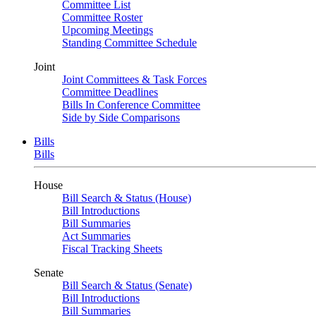
Committee List
Committee Roster
Upcoming Meetings
Standing Committee Schedule
Joint
Joint Committees & Task Forces
Committee Deadlines
Bills In Conference Committee
Side by Side Comparisons
Bills
Bills
House
Bill Search & Status (House)
Bill Introductions
Bill Summaries
Act Summaries
Fiscal Tracking Sheets
Senate
Bill Search & Status (Senate)
Bill Introductions
Bill Summaries