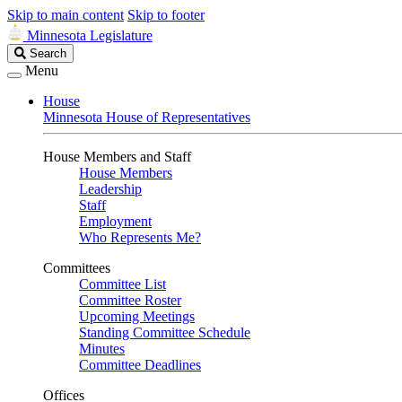
Skip to main content
Skip to footer
Minnesota Legislature
Search
Search
Legislature
Menu
House
Minnesota House of Representatives
House Members and Staff
House Members
Leadership
Staff
Employment
Who Represents Me?
Committees
Committee List
Committee Roster
Upcoming Meetings
Standing Committee Schedule
Minutes
Committee Deadlines
Offices