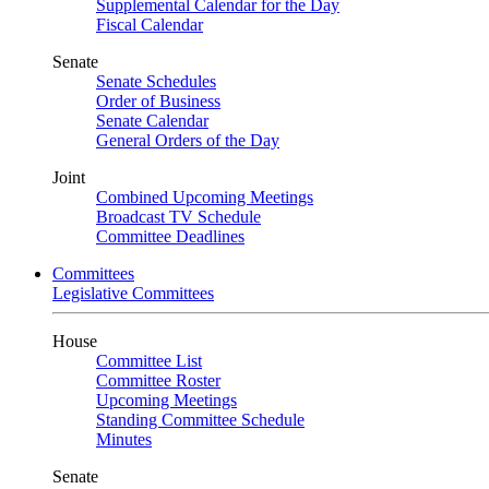
Supplemental Calendar for the Day
Fiscal Calendar
Senate
Senate Schedules
Order of Business
Senate Calendar
General Orders of the Day
Joint
Combined Upcoming Meetings
Broadcast TV Schedule
Committee Deadlines
Committees
Legislative Committees
House
Committee List
Committee Roster
Upcoming Meetings
Standing Committee Schedule
Minutes
Senate