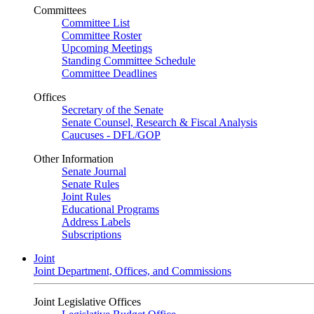
Committees
Committee List
Committee Roster
Upcoming Meetings
Standing Committee Schedule
Committee Deadlines
Offices
Secretary of the Senate
Senate Counsel, Research & Fiscal Analysis
Caucuses - DFL/GOP
Other Information
Senate Journal
Senate Rules
Joint Rules
Educational Programs
Address Labels
Subscriptions
Joint
Joint Department, Offices, and Commissions
Joint Legislative Offices