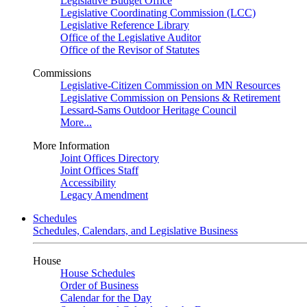
Legislative Budget Office
Legislative Coordinating Commission (LCC)
Legislative Reference Library
Office of the Legislative Auditor
Office of the Revisor of Statutes
Commissions
Legislative-Citizen Commission on MN Resources
Legislative Commission on Pensions & Retirement
Lessard-Sams Outdoor Heritage Council
More...
More Information
Joint Offices Directory
Joint Offices Staff
Accessibility
Legacy Amendment
Schedules
Schedules, Calendars, and Legislative Business
House
House Schedules
Order of Business
Calendar for the Day