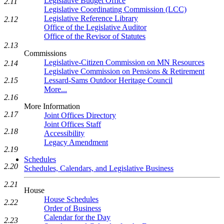
Legislative Budget Office
2.11
Legislative Coordinating Commission (LCC)
Legislative Reference Library
2.12
Office of the Legislative Auditor
Office of the Revisor of Statutes
2.13
Commissions
Legislative-Citizen Commission on MN Resources
2.14
Legislative Commission on Pensions & Retirement
Lessard-Sams Outdoor Heritage Council
2.15
More...
2.16
More Information
2.17
Joint Offices Directory
Joint Offices Staff
2.18
Accessibility
Legacy Amendment
2.19
Schedules
2.20
Schedules, Calendars, and Legislative Business
2.21
House
House Schedules
2.22
Order of Business
Calendar for the Day
2.23