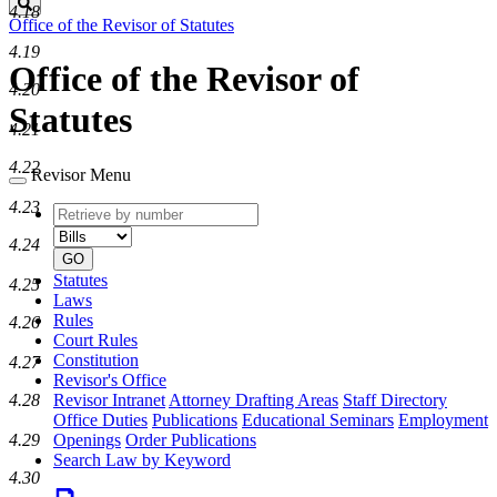
Search
4.18
Office of the Revisor of Statutes
4.19
Office of the Revisor of
4.20
Statutes
4.21
4.22
Revisor Menu
4.23
Retrieve
Document
by
type
4.24
number
GO
Statutes
4.25
Laws
Rules
4.26
Court Rules
Constitution
4.27
Revisor's Office
Revisor Intranet
Attorney Drafting Areas
Staff Directory
4.28
Office Duties
Publications
Educational Seminars
Employment
Openings
Order Publications
4.29
Search Law by Keyword
4.30