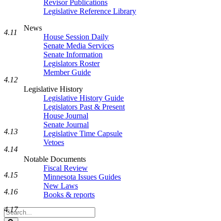
Revisor Publications
Legislative Reference Library
News
4.11
House Session Daily
Senate Media Services
Senate Information
Legislators Roster
Member Guide
4.12
Legislative History
Legislative History Guide
Legislators Past & Present
House Journal
Senate Journal
4.13
Legislative Time Capsule
Vetoes
4.14
Notable Documents
Fiscal Review
4.15
Minnesota Issues Guides
New Laws
4.16
Books & reports
4.17
Search
Legislature