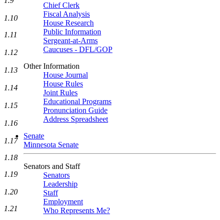
1.9
Chief Clerk
Fiscal Analysis
1.10
House Research
Public Information
1.11
Sergeant-at-Arms
Caucuses - DFL/GOP
1.12
Other Information
1.13
House Journal
House Rules
1.14
Joint Rules
Educational Programs
1.15
Pronunciation Guide
Address Spreadsheet
1.16
Senate
1.17
Minnesota Senate
1.18
Senators and Staff
1.19
Senators
Leadership
1.20
Staff
Employment
1.21
Who Represents Me?