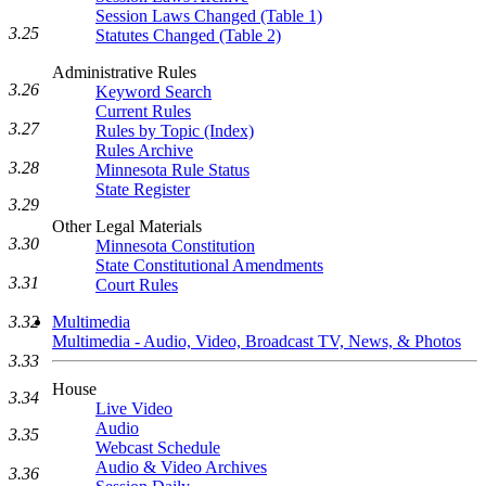
Session Laws Changed (Table 1)
3.25
Statutes Changed (Table 2)
Administrative Rules
3.26
Keyword Search
Current Rules
3.27
Rules by Topic (Index)
Rules Archive
3.28
Minnesota Rule Status
State Register
3.29
Other Legal Materials
3.30
Minnesota Constitution
State Constitutional Amendments
3.31
Court Rules
Multimedia
3.32
Multimedia - Audio, Video, Broadcast TV, News, & Photos
3.33
House
3.34
Live Video
Audio
3.35
Webcast Schedule
Audio & Video Archives
3.36