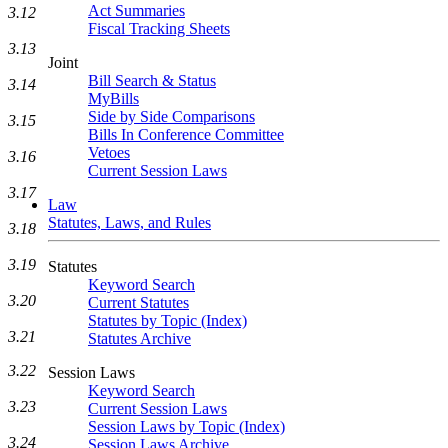
Act Summaries
3.12
Fiscal Tracking Sheets
3.13
Joint
Bill Search & Status
3.14
MyBills
Side by Side Comparisons
3.15
Bills In Conference Committee
Vetoes
3.16
Current Session Laws
3.17
Law
Statutes, Laws, and Rules
3.18
3.19
Statutes
Keyword Search
3.20
Current Statutes
Statutes by Topic (Index)
3.21
Statutes Archive
3.22
Session Laws
Keyword Search
3.23
Current Session Laws
Session Laws by Topic (Index)
3.24
Session Laws Archive