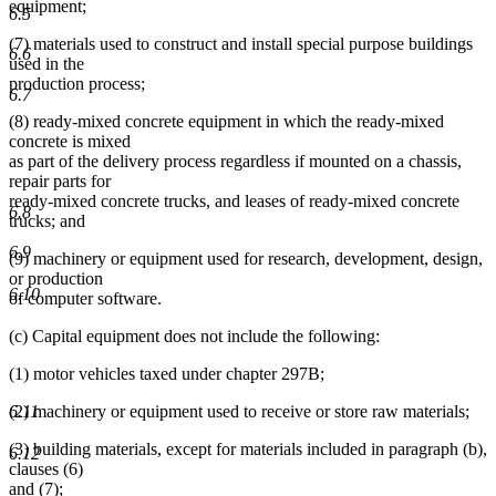
equipment;
6.5
(7) materials used to construct and install special purpose buildings
6.6
used in the
production process;
6.7
(8) ready-mixed concrete equipment in which the ready-mixed
concrete is mixed
as part of the delivery process regardless if mounted on a chassis,
repair parts for
ready-mixed concrete trucks, and leases of ready-mixed concrete
6.8
trucks; and
6.9
(9) machinery or equipment used for research, development, design,
or production
6.10
of computer software.
(c) Capital equipment does not include the following:
(1) motor vehicles taxed under chapter 297B;
6.11
(2) machinery or equipment used to receive or store raw materials;
(3) building materials, except for materials included in paragraph (b),
6.12
clauses (6)
and (7);