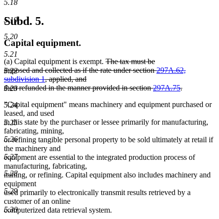
5.18
Subd. 5.
5.19
5.20
Capital equipment.
5.21
deleted
(a) Capital equipment is exempt.
The tax must be
text
imposed and collected as if the rate under section
297A.62,
5.22
begin
subdivision 1
, applied, and
then refunded in the manner provided in section
297A.75
.
5.23
deleted
"Capital equipment" means machinery and equipment purchased or
5.24
text
leased, and used
end
in this state by the purchaser or lessee primarily for manufacturing,
5.25
fabricating, mining,
5.26
or refining tangible personal property to be sold ultimately at retail if
the machinery and
5.27
equipment are essential to the integrated production process of
manufacturing, fabricating,
5.28
mining, or refining. Capital equipment also includes machinery and
equipment
5.29
used primarily to electronically transmit results retrieved by a
customer of an online
5.30
computerized data retrieval system.