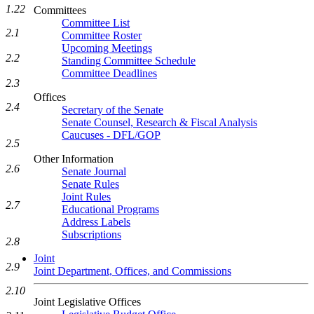
1.22
Committees
Committee List
2.1
Committee Roster
Upcoming Meetings
2.2
Standing Committee Schedule
Committee Deadlines
2.3
Offices
2.4
Secretary of the Senate
Senate Counsel, Research & Fiscal Analysis
Caucuses - DFL/GOP
2.5
Other Information
2.6
Senate Journal
Senate Rules
Joint Rules
2.7
Educational Programs
Address Labels
Subscriptions
2.8
Joint
2.9
Joint Department, Offices, and Commissions
2.10
Joint Legislative Offices