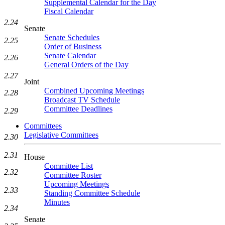
Supplemental Calendar for the Day
Fiscal Calendar
2.24
Senate
Senate Schedules
2.25
Order of Business
Senate Calendar
2.26
General Orders of the Day
2.27
Joint
Combined Upcoming Meetings
2.28
Broadcast TV Schedule
Committee Deadlines
2.29
Committees
Legislative Committees
2.30
2.31
House
Committee List
2.32
Committee Roster
Upcoming Meetings
2.33
Standing Committee Schedule
Minutes
2.34
Senate