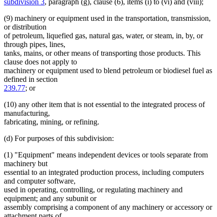
subdivision 3
, paragraph (g), clause (6), items (i) to (vi) and (viii);
(9) machinery or equipment used in the transportation, transmission,
or distribution
of petroleum, liquefied gas, natural gas, water, or steam, in, by, or
through pipes, lines,
tanks, mains, or other means of transporting those products. This
clause does not apply to
machinery or equipment used to blend petroleum or biodiesel fuel as
defined in section
239.77
; or
(10) any other item that is not essential to the integrated process of
manufacturing,
fabricating, mining, or refining.
(d) For purposes of this subdivision:
(1) "Equipment" means independent devices or tools separate from
machinery but
essential to an integrated production process, including computers
and computer software,
used in operating, controlling, or regulating machinery and
equipment; and any subunit or
assembly comprising a component of any machinery or accessory or
attachment parts of