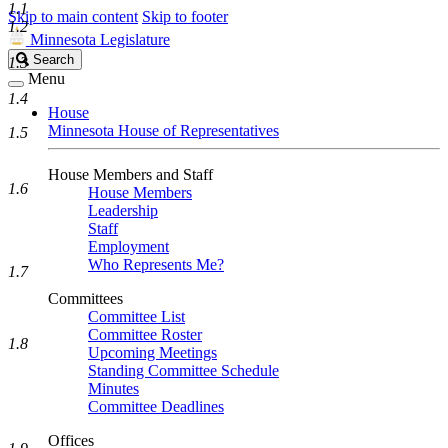
1.1
Skip to main content
Skip to footer
1.2
Minnesota Legislature
Search
Search
1.3
Legislature
Menu
1.4
House
Minnesota House of Representatives
1.5
House Members and Staff
1.6
House Members
Leadership
Staff
Employment
Who Represents Me?
1.7
Committees
Committee List
Committee Roster
1.8
Upcoming Meetings
Standing Committee Schedule
Minutes
Committee Deadlines
Offices