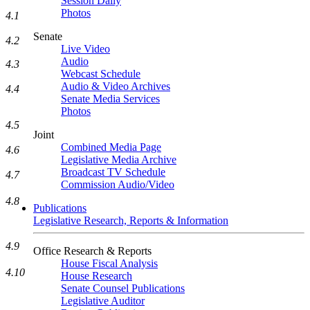
Session Daily
Photos
4.1
Senate
4.2
Live Video
Audio
4.3
Webcast Schedule
Audio & Video Archives
4.4
Senate Media Services
Photos
4.5
Joint
Combined Media Page
4.6
Legislative Media Archive
Broadcast TV Schedule
4.7
Commission Audio/Video
4.8
Publications
Legislative Research, Reports & Information
4.9
Office Research & Reports
House Fiscal Analysis
4.10
House Research
Senate Counsel Publications
Legislative Auditor