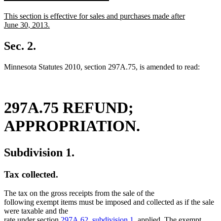
text
text
new
This section is effective for sales and purchases made after
begin
end
text
June 30, 2013.
begin
new
text
Sec. 2.
end
Minnesota Statutes 2010, section 297A.75, is amended to read:
297A.75 REFUND;
APPROPRIATION.
Subdivision 1.
Tax collected.
The tax on the gross receipts from the sale of the
following exempt items must be imposed and collected as if the sale
were taxable and the
rate under section
297A.62, subdivision 1
, applied. The exempt