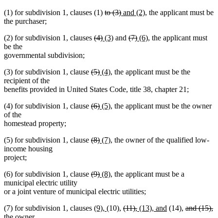
deleted
deleted
new
new
(1) for subdivision 1, clauses (1)
to (3)
and (2)
, the applicant must be
text
text
text
text
the purchaser;
begin
end
begin
end
deleted
deleted
new
new
deleted
deleted
new
new
(2) for subdivision 1, clauses
(4)
(3)
and
(7)
(6)
, the applicant must
text
text
text
text
text
text
text
text
be the
begin
end
begin
end
begin
end
begin
end
governmental subdivision;
deleted
deleted
new
new
(3) for subdivision 1, clause
(5)
(4)
, the applicant must be the
text
text
text
text
recipient of the
begin
end
begin
end
benefits provided in United States Code, title 38, chapter 21;
deleted
deleted
new
new
(4) for subdivision 1, clause
(6)
(5)
, the applicant must be the owner
text
text
text
text
of the
begin
end
begin
end
homestead property;
deleted
deleted
new
new
(5) for subdivision 1, clause
(8)
(7)
, the owner of the qualified low-
text
text
text
text
income housing
begin
end
begin
end
project;
deleted
deleted
new
new
(6) for subdivision 1, clause
(9)
(8)
, the applicant must be a
text
text
text
text
municipal electric utility
begin
end
begin
end
or a joint venture of municipal electric utilities;
new
new
deleted
deleted
new
new
deleted
d
(7) for subdivision 1, clauses
(9),
(10),
(11),
(13), and
(14),
and (15),
text
text
text
text
text
text
text
t
the owner