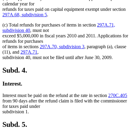
calendar year for
refunds for taxes paid on capital equipment exempt under section
297A.68, subdivision 5
.
(c) Total refunds for purchases of items in section
297A.71,
subdivision 40
, must not
exceed $5,000,000 in fiscal years 2010 and 2011. Applications for
refunds for purchases
of items in sections
297A.70, subdivision 3
, paragraph (a), clause
(11), and
297A.71
,
subdivision 40, must not be filed until after June 30, 2009.
Subd. 4.
Interest.
Interest must be paid on the refund at the rate in section
270C.405
from 90 days after the refund claim is filed with the commissioner
for taxes paid under
subdivision 1.
Subd. 5.