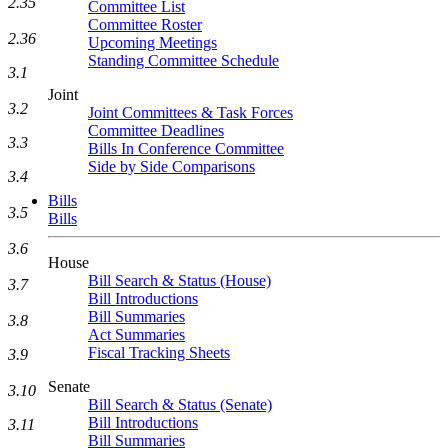
2.35
Committee List
Committee Roster
2.36
Upcoming Meetings
Standing Committee Schedule
3.1
Joint
3.2
Joint Committees & Task Forces
Committee Deadlines
3.3
Bills In Conference Committee
Side by Side Comparisons
3.4
Bills
3.5
Bills
3.6
House
Bill Search & Status (House)
3.7
Bill Introductions
Bill Summaries
3.8
Act Summaries
Fiscal Tracking Sheets
3.9
Senate
3.10
Bill Search & Status (Senate)
Bill Introductions
3.11
Bill Summaries