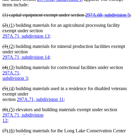
items include:
deleted
(1) capital equipment exempt under section
297A.68, subdivision 5
;
text
deleted
deleted
deleted
new
new
(2)
(1)
building materials for an agricultural processing facility
begin
text
text
text
text
text
exempt under section
end
begin
end
begin
end
297A.71, subdivision 13
;
deleted
deleted
new
new
(3)
(2)
building materials for mineral production facilities exempt
text
text
text
text
under section
begin
end
begin
end
297A.71, subdivision 14
;
deleted
deleted
new
new
(4)
(3)
building materials for correctional facilities under section
text
text
text
text
297A.71,
begin
end
begin
end
subdivision 3
;
deleted
deleted
new
new
(5)
(4)
building materials used in a residence for disabled veterans
text
text
text
text
exempt under
begin
end
begin
end
section
297A.71, subdivision 11
;
deleted
deleted
new
new
(6)
(5)
elevators and building materials exempt under section
text
text
text
text
297A.71, subdivision
begin
end
begin
end
12
;
deleted
deleted
new
new
(7)
(6)
building materials for the Long Lake Conservation Center