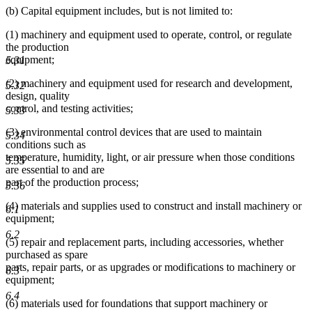
(b) Capital equipment includes, but is not limited to:
(1) machinery and equipment used to operate, control, or regulate
the production
equipment;
5.31
(2) machinery and equipment used for research and development,
5.32
design, quality
control, and testing activities;
5.33
(3) environmental control devices that are used to maintain
5.34
conditions such as
temperature, humidity, light, or air pressure when those conditions
5.35
are essential to and are
part of the production process;
5.36
(4) materials and supplies used to construct and install machinery or
6.1
equipment;
6.2
(5) repair and replacement parts, including accessories, whether
purchased as spare
parts, repair parts, or as upgrades or modifications to machinery or
6.3
equipment;
6.4
(6) materials used for foundations that support machinery or