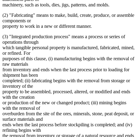
machinery, such as tools, dies, jigs, patterns, and molds.
(2) "Fabricating" means to make, build, create, produce, or assemble
components or
property to work in a new or different manner.
(3) "Integrated production process" means a process or series of
operations through
which tangible personal property is manufactured, fabricated, mined,
or refined. For
purposes of this clause, (i) manufacturing begins with the removal of
raw materials
from inventory and ends when the last process prior to loading for
shipment has been
completed; (ii) fabricating begins with the removal from storage or
inventory of the
property to be assembled, processed, altered, or modified and ends
with the creation
or production of the new or changed product; (iii) mining begins
with the removal of
overburden from the site of the ores, minerals, stone, peat deposit, or
surface materials and
ends when the last process before stockpiling is completed; and (iv)
refining begins with
the removal from inventory or storage of a natural resource and ends