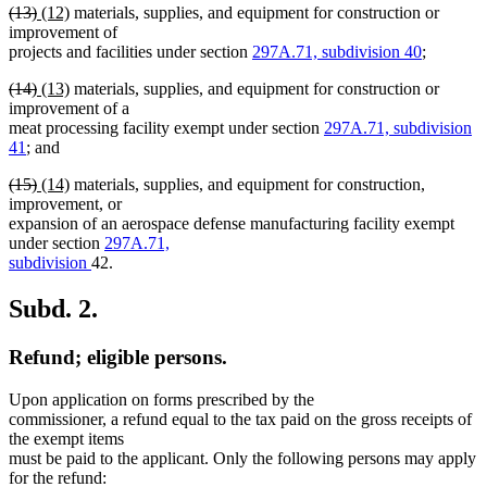
deleted
deleted
new
new
(13)
(12)
materials, supplies, and equipment for construction or
text
text
text
text
improvement of
begin
end
begin
end
projects and facilities under section
297A.71, subdivision 40
;
deleted
deleted
new
new
(14)
(13)
materials, supplies, and equipment for construction or
text
text
text
text
improvement of a
begin
end
begin
end
meat processing facility exempt under section
297A.71, subdivision
41
; and
deleted
deleted
new
new
(15)
(14)
materials, supplies, and equipment for construction,
text
text
text
text
improvement, or
begin
end
begin
end
expansion of an aerospace defense manufacturing facility exempt
under section
297A.71,
subdivision
42.
Subd. 2.
Refund; eligible persons.
Upon application on forms prescribed by the
commissioner, a refund equal to the tax paid on the gross receipts of
the exempt items
must be paid to the applicant. Only the following persons may apply
for the refund: