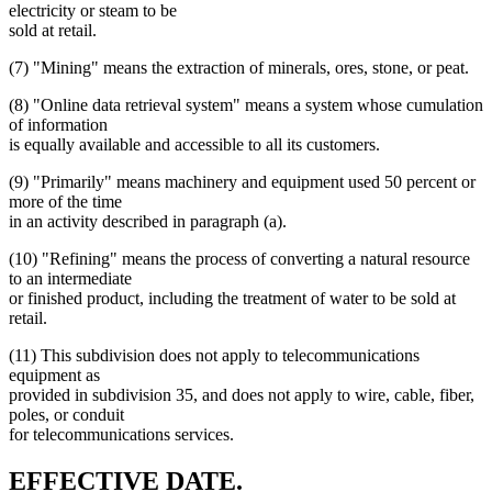
electricity or steam to be
sold at retail.
(7) "Mining" means the extraction of minerals, ores, stone, or peat.
(8) "Online data retrieval system" means a system whose cumulation
of information
is equally available and accessible to all its customers.
(9) "Primarily" means machinery and equipment used 50 percent or
more of the time
in an activity described in paragraph (a).
(10) "Refining" means the process of converting a natural resource
to an intermediate
or finished product, including the treatment of water to be sold at
retail.
(11) This subdivision does not apply to telecommunications
equipment as
provided in subdivision 35, and does not apply to wire, cable, fiber,
poles, or conduit
for telecommunications services.
new
new
EFFECTIVE DATE.