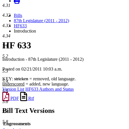
4.31
4.32
Bills
87th Legislature (2011 - 2012)
4.33
HF633
Introduction
4.34
HF 633
5.1
5.2
Introduction - 87th Legislature (2011 - 2012)
Posted on 02/21/2011 10:03 a.m.
5.3
KEY:
stricken
= removed, old language.
5.4
underscored
= added, new language.
Version List
HF633 Authors and Status
5.5
PDF
Rtf
5.6
Bill Text Versions
5.7
5.8
Engrossments