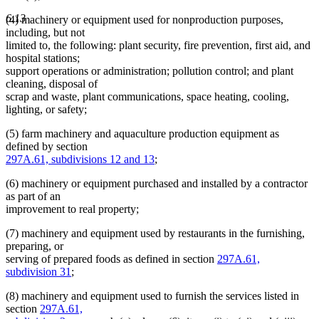
6.13
(4) machinery or equipment used for nonproduction purposes,
including, but not
limited to, the following: plant security, fire prevention, first aid, and
hospital stations;
support operations or administration; pollution control; and plant
cleaning, disposal of
scrap and waste, plant communications, space heating, cooling,
lighting, or safety;
(5) farm machinery and aquaculture production equipment as
defined by section
297A.61, subdivisions 12 and 13
;
(6) machinery or equipment purchased and installed by a contractor
as part of an
improvement to real property;
(7) machinery and equipment used by restaurants in the furnishing,
preparing, or
serving of prepared foods as defined in section
297A.61,
subdivision 31
;
(8) machinery and equipment used to furnish the services listed in
section
297A.61,