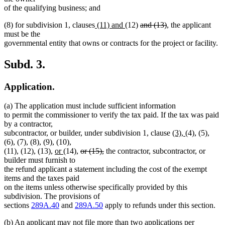
begin
end
begin
end
begin
end
begin
e
of the qualifying business; and
new
new
deleted
deleted
(8) for subdivision 1, clauses
(11) and
(12)
and (13)
, the applicant
text
text
text
text
must be the
begin
end
begin
end
governmental entity that owns or contracts for the project or facility.
Subd. 3.
Application.
(a) The application must include sufficient information
to permit the commissioner to verify the tax paid. If the tax was paid
by a contractor,
new
new
subcontractor, or builder, under subdivision 1, clause
(3),
(4), (5),
text
text
(6), (7), (8), (9), (10),
new
new
deleted
deleted
begin
end
(11), (12), (13),
or
(14),
or (15),
the contractor, subcontractor, or
text
text
text
text
builder must furnish to
begin
end
begin
end
the refund applicant a statement including the cost of the exempt
items and the taxes paid
on the items unless otherwise specifically provided by this
subdivision. The provisions of
sections
289A.40
and
289A.50
apply to refunds under this section.
(b) An applicant may not file more than two applications per