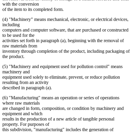
with the conversion
of the item to its completed form.
(4) "Machinery" means mechanical, electronic, or electrical devices,
including
computers and computer software, that are purchased or constructed
to be used for the
activities set forth in paragraph (a), beginning with the removal of
raw materials from
inventory through completion of the product, including packaging of
the product.
(5) "Machinery and equipment used for pollution control" means
machinery and
equipment used solely to eliminate, prevent, or reduce pollution
resulting from an activity
described in paragraph (a).
(6) "Manufacturing" means an operation or series of operations
where raw materials
are changed in form, composition, or condition by machinery and
equipment and which
results in the production of a new article of tangible personal
property. For purposes of
this subdivision, "manufacturing" includes the generation of