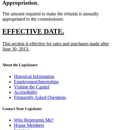
Appropriation.
The amount required to make the refunds is annually
appropriated to the commissioner.
new
new
EFFECTIVE DATE.
text
text
new
This section is effective for sales and purchases made after
begin
end
text
June 30, 2013.
begin
new
text
end
About the Legislature
Historical Information
Employment/Internships
Visiting the Capitol
Accessibility
Frequently Asked Questions
Contact Your Legislator
Who Represents Me?
House Members