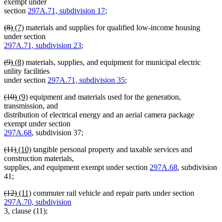
text
text
text
text
exempt under
begin
end
begin
end
section
297A.71, subdivision 17
;
deleted
deleted
new
new
(8)
(7)
materials and supplies for qualified low-income housing
text
text
text
text
under section
begin
end
begin
end
297A.71, subdivision 23
;
deleted
deleted
new
new
(9)
(8)
materials, supplies, and equipment for municipal electric
text
text
text
text
utility facilities
begin
end
begin
end
under section
297A.71, subdivision 35
;
deleted
deleted
new
new
(10)
(9)
equipment and materials used for the generation,
text
text
text
text
transmission, and
begin
end
begin
end
distribution of electrical energy and an aerial camera package
exempt under section
297A.68
, subdivision 37;
deleted
deleted
new
new
(11)
(10)
tangible personal property and taxable services and
text
text
text
text
construction materials,
begin
end
begin
end
supplies, and equipment exempt under section
297A.68
, subdivision
41;
deleted
deleted
new
new
(12)
(11)
commuter rail vehicle and repair parts under section
text
text
text
text
297A.70, subdivision
begin
end
begin
end
3, clause (11);