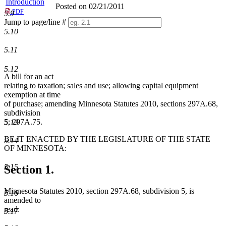
Introduction
Posted on 02/21/2011
PDF
5.9
Jump to page/line #
Line
5.10
numbers
5.11
5.12
A bill for an act
relating to taxation; sales and use; allowing capital equipment
exemption at time
of purchase; amending Minnesota Statutes 2010, sections 297A.68,
subdivision
5; 297A.75.
5.13
BE IT ENACTED BY THE LEGISLATURE OF THE STATE
5.14
OF MINNESOTA:
5.15
Section 1.
Minnesota Statutes 2010, section 297A.68, subdivision 5, is
5.16
amended to
read:
5.17