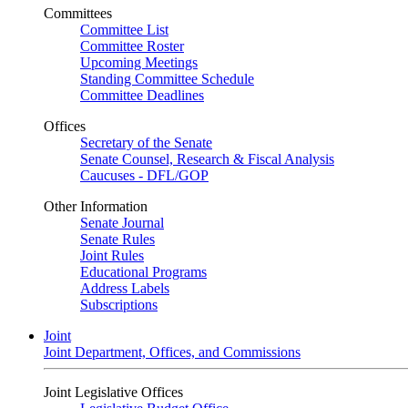
Committees
Committee List
Committee Roster
Upcoming Meetings
Standing Committee Schedule
Committee Deadlines
Offices
Secretary of the Senate
Senate Counsel, Research & Fiscal Analysis
Caucuses - DFL/GOP
Other Information
Senate Journal
Senate Rules
Joint Rules
Educational Programs
Address Labels
Subscriptions
Joint
Joint Department, Offices, and Commissions
Joint Legislative Offices