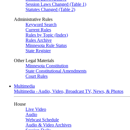
Session Laws Changed (Table 1)
Statutes Changed (Table 2)
Administrative Rules
Keyword Search
Current Rules
Rules by Topic (Index)
Rules Archive
Minnesota Rule Status
State Register
Other Legal Materials
Minnesota Constitution
State Constitutional Amendments
Court Rules
Multimedia
Multimedia - Audio, Video, Broadcast TV, News, & Photos
House
Live Video
Audio
Webcast Schedule
Audio & Video Archives