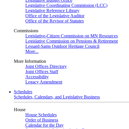
Legislative Budget Office
Legislative Coordinating Commission (LCC)
Legislative Reference Library
Office of the Legislative Auditor
Office of the Revisor of Statutes
Commissions
Legislative-Citizen Commission on MN Resources
Legislative Commission on Pensions & Retirement
Lessard-Sams Outdoor Heritage Council
More...
More Information
Joint Offices Directory
Joint Offices Staff
Accessibility
Legacy Amendment
Schedules
Schedules, Calendars, and Legislative Business
House
House Schedules
Order of Business
Calendar for the Day