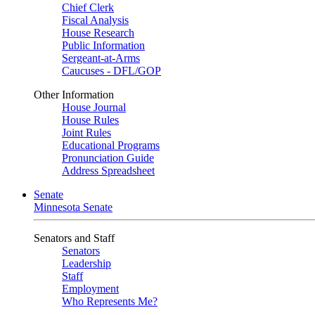
Chief Clerk
Fiscal Analysis
House Research
Public Information
Sergeant-at-Arms
Caucuses - DFL/GOP
Other Information
House Journal
House Rules
Joint Rules
Educational Programs
Pronunciation Guide
Address Spreadsheet
Senate
Minnesota Senate
Senators and Staff
Senators
Leadership
Staff
Employment
Who Represents Me?