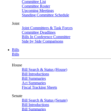
Committee List
Committee Roster
Upcoming Meetings
Standing Committee Schedule
Joint
Joint Committees & Task Forces
Committee Deadlines
Bills In Conference Committee
Side by Side Comparisons
Bills
Bills
House
Bill Search & Status (House)
Bill Introductions
Bill Summaries
Act Summaries
Fiscal Tracking Sheets
Senate
Bill Search & Status (Senate)
Bill Introductions
Bill Summaries