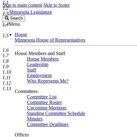
1.1
Skip to main content
Skip to footer
1.2
Minnesota Legislature
1.3
Search
Search
Legislature
1.4
Menu
House
1.5
Minnesota House of Representatives
1.6
House Members and Staff
1.7
House Members
1.8
Leadership
1.9
Staff
1.10
Employment
1.11
Who Represents Me?
1.12
1.13
Committees
Committee List
Committee Roster
Upcoming Meetings
Standing Committee Schedule
Minutes
Committee Deadlines
Offices