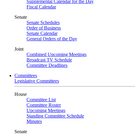
Supplemental Calendar for the Day
Fiscal Calendar
Senate
Senate Schedules
Order of Business
Senate Calendar
General Orders of the Day
Joint
Combined Upcoming Meetings
Broadcast TV Schedule
Committee Deadlines
Committees
Legislative Committees
House
Committee List
Committee Roster
Upcoming Meetings
Standing Committee Schedule
Minutes
Senate