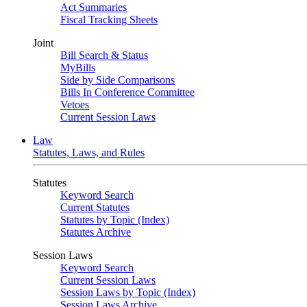
Act Summaries
Fiscal Tracking Sheets
Joint
Bill Search & Status
MyBills
Side by Side Comparisons
Bills In Conference Committee
Vetoes
Current Session Laws
Law
Statutes, Laws, and Rules
Statutes
Keyword Search
Current Statutes
Statutes by Topic (Index)
Statutes Archive
Session Laws
Keyword Search
Current Session Laws
Session Laws by Topic (Index)
Session Laws Archive