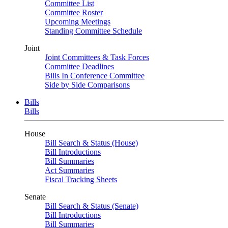
Committee List
Committee Roster
Upcoming Meetings
Standing Committee Schedule
Joint
Joint Committees & Task Forces
Committee Deadlines
Bills In Conference Committee
Side by Side Comparisons
Bills
Bills
House
Bill Search & Status (House)
Bill Introductions
Bill Summaries
Act Summaries
Fiscal Tracking Sheets
Senate
Bill Search & Status (Senate)
Bill Introductions
Bill Summaries