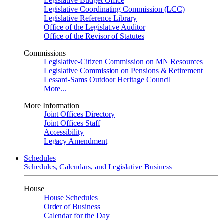
Legislative Budget Office
Legislative Coordinating Commission (LCC)
Legislative Reference Library
Office of the Legislative Auditor
Office of the Revisor of Statutes
Commissions
Legislative-Citizen Commission on MN Resources
Legislative Commission on Pensions & Retirement
Lessard-Sams Outdoor Heritage Council
More...
More Information
Joint Offices Directory
Joint Offices Staff
Accessibility
Legacy Amendment
Schedules
Schedules, Calendars, and Legislative Business
House
House Schedules
Order of Business
Calendar for the Day