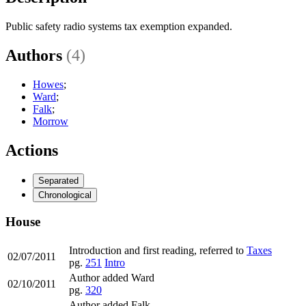
Public safety radio systems tax exemption expanded.
Authors
(4)
Howes
;
Ward
;
Falk
;
Morrow
Actions
Separated
Chronological
House
Introduction and first reading, referred to
Taxes
02/07/2011
pg.
251
Intro
Author added Ward
02/10/2011
pg.
320
Author added Falk