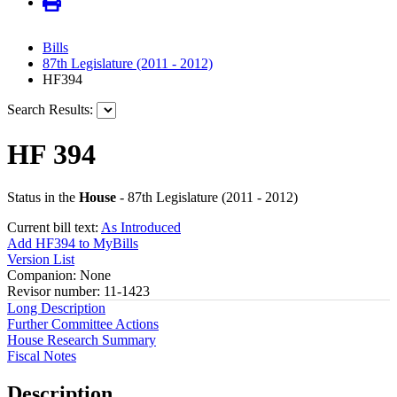
Bills
87th Legislature (2011 - 2012)
HF394
Search Results:
HF 394
Status in the
House
- 87th Legislature (2011 - 2012)
Current bill text:
As Introduced
Add HF394 to MyBills
Version List
Companion: None
Revisor number: 11-1423
Long Description
Further Committee Actions
House Research Summary
Fiscal Notes
Description