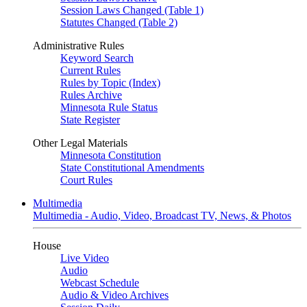
Session Laws Changed (Table 1)
Statutes Changed (Table 2)
Administrative Rules
Keyword Search
Current Rules
Rules by Topic (Index)
Rules Archive
Minnesota Rule Status
State Register
Other Legal Materials
Minnesota Constitution
State Constitutional Amendments
Court Rules
Multimedia
Multimedia - Audio, Video, Broadcast TV, News, & Photos
House
Live Video
Audio
Webcast Schedule
Audio & Video Archives