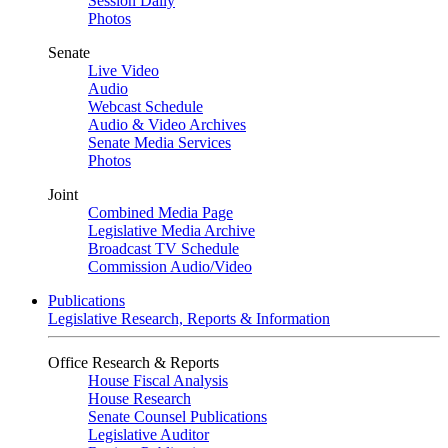
Session Daily
Photos
Senate
Live Video
Audio
Webcast Schedule
Audio & Video Archives
Senate Media Services
Photos
Joint
Combined Media Page
Legislative Media Archive
Broadcast TV Schedule
Commission Audio/Video
Publications
Legislative Research, Reports & Information
Office Research & Reports
House Fiscal Analysis
House Research
Senate Counsel Publications
Legislative Auditor