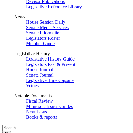
Revisor Publications
Legislative Reference Library
News
House Session Daily
Senate Media Services
Senate Information
Legislators Roster
Member Guide
Legislative History
Legislative History Guide
Legislators Past & Present
House Journal
Senate Journal
Legislative Time Capsule
Vetoes
Notable Documents
Fiscal Review
Minnesota Issues Guides
New Laws
Books & reports
Search
Legislature