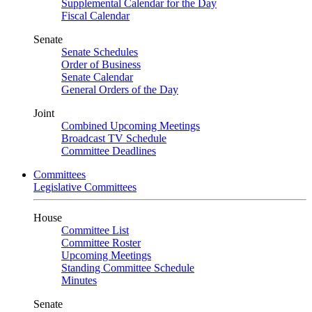
Supplemental Calendar for the Day
Fiscal Calendar
Senate
Senate Schedules
Order of Business
Senate Calendar
General Orders of the Day
Joint
Combined Upcoming Meetings
Broadcast TV Schedule
Committee Deadlines
Committees
Legislative Committees
House
Committee List
Committee Roster
Upcoming Meetings
Standing Committee Schedule
Minutes
Senate