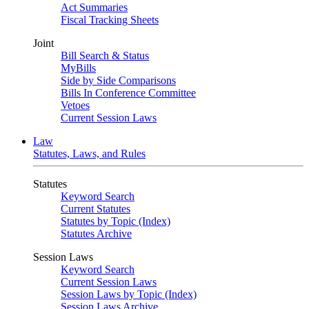
Act Summaries
Fiscal Tracking Sheets
Joint
Bill Search & Status
MyBills
Side by Side Comparisons
Bills In Conference Committee
Vetoes
Current Session Laws
Law
Statutes, Laws, and Rules
Statutes
Keyword Search
Current Statutes
Statutes by Topic (Index)
Statutes Archive
Session Laws
Keyword Search
Current Session Laws
Session Laws by Topic (Index)
Session Laws Archive