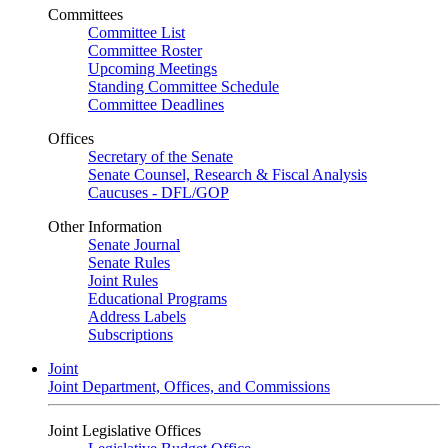
Committees
Committee List
Committee Roster
Upcoming Meetings
Standing Committee Schedule
Committee Deadlines
Offices
Secretary of the Senate
Senate Counsel, Research & Fiscal Analysis
Caucuses - DFL/GOP
Other Information
Senate Journal
Senate Rules
Joint Rules
Educational Programs
Address Labels
Subscriptions
Joint
Joint Department, Offices, and Commissions
Joint Legislative Offices