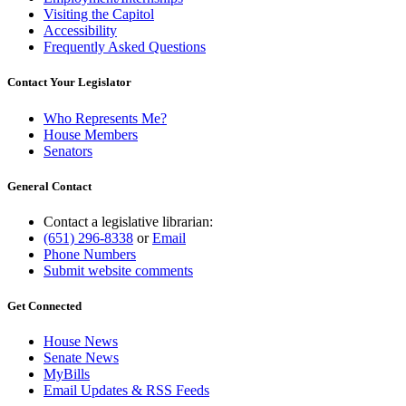
Visiting the Capitol
Accessibility
Frequently Asked Questions
Contact Your Legislator
Who Represents Me?
House Members
Senators
General Contact
Contact a legislative librarian:
(651) 296-8338
or
Email
Phone Numbers
Submit website comments
Get Connected
House News
Senate News
MyBills
Email Updates & RSS Feeds