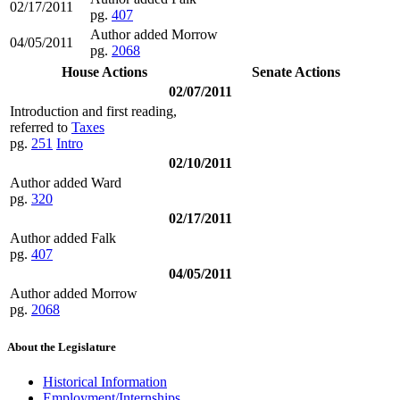
02/17/2011
pg.
407
Author added Morrow
04/05/2011
pg.
2068
House Actions
Senate Actions
02/07/2011
Introduction and first reading,
referred to
Taxes
pg.
251
Intro
02/10/2011
Author added Ward
pg.
320
02/17/2011
Author added Falk
pg.
407
04/05/2011
Author added Morrow
pg.
2068
About the Legislature
Historical Information
Employment/Internships