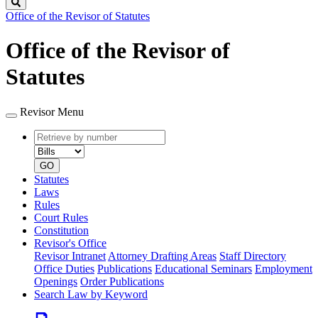
Search
Office of the Revisor of Statutes
Office of the Revisor of
Statutes
Revisor Menu
Retrieve
Document
by
type
number
GO
Statutes
Laws
Rules
Court Rules
Constitution
Revisor's Office
Revisor Intranet
Attorney Drafting Areas
Staff Directory
Office Duties
Publications
Educational Seminars
Employment
Openings
Order Publications
Search Law by Keyword