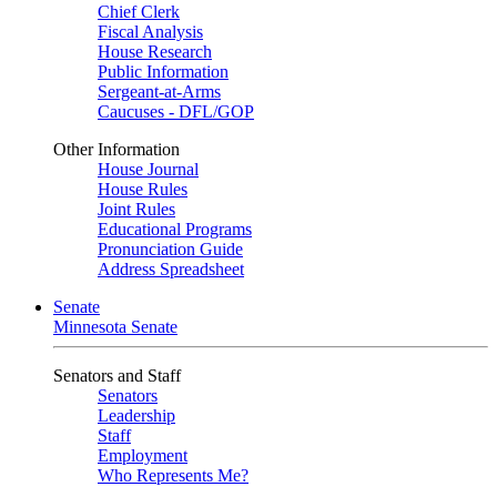
Chief Clerk
Fiscal Analysis
House Research
Public Information
Sergeant-at-Arms
Caucuses - DFL/GOP
Other Information
House Journal
House Rules
Joint Rules
Educational Programs
Pronunciation Guide
Address Spreadsheet
Senate
Minnesota Senate
Senators and Staff
Senators
Leadership
Staff
Employment
Who Represents Me?