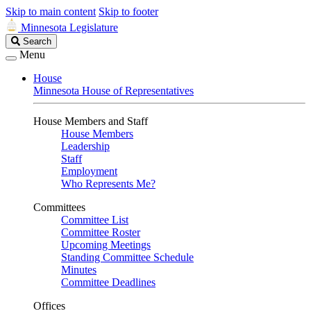
Skip to main content
Skip to footer
Minnesota Legislature
Search
Search
Legislature
Menu
House
Minnesota House of Representatives
House Members and Staff
House Members
Leadership
Staff
Employment
Who Represents Me?
Committees
Committee List
Committee Roster
Upcoming Meetings
Standing Committee Schedule
Minutes
Committee Deadlines
Offices