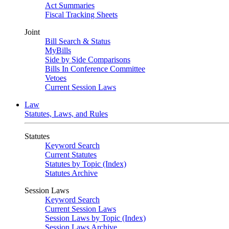
Act Summaries
Fiscal Tracking Sheets
Joint
Bill Search & Status
MyBills
Side by Side Comparisons
Bills In Conference Committee
Vetoes
Current Session Laws
Law
Statutes, Laws, and Rules
Statutes
Keyword Search
Current Statutes
Statutes by Topic (Index)
Statutes Archive
Session Laws
Keyword Search
Current Session Laws
Session Laws by Topic (Index)
Session Laws Archive