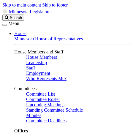
Skip to main content
Skip to footer
Minnesota Legislature
Search
Search
Legislature
Menu
House
Minnesota House of Representatives
House Members and Staff
House Members
Leadership
Staff
Employment
Who Represents Me?
Committees
Committee List
Committee Roster
Upcoming Meetings
Standing Committee Schedule
Minutes
Committee Deadlines
Offices