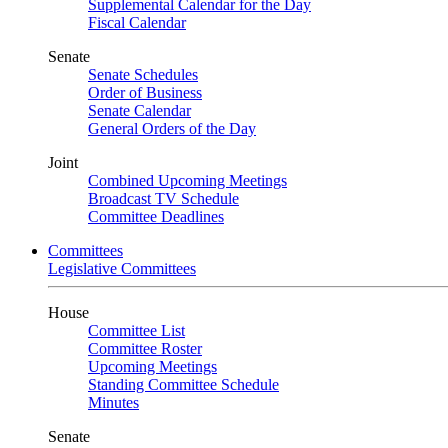
Supplemental Calendar for the Day
Fiscal Calendar
Senate
Senate Schedules
Order of Business
Senate Calendar
General Orders of the Day
Joint
Combined Upcoming Meetings
Broadcast TV Schedule
Committee Deadlines
Committees
Legislative Committees
House
Committee List
Committee Roster
Upcoming Meetings
Standing Committee Schedule
Minutes
Senate