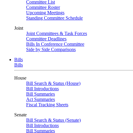
Committee List
Committee Roster
Upcoming Meetings
Standing Committee Schedule
Joint
Joint Committees & Task Forces
Committee Deadlines
Bills In Conference Committee
Side by Side Comparisons
Bills
Bills
House
Bill Search & Status (House)
Bill Introductions
Bill Summaries
Act Summaries
Fiscal Tracking Sheets
Senate
Bill Search & Status (Senate)
Bill Introductions
Bill Summaries