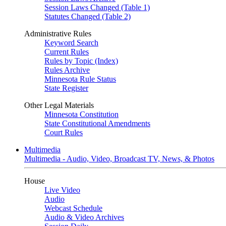
Session Laws Changed (Table 1)
Statutes Changed (Table 2)
Administrative Rules
Keyword Search
Current Rules
Rules by Topic (Index)
Rules Archive
Minnesota Rule Status
State Register
Other Legal Materials
Minnesota Constitution
State Constitutional Amendments
Court Rules
Multimedia
Multimedia - Audio, Video, Broadcast TV, News, & Photos
House
Live Video
Audio
Webcast Schedule
Audio & Video Archives