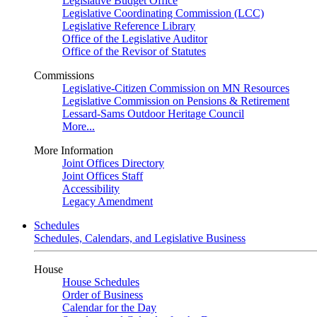
Legislative Budget Office
Legislative Coordinating Commission (LCC)
Legislative Reference Library
Office of the Legislative Auditor
Office of the Revisor of Statutes
Commissions
Legislative-Citizen Commission on MN Resources
Legislative Commission on Pensions & Retirement
Lessard-Sams Outdoor Heritage Council
More...
More Information
Joint Offices Directory
Joint Offices Staff
Accessibility
Legacy Amendment
Schedules
Schedules, Calendars, and Legislative Business
House
House Schedules
Order of Business
Calendar for the Day