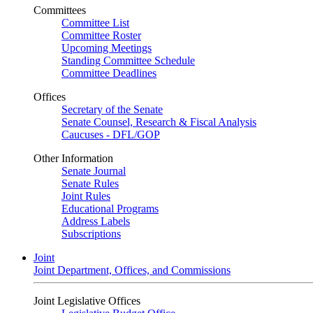
Committees
Committee List
Committee Roster
Upcoming Meetings
Standing Committee Schedule
Committee Deadlines
Offices
Secretary of the Senate
Senate Counsel, Research & Fiscal Analysis
Caucuses - DFL/GOP
Other Information
Senate Journal
Senate Rules
Joint Rules
Educational Programs
Address Labels
Subscriptions
Joint
Joint Department, Offices, and Commissions
Joint Legislative Offices