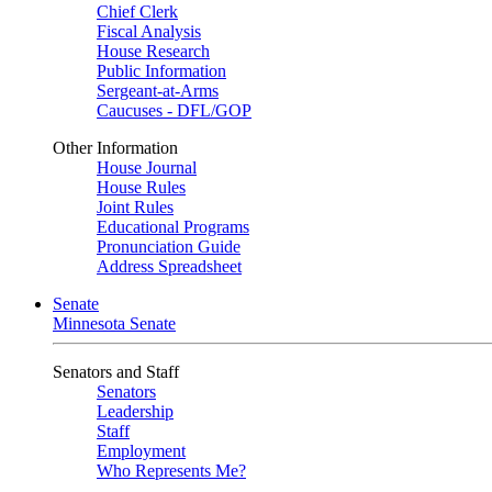
Chief Clerk
Fiscal Analysis
House Research
Public Information
Sergeant-at-Arms
Caucuses - DFL/GOP
Other Information
House Journal
House Rules
Joint Rules
Educational Programs
Pronunciation Guide
Address Spreadsheet
Senate
Minnesota Senate
Senators and Staff
Senators
Leadership
Staff
Employment
Who Represents Me?