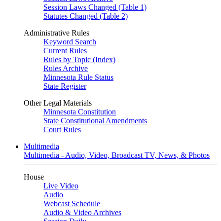
Session Laws Changed (Table 1)
Statutes Changed (Table 2)
Administrative Rules
Keyword Search
Current Rules
Rules by Topic (Index)
Rules Archive
Minnesota Rule Status
State Register
Other Legal Materials
Minnesota Constitution
State Constitutional Amendments
Court Rules
Multimedia
Multimedia - Audio, Video, Broadcast TV, News, & Photos
House
Live Video
Audio
Webcast Schedule
Audio & Video Archives