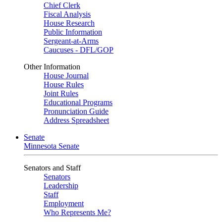
Chief Clerk
Fiscal Analysis
House Research
Public Information
Sergeant-at-Arms
Caucuses - DFL/GOP
Other Information
House Journal
House Rules
Joint Rules
Educational Programs
Pronunciation Guide
Address Spreadsheet
Senate
Minnesota Senate
Senators and Staff
Senators
Leadership
Staff
Employment
Who Represents Me?