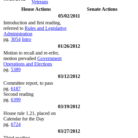
Veterans
House Actions
Senate Actions
05/02/2011
Introduction and first reading,
referred to
Rules and Legislative
Administration
pg.
3054
Intro
01/26/2012
Motion to recall and re-refer,
motion prevailed
Government
Operations and Elections
pg.
5389
03/12/2012
Committee report, to pass
pg.
6187
Second reading
pg.
6399
03/19/2012
House rule 1.21, placed on
Calendar for the Day
pg.
6724
03/27/2012
Third reading