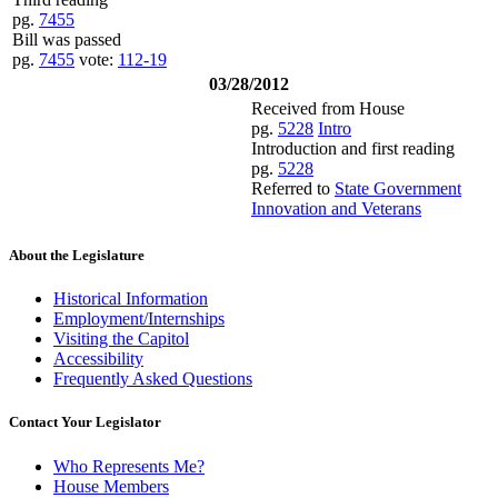
pg.
7455
Bill was passed
pg.
7455
vote:
112-19
03/28/2012
Received from House
pg.
5228
Intro
Introduction and first reading
pg.
5228
Referred to
State Government
Innovation and Veterans
About the Legislature
Historical Information
Employment/Internships
Visiting the Capitol
Accessibility
Frequently Asked Questions
Contact Your Legislator
Who Represents Me?
House Members