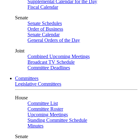
Supplemental Calendar for the Day
Fiscal Calendar
Senate
Senate Schedules
Order of Business
Senate Calendar
General Orders of the Day
Joint
Combined Upcoming Meetings
Broadcast TV Schedule
Committee Deadlines
Committees
Legislative Committees
House
Committee List
Committee Roster
Upcoming Meetings
Standing Committee Schedule
Minutes
Senate