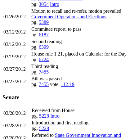
pg.
3054
Intro
Motion to recall and re-refer, motion prevailed
01/26/2012
Government Operations and Elections
pg.
5389
Committee report, to pass
03/12/2012
pg.
6187
Second reading
03/12/2012
pg.
6399
House rule 1.21, placed on Calendar for the Day
03/19/2012
pg.
6724
Third reading
03/27/2012
pg.
7455
Bill was passed
03/27/2012
pg.
7455
vote:
112-19
Senate
Received from House
03/28/2012
pg.
5228
Intro
Introduction and first reading
03/28/2012
pg.
5228
Referred to
State Government Innovation and
03/28/2012