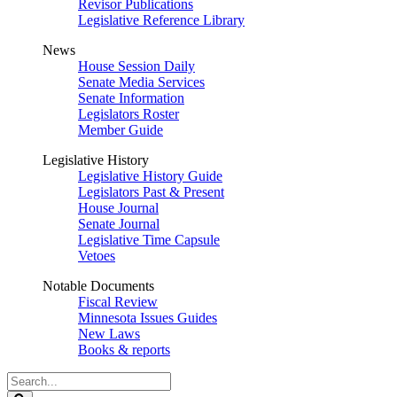
Revisor Publications
Legislative Reference Library
News
House Session Daily
Senate Media Services
Senate Information
Legislators Roster
Member Guide
Legislative History
Legislative History Guide
Legislators Past & Present
House Journal
Senate Journal
Legislative Time Capsule
Vetoes
Notable Documents
Fiscal Review
Minnesota Issues Guides
New Laws
Books & reports
Search
Legislature