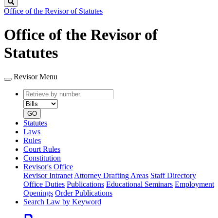
Search
Office of the Revisor of Statutes
Office of the Revisor of
Statutes
Revisor Menu
Retrieve
Document
by
type
number
GO
Statutes
Laws
Rules
Court Rules
Constitution
Revisor's Office
Revisor Intranet
Attorney Drafting Areas
Staff Directory
Office Duties
Publications
Educational Seminars
Employment
Openings
Order Publications
Search Law by Keyword