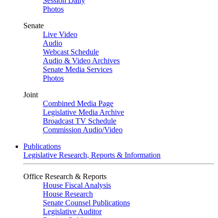
Session Daily
Photos
Senate
Live Video
Audio
Webcast Schedule
Audio & Video Archives
Senate Media Services
Photos
Joint
Combined Media Page
Legislative Media Archive
Broadcast TV Schedule
Commission Audio/Video
Publications
Legislative Research, Reports & Information
Office Research & Reports
House Fiscal Analysis
House Research
Senate Counsel Publications
Legislative Auditor