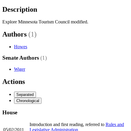
Description
Explore Minnesota Tourism Council modified.
Authors
(1)
Howes
Senate Authors
(1)
Wiger
Actions
Separated
Chronological
House
Introduction and first reading, referred to
Rules and
05/02/2011
Legislative Administration