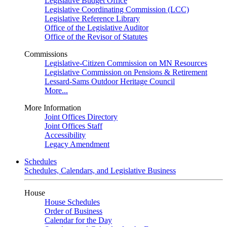
Legislative Budget Office
Legislative Coordinating Commission (LCC)
Legislative Reference Library
Office of the Legislative Auditor
Office of the Revisor of Statutes
Commissions
Legislative-Citizen Commission on MN Resources
Legislative Commission on Pensions & Retirement
Lessard-Sams Outdoor Heritage Council
More...
More Information
Joint Offices Directory
Joint Offices Staff
Accessibility
Legacy Amendment
Schedules
Schedules, Calendars, and Legislative Business
House
House Schedules
Order of Business
Calendar for the Day