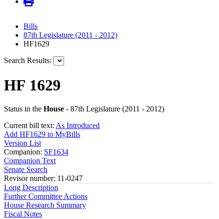
Bills
87th Legislature (2011 - 2012)
HF1629
Search Results:
HF 1629
Status in the
House
- 87th Legislature (2011 - 2012)
Current bill text:
As Introduced
Add HF1629 to MyBills
Version List
Companion:
SF1634
Companion Text
Senate Search
Revisor number: 11-0247
Long Description
Further Committee Actions
House Research Summary
Fiscal Notes