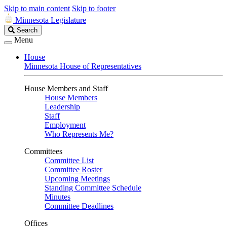
Skip to main content
Skip to footer
Minnesota Legislature
Search
Search
Legislature
Menu
House
Minnesota House of Representatives
House Members and Staff
House Members
Leadership
Staff
Employment
Who Represents Me?
Committees
Committee List
Committee Roster
Upcoming Meetings
Standing Committee Schedule
Minutes
Committee Deadlines
Offices