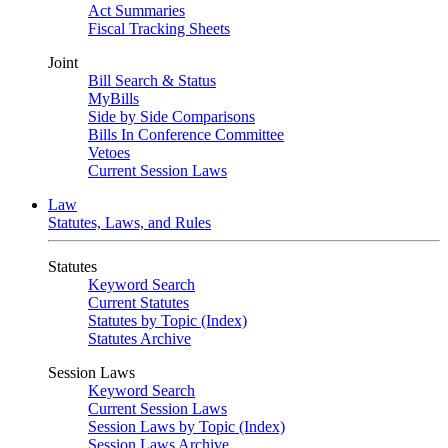
Act Summaries
Fiscal Tracking Sheets
Joint
Bill Search & Status
MyBills
Side by Side Comparisons
Bills In Conference Committee
Vetoes
Current Session Laws
Law
Statutes, Laws, and Rules
Statutes
Keyword Search
Current Statutes
Statutes by Topic (Index)
Statutes Archive
Session Laws
Keyword Search
Current Session Laws
Session Laws by Topic (Index)
Session Laws Archive