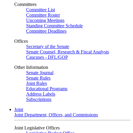
Committees
Committee List
Committee Roster
Upcoming Meetings
Standing Committee Schedule
Committee Deadlines
Offices
Secretary of the Senate
Senate Counsel, Research & Fiscal Analysis
Caucuses - DFL/GOP
Other Information
Senate Journal
Senate Rules
Joint Rules
Educational Programs
Address Labels
Subscriptions
Joint
Joint Department, Offices, and Commissions
Joint Legislative Offices