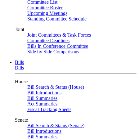
Committee List
Committee Roster
Upcoming Meetings
Standing Committee Schedule
Joint
Joint Committees & Task Forces
Committee Deadlines
Bills In Conference Committee
Side by Side Comparisons
Bills
Bills
House
Bill Search & Status (House)
Bill Introductions
Bill Summaries
Act Summaries
Fiscal Tracking Sheets
Senate
Bill Search & Status (Senate)
Bill Introductions
Bill Summaries