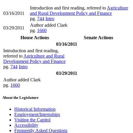
Introduction and first reading, referred to
Agriculture
03/16/2011
and Rural Development Policy and Finance
pg.
744
Intro
Author added Clark
03/29/2011
pg.
1660
House Actions
Senate Actions
03/16/2011
Introduction and first reading,
referred to
Agriculture and Rural
Development Policy and Finance
pg.
744
Intro
03/29/2011
Author added Clark
pg.
1660
About the Legislature
Historical Information
Employment/Internships
Visiting the Capitol
Accessibility
Frequently Asked Questions