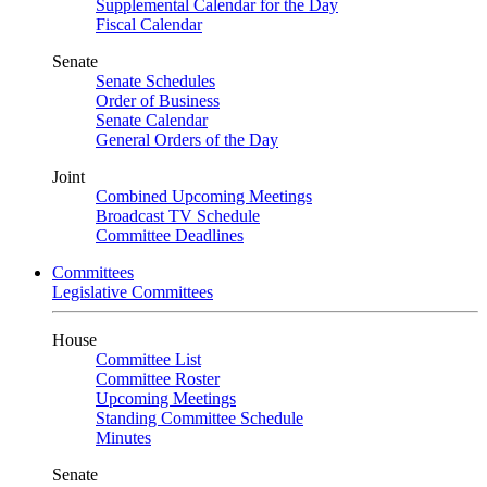
Supplemental Calendar for the Day
Fiscal Calendar
Senate
Senate Schedules
Order of Business
Senate Calendar
General Orders of the Day
Joint
Combined Upcoming Meetings
Broadcast TV Schedule
Committee Deadlines
Committees
Legislative Committees
House
Committee List
Committee Roster
Upcoming Meetings
Standing Committee Schedule
Minutes
Senate