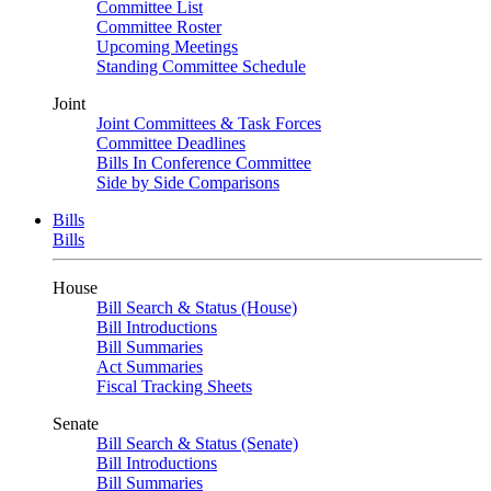
Committee List
Committee Roster
Upcoming Meetings
Standing Committee Schedule
Joint
Joint Committees & Task Forces
Committee Deadlines
Bills In Conference Committee
Side by Side Comparisons
Bills
Bills
House
Bill Search & Status (House)
Bill Introductions
Bill Summaries
Act Summaries
Fiscal Tracking Sheets
Senate
Bill Search & Status (Senate)
Bill Introductions
Bill Summaries