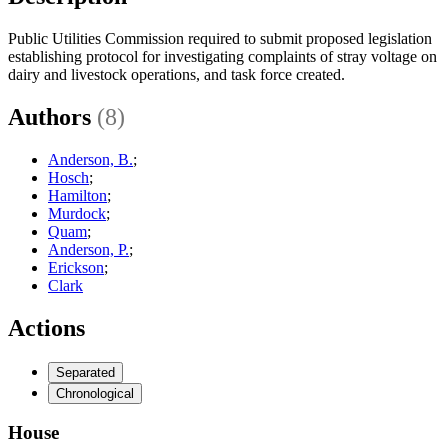
Public Utilities Commission required to submit proposed legislation
establishing protocol for investigating complaints of stray voltage on
dairy and livestock operations, and task force created.
Authors
(8)
Anderson, B.
;
Hosch
;
Hamilton
;
Murdock
;
Quam
;
Anderson, P.
;
Erickson
;
Clark
Actions
Separated
Chronological
House