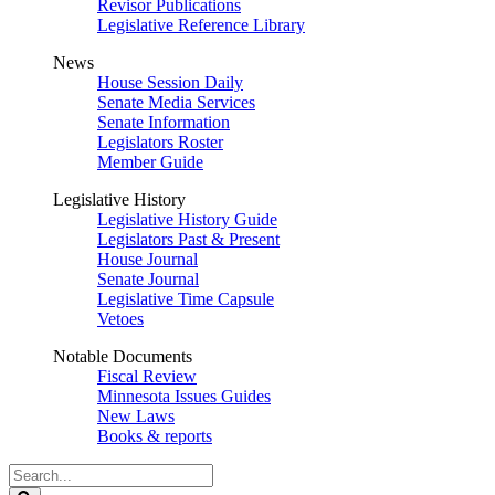
Revisor Publications
Legislative Reference Library
News
House Session Daily
Senate Media Services
Senate Information
Legislators Roster
Member Guide
Legislative History
Legislative History Guide
Legislators Past & Present
House Journal
Senate Journal
Legislative Time Capsule
Vetoes
Notable Documents
Fiscal Review
Minnesota Issues Guides
New Laws
Books & reports
Search
Legislature