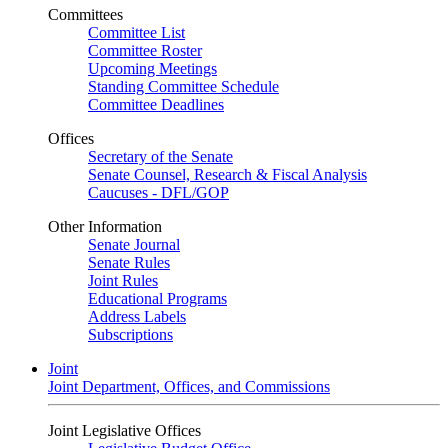
Committees
Committee List
Committee Roster
Upcoming Meetings
Standing Committee Schedule
Committee Deadlines
Offices
Secretary of the Senate
Senate Counsel, Research & Fiscal Analysis
Caucuses - DFL/GOP
Other Information
Senate Journal
Senate Rules
Joint Rules
Educational Programs
Address Labels
Subscriptions
Joint
Joint Department, Offices, and Commissions
Joint Legislative Offices