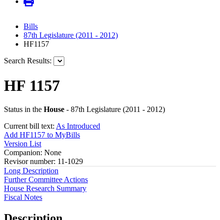
Bills
87th Legislature (2011 - 2012)
HF1157
Search Results:
HF 1157
Status in the
House
- 87th Legislature (2011 - 2012)
Current bill text:
As Introduced
Add HF1157 to MyBills
Version List
Companion: None
Revisor number: 11-1029
Long Description
Further Committee Actions
House Research Summary
Fiscal Notes
Description