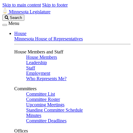
Skip to main content
Skip to footer
Minnesota Legislature
Search
Search
Legislature
Menu
House
Minnesota House of Representatives
House Members and Staff
House Members
Leadership
Staff
Employment
Who Represents Me?
Committees
Committee List
Committee Roster
Upcoming Meetings
Standing Committee Schedule
Minutes
Committee Deadlines
Offices