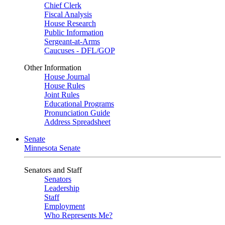
Chief Clerk
Fiscal Analysis
House Research
Public Information
Sergeant-at-Arms
Caucuses - DFL/GOP
Other Information
House Journal
House Rules
Joint Rules
Educational Programs
Pronunciation Guide
Address Spreadsheet
Senate
Minnesota Senate
Senators and Staff
Senators
Leadership
Staff
Employment
Who Represents Me?