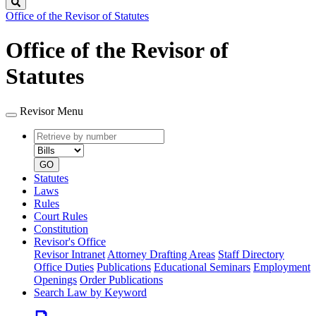
Search
Office of the Revisor of Statutes
Office of the Revisor of
Statutes
Revisor Menu
Retrieve
Document
by
type
number
GO
Statutes
Laws
Rules
Court Rules
Constitution
Revisor's Office
Revisor Intranet
Attorney Drafting Areas
Staff Directory
Office Duties
Publications
Educational Seminars
Employment
Openings
Order Publications
Search Law by Keyword