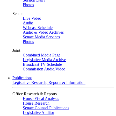
Session Daily
Photos
Senate
Live Video
Audio
Webcast Schedule
Audio & Video Archives
Senate Media Services
Photos
Joint
Combined Media Page
Legislative Media Archive
Broadcast TV Schedule
Commission Audio/Video
Publications
Legislative Research, Reports & Information
Office Research & Reports
House Fiscal Analysis
House Research
Senate Counsel Publications
Legislative Auditor