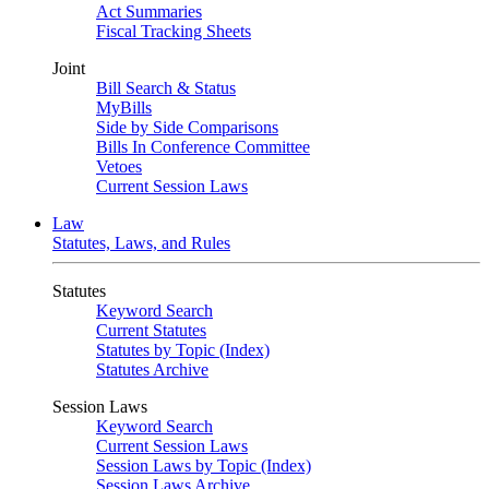
Act Summaries
Fiscal Tracking Sheets
Joint
Bill Search & Status
MyBills
Side by Side Comparisons
Bills In Conference Committee
Vetoes
Current Session Laws
Law
Statutes, Laws, and Rules
Statutes
Keyword Search
Current Statutes
Statutes by Topic (Index)
Statutes Archive
Session Laws
Keyword Search
Current Session Laws
Session Laws by Topic (Index)
Session Laws Archive