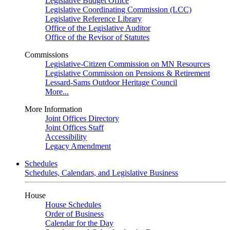
Legislative Budget Office
Legislative Coordinating Commission (LCC)
Legislative Reference Library
Office of the Legislative Auditor
Office of the Revisor of Statutes
Commissions
Legislative-Citizen Commission on MN Resources
Legislative Commission on Pensions & Retirement
Lessard-Sams Outdoor Heritage Council
More...
More Information
Joint Offices Directory
Joint Offices Staff
Accessibility
Legacy Amendment
Schedules
Schedules, Calendars, and Legislative Business
House
House Schedules
Order of Business
Calendar for the Day