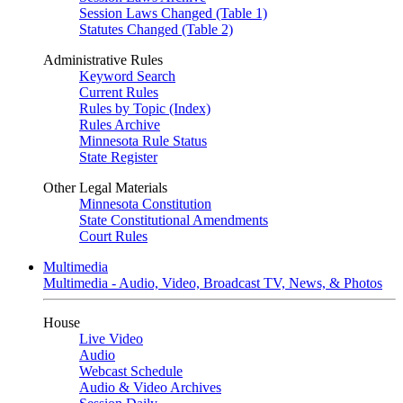
Session Laws Changed (Table 1)
Statutes Changed (Table 2)
Administrative Rules
Keyword Search
Current Rules
Rules by Topic (Index)
Rules Archive
Minnesota Rule Status
State Register
Other Legal Materials
Minnesota Constitution
State Constitutional Amendments
Court Rules
Multimedia
Multimedia - Audio, Video, Broadcast TV, News, & Photos
House
Live Video
Audio
Webcast Schedule
Audio & Video Archives