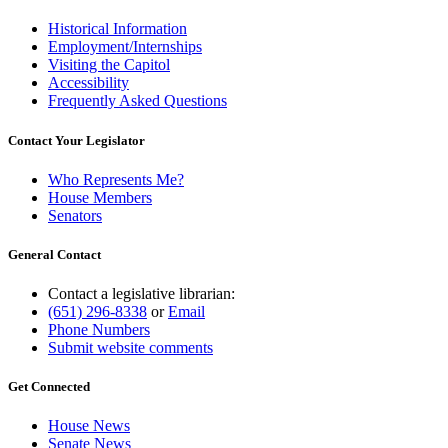
Historical Information
Employment/Internships
Visiting the Capitol
Accessibility
Frequently Asked Questions
Contact Your Legislator
Who Represents Me?
House Members
Senators
General Contact
Contact a legislative librarian:
(651) 296-8338
or
Email
Phone Numbers
Submit website comments
Get Connected
House News
Senate News