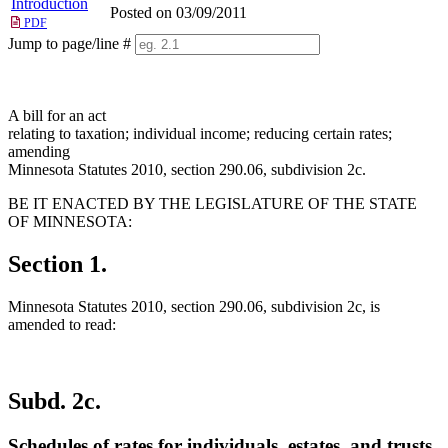
Introduction
Posted on 03/09/2011
PDF
Jump to page/line #
Line
numbers
A bill for an act
relating to taxation; individual income; reducing certain rates;
amending
Minnesota Statutes 2010, section 290.06, subdivision 2c.
BE IT ENACTED BY THE LEGISLATURE OF THE STATE
OF MINNESOTA:
Section 1.
Minnesota Statutes 2010, section 290.06, subdivision 2c, is
amended to read:
Subd. 2c.
Schedules of rates for individuals, estates, and trusts.