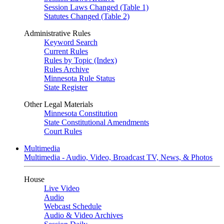
Session Laws Changed (Table 1)
Statutes Changed (Table 2)
Administrative Rules
Keyword Search
Current Rules
Rules by Topic (Index)
Rules Archive
Minnesota Rule Status
State Register
Other Legal Materials
Minnesota Constitution
State Constitutional Amendments
Court Rules
Multimedia
Multimedia - Audio, Video, Broadcast TV, News, & Photos
House
Live Video
Audio
Webcast Schedule
Audio & Video Archives