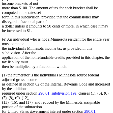
income brackets of not
more than $100. The amount of tax for each bracket shall be
computed at the rates set
forth in this subdivision, provided that the commissioner may
disregard a fractional part of
a dollar unless it amounts to 50 cents or more, in which case it may
be increased to $1.
(e) An individual who is not a Minnesota resident for the entire year
must compute
the individual's Minnesota income tax as provided in this
subdivision. After the
application of the nonrefundable credits provided in this chapter, the
tax liability must
then be multiplied by a fraction in which:
(1) the numerator is the individual's Minnesota source federal
adjusted gross income
as defined in section 62 of the Internal Revenue Code and increased
by the additions
required under section
290.01, subdivision 19a
, clauses (1), (5), (6),
(7), (8), (9), (12),
(13), (16), and (17), and reduced by the Minnesota assignable
portion of the subtraction
for United States government interest under section
290.01,