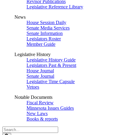
Revisor Publications
Legislative Reference Library
News
House Session Daily
Senate Media Services
Senate Information
Legislators Roster
Member Guide
Legislative History
Legislative History Guide
Legislators Past & Present
House Journal
Senate Journal
Legislative Time Capsule
Vetoes
Notable Documents
Fiscal Review
Minnesota Issues Guides
New Laws
Books & reports
Search
Legislature