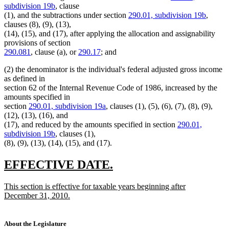
subdivision 19b
, clause
(1), and the subtractions under section
290.01, subdivision 19b
,
clauses (8), (9), (13),
(14), (15), and (17), after applying the allocation and assignability
provisions of section
290.081
, clause (a), or
290.17
; and
(2) the denominator is the individual's federal adjusted gross income
as defined in
section 62 of the Internal Revenue Code of 1986, increased by the
amounts specified in
section
290.01, subdivision 19a
, clauses (1), (5), (6), (7), (8), (9),
(12), (13), (16), and
(17), and reduced by the amounts specified in section
290.01,
subdivision 19b
, clauses (1),
(8), (9), (13), (14), (15), and (17).
new
new
EFFECTIVE DATE.
text
text
new
This section is effective for taxable years beginning after
begin
end
text
December 31, 2010.
begin
new
text
end
About the Legislature