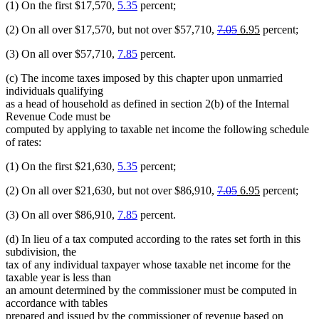
(1) On the first $17,570,
5.35
percent;
deleted
deleted
new
new
(2) On all over $17,570, but not over $57,710,
7.05
6.95
percent;
text
text
text
text
(3) On all over $57,710,
7.85
percent.
begin
end
begin
end
(c) The income taxes imposed by this chapter upon unmarried
individuals qualifying
as a head of household as defined in section 2(b) of the Internal
Revenue Code must be
computed by applying to taxable net income the following schedule
of rates:
(1) On the first $21,630,
5.35
percent;
deleted
deleted
new
new
(2) On all over $21,630, but not over $86,910,
7.05
6.95
percent;
text
text
text
text
(3) On all over $86,910,
7.85
percent.
begin
end
begin
end
(d) In lieu of a tax computed according to the rates set forth in this
subdivision, the
tax of any individual taxpayer whose taxable net income for the
taxable year is less than
an amount determined by the commissioner must be computed in
accordance with tables
prepared and issued by the commissioner of revenue based on