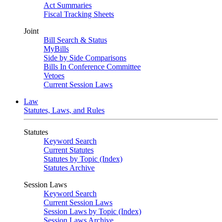
Act Summaries
Fiscal Tracking Sheets
Joint
Bill Search & Status
MyBills
Side by Side Comparisons
Bills In Conference Committee
Vetoes
Current Session Laws
Law
Statutes, Laws, and Rules
Statutes
Keyword Search
Current Statutes
Statutes by Topic (Index)
Statutes Archive
Session Laws
Keyword Search
Current Session Laws
Session Laws by Topic (Index)
Session Laws Archive