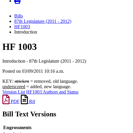
Bills
87th Legislature (2011 - 2012)
HF1003
Introduction
HF 1003
Introduction - 87th Legislature (2011 - 2012)
Posted on 03/09/2011 10:16 a.m.
KEY:
stricken
= removed, old language.
underscored
= added, new language.
Version List
HF1003 Authors and Status
PDF
Rtf
Bill Text Versions
Engrossments