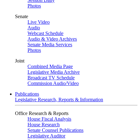
Session Daily
Photos
Senate
Live Video
Audio
Webcast Schedule
Audio & Video Archives
Senate Media Services
Photos
Joint
Combined Media Page
Legislative Media Archive
Broadcast TV Schedule
Commission Audio/Video
Publications
Legislative Research, Reports & Information
Office Research & Reports
House Fiscal Analysis
House Research
Senate Counsel Publications
Legislative Auditor