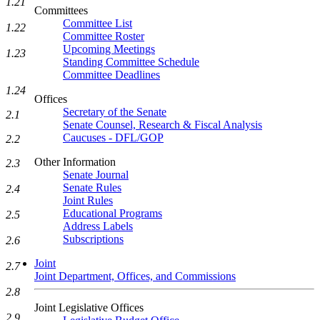
1.21
Committees
Committee List
1.22
Committee Roster
Upcoming Meetings
1.23
Standing Committee Schedule
Committee Deadlines
1.24
Offices
Secretary of the Senate
2.1
Senate Counsel, Research & Fiscal Analysis
Caucuses - DFL/GOP
2.2
Other Information
2.3
Senate Journal
Senate Rules
2.4
Joint Rules
Educational Programs
2.5
Address Labels
Subscriptions
2.6
Joint
2.7
Joint Department, Offices, and Commissions
2.8
Joint Legislative Offices
2.9