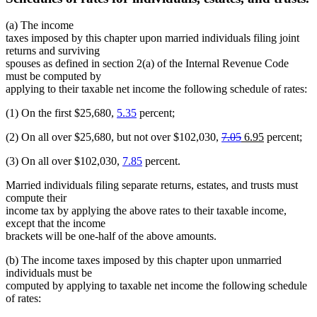
(a) The income
taxes imposed by this chapter upon married individuals filing joint
returns and surviving
spouses as defined in section 2(a) of the Internal Revenue Code
must be computed by
applying to their taxable net income the following schedule of rates:
(1) On the first $25,680,
5.35
percent;
deleted
deleted
new
new
(2) On all over $25,680, but not over $102,030,
7.05
6.95
percent;
text
text
text
text
(3) On all over $102,030,
7.85
percent.
begin
end
begin
end
Married individuals filing separate returns, estates, and trusts must
compute their
income tax by applying the above rates to their taxable income,
except that the income
brackets will be one-half of the above amounts.
(b) The income taxes imposed by this chapter upon unmarried
individuals must be
computed by applying to taxable net income the following schedule
of rates: