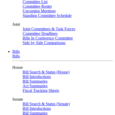
Committee List
Committee Roster
Upcoming Meetings
Standing Committee Schedule
Joint
Joint Committees & Task Forces
Committee Deadlines
Bills In Conference Committee
Side by Side Comparisons
Bills
Bills
House
Bill Search & Status (House)
Bill Introductions
Bill Summaries
Act Summaries
Fiscal Tracking Sheets
Senate
Bill Search & Status (Senate)
Bill Introductions
Bill Summaries