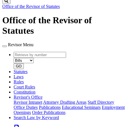
Search
Office of the Revisor of Statutes
Office of the Revisor of
Statutes
Revisor Menu
Retrieve
Document
by
type
number
GO
Statutes
Laws
Rules
Court Rules
Constitution
Revisor's Office
Revisor Intranet
Attorney Drafting Areas
Staff Directory
Office Duties
Publications
Educational Seminars
Employment
Openings
Order Publications
Search Law by Keyword