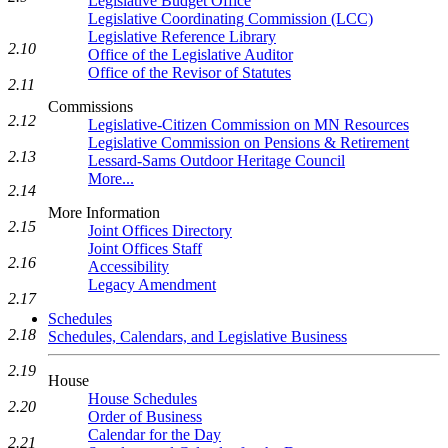
Legislative Budget Office
Legislative Coordinating Commission (LCC)
Legislative Reference Library
2.10
Office of the Legislative Auditor
Office of the Revisor of Statutes
2.11
Commissions
2.12
Legislative-Citizen Commission on MN Resources
Legislative Commission on Pensions & Retirement
2.13
Lessard-Sams Outdoor Heritage Council
More...
2.14
More Information
2.15
Joint Offices Directory
Joint Offices Staff
2.16
Accessibility
Legacy Amendment
2.17
Schedules
2.18
Schedules, Calendars, and Legislative Business
2.19
House
House Schedules
2.20
Order of Business
Calendar for the Day
2.21