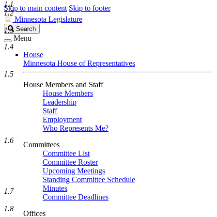
1.1
Skip to main content
Skip to footer
1.2
Minnesota Legislature
Search
Search
1.3
Legislature
Menu
1.4
House
Minnesota House of Representatives
1.5
House Members and Staff
House Members
Leadership
Staff
Employment
Who Represents Me?
1.6
Committees
Committee List
Committee Roster
Upcoming Meetings
Standing Committee Schedule
Minutes
1.7
Committee Deadlines
1.8
Offices