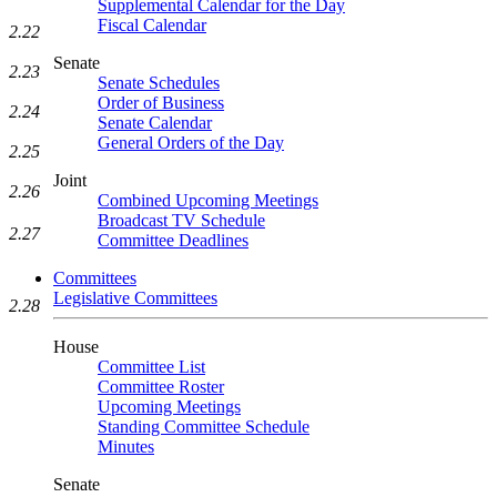
Supplemental Calendar for the Day
Fiscal Calendar
2.22
Senate
2.23
Senate Schedules
Order of Business
2.24
Senate Calendar
General Orders of the Day
2.25
Joint
2.26
Combined Upcoming Meetings
Broadcast TV Schedule
2.27
Committee Deadlines
Committees
Legislative Committees
2.28
House
Committee List
Committee Roster
Upcoming Meetings
Standing Committee Schedule
Minutes
Senate