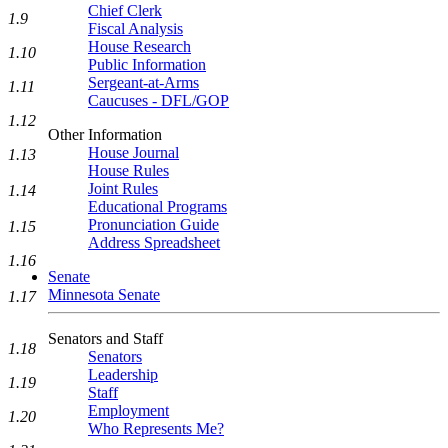
Chief Clerk
1.9
Fiscal Analysis
House Research
1.10
Public Information
Sergeant-at-Arms
1.11
Caucuses - DFL/GOP
1.12
Other Information
House Journal
1.13
House Rules
Joint Rules
1.14
Educational Programs
Pronunciation Guide
1.15
Address Spreadsheet
1.16
Senate
Minnesota Senate
1.17
Senators and Staff
1.18
Senators
Leadership
1.19
Staff
Employment
1.20
Who Represents Me?