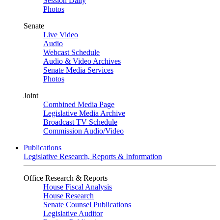
Session Daily
Photos
Senate
Live Video
Audio
Webcast Schedule
Audio & Video Archives
Senate Media Services
Photos
Joint
Combined Media Page
Legislative Media Archive
Broadcast TV Schedule
Commission Audio/Video
Publications
Legislative Research, Reports & Information
Office Research & Reports
House Fiscal Analysis
House Research
Senate Counsel Publications
Legislative Auditor