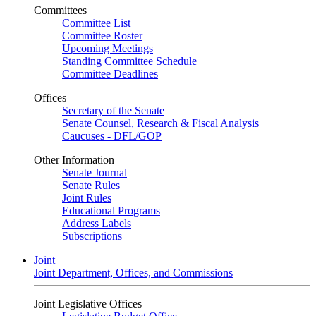
Committees
Committee List
Committee Roster
Upcoming Meetings
Standing Committee Schedule
Committee Deadlines
Offices
Secretary of the Senate
Senate Counsel, Research & Fiscal Analysis
Caucuses - DFL/GOP
Other Information
Senate Journal
Senate Rules
Joint Rules
Educational Programs
Address Labels
Subscriptions
Joint
Joint Department, Offices, and Commissions
Joint Legislative Offices