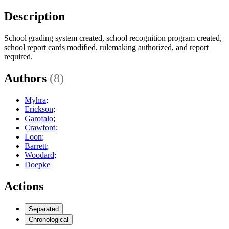
Description
School grading system created, school recognition program created,
school report cards modified, rulemaking authorized, and report
required.
Authors
(8)
Myhra
;
Erickson
;
Garofalo
;
Crawford
;
Loon
;
Barrett
;
Woodard
;
Doepke
Actions
Separated
Chronological