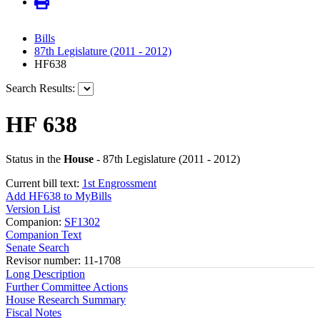
Bills
87th Legislature (2011 - 2012)
HF638
Search Results:
HF 638
Status in the
House
- 87th Legislature (2011 - 2012)
Current bill text:
1st Engrossment
Add HF638 to MyBills
Version List
Companion:
SF1302
Companion Text
Senate Search
Revisor number: 11-1708
Long Description
Further Committee Actions
House Research Summary
Fiscal Notes