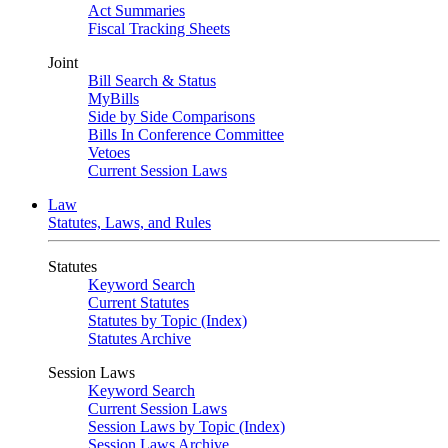
Act Summaries
Fiscal Tracking Sheets
Joint
Bill Search & Status
MyBills
Side by Side Comparisons
Bills In Conference Committee
Vetoes
Current Session Laws
Law
Statutes, Laws, and Rules
Statutes
Keyword Search
Current Statutes
Statutes by Topic (Index)
Statutes Archive
Session Laws
Keyword Search
Current Session Laws
Session Laws by Topic (Index)
Session Laws Archive