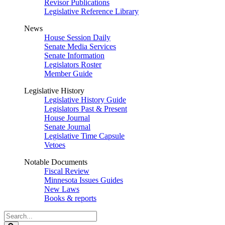
Revisor Publications
Legislative Reference Library
News
House Session Daily
Senate Media Services
Senate Information
Legislators Roster
Member Guide
Legislative History
Legislative History Guide
Legislators Past & Present
House Journal
Senate Journal
Legislative Time Capsule
Vetoes
Notable Documents
Fiscal Review
Minnesota Issues Guides
New Laws
Books & reports
Search
Legislature