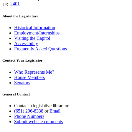
pg.
2401
About the Legislature
Historical Information
Employment/Internships
Visiting the Capitol
Accessibility
Frequently Asked Questions
Contact Your Legislator
Who Represents Me?
House Members
Senators
General Contact
Contact a legislative librarian:
(651) 296-8338
or
Email
Phone Numbers
Submit website comments