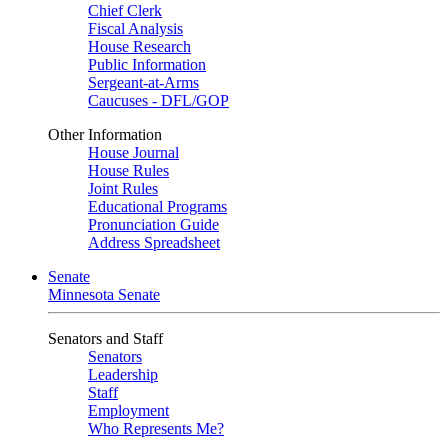
Chief Clerk
Fiscal Analysis
House Research
Public Information
Sergeant-at-Arms
Caucuses - DFL/GOP
Other Information
House Journal
House Rules
Joint Rules
Educational Programs
Pronunciation Guide
Address Spreadsheet
Senate
Minnesota Senate
Senators and Staff
Senators
Leadership
Staff
Employment
Who Represents Me?