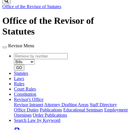
Search
Office of the Revisor of Statutes
Office of the Revisor of
Statutes
Revisor Menu
Retrieve
Document
by
type
number
GO
Statutes
Laws
Rules
Court Rules
Constitution
Revisor's Office
Revisor Intranet
Attorney Drafting Areas
Staff Directory
Office Duties
Publications
Educational Seminars
Employment
Openings
Order Publications
Search Law by Keyword