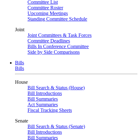
Committee List
Committee Roster
Upcoming Meetings
Standing Committee Schedule
Joint
Joint Committees & Task Forces
Committee Deadlines
Bills In Conference Committee
Side by Side Comparisons
Bills
Bills
House
Bill Search & Status (House)
Bill Introductions
Bill Summaries
Act Summaries
Fiscal Tracking Sheets
Senate
Bill Search & Status (Senate)
Bill Introductions
Bill Summaries