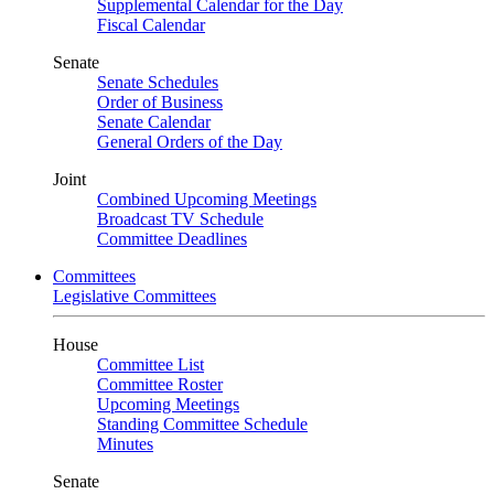
Supplemental Calendar for the Day
Fiscal Calendar
Senate
Senate Schedules
Order of Business
Senate Calendar
General Orders of the Day
Joint
Combined Upcoming Meetings
Broadcast TV Schedule
Committee Deadlines
Committees
Legislative Committees
House
Committee List
Committee Roster
Upcoming Meetings
Standing Committee Schedule
Minutes
Senate