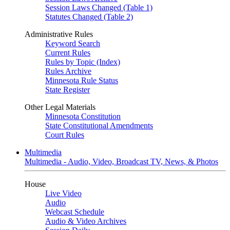
Session Laws Changed (Table 1)
Statutes Changed (Table 2)
Administrative Rules
Keyword Search
Current Rules
Rules by Topic (Index)
Rules Archive
Minnesota Rule Status
State Register
Other Legal Materials
Minnesota Constitution
State Constitutional Amendments
Court Rules
Multimedia
Multimedia - Audio, Video, Broadcast TV, News, & Photos
House
Live Video
Audio
Webcast Schedule
Audio & Video Archives