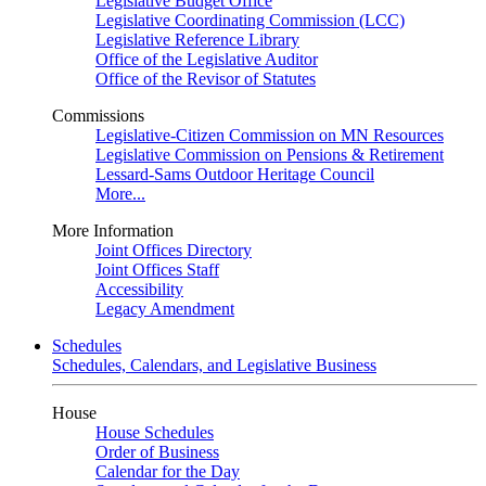
Legislative Budget Office
Legislative Coordinating Commission (LCC)
Legislative Reference Library
Office of the Legislative Auditor
Office of the Revisor of Statutes
Commissions
Legislative-Citizen Commission on MN Resources
Legislative Commission on Pensions & Retirement
Lessard-Sams Outdoor Heritage Council
More...
More Information
Joint Offices Directory
Joint Offices Staff
Accessibility
Legacy Amendment
Schedules
Schedules, Calendars, and Legislative Business
House
House Schedules
Order of Business
Calendar for the Day