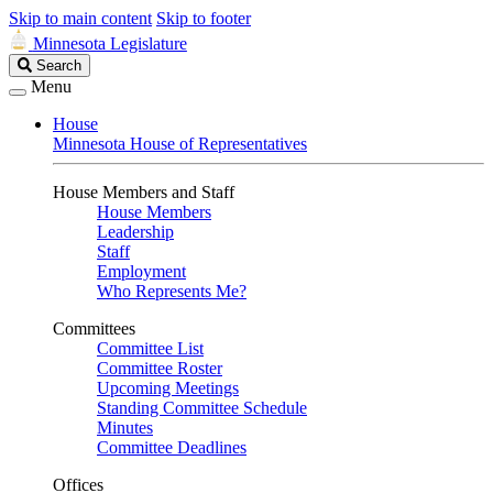
Skip to main content
Skip to footer
Minnesota Legislature
Search
Search
Legislature
Menu
House
Minnesota House of Representatives
House Members and Staff
House Members
Leadership
Staff
Employment
Who Represents Me?
Committees
Committee List
Committee Roster
Upcoming Meetings
Standing Committee Schedule
Minutes
Committee Deadlines
Offices