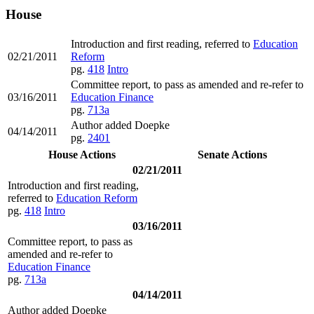
House
Introduction and first reading, referred to
Education
02/21/2011
Reform
pg.
418
Intro
Committee report, to pass as amended and re-refer to
03/16/2011
Education Finance
pg.
713a
Author added Doepke
04/14/2011
pg.
2401
House Actions
Senate Actions
02/21/2011
Introduction and first reading,
referred to
Education Reform
pg.
418
Intro
03/16/2011
Committee report, to pass as
amended and re-refer to
Education Finance
pg.
713a
04/14/2011
Author added Doepke