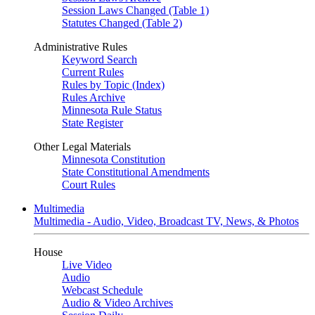
Session Laws Changed (Table 1)
Statutes Changed (Table 2)
Administrative Rules
Keyword Search
Current Rules
Rules by Topic (Index)
Rules Archive
Minnesota Rule Status
State Register
Other Legal Materials
Minnesota Constitution
State Constitutional Amendments
Court Rules
Multimedia
Multimedia - Audio, Video, Broadcast TV, News, & Photos
House
Live Video
Audio
Webcast Schedule
Audio & Video Archives