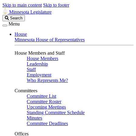
Skip to main content
Skip to footer
Minnesota Legislature
Search
Search
Legislature
Menu
House
Minnesota House of Representatives
House Members and Staff
House Members
Leadership
Staff
Employment
Who Represents Me?
Committees
Committee List
Committee Roster
Upcoming Meetings
Standing Committee Schedule
Minutes
Committee Deadlines
Offices