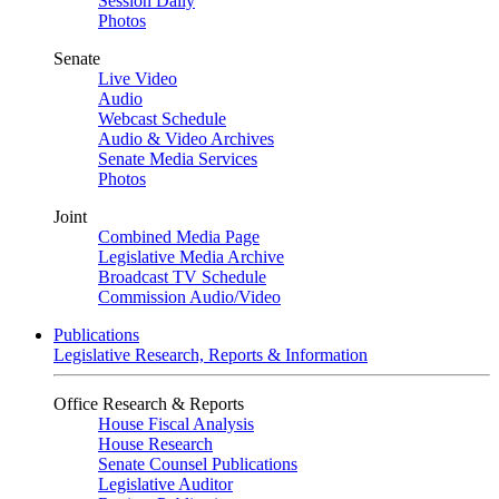
Session Daily
Photos
Senate
Live Video
Audio
Webcast Schedule
Audio & Video Archives
Senate Media Services
Photos
Joint
Combined Media Page
Legislative Media Archive
Broadcast TV Schedule
Commission Audio/Video
Publications
Legislative Research, Reports & Information
Office Research & Reports
House Fiscal Analysis
House Research
Senate Counsel Publications
Legislative Auditor