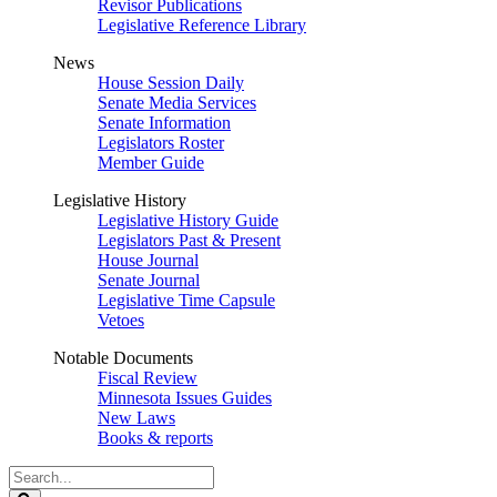
Revisor Publications
Legislative Reference Library
News
House Session Daily
Senate Media Services
Senate Information
Legislators Roster
Member Guide
Legislative History
Legislative History Guide
Legislators Past & Present
House Journal
Senate Journal
Legislative Time Capsule
Vetoes
Notable Documents
Fiscal Review
Minnesota Issues Guides
New Laws
Books & reports
Search
Legislature