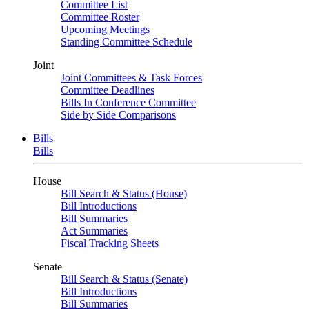
Committee List
Committee Roster
Upcoming Meetings
Standing Committee Schedule
Joint
Joint Committees & Task Forces
Committee Deadlines
Bills In Conference Committee
Side by Side Comparisons
Bills
Bills
House
Bill Search & Status (House)
Bill Introductions
Bill Summaries
Act Summaries
Fiscal Tracking Sheets
Senate
Bill Search & Status (Senate)
Bill Introductions
Bill Summaries