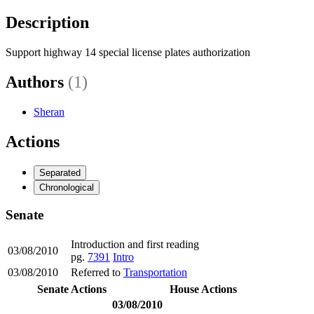
Description
Support highway 14 special license plates authorization
Authors
(1)
Sheran
Actions
Separated
Chronological
Senate
Introduction and first reading
03/08/2010
pg.
7391
Intro
03/08/2010
Referred to
Transportation
Senate Actions
House Actions
03/08/2010