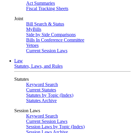
Act Summaries
Fiscal Tracking Sheets
Joint
Bill Search & Status
MyBills
Side by Side Comparisons
Bills In Conference Committee
Vetoes
Current Session Laws
Law
Statutes, Laws, and Rules
Statutes
Keyword Search
Current Statutes
Statutes by Topic (Index)
Statutes Archive
Session Laws
Keyword Search
Current Session Laws
Session Laws by Topic (Index)
Session Laws Archive