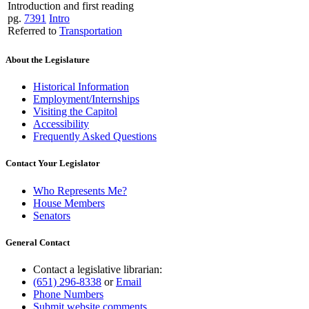
Introduction and first reading
pg.
7391
Intro
Referred to
Transportation
About the Legislature
Historical Information
Employment/Internships
Visiting the Capitol
Accessibility
Frequently Asked Questions
Contact Your Legislator
Who Represents Me?
House Members
Senators
General Contact
Contact a legislative librarian:
(651) 296-8338
or
Email
Phone Numbers
Submit website comments