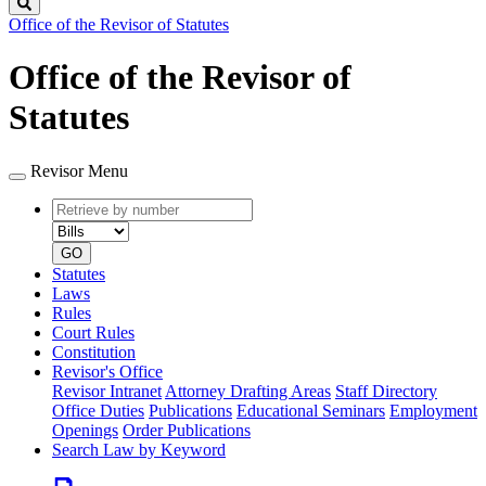
Search
Office of the Revisor of Statutes
Office of the Revisor of
Statutes
Revisor Menu
Retrieve
Document
by
type
number
GO
Statutes
Laws
Rules
Court Rules
Constitution
Revisor's Office
Revisor Intranet
Attorney Drafting Areas
Staff Directory
Office Duties
Publications
Educational Seminars
Employment
Openings
Order Publications
Search Law by Keyword