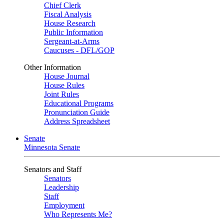
Chief Clerk
Fiscal Analysis
House Research
Public Information
Sergeant-at-Arms
Caucuses - DFL/GOP
Other Information
House Journal
House Rules
Joint Rules
Educational Programs
Pronunciation Guide
Address Spreadsheet
Senate
Minnesota Senate
Senators and Staff
Senators
Leadership
Staff
Employment
Who Represents Me?