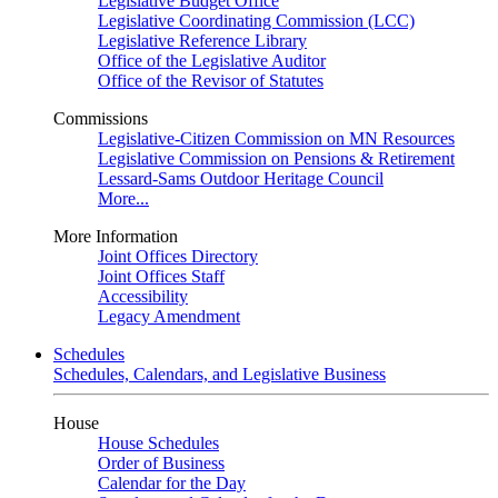
Legislative Budget Office
Legislative Coordinating Commission (LCC)
Legislative Reference Library
Office of the Legislative Auditor
Office of the Revisor of Statutes
Commissions
Legislative-Citizen Commission on MN Resources
Legislative Commission on Pensions & Retirement
Lessard-Sams Outdoor Heritage Council
More...
More Information
Joint Offices Directory
Joint Offices Staff
Accessibility
Legacy Amendment
Schedules
Schedules, Calendars, and Legislative Business
House
House Schedules
Order of Business
Calendar for the Day