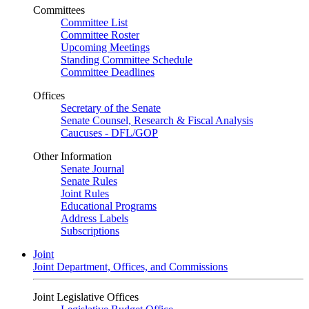
Committees
Committee List
Committee Roster
Upcoming Meetings
Standing Committee Schedule
Committee Deadlines
Offices
Secretary of the Senate
Senate Counsel, Research & Fiscal Analysis
Caucuses - DFL/GOP
Other Information
Senate Journal
Senate Rules
Joint Rules
Educational Programs
Address Labels
Subscriptions
Joint
Joint Department, Offices, and Commissions
Joint Legislative Offices