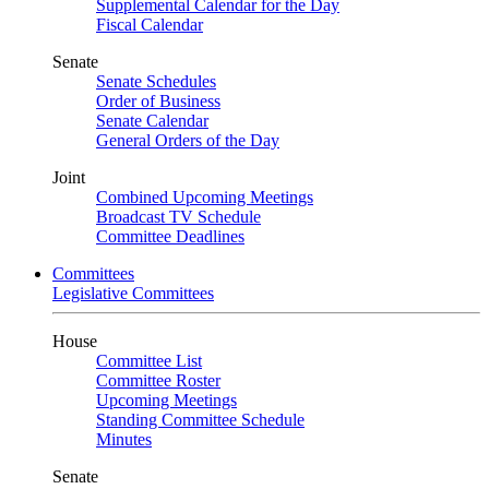
Supplemental Calendar for the Day
Fiscal Calendar
Senate
Senate Schedules
Order of Business
Senate Calendar
General Orders of the Day
Joint
Combined Upcoming Meetings
Broadcast TV Schedule
Committee Deadlines
Committees
Legislative Committees
House
Committee List
Committee Roster
Upcoming Meetings
Standing Committee Schedule
Minutes
Senate