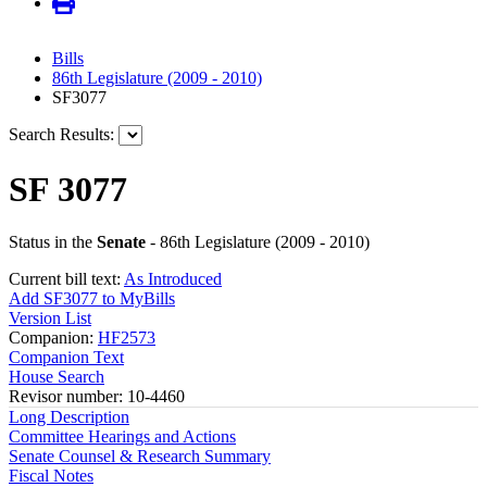
Bills
86th Legislature (2009 - 2010)
SF3077
Search Results:
SF 3077
Status in the
Senate
- 86th Legislature (2009 - 2010)
Current bill text:
As Introduced
Add SF3077 to MyBills
Version List
Companion:
HF2573
Companion Text
House Search
Revisor number: 10-4460
Long Description
Committee Hearings and Actions
Senate Counsel & Research Summary
Fiscal Notes