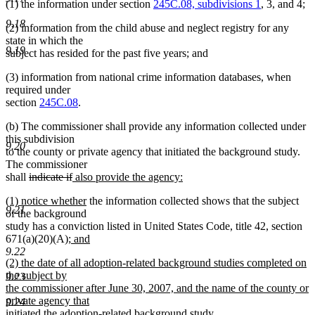
(1) the information under section
245C.08, subdivisions 1
, 3, and 4;
9.18
(2) information from the child abuse and neglect registry for any
state in which the
9.19
subject has resided for the past five years; and
(3) information from national crime information databases, when
required under
section
245C.08
.
(b) The commissioner shall provide any information collected under
this subdivision
9.20
to the county or private agency that initiated the background study.
The commissioner
deleted
deleted
new
shall
indicate if
also provide the agency:
new
text
text
text
new
new
(1) notice whether
the information collected shows that the subject
text
begin
end
begin
9.21
text
text
of the background
end
begin
end
study has a conviction listed in United States Code, title 42, section
new
671(a)(20)(A)
; and
new
text
9.22
new
(2) the date of all adoption-related background studies completed on
text
begin
text
the subject by
end
9.23
begin
the commissioner after June 30, 2007, and the name of the county or
private agency that
9.24
new
initiated the adoption-related background study
.