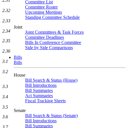
2.31
Committee List
Committee Roster
2.32
Upcoming Meetings
Standing Committee Schedule
2.33
Joint
2.34
Joint Committees & Task Forces
Committee Deadlines
2.35
Bills In Conference Committee
Side by Side Comparisons
2.36
Bills
3.1
Bills
3.2
House
Bill Search & Status (House)
Bill Introductions
3.3
Bill Summaries
Act Summaries
3.4
Fiscal Tracking Sheets
3.5
Senate
Bill Search & Status (Senate)
3.6
Bill Introductions
Bill Summaries
3.7