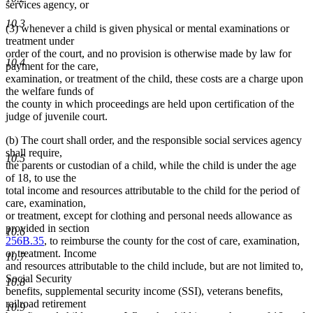
services agency, or
10.3
(3) whenever a child is given physical or mental examinations or
treatment under
order of the court, and no provision is otherwise made by law for
10.4
payment for the care,
examination, or treatment of the child, these costs are a charge upon
the welfare funds of
the county in which proceedings are held upon certification of the
judge of juvenile court.
(b) The court shall order, and the responsible social services agency
shall require,
10.5
the parents or custodian of a child, while the child is under the age
of 18, to use the
total income and resources attributable to the child for the period of
care, examination,
or treatment, except for clothing and personal needs allowance as
provided in section
10.6
256B.35
, to reimburse the county for the cost of care, examination,
or treatment. Income
10.7
and resources attributable to the child include, but are not limited to,
Social Security
10.8
benefits, supplemental security income (SSI), veterans benefits,
railroad retirement
10.9