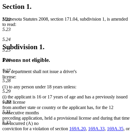
Section 1.
Minnesota Statutes 2008, section 171.04, subdivision 1, is amended
5.22
to read:
5.23
5.24
Subdivision 1.
5.25
Persons not eligible.
5.26
5.27
The department shall not issue a driver's
license:
5.28
(1) to any person under 18 years unless:
5.29
(i) the applicant is 16 or 17 years of age and has a previously issued
5.30
valid license
from another state or country or the applicant has, for the 12
5.31
consecutive months
preceding application, held a provisional license and during that time
5.32
has incurred (A) no
conviction for a violation of section
169A.20
,
169A.33
,
169A.35
, or