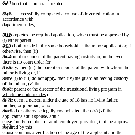
8.19
violation that is not crash related;
8.20
(3) has successfully completed a course of driver education in
accordance with
8.21
department rules;
(4) completes the required application, which must be approved by
8.22
(i) either parent
when both reside in the same household as the minor applicant or, if
8.23
otherwise, then (ii)
the parent or spouse of the parent having custody or, in the event
8.24
there is no court order for
custody, then (iii) the parent or spouse of the parent with whom the
8.25
minor is living or, if
items (i) to (iii) do not apply, then (iv) the guardian having custody
8.26
new
of the minor
, (v) the
text
8.27
foster parent or the director of the transitional living program in
begin
new
which the child resides
or,
text
8.28
in the event a person under the age of 18 has no living father,
end
mother, or guardian, or is
deleted
deleted
new
new
8.29
married or otherwise legally emancipated, then
(v)
(vi)
the
text
text
text
text
applicant's adult spouse, adult
begin
end
begin
end
close family member, or adult employer; provided, that the approval
8.30
required by this
clause contains a verification of the age of the applicant and the