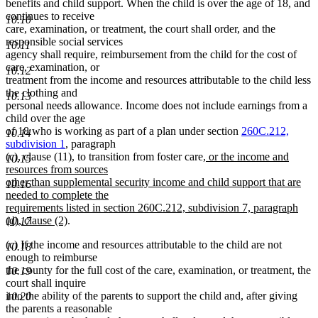
benefits and child support. When the child is over the age of 18, and
continues to receive
10.10
care, examination, or treatment, the court shall order, and the
responsible social services
10.11
agency shall require, reimbursement from the child for the cost of
care, examination, or
10.12
treatment from the income and resources attributable to the child less
the clothing and
10.13
personal needs allowance. Income does not include earnings from a
child over the age
of 18 who is working as part of a plan under section
260C.212,
10.14
subdivision 1
, paragraph
new
(c), clause (11), to transition from foster care
, or the income and
10.15
text
resources from sources
begin
other than supplemental security income and child support that are
10.16
needed to complete the
requirements listed in section 260C.212, subdivision 7, paragraph
new
(d), clause (2)
.
10.17
text
(c) If the income and resources attributable to the child are not
end
10.18
enough to reimburse
the county for the full cost of the care, examination, or treatment, the
10.19
court shall inquire
into the ability of the parents to support the child and, after giving
10.20
the parents a reasonable