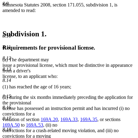
8.9
Minnesota Statutes 2008, section 171.055, subdivision 1, is
amended to read:
Subdivision 1.
8.10
Requirements for provisional license.
8.11
8.12
(a) The department may
issue a provisional license, which must be distinctive in appearance
8.13
from a driver's
license, to an applicant who:
8.14
(1) has reached the age of 16 years;
8.15
(2) during the six months immediately preceding the application for
the provisional
8.16
license has possessed an instruction permit and has incurred (i) no
convictions for a
8.17
violation of section
169A.20
,
169A.33
,
169A.35
, or sections
169A.50
to
169A.53
, (ii) no
8.18
convictions for a crash-related moving violation, and (iii) no
convictions for a moving