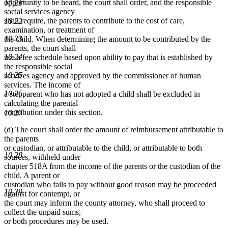
opportunity to be heard, the court shall order, and the responsible
10.21
social services agency
shall require, the parents to contribute to the cost of care,
10.22
examination, or treatment of
10.23
the child. When determining the amount to be contributed by the
parents, the court shall
10.24
use a fee schedule based upon ability to pay that is established by
the responsible social
10.25
services agency and approved by the commissioner of human
services. The income of
10.26
a stepparent who has not adopted a child shall be excluded in
calculating the parental
contribution under this section.
10.27
(d) The court shall order the amount of reimbursement attributable to
the parents
or custodian, or attributable to the child, or attributable to both
10.28
sources, withheld under
chapter 518A from the income of the parents or the custodian of the
child. A parent or
custodian who fails to pay without good reason may be proceeded
10.29
against for contempt, or
the court may inform the county attorney, who shall proceed to
collect the unpaid sums,
or both procedures may be used.