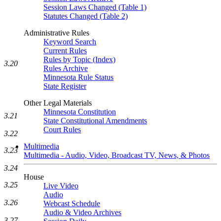
Session Laws Changed (Table 1)
Statutes Changed (Table 2)
Administrative Rules
Keyword Search
Current Rules
Rules by Topic (Index)
3.20
Rules Archive
Minnesota Rule Status
State Register
Other Legal Materials
Minnesota Constitution
3.21
State Constitutional Amendments
Court Rules
3.22
Multimedia
3.23
Multimedia - Audio, Video, Broadcast TV, News, & Photos
3.24
House
3.25
Live Video
Audio
3.26
Webcast Schedule
Audio & Video Archives
3.27