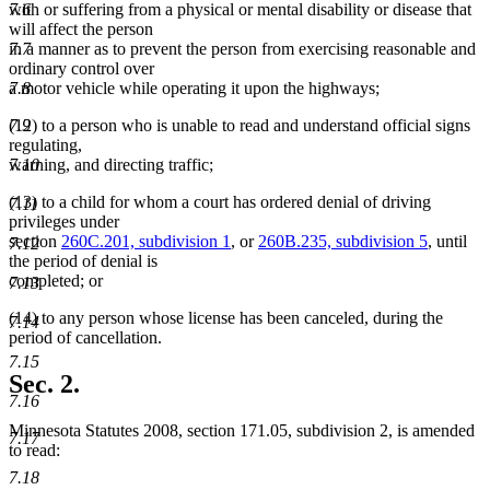
7.6
with or suffering from a physical or mental disability or disease that
will affect the person
7.7
in a manner as to prevent the person from exercising reasonable and
ordinary control over
7.8
a motor vehicle while operating it upon the highways;
7.9
(12) to a person who is unable to read and understand official signs
regulating,
7.10
warning, and directing traffic;
(13) to a child for whom a court has ordered denial of driving
7.11
privileges under
section
260C.201, subdivision 1
, or
260B.235, subdivision 5
, until
7.12
the period of denial is
completed; or
7.13
(14) to any person whose license has been canceled, during the
7.14
period of cancellation.
7.15
Sec. 2.
7.16
Minnesota Statutes 2008, section 171.05, subdivision 2, is amended
7.17
to read:
7.18