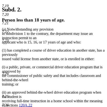
7.19
Subd. 2.
7.20
Person less than 18 years of age.
7.21
(a) Notwithstanding any provision
7.22
in subdivision 1 to the contrary, the department may issue an
instruction permit to an
7.23
applicant who is 15, 16, or 17 years of age and who:
(1) has completed a course of driver education in another state, has a
previously
issued valid license from another state, or is enrolled in either:
(i) a public, private, or commercial driver education program that is
approved by
7.24
the commissioner of public safety and that includes classroom and
behind-the-wheel
training; or
(ii) an approved behind-the-wheel driver education program when
7.25
the student is
receiving full-time instruction in a home school within the meaning
7.26
of sections
120A.22