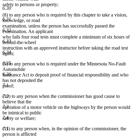
safety to persons or property;
6.30
(8) to any person who is required by this chapter to take a vision,
6.31
knowledge, or road
examination, unless the person has successfully passed the
6.32
examination. An applicant
who fails four road tests must complete a minimum of six hours of
6.33
behind-the-wheel
instruction with an approved instructor before taking the road test
6.34
again;
6.35
(9) to any person who is required under the Minnesota No-Fault
Automobile
6.36
Insurance Act to deposit proof of financial responsibility and who
has not deposited the
7.1
proof;
7.2
(10) to any person when the commissioner has good cause to
believe that the
7.3
operation of a motor vehicle on the highways by the person would
be inimical to public
7.4
safety or welfare;
7.5
(11) to any person when, in the opinion of the commissioner, the
person is afflicted