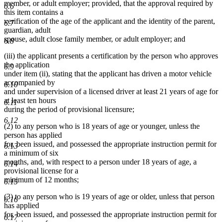
begin
end
begin
end
member, or adult employer; provided, that the approval required by
6.6
this item contains a
verification of the age of the applicant and the identity of the parent,
6.7
guardian, adult
spouse, adult close family member, or adult employer; and
6.8
(iii) the applicant presents a certification by the person who approves
the application
6.9
under item (ii), stating that the applicant has driven a motor vehicle
accompanied by
6.10
and under supervision of a licensed driver at least 21 years of age for
at least ten hours
6.11
during the period of provisional licensure;
6.12
(2) to any person who is 18 years of age or younger, unless the
person has applied
for, been issued, and possessed the appropriate instruction permit for
6.13
a minimum of six
months, and, with respect to a person under 18 years of age, a
6.14
provisional license for a
minimum of 12 months;
6.15
(3) to any person who is 19 years of age or older, unless that person
6.16
has applied
for, been issued, and possessed the appropriate instruction permit for
6.17