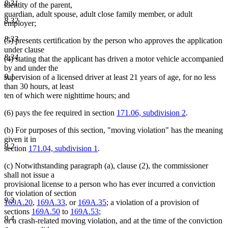
8.31
identity of the parent,
guardian, adult spouse, adult close family member, or adult
8.32
employer;
8.33
(5) presents certification by the person who approves the application
under clause
8.34
(4) stating that the applicant has driven a motor vehicle accompanied
by and under the
9.1
supervision of a licensed driver at least 21 years of age, for no less
than 30 hours, at least
ten of which were nighttime hours; and
(6) pays the fee required in section
171.06, subdivision 2
.
(b) For purposes of this section, "moving violation" has the meaning
given it in
9.2
section
171.04, subdivision 1
.
(c) Notwithstanding paragraph (a), clause (2), the commissioner
shall not issue a
provisional license to a person who has ever incurred a conviction
for violation of section
9.3
169A.20
,
169A.33
, or
169A.35
; a violation of a provision of
sections
169A.50
to
169A.53
;
9.4
or a crash-related moving violation, and at the time of the conviction