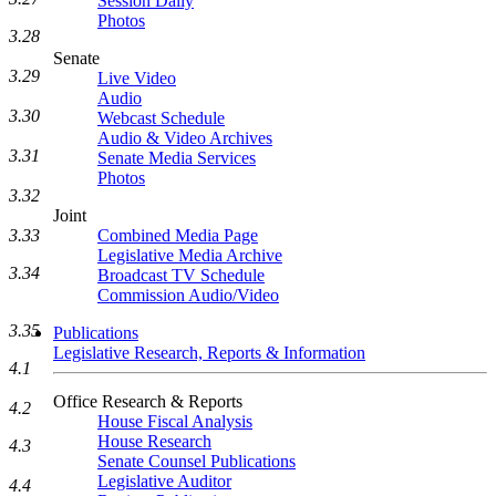
Session Daily
Photos
3.28
Senate
3.29
Live Video
Audio
3.30
Webcast Schedule
Audio & Video Archives
3.31
Senate Media Services
Photos
3.32
Joint
Combined Media Page
3.33
Legislative Media Archive
3.34
Broadcast TV Schedule
Commission Audio/Video
3.35
Publications
Legislative Research, Reports & Information
4.1
Office Research & Reports
4.2
House Fiscal Analysis
House Research
4.3
Senate Counsel Publications
Legislative Auditor
4.4