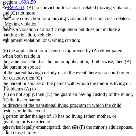
sections
169A.50
5.33
to
169A.53
, (B) no conviction for a crash-related moving violation,
and (C) not more
5.34
than one conviction for a moving violation that is not crash related.
"Moving violation"
5.35
means a violation of a traffic regulation but does not include a
parking violation, vehicle
6.1
equipment violation, or warning citation;
(ii) the application for a license is approved by (A) either parent
when both reside in
the same household as the minor applicant or, if otherwise, then (B)
6.2
the parent or spouse
of the parent having custody or, in the event there is no court order
for custody, then (C)
the parent or spouse of the parent with whom the minor is living or,
6.3
if subitems (A) to
n
(C) do not apply, then (D) the guardian having custody of the minor
,
te
(E) the foster parent
be
or director of the transitional living program in which the child
new
resides
or, in the event
text
a person under the age of 18 has no living father, mother, or
6.4
end
guardian, or is married or
deleted
deleted
new
new
otherwise legally emancipated, then
(E)
(F)
the minor's adult spouse,
6.5
text
text
text
text
adult close family