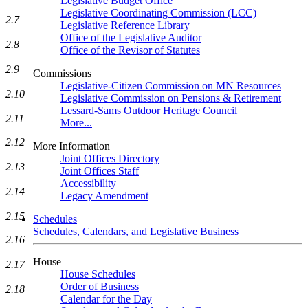
Legislative Budget Office
Legislative Coordinating Commission (LCC)
2.7
Legislative Reference Library
Office of the Legislative Auditor
2.8
Office of the Revisor of Statutes
2.9
Commissions
Legislative-Citizen Commission on MN Resources
2.10
Legislative Commission on Pensions & Retirement
Lessard-Sams Outdoor Heritage Council
2.11
More...
2.12
More Information
Joint Offices Directory
2.13
Joint Offices Staff
Accessibility
2.14
Legacy Amendment
2.15
Schedules
Schedules, Calendars, and Legislative Business
2.16
House
2.17
House Schedules
Order of Business
2.18
Calendar for the Day