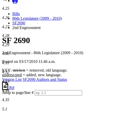
4.25
Bills
4.26
86th Legislature (2009 - 2010)
SF2690
4.27
2nd Engrossment
4.28
SF 2690
4.29
2nd Engrossment - 86th Legislature (2009 - 2010)
4.30
Posted on 03/17/2010 11:46 a.m.
4.31
KEY:
stricken
= removed, old language.
4.32
underscored
= added, new language.
Version List
SF2690 Authors and Status
4.33
Rtf
4.34
Jump to page/line #
Line
4.35
numbers
5.1