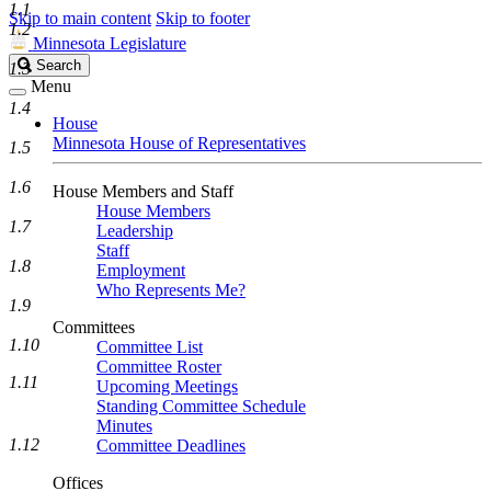
1.1
Skip to main content
Skip to footer
1.2
Minnesota Legislature
Search
Search
1.3
Legislature
Menu
1.4
House
Minnesota House of Representatives
1.5
1.6
House Members and Staff
House Members
1.7
Leadership
Staff
1.8
Employment
Who Represents Me?
1.9
Committees
1.10
Committee List
Committee Roster
1.11
Upcoming Meetings
Standing Committee Schedule
Minutes
1.12
Committee Deadlines
Offices