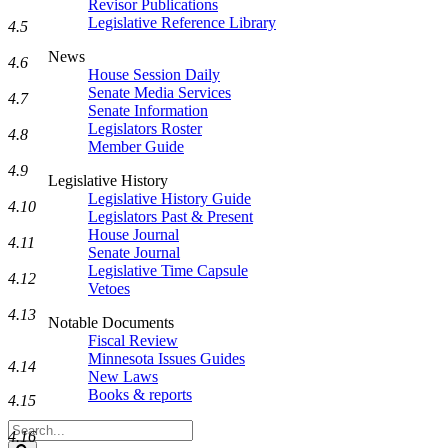
Revisor Publications
Legislative Reference Library
4.5
News
4.6
House Session Daily
Senate Media Services
4.7
Senate Information
Legislators Roster
4.8
Member Guide
4.9
Legislative History
Legislative History Guide
4.10
Legislators Past & Present
House Journal
4.11
Senate Journal
Legislative Time Capsule
4.12
Vetoes
4.13
Notable Documents
Fiscal Review
Minnesota Issues Guides
4.14
New Laws
Books & reports
4.15
Search
4.16
Legislature