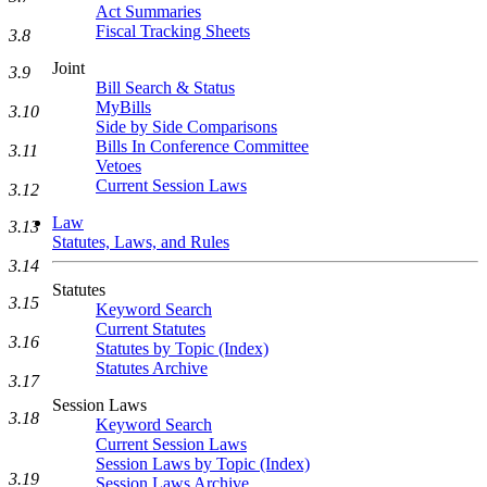
Act Summaries
Fiscal Tracking Sheets
3.8
Joint
3.9
Bill Search & Status
MyBills
3.10
Side by Side Comparisons
Bills In Conference Committee
3.11
Vetoes
Current Session Laws
3.12
Law
3.13
Statutes, Laws, and Rules
3.14
Statutes
3.15
Keyword Search
Current Statutes
3.16
Statutes by Topic (Index)
Statutes Archive
3.17
Session Laws
3.18
Keyword Search
Current Session Laws
Session Laws by Topic (Index)
3.19
Session Laws Archive