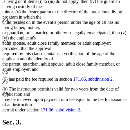
is living or, if items (i) to (iii) do not apply, then (iv) the guardian
having custody of the
new
minor
, (v) the foster parent or the director of the transitional living
text
program in which the
8.4
begin
new
child resides
or, in the event a person under the age of 18 has no
text
living father, mother,
end
dele
de
n
or guardian, or is married or otherwise legally emancipated, then
(v)
new
text
te
te
(vi)
the applicant's
8.5
text
begi
e
be
adult spouse, adult close family member, or adult employer;
end
provided, that the approval
required by this clause contains a verification of the age of the
applicant and the identity of
the parent, guardian, adult spouse, adult close family member, or
adult employer; and
8.6
(6) has paid the fee required in section
171.06, subdivision 2
.
8.7
(b) The instruction permit is valid for two years from the date of
8.8
application and
may be renewed upon payment of a fee equal to the fee for issuance
of an instruction
permit under section
171.06, subdivision 2
.
Sec. 3.