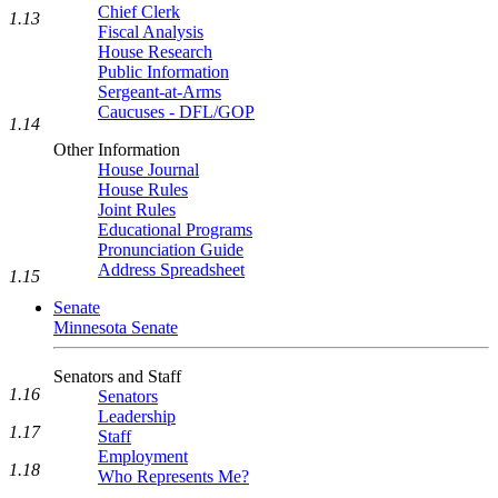
Chief Clerk
1.13
Fiscal Analysis
House Research
Public Information
Sergeant-at-Arms
Caucuses - DFL/GOP
1.14
Other Information
House Journal
House Rules
Joint Rules
Educational Programs
Pronunciation Guide
Address Spreadsheet
1.15
Senate
Minnesota Senate
Senators and Staff
1.16
Senators
Leadership
1.17
Staff
Employment
1.18
Who Represents Me?