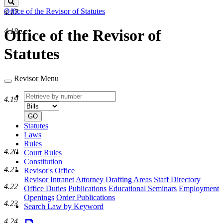
Search
Office of the Revisor of Statutes
4.17
Office of the Revisor of
4.18
Statutes
Revisor Menu
Retrieve
Document
4.19
by
type
number
GO
Statutes
Laws
Rules
4.20
Court Rules
Constitution
4.21
Revisor's Office
Revisor Intranet
Attorney Drafting Areas
Staff Directory
4.22
Office Duties
Publications
Educational Seminars
Employment
Openings
Order Publications
4.23
Search Law by Keyword
4.24