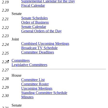
Supplemental Calendar for the Day
2.19
Fiscal Calendar
2.20
Senate
Senate Schedules
2.21
Order of Business
Senate Calendar
2.22
General Orders of the Day
2.23
Joint
Combined Upcoming Meetings
2.24
Broadcast TV Schedule
Committee Deadlines
2.25
Committees
2.26
Legislative Committees
2.27
House
2.28
Committee List
Committee Roster
2.29
Upcoming Meetings
Standing Committee Schedule
2.30
Minutes
Senate