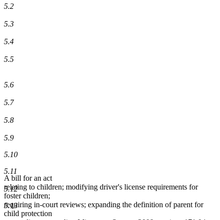
5.2
5.3
5.4
5.5
5.6
5.7
5.8
5.9
5.10
5.11
A bill for an act
relating to children; modifying driver's license requirements for
5.12
foster children;
requiring in-court reviews; expanding the definition of parent for
5.13
child protection