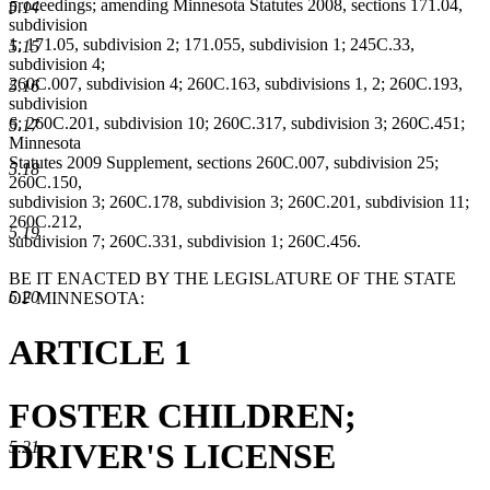
proceedings; amending Minnesota Statutes 2008, sections 171.04,
5.14
subdivision
1; 171.05, subdivision 2; 171.055, subdivision 1; 245C.33,
5.15
subdivision 4;
260C.007, subdivision 4; 260C.163, subdivisions 1, 2; 260C.193,
5.16
subdivision
6; 260C.201, subdivision 10; 260C.317, subdivision 3; 260C.451;
5.17
Minnesota
Statutes 2009 Supplement, sections 260C.007, subdivision 25;
5.18
260C.150,
subdivision 3; 260C.178, subdivision 3; 260C.201, subdivision 11;
260C.212,
5.19
subdivision 7; 260C.331, subdivision 1; 260C.456.
BE IT ENACTED BY THE LEGISLATURE OF THE STATE
5.20
OF MINNESOTA:
ARTICLE 1
FOSTER CHILDREN;
DRIVER'S LICENSE
5.21