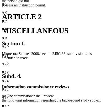
the person did not
9.5
possess an instruction permit.
9.6
ARTICLE 2
9.7
MISCELLANEOUS
9.8
9.9
Section 1.
9.10
Minnesota Statutes 2008, section 245C.33, subdivision 4, is
9.11
amended to read:
9.12
9.13
Subd. 4.
9.14
Information commissioner reviews.
9.15
(a) The commissioner shall review
9.16
the following information regarding the background study subject:
9.17