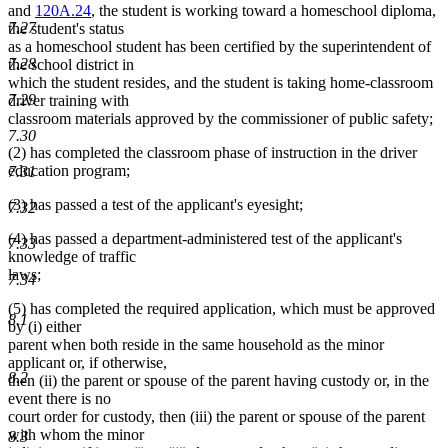
and
120A.24
, the student is working toward a homeschool diploma,
7.27
the student's status
as a homeschool student has been certified by the superintendent of
7.28
the school district in
which the student resides, and the student is taking home-classroom
7.29
driver training with
classroom materials approved by the commissioner of public safety;
7.30
(2) has completed the classroom phase of instruction in the driver
education program;
7.31
(3) has passed a test of the applicant's eyesight;
7.32
(4) has passed a department-administered test of the applicant's
7.33
knowledge of traffic
laws;
7.34
(5) has completed the required application, which must be approved
8.1
by (i) either
parent when both reside in the same household as the minor
applicant or, if otherwise,
8.2
then (ii) the parent or spouse of the parent having custody or, in the
event there is no
court order for custody, then (iii) the parent or spouse of the parent
with whom the minor
8.3