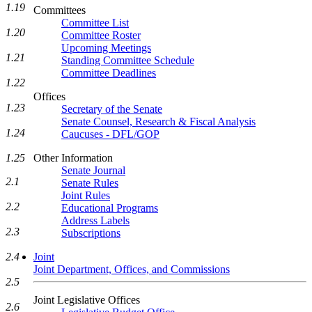
1.19
Committees
Committee List
1.20
Committee Roster
Upcoming Meetings
1.21
Standing Committee Schedule
Committee Deadlines
1.22
Offices
1.23
Secretary of the Senate
Senate Counsel, Research & Fiscal Analysis
1.24
Caucuses - DFL/GOP
1.25
Other Information
Senate Journal
2.1
Senate Rules
Joint Rules
2.2
Educational Programs
Address Labels
2.3
Subscriptions
2.4
Joint
Joint Department, Offices, and Commissions
2.5
Joint Legislative Offices
2.6