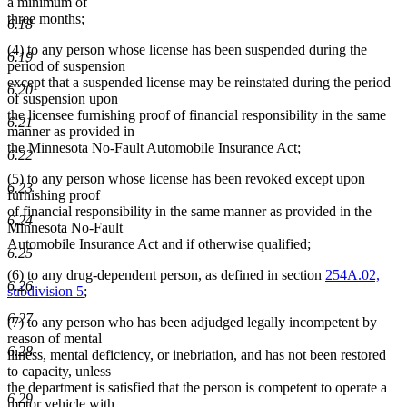
a minimum of
three months;
6.18
(4) to any person whose license has been suspended during the
6.19
period of suspension
except that a suspended license may be reinstated during the period
6.20
of suspension upon
the licensee furnishing proof of financial responsibility in the same
6.21
manner as provided in
the Minnesota No-Fault Automobile Insurance Act;
6.22
(5) to any person whose license has been revoked except upon
6.23
furnishing proof
of financial responsibility in the same manner as provided in the
6.24
Minnesota No-Fault
Automobile Insurance Act and if otherwise qualified;
6.25
(6) to any drug-dependent person, as defined in section
254A.02,
6.26
subdivision 5
;
6.27
(7) to any person who has been adjudged legally incompetent by
reason of mental
6.28
illness, mental deficiency, or inebriation, and has not been restored
to capacity, unless
the department is satisfied that the person is competent to operate a
6.29
motor vehicle with