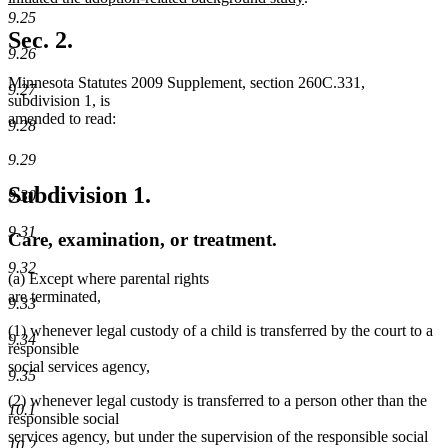
text
9.25
end
Sec. 2.
9.26
Minnesota Statutes 2009 Supplement, section 260C.331,
9.27
subdivision 1, is
amended to read:
9.28
9.29
Subdivision 1.
9.30
9.31
Care, examination, or treatment.
9.32
(a) Except where parental rights
are terminated,
9.33
(1) whenever legal custody of a child is transferred by the court to a
9.34
responsible
social services agency,
9.35
(2) whenever legal custody is transferred to a person other than the
10.1
responsible social
services agency, but under the supervision of the responsible social
10.2